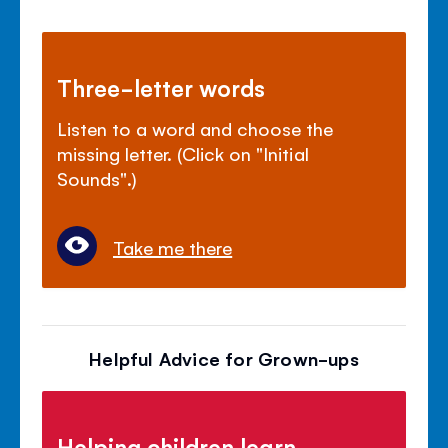
Three-letter words
Listen to a word and choose the
missing letter. (Click on "Initial
Sounds".)
Take me there
Helpful Advice for Grown-ups
Helping children learn