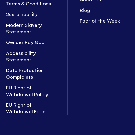
Terms & Conditions
Blog
Sustainability
Fact of the Week
Modern Slavery
Statement
Gender Pay Gap
Accessibility
Statement
Data Protection
Complaints
EU Right of
Withdrawal Policy
EU Right of
Withdrawal Form