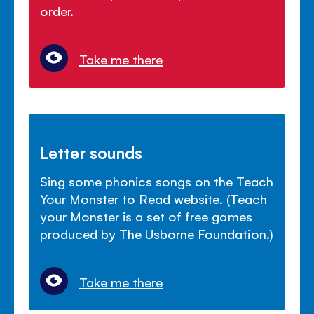
order.
Take me there
Letter sounds
Sing some phonics songs on the Teach
Your Monster to Read website. (Teach
your Monster is a set of free games
produced by The Usborne Foundation.)
Take me there