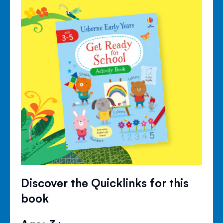
Discover the Quicklinks for this
book