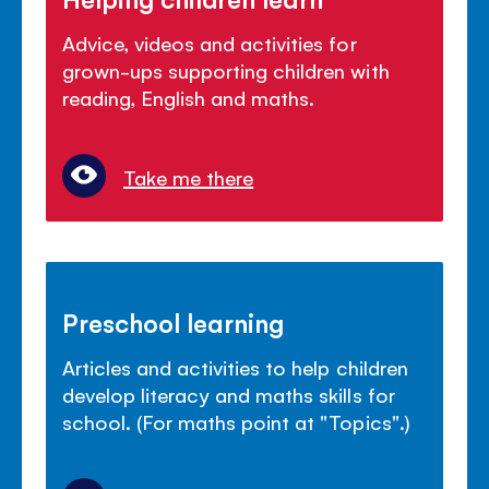
Advice, videos and activities for
grown-ups supporting children with
reading, English and maths.
Take me there
Preschool learning
Articles and activities to help children
develop literacy and maths skills for
school. (For maths point at "Topics".)