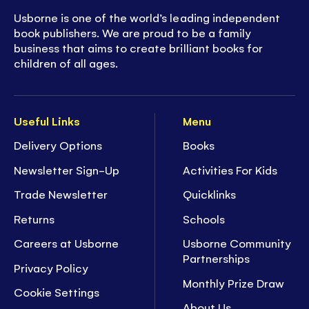
Usborne is one of the world’s leading independent
book publishers. We are proud to be a family
business that aims to create brilliant books for
children of all ages.
Useful Links
Menu
Delivery Options
Books
Newsletter Sign-Up
Activities For Kids
Trade Newsletter
Quicklinks
Returns
Schools
Careers at Usborne
Usborne Community
Partnerships
Privacy Policy
Monthly Prize Draw
Cookie Settings
About Us