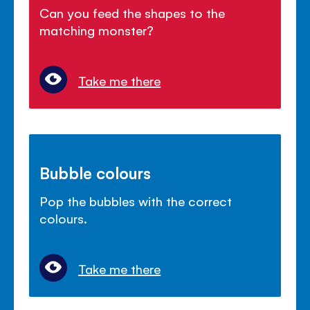
Can you feed the shapes to the
matching monster?
Take me there
Bubble colours
Pop the bubbles with the correct
colours.
Take me there