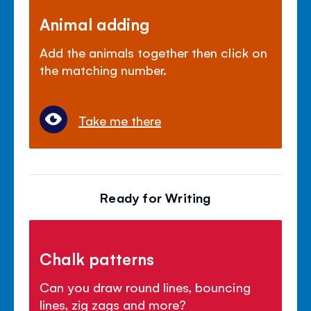
Animal adding
Add the animals together then click on
the matching number.
Take me there
Ready for Writing
Chalk patterns
Can you draw round lines, bouncing
lines, zig zags and more?