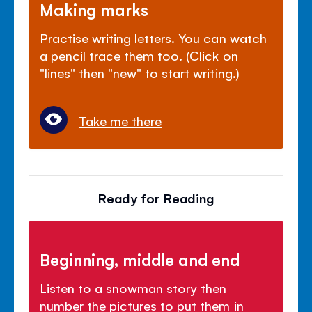
Making marks
Practise writing letters. You can watch
a pencil trace them too. (Click on
"lines" then "new" to start writing.)
Take me there
Ready for Reading
Beginning, middle and end
Listen to a snowman story then
number the pictures to put them in