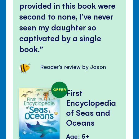
provided in this book were
second to none, I’ve never
seen my daughter so
captivated by a single
book.
Reader's review by Jason
OFFER
First
Encyclopedia
of Seas and
Oceans
Age: 5+