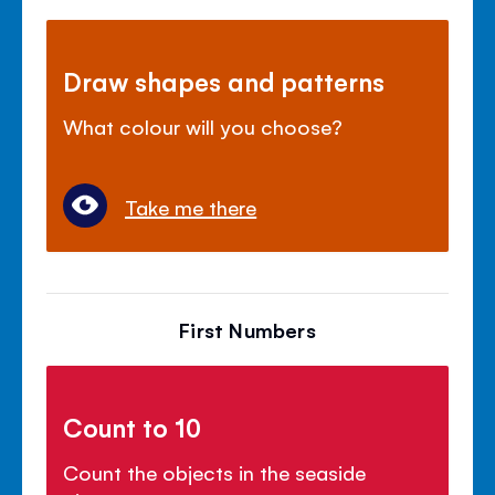
Draw shapes and patterns
What colour will you choose?
Take me there
First Numbers
Count to 10
Count the objects in the seaside