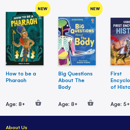
NEW
NEW
How to be a
Big Questions
First
Pharaoh
About The
Encycl
Body
of Hist
Age: 8+
Age: 8+
Age: 5
About Us