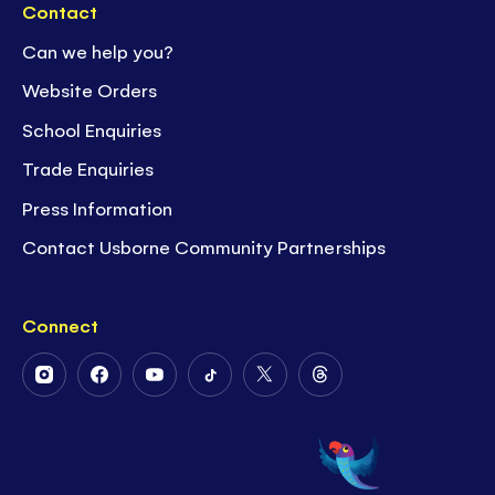
Contact
Can we help you?
Website Orders
School Enquiries
Trade Enquiries
Press Information
Contact Usborne Community Partnerships
Connect
Follow
Follow
Follow
Follow
Follow
Follow
Us
Us
Us
Us
Us
Us
on
on
on
on
on
on
Instagram
Facebook
Youtube
Tiktok
Twitter
Threads