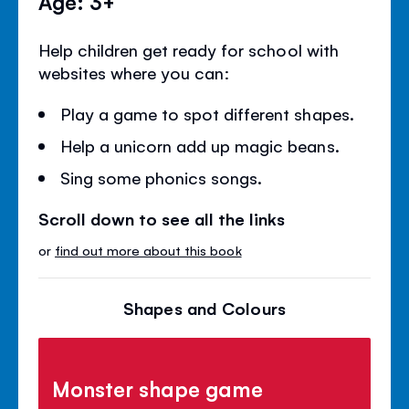
Age: 3+
Help children get ready for school with
websites where you can:
Play a game to spot different shapes.
Help a unicorn add up magic beans.
Sing some phonics songs.
Scroll down to see all the links
or
find out more about this book
Shapes and Colours
Monster shape game