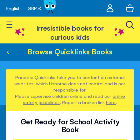
My
English – GBP £
Skip
avigation
account
to
Toggle Nav
Content
Irresistible books for
curious kids
Browse Quicklinks Books
Parents: Quicklinks take you to content on external
websites, which Usborne does not control and is not
responsible for.
Please supervise children online and read our
online
safety guidelines
. Report a broken link
here
.
Get Ready for School Activity
Book