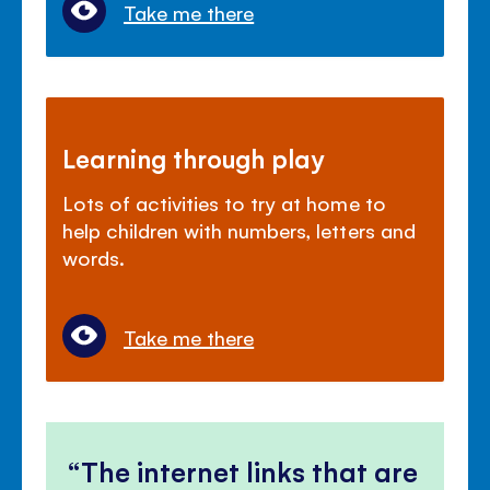
Take me there
Learning through play
Lots of activities to try at home to
help children with numbers, letters and
words.
Take me there
The internet links that are