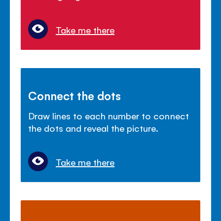
Take me there
Connect the dots
Draw lines to each number to connect
the dots and reveal the picture.
Take me there