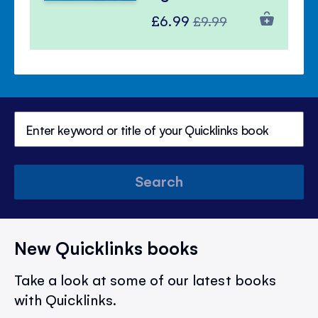
Special
Regular
£6.99
£9.99
Price
Price
Search
New Quicklinks books
Take a look at some of our latest books
with Quicklinks.