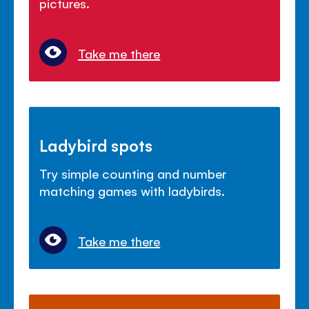
pictures.
Take me there
Ladybird spots
Try simple counting and number
matching games with ladybirds.
Take me there