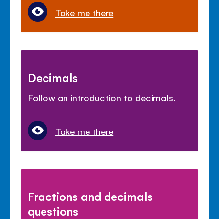
Take me there
Decimals
Follow an introduction to decimals.
Take me there
Fractions and decimals
questions