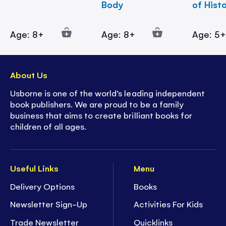
Body
of Hist
Age: 8+
Age: 8+
Age: 5
About Us
Usborne is one of the world’s leading independent
book publishers. We are proud to be a family
business that aims to create brilliant books for
children of all ages.
Useful Links
Menu
Delivery Options
Books
Newsletter Sign-Up
Activities For Kids
Trade Newsletter
Quicklinks