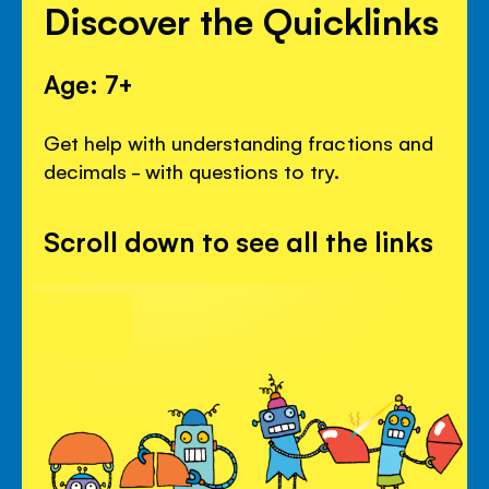
Discover the Quicklinks
Age: 7+
Get help with understanding fractions and
decimals - with questions to try.
Scroll down to see all the links