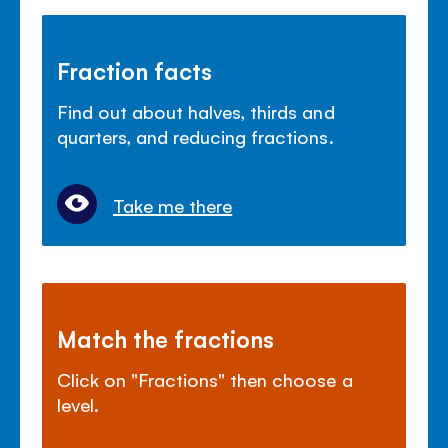
Fraction facts
Find out about halves, thirds and
quarters, and reducing fractions.
Take me there
Match the fractions
Click on "Fractions" then choose a
level.