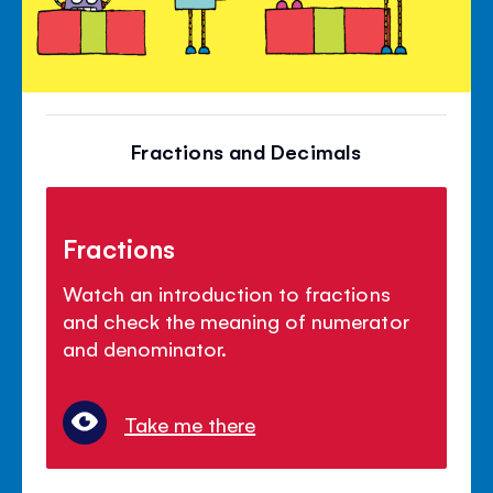
Fractions and Decimals
Fractions
Watch an introduction to fractions
and check the meaning of numerator
and denominator.
Take me there