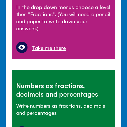
In the drop down menus choose a level
then "Fractions". (You will need a pencil
and paper to write down your
answers.)
Take me there
Numbers as fractions,
decimels and percentages
Write numbers as fractions, decimals
and percentages