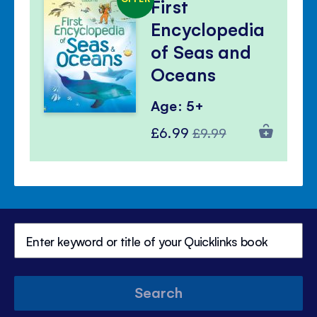
First
Encyclopedia
of Seas and
Oceans
Age: 5+
Special
Regular
£6.99
£9.99
Price
Price
Search