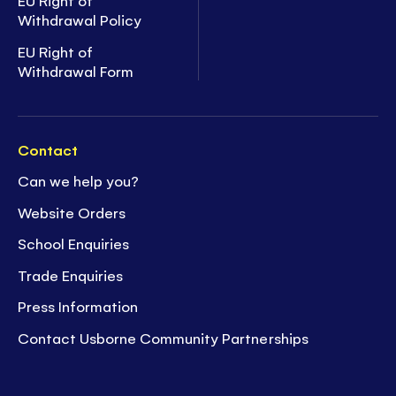
EU Right of
Withdrawal Policy
EU Right of
Withdrawal Form
Contact
Can we help you?
Website Orders
School Enquiries
Trade Enquiries
Press Information
Contact Usborne Community Partnerships