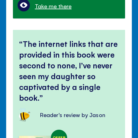
Take me there
The internet links that are
provided in this book were
second to none, I’ve never
seen my daughter so
captivated by a single
book.
Reader's review by Jason
OFFER