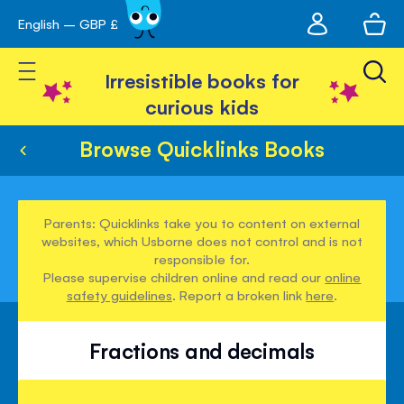
My
English – GBP £
Skip
avigation
account
to
Toggle Nav
Content
Irresistible books for
curious kids
Browse Quicklinks Books
Parents: Quicklinks take you to content on external
websites, which Usborne does not control and is not
responsible for.
Please supervise children online and read our
online
safety guidelines
. Report a broken link
here
.
Fractions and decimals