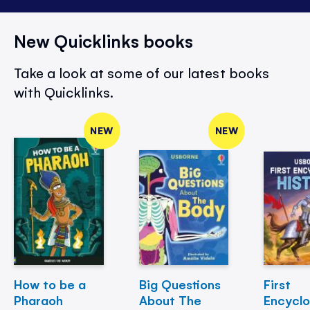
New Quicklinks books
Take a look at some of our latest books
with Quicklinks.
NEW
NEW
How to be a
Big Questions
First
Pharaoh
About The
Encycl