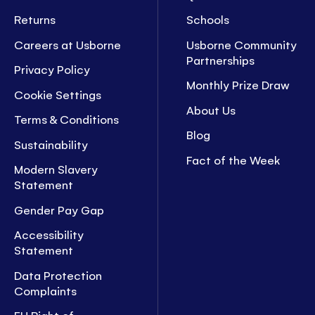
Returns
Schools
Careers at Usborne
Usborne Community
Partnerships
Privacy Policy
Monthly Prize Draw
Cookie Settings
About Us
Terms & Conditions
Blog
Sustainability
Fact of the Week
Modern Slavery
Statement
Gender Pay Gap
Accessibility
Statement
Data Protection
Complaints