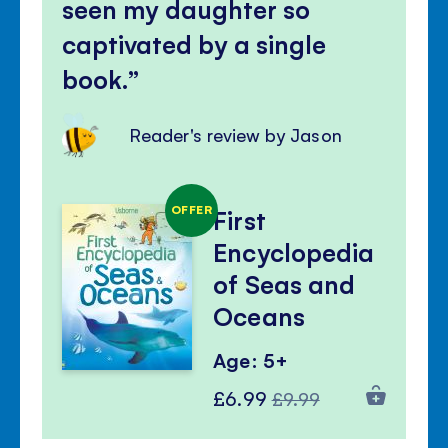
seen my daughter so
captivated by a single
book.
Reader's review by Jason
OFFER
First
Encyclopedia
of Seas and
Oceans
Age: 5+
Special
Regular
£6.99
£9.99
Price
Price