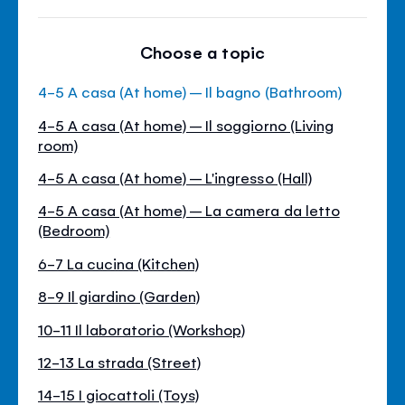
Choose a topic
4-5 A casa (At home) – Il bagno (Bathroom)
4-5 A casa (At home) – Il soggiorno (Living
room)
4-5 A casa (At home) – L'ingresso (Hall)
4-5 A casa (At home) – La camera da letto
(Bedroom)
6-7 La cucina (Kitchen)
8-9 Il giardino (Garden)
10-11 Il laboratorio (Workshop)
12-13 La strada (Street)
14-15 I giocattoli (Toys)