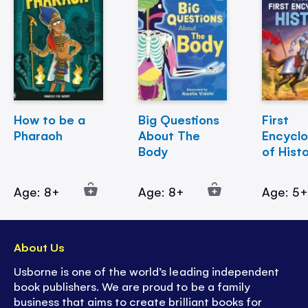
How to be a
Big Questions
First
Pharaoh
About The
Encycl
Body
of Hist
Age: 8+
Age: 8+
Age: 5
About Us
Usborne is one of the world’s leading independent
book publishers. We are proud to be a family
business that aims to create brilliant books for