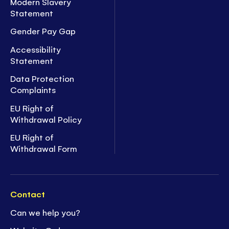
Modern Slavery
Statement
Gender Pay Gap
Accessibility
Statement
Data Protection
Complaints
EU Right of
Withdrawal Policy
EU Right of
Withdrawal Form
Contact
Can we help you?