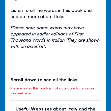
Listen to all the words in this book and
find out more about Italy.
Please note, some words may have
appeared in earlier editions of First
Thousand Words in Italian. They are shown
with an asterisk*.
Scroll down to see all the links
Please note, this book is not available for sale on
this website.
Useful Websites about Italy and the