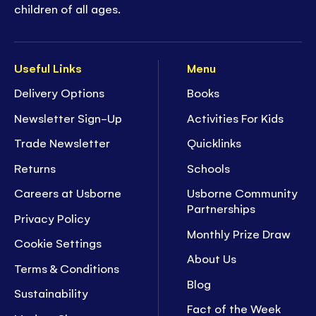
children of all ages.
Useful Links
Menu
Delivery Options
Books
Newsletter Sign-Up
Activities For Kids
Trade Newsletter
Quicklinks
Returns
Schools
Careers at Usborne
Usborne Community
Partnerships
Privacy Policy
Monthly Prize Draw
Cookie Settings
About Us
Terms & Conditions
Blog
Sustainability
Fact of the Week