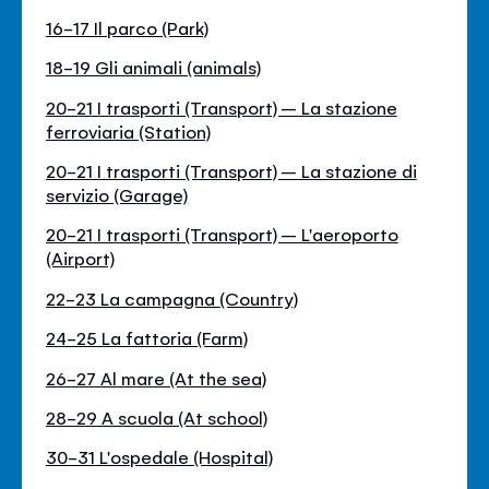
16-17 Il parco (Park)
18-19 Gli animali (animals)
20-21 I trasporti (Transport) – La stazione
ferroviaria (Station)
20-21 I trasporti (Transport) – La stazione di
servizio (Garage)
20-21 I trasporti (Transport) – L'aeroporto
(Airport)
22-23 La campagna (Country)
24-25 La fattoria (Farm)
26-27 Al mare (At the sea)
28-29 A scuola (At school)
30-31 L'ospedale (Hospital)