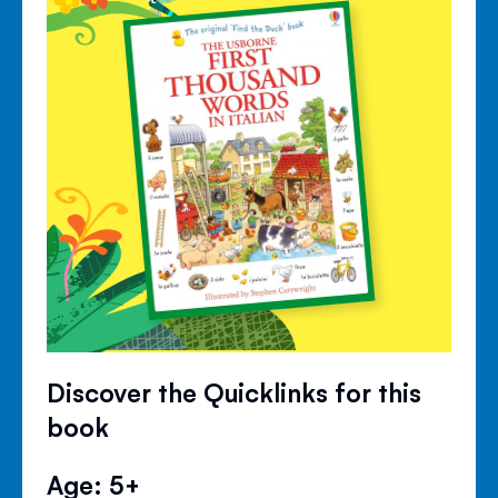
Discover the Quicklinks for this
book
Age: 5+