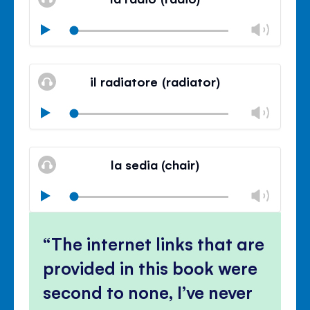
panel
Chan
Play
volu
Mute
Clos
volu
il radiatore (radiator)
panel
Chan
Play
volu
Mute
Clos
volu
la sedia (chair)
panel
Chan
Play
volu
Mute
Clos
volu
The internet links that are
panel
provided in this book were
second to none, I’ve never