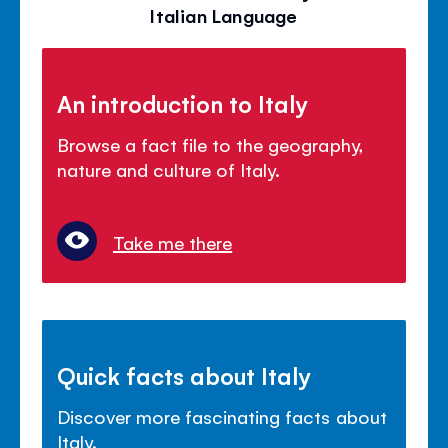
Italian Language
An introduction to Italy
Browse a fact file to the geography,
nature and culture of Italy.
Take me there
Quick facts about Italy
Discover more fascinating facts about
Italy.