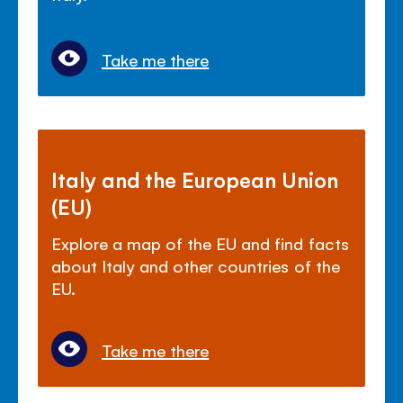
Take me there
Italy and the European Union
(EU)
Explore a map of the EU and find facts
about Italy and other countries of the
EU.
Take me there