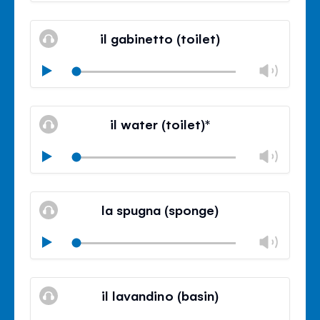
Mute
Clos
volu
il gabinetto (toilet)
panel
Chan
Play
volu
Mute
Clos
volu
il water (toilet)*
panel
Chan
Play
volu
Mute
Clos
volu
la spugna (sponge)
panel
Chan
Play
volu
Mute
Clos
volu
il lavandino (basin)
panel