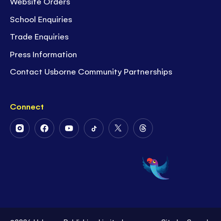
Website Orders
School Enquiries
Trade Enquiries
Press Information
Contact Usborne Community Partnerships
Connect
Follow
Follow
Follow
Follow
Follow
Follow
Us
Us
Us
Us
Us
Us
on
on
on
on
on
on
Instagram
Facebook
Youtube
Tiktok
Twitter
Threads