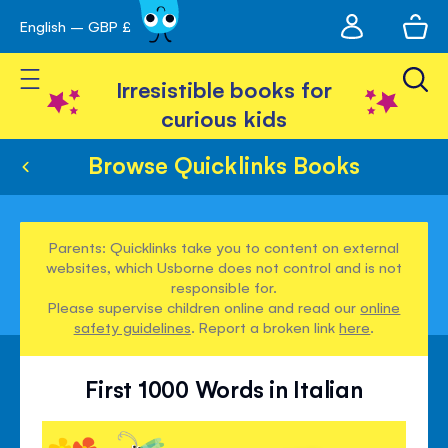
My
English – GBP £
Skip
avigation
account
to
Toggle Nav
Content
Irresistible books for
curious kids
Browse Quicklinks Books
Parents: Quicklinks take you to content on external
websites, which Usborne does not control and is not
responsible for.
Please supervise children online and read our
online
safety guidelines
. Report a broken link
here
.
First 1000 Words in Italian