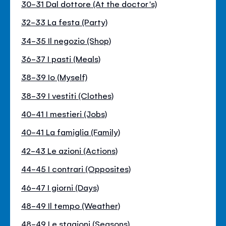
30-31 Dal dottore (At the doctor's)
32-33 La festa (Party)
34-35 Il negozio (Shop)
36-37 I pasti (Meals)
38-39 Io (Myself)
38-39 I vestiti (Clothes)
40-41 I mestieri (Jobs)
40-41 La famiglia (Family)
42-43 Le azioni (Actions)
44-45 I contrari (Opposites)
46-47 I giorni (Days)
48-49 Il tempo (Weather)
48-49 Le stagioni (Seasons)