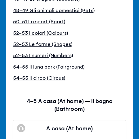
48-49 Gli animali domestici (Pets)
50-51 Lo sport (Sport)
52-53 I colori (Colours)
52-53 Le forme (Shapes)
52-53 I numeri (Numbers)
54-55 Il luna park (Fairground)
54-55 Il circo (Circus)
4-5 A casa (At home) – Il bagno
(Bathroom)
A casa (At home)