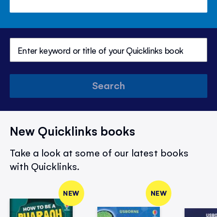
Search
New Quicklinks books
Take a look at some of our latest books
with Quicklinks.
NEW
NEW