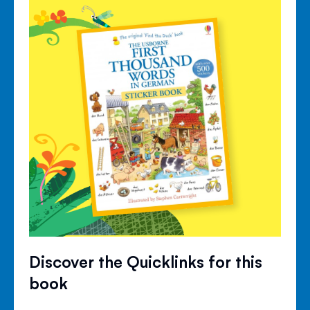
Discover the Quicklinks for this
book