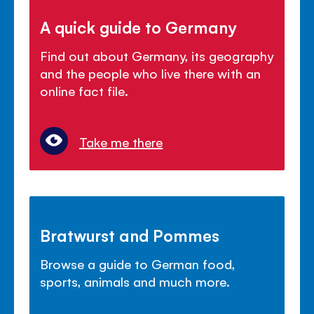
A quick guide to Germany
Find out about Germany, its geography
and the people who live there with an
online fact file.
Take me there
Bratwurst and Pommes
Browse a guide to German food,
sports, animals and much more.