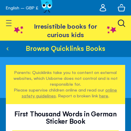
My
English – GBP £
Skip
avigation
account
to
Toggle Nav
Content
Irresistible books for
curious kids
Browse Quicklinks Books
Parents: Quicklinks take you to content on external
websites, which Usborne does not control and is not
responsible for.
Please supervise children online and read our
online
safety guidelines
. Report a broken link
here
.
First Thousand Words in German
Sticker Book