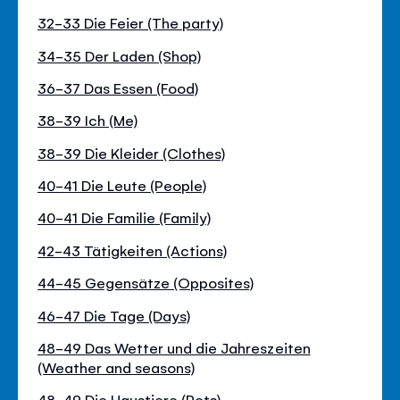
32-33 Die Feier (The party)
34-35 Der Laden (Shop)
36-37 Das Essen (Food)
38-39 Ich (Me)
38-39 Die Kleider (Clothes)
40-41 Die Leute (People)
40-41 Die Familie (Family)
42-43 Tätigkeiten (Actions)
44-45 Gegensätze (Opposites)
46-47 Die Tage (Days)
48-49 Das Wetter und die Jahreszeiten
(Weather and seasons)
48-49 Die Haustiere (Pets)