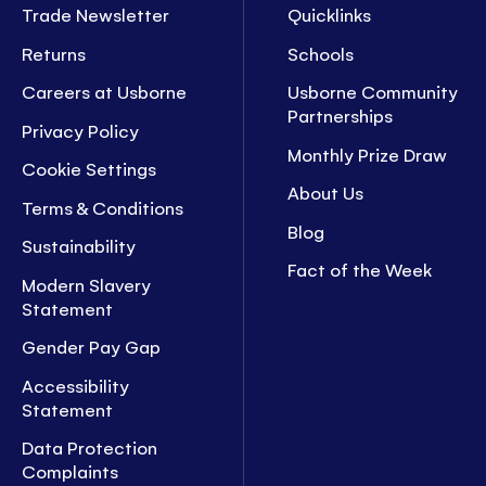
Trade Newsletter
Quicklinks
Returns
Schools
Careers at Usborne
Usborne Community
Partnerships
Privacy Policy
Monthly Prize Draw
Cookie Settings
About Us
Terms & Conditions
Blog
Sustainability
Fact of the Week
Modern Slavery
Statement
Gender Pay Gap
Accessibility
Statement
Data Protection
Complaints