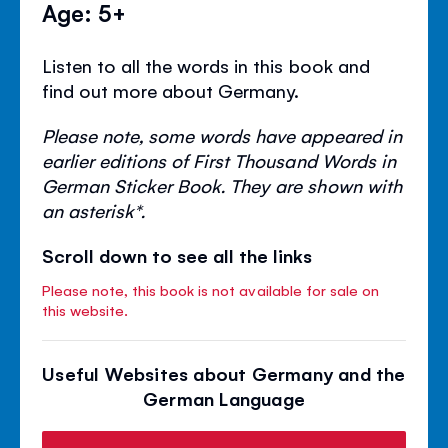
Age: 5+
Listen to all the words in this book and
find out more about Germany.
Please note, some words have appeared in
earlier editions of First Thousand Words in
German Sticker Book. They are shown with
an asterisk*.
Scroll down to see all the links
Please note, this book is not available for sale on
this website.
Useful Websites about Germany and the
German Language