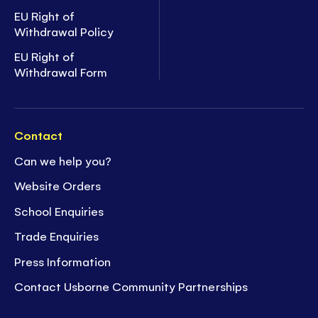
EU Right of
Withdrawal Policy
EU Right of
Withdrawal Form
Contact
Can we help you?
Website Orders
School Enquiries
Trade Enquiries
Press Information
Contact Usborne Community Partnerships