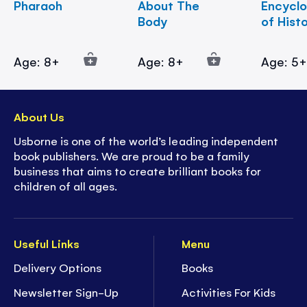
Pharaoh
About The
Encycl
Body
of Hist
Age: 8+
Age: 8+
Age: 5
About Us
Usborne is one of the world’s leading independent
book publishers. We are proud to be a family
business that aims to create brilliant books for
children of all ages.
Useful Links
Menu
Delivery Options
Books
Newsletter Sign-Up
Activities For Kids