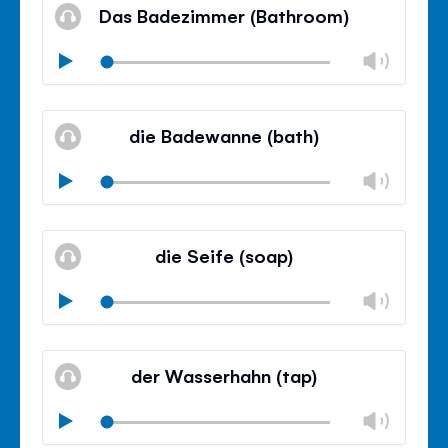
volu
Das Badezimmer (Bathroom)
panel
Chan
Play
volu
Mute
Clos
volu
die Badewanne (bath)
panel
Chan
Play
volu
Mute
Clos
volu
die Seife (soap)
panel
Chan
Play
volu
Mute
Clos
volu
der Wasserhahn (tap)
panel
Chan
Play
volu