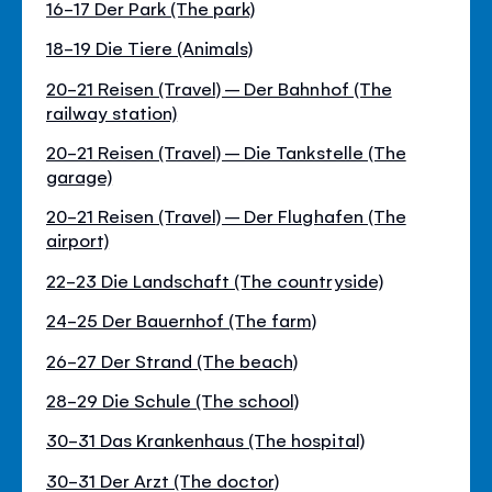
16-17 Der Park (The park)
18-19 Die Tiere (Animals)
20-21 Reisen (Travel) – Der Bahnhof (The
railway station)
20-21 Reisen (Travel) – Die Tankstelle (The
garage)
20-21 Reisen (Travel) – Der Flughafen (The
airport)
22-23 Die Landschaft (The countryside)
24-25 Der Bauernhof (The farm)
26-27 Der Strand (The beach)
28-29 Die Schule (The school)
30-31 Das Krankenhaus (The hospital)
30-31 Der Arzt (The doctor)