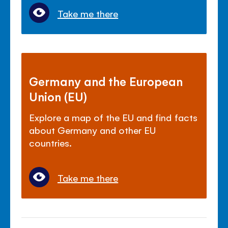
Take me there
Germany and the European
Union (EU)
Explore a map of the EU and find facts
about Germany and other EU
countries.
Take me there