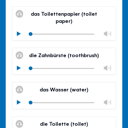
Mute
Clos
volu
das Toilettenpapier (toilet
panel
paper)
Chan
Play
volu
Mute
Clos
volu
die Zahnbürste (toothbrush)
panel
Chan
Play
volu
Mute
Clos
volu
das Wasser (water)
panel
Chan
Play
volu
Mute
Clos
volu
die Toilette (toilet)
panel