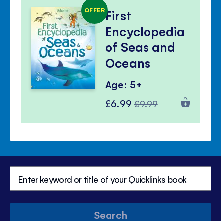
OFFER
First
Encyclopedia
of Seas and
Oceans
Age: 5+
Special
Regular
£6.99
£9.99
Price
Price
Search