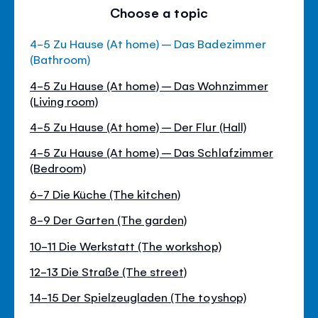
Choose a topic
4-5 Zu Hause (At home) – Das Badezimmer
(Bathroom)
4-5 Zu Hause (At home) – Das Wohnzimmer
(Living room)
4-5 Zu Hause (At home) – Der Flur (Hall)
4-5 Zu Hause (At home) – Das Schlafzimmer
(Bedroom)
6-7 Die Küche (The kitchen)
8-9 Der Garten (The garden)
10-11 Die Werkstatt (The workshop)
12-13 Die Straße (The street)
14-15 Der Spielzeugladen (The toyshop)