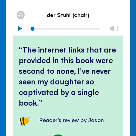
Mute
Clos
volu
der Stuhl (chair)
panel
Chan
Play
volu
Mute
Clos
volu
The internet links that are
panel
provided in this book were
second to none, I’ve never
seen my daughter so
captivated by a single
book.
Reader's review by Jason