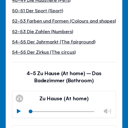
50-51 Der Sport (Sport)
52-53 Farben und Formen (Colours and shapes)
52-53 Die Zahlen (Numbers)
54-55 Der Jahrmarkt (The fairground)
54-55 Der Zirkus (The circus)
4-5 Zu Hause (At home) – Das
Badezimmer (Bathroom)
Zu Hause (At home)
Chan
Play
volu
Mute
Clos