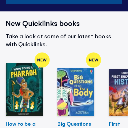
New Quicklinks books
Take a look at some of our latest books
with Quicklinks.
NEW
NEW
How to be a
Big Questions
First