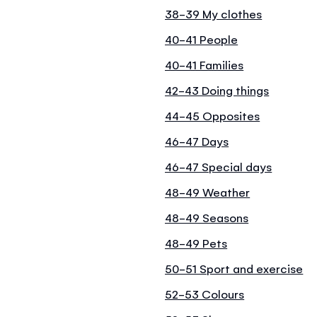
38-39 My clothes
40-41 People
40-41 Families
42-43 Doing things
44-45 Opposites
46-47 Days
46-47 Special days
48-49 Weather
48-49 Seasons
48-49 Pets
50-51 Sport and exercise
52-53 Colours