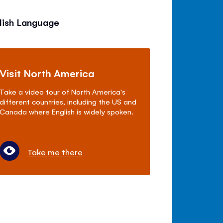
lish Language
Visit North America
Take a video tour of North America's
different countries, including the US and
Canada where English is widely spoken.
Take me there