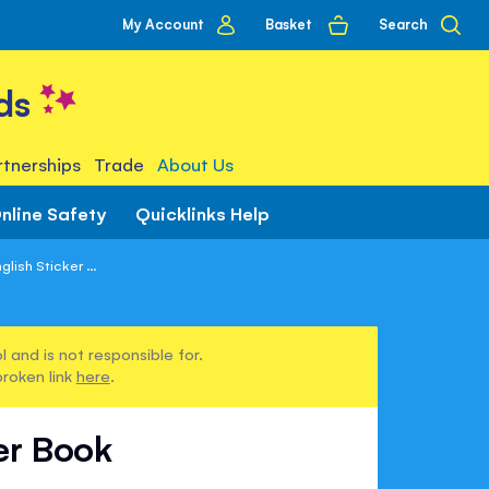
My
Basket
Search
My Account
account
ds
tnerships
Trade
About Us
nline Safety
Quicklinks Help
lish Sticker ...
 and is not responsible for.
broken link
here
.
er Book