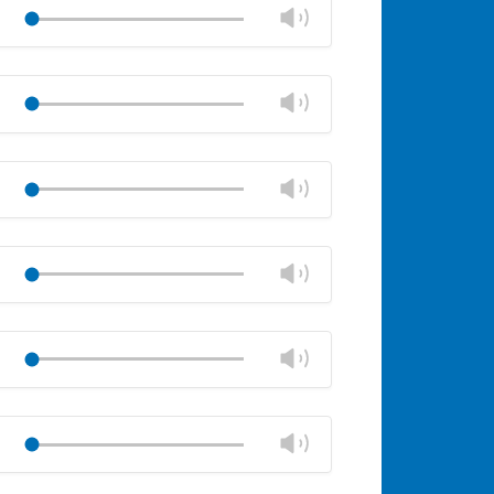
volume
Change
Play
panel
volume
Mute
Close
volume
Change
Play
panel
volume
Mute
Close
volume
Change
Play
panel
volume
Mute
Close
volume
Change
Play
panel
volume
Mute
Close
volume
Change
Play
panel
volume
Mute
Close
volume
Change
Play
panel
volume
Mute
Close