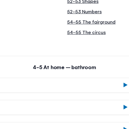
52-53 Shapes
52-53 Numbers
54-55 The fairground
54-55 The circus
4-5 At home – bathroom