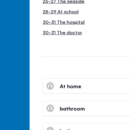
26-27 The seaside
28-29 At school
30-31 The hospital
30-31 The doctor
At home
bathroom