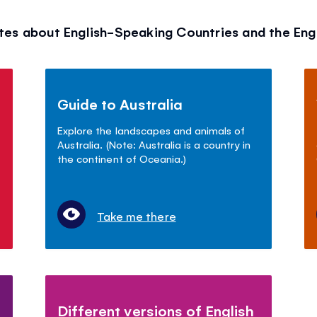
tes about English-Speaking Countries and the Eng
Guide to Australia
Explore the landscapes and animals of
Australia. (Note: Australia is a country in
the continent of Oceania.)
Take me there
Different versions of English