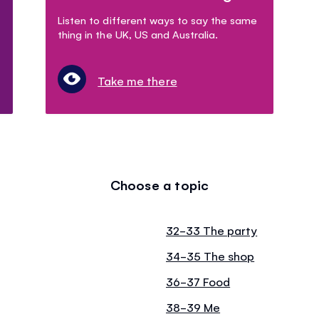
Listen to different ways to say the same
thing in the UK, US and Australia.
Take me there
Choose a topic
32-33 The party
34-35 The shop
36-37 Food
38-39 Me