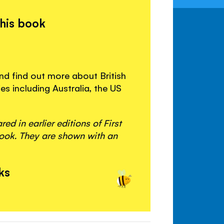
this book
and find out more about British
es including Australia, the US
d in earlier editions of First
ook. They are shown with an
ks