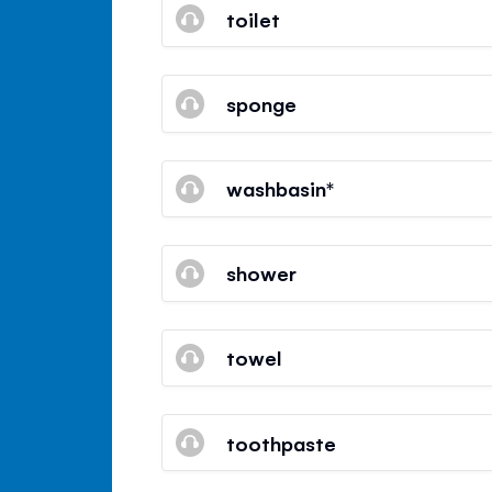
toilet
sponge
washbasin*
shower
towel
toothpaste