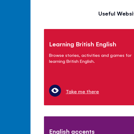
Useful Websi
Learning British English
Browse stories, activities and games for
learning British English.
Take me there
English accents