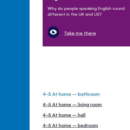
Why do people speaking English sound
different in the UK and US?
Take me there
4-5 At home – bathroom
4-5 At home – living room
4-5 At home – hall
4-5 At home – bedroom