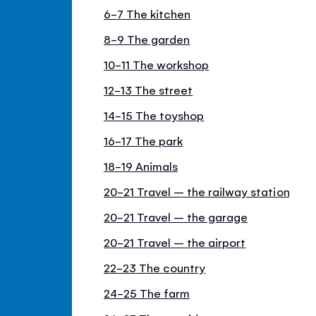
6-7 The kitchen
8-9 The garden
10-11 The workshop
12-13 The street
14-15 The toyshop
16-17 The park
18-19 Animals
20-21 Travel – the railway station
20-21 Travel – the garage
20-21 Travel – the airport
22-23 The country
24-25 The farm