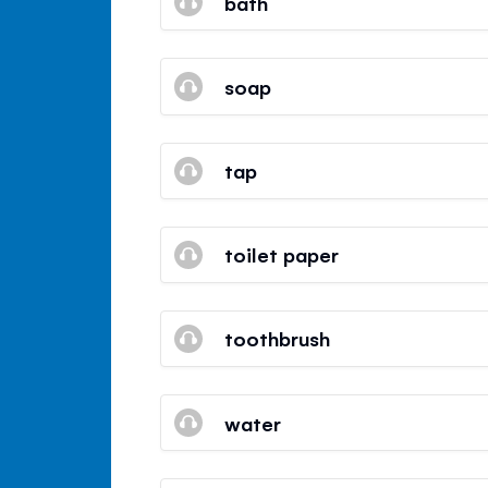
bath
soap
tap
toilet paper
toothbrush
water