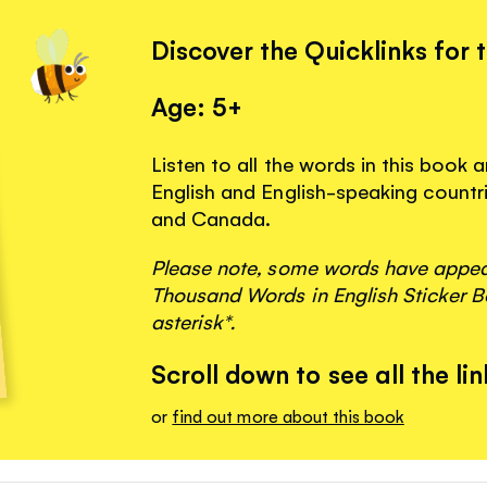
Discover the Quicklinks for 
Age: 5+
Listen to all the words in this book 
English and English-speaking countri
and Canada.
Please note, some words have appeare
Thousand Words in English Sticker B
asterisk*.
Scroll down to see all the lin
or
find out more about this book