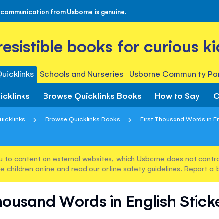
 communication from Usborne is genuine.
rresistible books for curious ki
uicklinks
Schools and Nurseries
Usborne Community Par
icklinks
Browse Quicklinks Books
How to Say
O
uicklinks
Browse Quicklinks Books
First Thousand Words in Eng
u to content on external websites, which Usborne does not control
e children online and read our
online safety guidelines
. Report a 
Thousand Words in English Stick