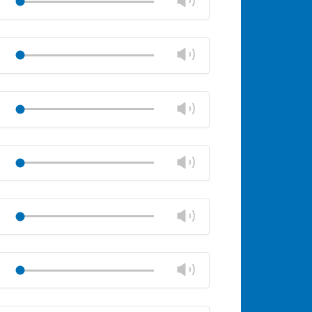
panel
volume
Mute
Close
volume
Change
Play
panel
volume
Mute
Close
volume
Change
Play
panel
volume
Mute
Close
volume
Change
Play
panel
volume
Mute
Close
volume
Change
Play
panel
volume
Mute
Close
volume
Change
Play
panel
volume
Mute
Close