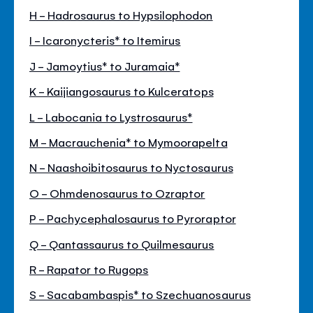
H - Hadrosaurus to Hypsilophodon
I - Icaronycteris* to Itemirus
J - Jamoytius* to Juramaia*
K - Kaijiangosaurus to Kulceratops
L - Labocania to Lystrosaurus*
M - Macrauchenia* to Mymoorapelta
N - Naashoibitosaurus to Nyctosaurus
O - Ohmdenosaurus to Ozraptor
P - Pachycephalosaurus to Pyroraptor
Q - Qantassaurus to Quilmesaurus
R - Rapator to Rugops
S - Sacabambaspis* to Szechuanosaurus