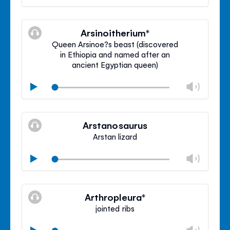
volu
Mute
Clos
volu
Arsinoitherium*
panel
Queen Arsinoe?s beast (discovered
in Ethiopia and named after an
ancient Egyptian queen)
Chan
Play
volu
Mute
Clos
volu
Arstanosaurus
panel
Arstan lizard
Chan
Play
volu
Mute
Clos
volu
Arthropleura*
panel
jointed ribs
Chan
Play