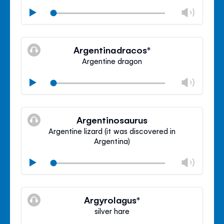
Chan
Play
volu
Mute
Clos
volu
Argentinadracos*
panel
Argentine dragon
Chan
Play
volu
Mute
Clos
volu
Argentinosaurus
panel
Argentine lizard (it was discovered in
Argentina)
Chan
Play
volu
Mute
Clos
volu
Argyrolagus*
panel
silver hare