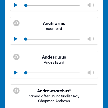
Chan
Play
volu
Mute
Clos
volu
Anchiornis
panel
near-bird
Chan
Play
volu
Mute
Clos
volu
Andesaurus
panel
Andes lizard
Chan
Play
volu
Mute
Clos
volu
Andrewsarchus*
panel
named after US naturalist Roy
Chapman Andrews