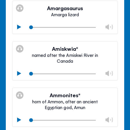
volu
Amargasaurus
panel
Amarga lizard
Chan
Play
volu
Mute
Clos
volu
Amiskwia*
panel
named after the Amiskwi River in
Canada
Chan
Play
volu
Mute
Clos
volu
Ammonites*
panel
horn of Ammon, after an ancient
Egyptian god, Amun
Chan
Play
volu