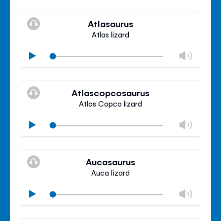
Mute
Clos
volu
Atlasaurus
panel
Atlas lizard
Chan
Play
volu
Mute
Clos
volu
Atlascopcosaurus
panel
Atlas Copco lizard
Chan
Play
volu
Mute
Clos
volu
Aucasaurus
panel
Auca lizard
Chan
Play
volu
Mute
Clos