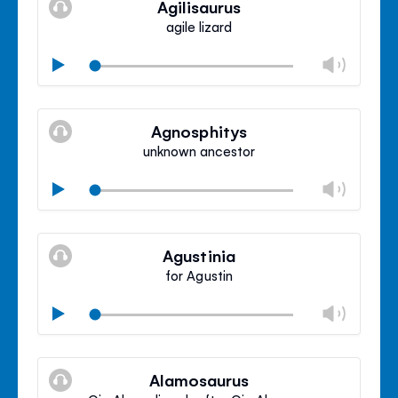
Agilisaurus
panel
agile lizard
Chan
Play
volu
Mute
Clos
volu
Agnosphitys
panel
unknown ancestor
Chan
Play
volu
Mute
Clos
volu
Agustinia
panel
for Agustin
Chan
Play
volu
Mute
Clos
volu
Alamosaurus
panel