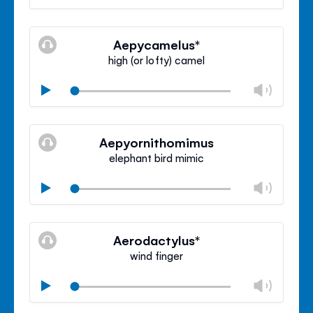
volu
Mute
Clos
volu
Aepycamelus*
panel
high (or lofty) camel
Chan
Play
volu
Mute
Clos
volu
Aepyornithomimus
panel
elephant bird mimic
Chan
Play
volu
Mute
Clos
volu
Aerodactylus*
panel
wind finger
Chan
Play
volu