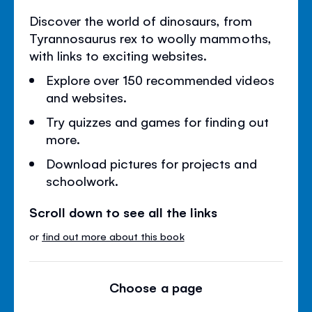
Discover the world of dinosaurs, from
Tyrannosaurus rex to woolly mammoths,
with links to exciting websites.
Explore over 150 recommended videos
and websites.
Try quizzes and games for finding out
more.
Download pictures for projects and
schoolwork.
Scroll down to see all the links
or
find out more about this book
Choose a page