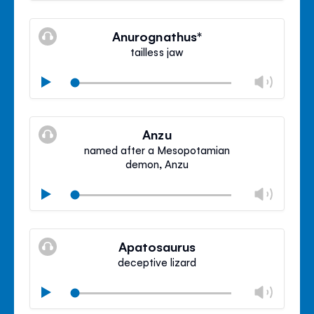
Mute
Clos
volu
Anurognathus*
panel
tailless jaw
Chan
Play
volu
Mute
Clos
volu
Anzu
panel
named after a Mesopotamian
demon, Anzu
Chan
Play
volu
Mute
Clos
volu
Apatosaurus
panel
deceptive lizard
Chan
Play
volu