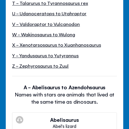
T - Talarurus to Tyrannosaurus rex
U - Udanoceratops to Utahraptor
V - Valdoraptor to Vulcanodon
W - Wakinosaurus to Wulong
X - Xenotarsosaurus to Xuanhanosaurus
Y - Yandusaurus to Yutyrannus
Z - Zephyrosaurus to Zuul
A - Abelisaurus to Azendohsaurus
Names with stars are animals that lived at
the same time as dinosaurs.
Abelisaurus
Abel's lizard