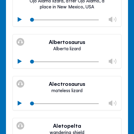
Ojo Alamo lizard, after Ojo Alamo, a
place in New Mexico, USA
Chan
Play
volu
Mute
Clos
volu
Albertosaurus
panel
Alberta lizard
Chan
Play
volu
Mute
Clos
volu
Alectrosaurus
panel
mateless lizard
Chan
Play
volu
Mute
Clos
volu
Aletopelta
panel
wandering shield