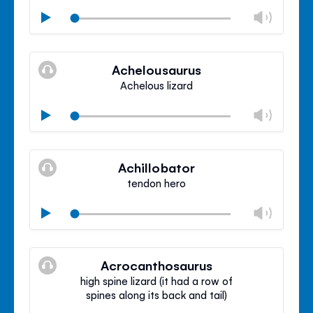
Chan
Play
volu
Mute
Clos
volu
Achelousaurus
panel
Achelous lizard
Chan
Play
volu
Mute
Clos
volu
Achillobator
panel
tendon hero
Chan
Play
volu
Mute
Clos
volu
Acrocanthosaurus
panel
high spine lizard (it had a row of
spines along its back and tail)