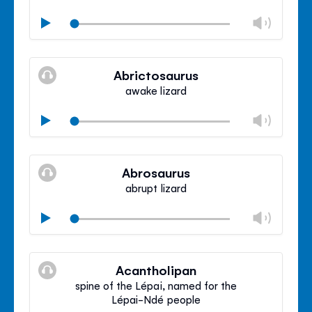
Chan
Play
volu
Mute
Clos
volu
Abrictosaurus
panel
awake lizard
Chan
Play
volu
Mute
Clos
volu
Abrosaurus
panel
abrupt lizard
Chan
Play
volu
Mute
Clos
volu
Acantholipan
panel
spine of the Lépai, named for the
Lépai-Ndé people