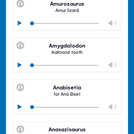
volu
Amurosaurus
panel
Amur lizard
Chan
Play
volu
Mute
Clos
volu
Amygdalodon
panel
Aalmond tooth
Chan
Play
volu
Mute
Clos
volu
Anabisetia
panel
for Ana Biset
Chan
Play
volu
Mute
Clos
volu
Anasazisaurus
panel