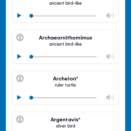
ancient bird-like
Chan
Play
volu
Mute
Clos
volu
Archaeornithomimus
panel
ancient bird-like
Chan
Play
volu
Mute
Clos
volu
Archelon*
panel
ruler turtle
Chan
Play
volu
Mute
Clos
volu
Argentavis*
panel
silver bird