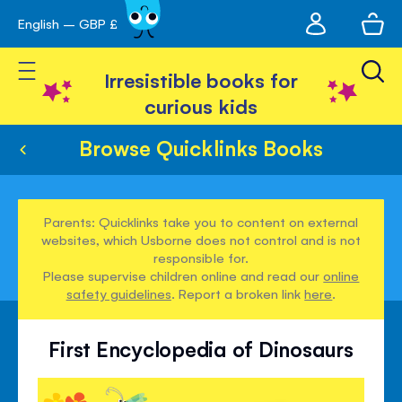
My
English – GBP £
Skip
avigation
account
to
Toggle Nav
Content
Irresistible books for
curious kids
Browse Quicklinks Books
Parents: Quicklinks take you to content on external
websites, which Usborne does not control and is not
responsible for.
Please supervise children online and read our
online
safety guidelines
. Report a broken link
here
.
First Encyclopedia of Dinosaurs