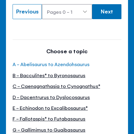
Previous
Next
Choose a topic
A - Abelisaurus to Azendohsaurus
B - Bacculites* to Byronosaurus
C - Caenagnathasia to Cynognathus*
D - Dacentrurus to Dyslocosaurus
E - Echinodon to Excalibosaurus*
F - Fallotaspis* to Futabasaurus
G - Gallimimus to Guaibasaurus