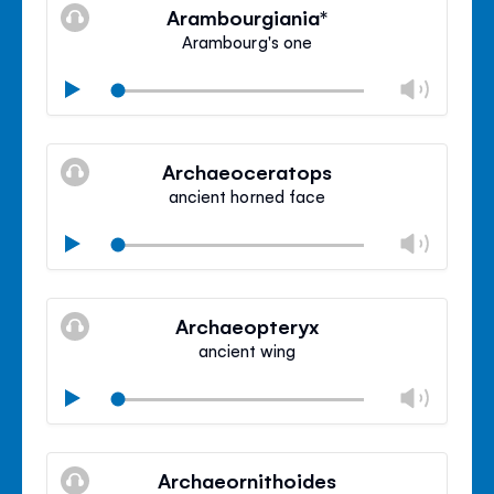
volu
Arambourgiania*
panel
Arambourg's one
Chan
Play
volu
Mute
Clos
volu
Archaeoceratops
panel
ancient horned face
Chan
Play
volu
Mute
Clos
volu
Archaeopteryx
panel
ancient wing
Chan
Play
volu
Mute
Clos
volu
Archaeornithoides
panel