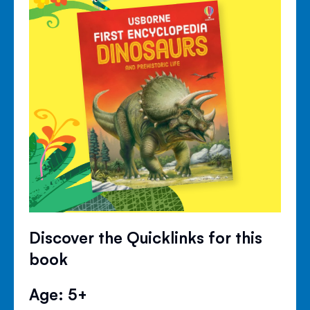
Discover the Quicklinks for this
book
Age: 5+