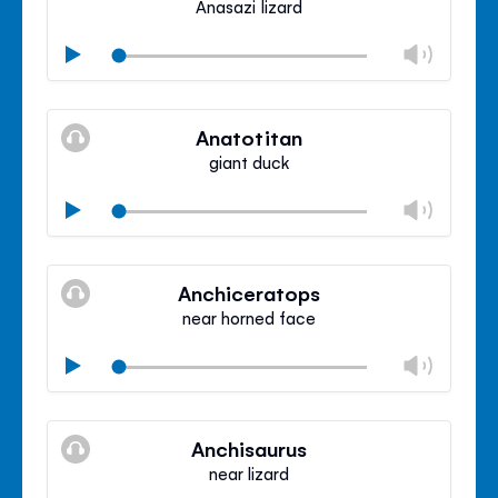
Anasazi lizard
Chan
Play
volu
Mute
Clos
volu
Anatotitan
panel
giant duck
Chan
Play
volu
Mute
Clos
volu
Anchiceratops
panel
near horned face
Chan
Play
volu
Mute
Clos
volu
Anchisaurus
panel
near lizard