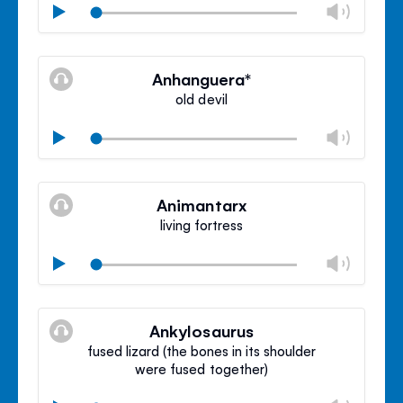
Chan
Play
volu
Mute
Clos
volu
Anhanguera*
panel
old devil
Chan
Play
volu
Mute
Clos
volu
Animantarx
panel
living fortress
Chan
Play
volu
Mute
Clos
volu
Ankylosaurus
panel
fused lizard (the bones in its shoulder
were fused together)