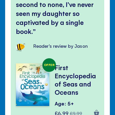
second to none, I’ve never
seen my daughter so
captivated by a single
book.
Reader's review by Jason
OFFER
First
Encyclopedia
of Seas and
Oceans
Age: 5+
Special
Regular
£6.99
£9.99