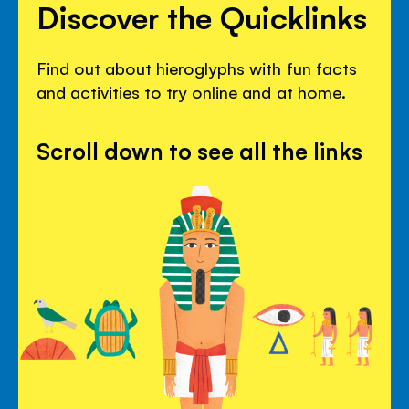
Discover the Quicklinks
Find out about hieroglyphs with fun facts
and activities to try online and at home.
Scroll down to see all the links