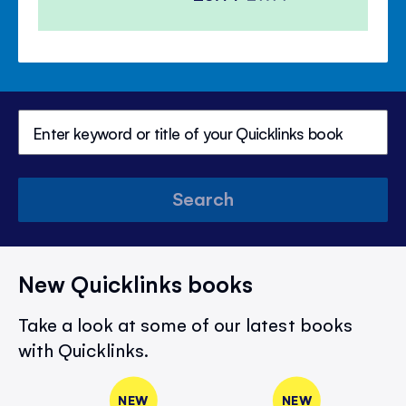
Price
Price
Search
New Quicklinks books
Take a look at some of our latest books
with Quicklinks.
NEW
NEW