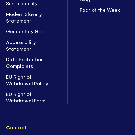
Sustainability
Fact of the Week
Modern Slavery
Statement
Gender Pay Gap
Accessibility
Statement
Data Protection
Complaints
EU Right of
Withdrawal Policy
EU Right of
Withdrawal Form
Contact