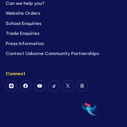
Can we help you?
Website Orders
School Enquiries
Trade Enquiries
Press Information
Contact Usborne Community Partnerships
Connect
Follow
Follow
Follow
Follow
Follow
Follow
Us
Us
Us
Us
Us
Us
on
on
on
on
on
on
Instagram
Facebook
Youtube
Tiktok
Twitter
Threads