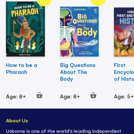
How to be a
Big Questions
First
Pharaoh
About The
Encycl
Body
of Hist
Age: 8+
Age: 8+
Age: 5
About Us
Usborne is one of the world’s leading independent