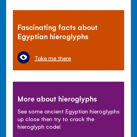
Fascinating facts about
Egyptian hieroglyphs
Take me there
More about hieroglyphs
See some ancient Egyptian hieroglyphs
up close then try to crack the
hieroglyph code!