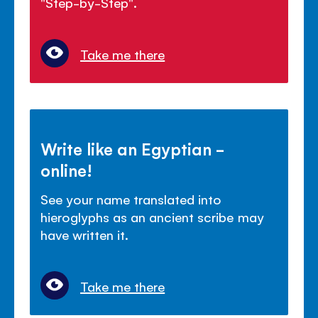
"Step-by-Step".
Take me there
Write like an Egyptian -
online!
See your name translated into
hieroglyphs as an ancient scribe may
have written it.
Take me there