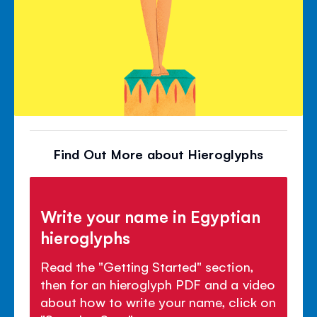
Find Out More about Hieroglyphs
Write your name in Egyptian
hieroglyphs
Read the "Getting Started" section,
then for an hieroglyph PDF and a video
about how to write your name, click on