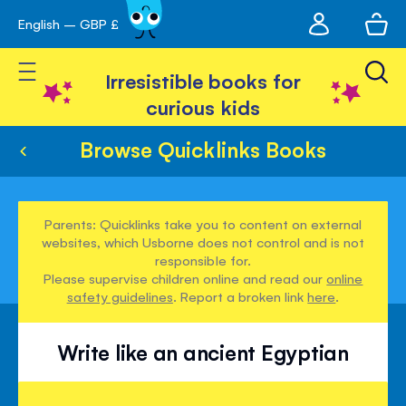
My
English – GBP £
Skip
avigation
account
to
Toggle Nav
Content
Irresistible books for
curious kids
Browse Quicklinks Books
Parents: Quicklinks take you to content on external
websites, which Usborne does not control and is not
responsible for.
Please supervise children online and read our
online
safety guidelines
. Report a broken link
here
.
Write like an ancient Egyptian