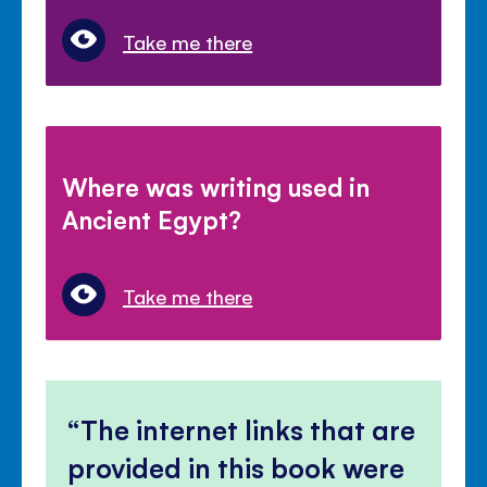
Take me there
Where was writing used in
Ancient Egypt?
Take me there
The internet links that are
provided in this book were