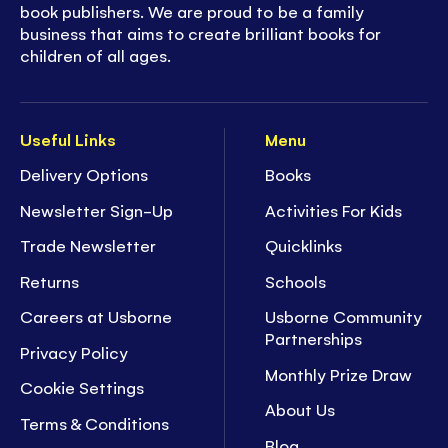
book publishers. We are proud to be a family
business that aims to create brilliant books for
children of all ages.
Useful Links
Menu
Delivery Options
Books
Newsletter Sign-Up
Activities For Kids
Trade Newsletter
Quicklinks
Returns
Schools
Careers at Usborne
Usborne Community
Partnerships
Privacy Policy
Monthly Prize Draw
Cookie Settings
About Us
Terms & Conditions
Blog