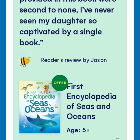
second to none, I’ve never
seen my daughter so
captivated by a single
book.
Reader's review by Jason
OFFER
First
Encyclopedia
of Seas and
Oceans
Age: 5+