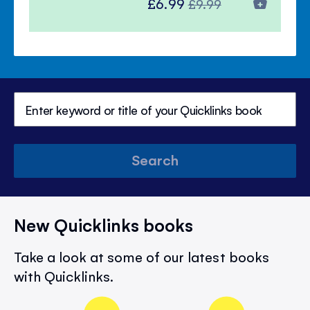
Special
Regular
£6.99
£9.99
Price
Price
Search
New Quicklinks books
Take a look at some of our latest books
with Quicklinks.