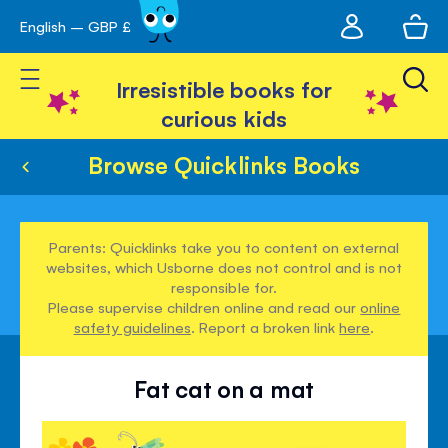
My
English – GBP £
Skip
avigation
account
to
Toggle Nav
Content
Irresistible books for
curious kids
Browse Quicklinks Books
Parents: Quicklinks take you to content on external
websites, which Usborne does not control and is not
responsible for.
Please supervise children online and read our
online
safety guidelines
. Report a broken link
here
.
Fat cat on a mat