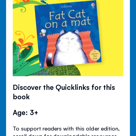
Discover the Quicklinks for this
book
Age: 3+
To support readers with this older edition,
scroll down for downloadable resources