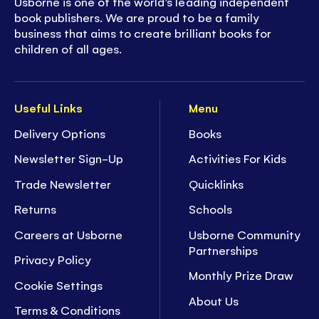
Usborne is one of the world’s leading independent
book publishers. We are proud to be a family
business that aims to create brilliant books for
children of all ages.
Useful Links
Menu
Delivery Options
Books
Newsletter Sign-Up
Activities For Kids
Trade Newsletter
Quicklinks
Returns
Schools
Careers at Usborne
Usborne Community
Partnerships
Privacy Policy
Monthly Prize Draw
Cookie Settings
About Us
Terms & Conditions