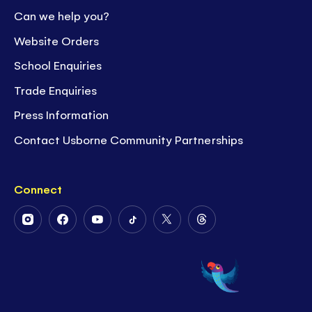
Can we help you?
Website Orders
School Enquiries
Trade Enquiries
Press Information
Contact Usborne Community Partnerships
Connect
Follow
Follow
Follow
Follow
Follow
Follow
Us
Us
Us
Us
Us
Us
on
on
on
on
on
on
Instagram
Facebook
Youtube
Tiktok
Twitter
Threads