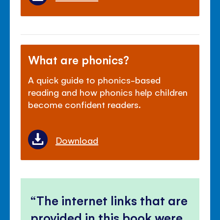
What are phonics?
A quick guide to phonics-based
reading and how phonics help children
become confident readers.
Download
The internet links that are
provided in this book were