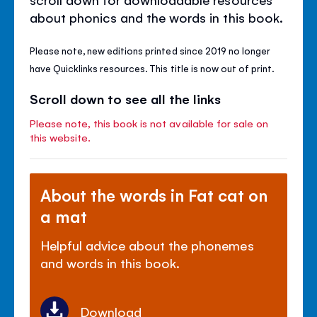
about phonics and the words in this book.
Please note, new editions printed since 2019 no longer
have Quicklinks resources. This title is now out of print.
Scroll down to see all the links
Please note, this book is not available for sale on
this website.
About the words in Fat cat on
a mat
Helpful advice about the phonemes
and words in this book.
Download