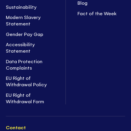
Blog
Sustainability
Fact of the Week
Modern Slavery
Statement
Gender Pay Gap
Accessibility
Statement
Data Protection
Complaints
EU Right of
Withdrawal Policy
EU Right of
Withdrawal Form
Contact