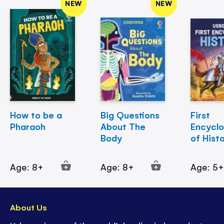
NEW
NEW
How to be a
Big Questions
First
Pharaoh
About The
Encycl
Body
of Hist
Age: 8+
Age: 8+
Age: 5
About Us