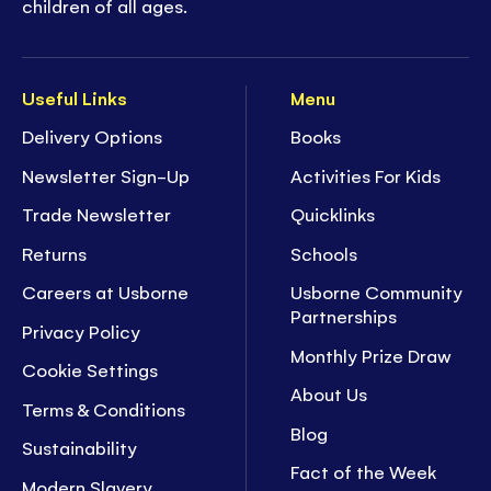
children of all ages.
Useful Links
Menu
Delivery Options
Books
Newsletter Sign-Up
Activities For Kids
Trade Newsletter
Quicklinks
Returns
Schools
Careers at Usborne
Usborne Community
Partnerships
Privacy Policy
Monthly Prize Draw
Cookie Settings
About Us
Terms & Conditions
Blog
Sustainability
Fact of the Week
Modern Slavery