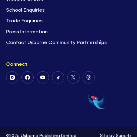
School Enquiries
Trade Enquiries
Press Information
Contact Usborne Community Partnerships
Connect
Follow
Follow
Follow
Follow
Follow
Follow
Us
Us
Us
Us
Us
Us
on
on
on
on
on
on
Instagram
Facebook
Youtube
Tiktok
Twitter
Threads
©2026 Usborne Publishing Limited
Site by
Superb