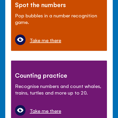
Spot the numbers
Pop bubbles in a number recognition
game.
Take me there
Counting practice
Recognise numbers and count whales,
trains, turtles and more up to 20.
Take me there