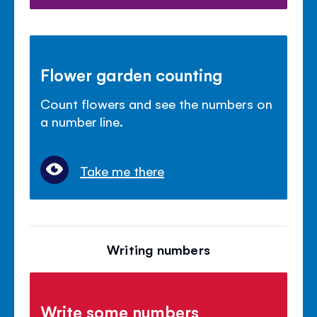
Flower garden counting
Count flowers and see the numbers on
a number line.
Take me there
Writing numbers
Write some numbers