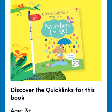
Discover the Quicklinks for this
book
Age: 3+