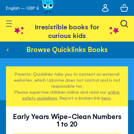
My
English – GBP £
Skip
avigation
account
to
Toggle Nav
Content
Irresistible books for
curious kids
Browse Quicklinks Books
Parents: Quicklinks take you to content on external
websites, which Usborne does not control and is not
responsible for.
Please supervise children online and read our
online
safety guidelines
. Report a broken link
here
.
Early Years Wipe-Clean Numbers
1 to 20