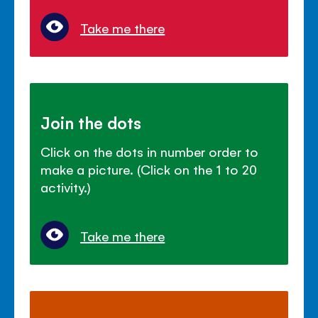
Take me there
Join the dots
Click on the dots in number order to
make a picture. (Click on the 1 to 20
activity.)
Take me there