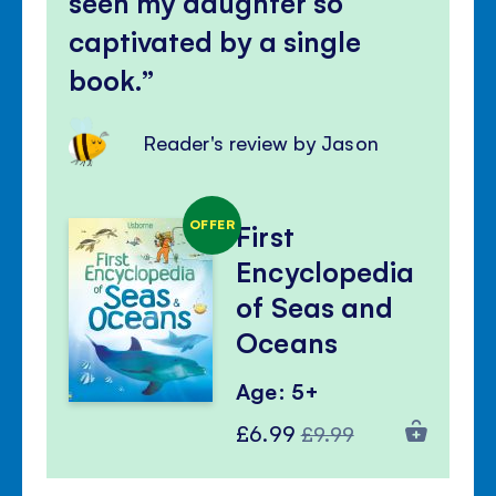
seen my daughter so
captivated by a single
book.
Reader's review by Jason
OFFER
First
Encyclopedia
of Seas and
Oceans
Age: 5+
Special
Regular
£6.99
£9.99
Price
Price