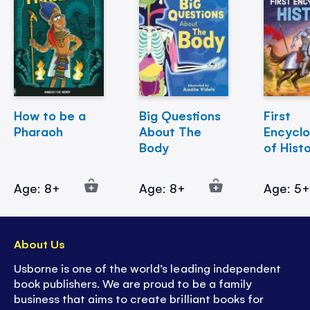
How to be a
Big Questions
First
Pharaoh
About The
Encycl
Body
of Hist
Age: 8+
Age: 8+
Age: 5
About Us
Usborne is one of the world’s leading independent
book publishers. We are proud to be a family
business that aims to create brilliant books for