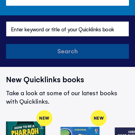
Search
New Quicklinks books
Take a look at some of our latest books
with Quicklinks.
NEW
NEW