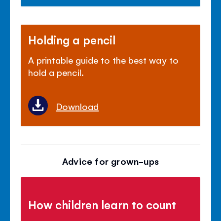
Holding a pencil
A printable guide to the best way to
hold a pencil.
Download
Advice for grown-ups
How children learn to count