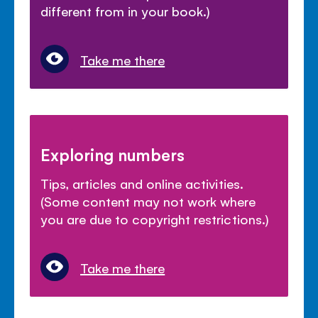
different from in your book.)
Take me there
Exploring numbers
Tips, articles and online activities.
(Some content may not work where
you are due to copyright restrictions.)
Take me there