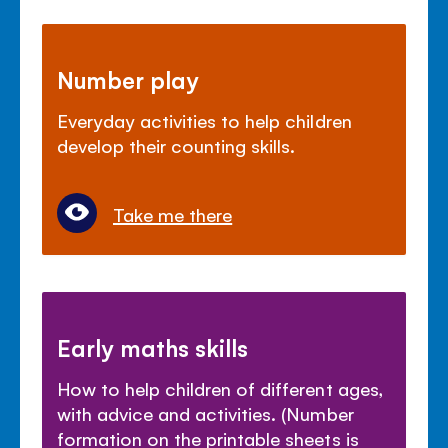
Number play
Everyday activities to help children
develop their counting skills.
Take me there
Early maths skills
How to help children of different ages,
with advice and activities. (Number
formation on the printable sheets is