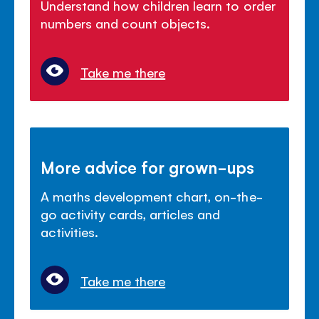
Understand how children learn to order
numbers and count objects.
Take me there
More advice for grown-ups
A maths development chart, on-the-
go activity cards, articles and
activities.
Take me there