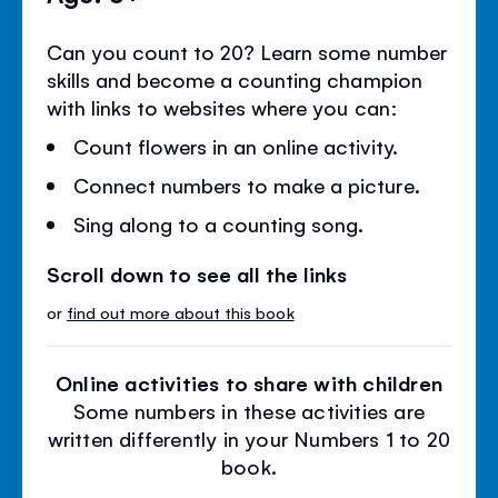
Can you count to 20? Learn some number
skills and become a counting champion
with links to websites where you can:
Count flowers in an online activity.
Connect numbers to make a picture.
Sing along to a counting song.
Scroll down to see all the links
or
find out more about this book
Online activities to share with children
Some numbers in these activities are
written differently in your Numbers 1 to 20
book.