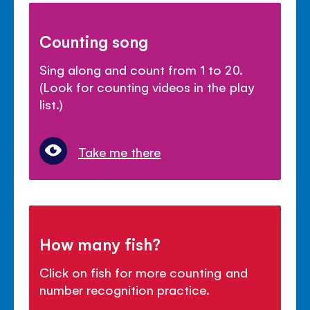
Counting song
Sing along and count from 1 to 20.
(Look for counting videos in the play
list.)
Take me there
How many fish?
Click on fish for more counting and
number recognition practice.