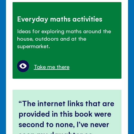
Everyday maths activities
Ideas for exploring maths around the
house, outdoors and at the
supermarket.
Take me there
The internet links that are
provided in this book were
second to none, I’ve never