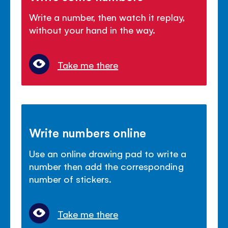
Write a number, then watch it replay,
without your hand in the way.
Take me there
Write numbers online
Use an online drawing pad to write a
number then add the corresponding
number of stickers.
Take me there