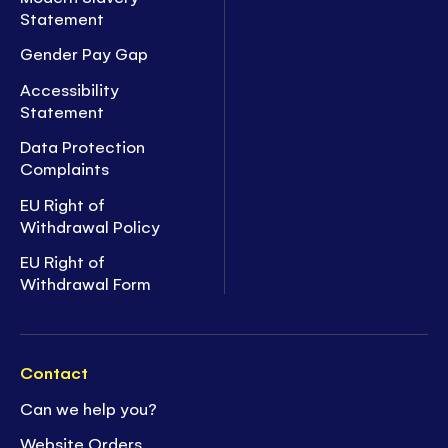
Statement
Gender Pay Gap
Accessibility
Statement
Data Protection
Complaints
EU Right of
Withdrawal Policy
EU Right of
Withdrawal Form
Contact
Can we help you?
Website Orders