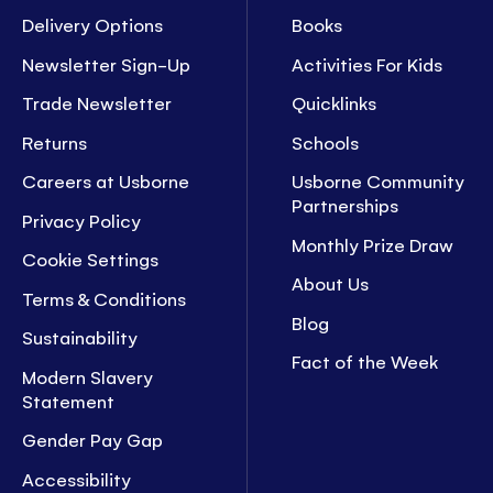
Delivery Options
Books
Newsletter Sign-Up
Activities For Kids
Trade Newsletter
Quicklinks
Returns
Schools
Careers at Usborne
Usborne Community
Partnerships
Privacy Policy
Monthly Prize Draw
Cookie Settings
About Us
Terms & Conditions
Blog
Sustainability
Fact of the Week
Modern Slavery
Statement
Gender Pay Gap
Accessibility