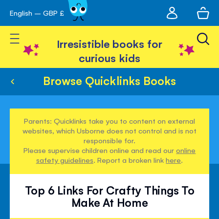
My
English – GBP £
Skip
avigation
account
to
Toggle Nav
Content
Irresistible books for
curious kids
Browse Quicklinks Books
Parents: Quicklinks take you to content on external
websites, which Usborne does not control and is not
responsible for.
Please supervise children online and read our
online
safety guidelines
. Report a broken link
here
.
Top 6 Links For Crafty Things To
Make At Home