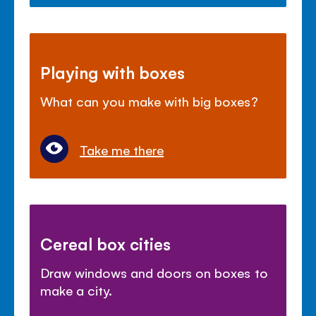
Playing with boxes
What can you make with big boxes?
Take me there
Cereal box cities
Draw windows and doors on boxes to
make a city.