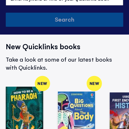
Search
New Quicklinks books
Take a look at some of our latest books
with Quicklinks.
NEW
NEW