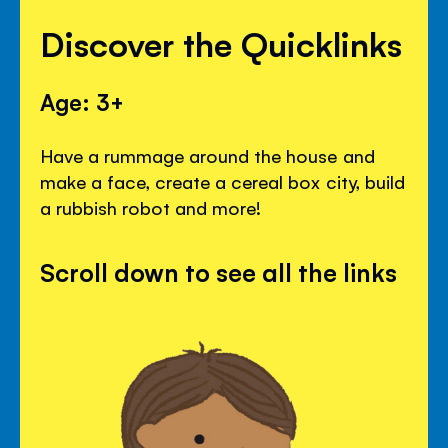
Discover the Quicklinks
Age: 3+
Have a rummage around the house and
make a face, create a cereal box city, build
a rubbish robot and more!
Scroll down to see all the links