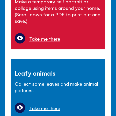
Make a temporary self portrait or
collage using items around your home.
(Scroll down for a PDF to print out and
save.)
Take me there
Leafy animals
Collect some leaves and make animal
pictures.
Take me there