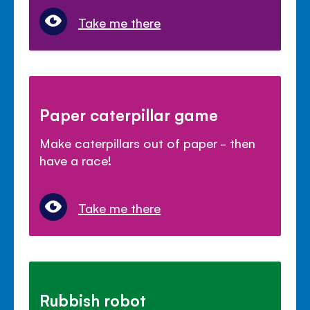
Take me there
Paper caterpillar game
Make caterpillars out of paper - then
have a race!
Take me there
Rubbish robot