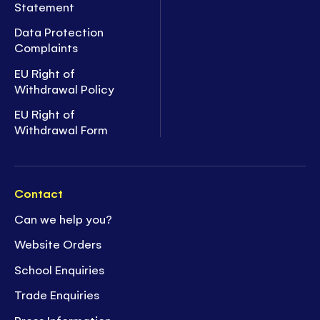
Statement
Data Protection
Complaints
EU Right of
Withdrawal Policy
EU Right of
Withdrawal Form
Contact
Can we help you?
Website Orders
School Enquiries
Trade Enquiries
Press Information