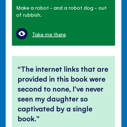
Make a robot - and a robot dog - out
of rubbish.
Take me there
The internet links that are
provided in this book were
second to none, I’ve never
seen my daughter so
captivated by a single
book.