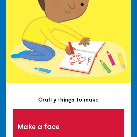
Crafty things to make
Make a face