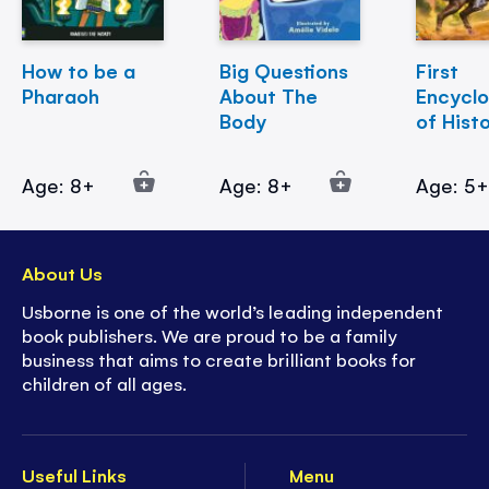
How to be a
Big Questions
First
Pharaoh
About The
Encycl
Body
of Hist
Age: 8+
Age: 8+
Age: 5
About Us
Usborne is one of the world’s leading independent
book publishers. We are proud to be a family
business that aims to create brilliant books for
children of all ages.
Useful Links
Menu