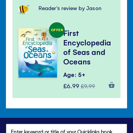
Reader's review by Jason
OFFER
First
Encyclopedia
of Seas and
Oceans
Age: 5+
Special
Regular
£6.99
£9.99
Price
Price