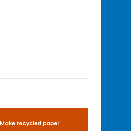
Make recycled paper