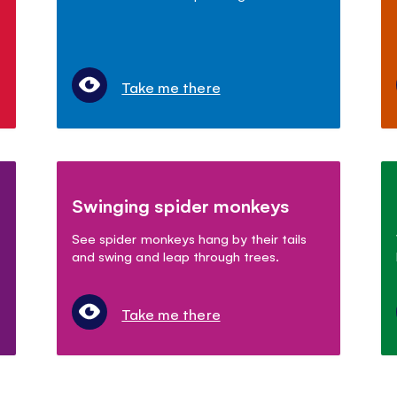
Take me there
Swinging spider monkeys
See spider monkeys hang by their tails
and swing and leap through trees.
Take me there