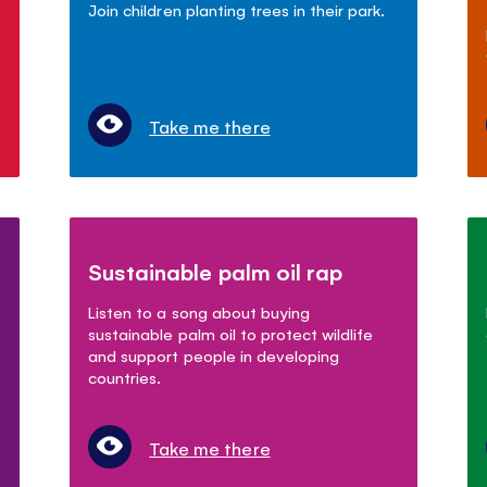
Join children planting trees in their park.
Take me there
Sustainable palm oil rap
Listen to a song about buying
sustainable palm oil to protect wildlife
and support people in developing
countries.
Take me there