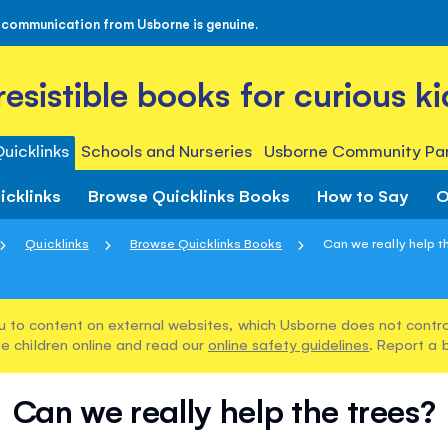
 communication from Usborne is genuine.
rresistible books for curious ki
uicklinks
Schools and Nurseries
Usborne Community Par
icklinks
Browse Quicklinks Books
How to Say
O
Quicklinks
Browse Quicklinks Books
Can we really help t
u to content on external websites, which Usborne does not control
e children online and read our
online safety guidelines
. Report a 
Can we really help the trees?