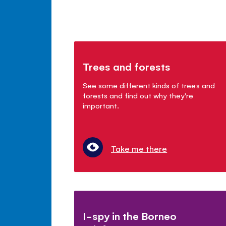
Trees and forests
See some different kinds of trees and
forests and find out why they're
important.
Take me there
I-spy in the Borneo