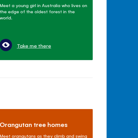
Meet a young girl in Australia who lives on
the edge of the oldest forest in the
world.
Take me there
Orangutan tree homes
Meet orangutans as they climb and swing