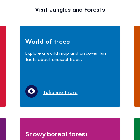
Visit Jungles and Forests
World of trees
Explore a world map and discover fun
facts about unusual trees.
Take me there
Snowy boreal forest