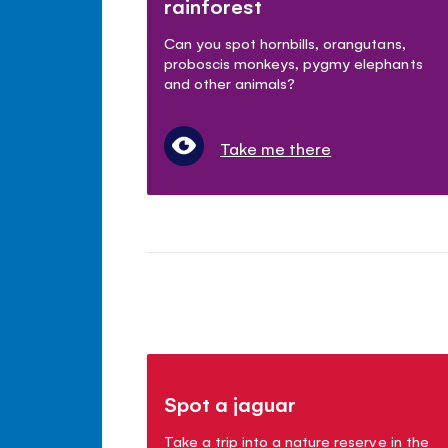
rainforest
Can you spot hornbills, orangutans,
proboscis monkeys, pygmy elephants
and other animals?
Take me there
Spot a jaguar
Take a trip into a nature reserve in the