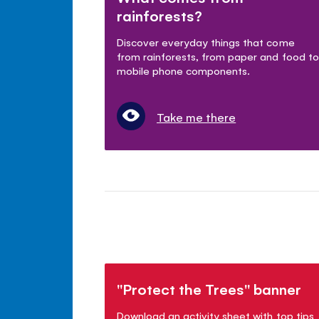
rainforests?
Discover everyday things that come
from rainforests, from paper and food to
mobile phone components.
Take me there
"Protect the Trees" banner
Download an activity sheet with top tips