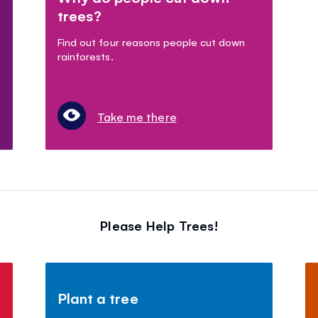
trees?
Find out four reasons people cut down
rainforests.
Take me there
Please Help Trees!
Plant a tree