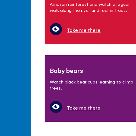
Amazon rainforest and watch a jaguar
walk along the river and rest in trees.
Take me there
Baby bears
Watch black bear cubs learning to climb
trees.
Take me there