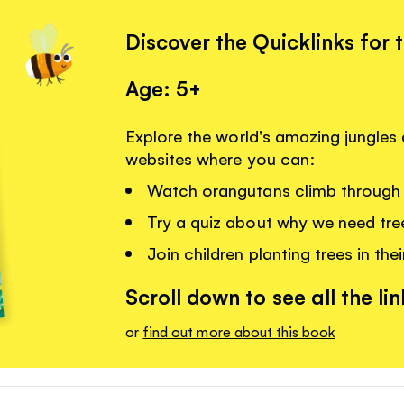
Discover the Quicklinks for 
Age: 5+
Explore the world's amazing jungles a
websites where you can:
Watch orangutans climb through 
Try a quiz about why we need tre
Join children planting trees in thei
Scroll down to see all the lin
or
find out more about this book