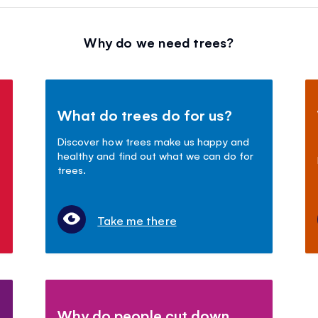
Why do we need trees?
What do trees do for us?
Discover how trees make us happy and
healthy and find out what we can do for
trees.
Take me there
Why do people cut down