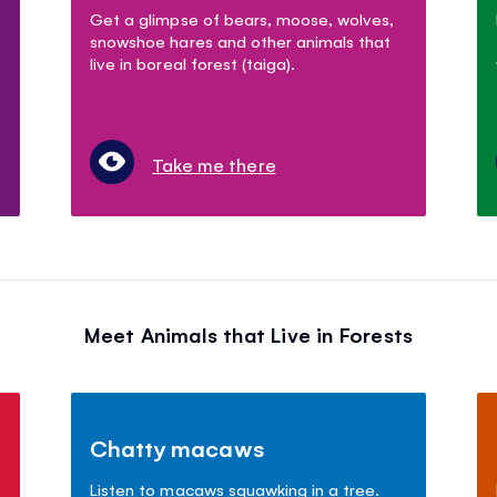
Get a glimpse of bears, moose, wolves,
snowshoe hares and other animals that
live in boreal forest (taiga).
Take me there
Meet Animals that Live in Forests
Chatty macaws
Listen to macaws squawking in a tree.