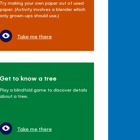
Try making your own paper out of used
paper. (Activity involves a blender which
only grown-ups should use.)
Take me there
Get to know a tree
Play a blindfold game to discover details
about a tree.
Take me there