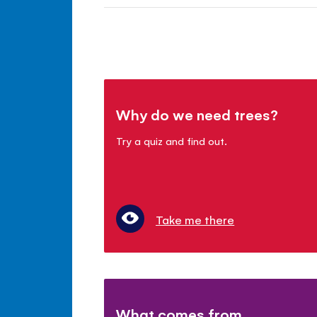
Why do we need trees?
Try a quiz and find out.
Take me there
What comes from