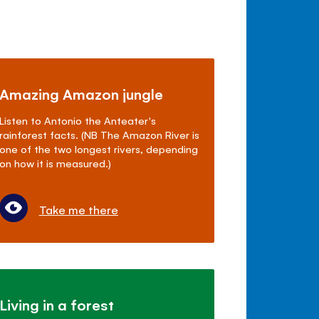
Amazing Amazon jungle
Listen to Antonio the Anteater's
rainforest facts. (NB The Amazon River is
one of the two longest rivers, depending
on how it is measured.)
Take me there
Living in a forest