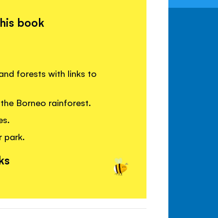
this book
nd forests with links to
the Borneo rainforest.
es.
r park.
ks