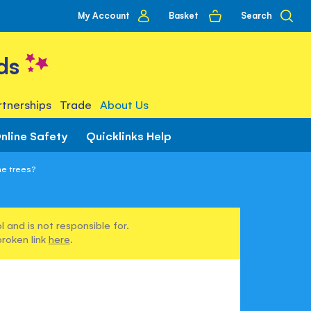
My
Basket
Search
My Account
account
ds
tnerships
Trade
About Us
nline Safety
Quicklinks Help
he trees?
 and is not responsible for.
broken link
here
.