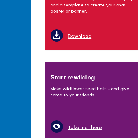
and a template to create your own
poster or banner.
Download
Start rewilding
Make wildflower seed balls - and give
some to your friends.
Take me there