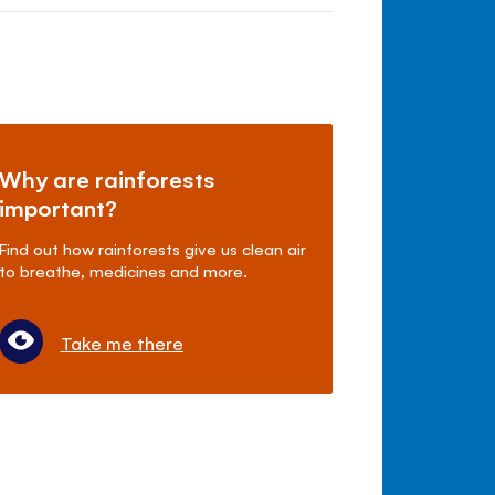
Why are rainforests
important?
Find out how rainforests give us clean air
to breathe, medicines and more.
Take me there