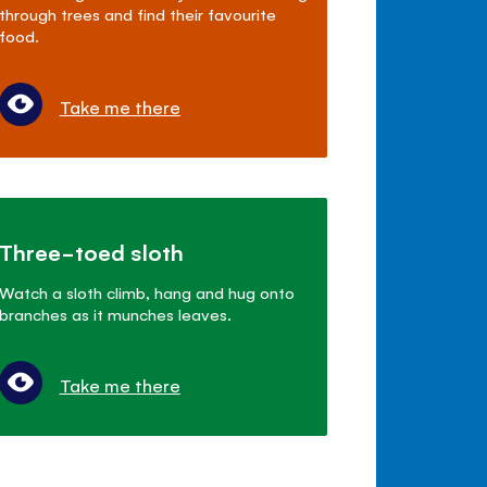
through trees and find their favourite
food.
Take me there
Three-toed sloth
Watch a sloth climb, hang and hug onto
branches as it munches leaves.
Take me there