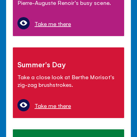
Pierre-Auguste Renoir's busy scene.
Take me there
Summer's Day
Take a close look at Berthe Morisot's
zig-zag brushstrokes.
Take me there