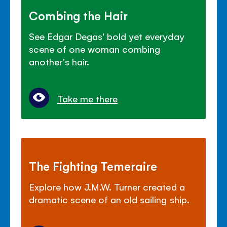
Combing the Hair
See Edgar Degas' bold yet everyday
scene of one woman combing
another's hair.
Take me there
The Fighting Temeraire
Explore how J.M.W. Turner created a
dramatic scene of an old sailing ship.