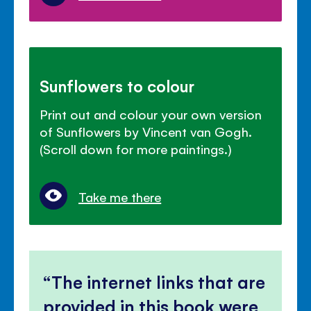
Sunflowers to colour
Print out and colour your own version
of Sunflowers by Vincent van Gogh.
(Scroll down for more paintings.)
Take me there
The internet links that are
provided in this book were