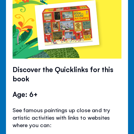
Discover the Quicklinks for this
book
Age: 6+
See famous paintings up close and try
artistic activities with links to websites
where you can: