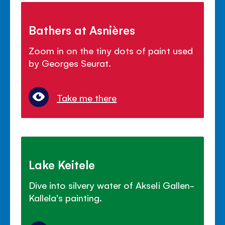
Bathers at Asnières
Zoom in on the tiny dots of paint used
by Georges Seurat.
Take me there
Lake Keitele
Dive into silvery water of Akseli Gallen-
Kallela's painting.