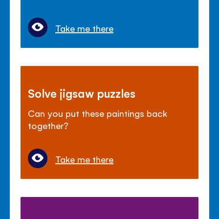
Take me there
Solve jigsaw puzzles
Can you put these paintings back
together?
Take me there