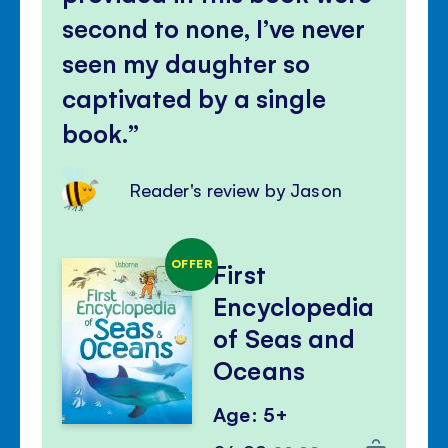
second to none, I’ve never
seen my daughter so
captivated by a single
book.
Reader's review by Jason
OFFER
First
Encyclopedia
of Seas and
Oceans
Age: 5+