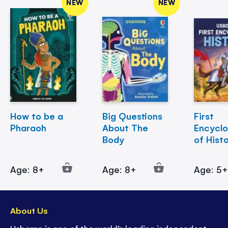
NEW
NEW
How to be a
Big Questions
First
Pharaoh
About The
Encycl
Body
of Hist
Age: 8+
Age: 8+
Age: 5
About Us