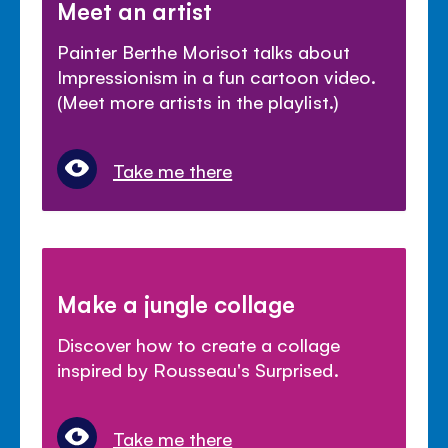
Meet an artist
Painter Berthe Morisot talks about
Impressionism in a fun cartoon video.
(Meet more artists in the playlist.)
Take me there
Make a jungle collage
Discover how to create a collage
inspired by Rousseau's Surprised.
Take me there