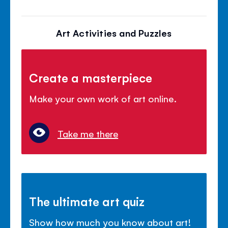
Art Activities and Puzzles
Create a masterpiece
Make your own work of art online.
Take me there
The ultimate art quiz
Show how much you know about art!