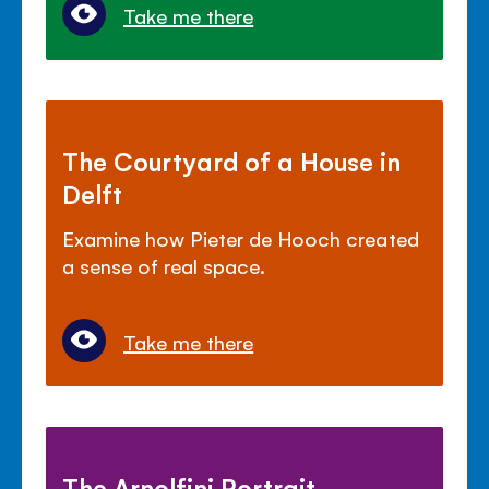
Take me there
The Courtyard of a House in
Delft
Examine how Pieter de Hooch created
a sense of real space.
Take me there
The Arnolfini Portrait