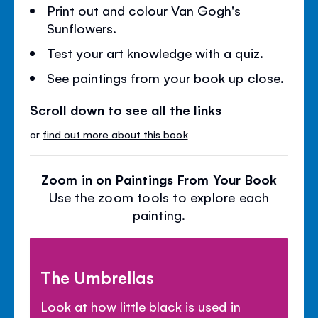
Print out and colour Van Gogh's
Sunflowers.
Test your art knowledge with a quiz.
See paintings from your book up close.
Scroll down to see all the links
or
find out more about this book
Zoom in on Paintings From Your Book
Use the zoom tools to explore each
painting.
The Umbrellas
Look at how little black is used in