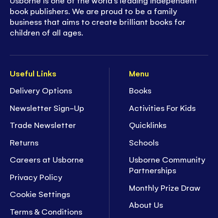
Usborne is one of the world’s leading independent
book publishers. We are proud to be a family
business that aims to create brilliant books for
children of all ages.
Useful Links
Menu
Delivery Options
Books
Newsletter Sign-Up
Activities For Kids
Trade Newsletter
Quicklinks
Returns
Schools
Careers at Usborne
Usborne Community
Partnerships
Privacy Policy
Monthly Prize Draw
Cookie Settings
About Us
Terms & Conditions