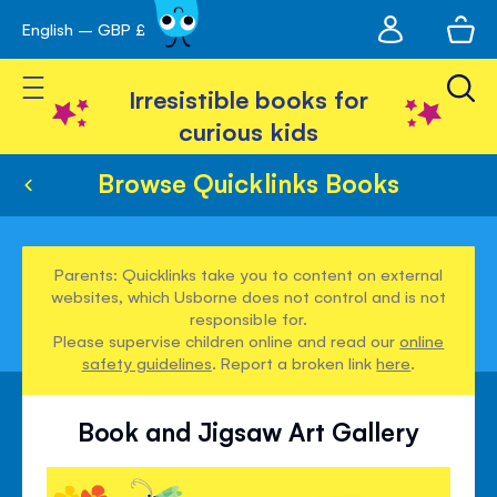
My
English – GBP £
Skip
avigation
account
to
Toggle Nav
Content
Irresistible books for
curious kids
Browse Quicklinks Books
Parents: Quicklinks take you to content on external
websites, which Usborne does not control and is not
responsible for.
Please supervise children online and read our
online
safety guidelines
. Report a broken link
here
.
Book and Jigsaw Art Gallery