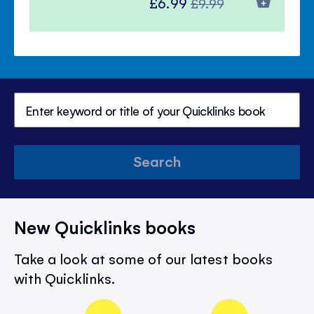
Special
Regular
£6.99
£9.99
Price
Price
Search
New Quicklinks books
Take a look at some of our latest books
with Quicklinks.