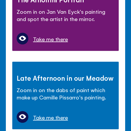
Zoom in on Jan Van Eyck's painting
and spot the artist in the mirror.
Take me there
Late Afternoon in our Meadow
Zoom in on the dabs of paint which
make up Camille Pissarro's painting.
Take me there