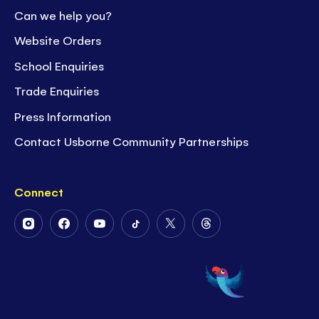
Can we help you?
Website Orders
School Enquiries
Trade Enquiries
Press Information
Contact Usborne Community Partnerships
Connect
Follow
Follow
Follow
Follow
Follow
Follow
Us
Us
Us
Us
Us
Us
on
on
on
on
on
on
Instagram
Facebook
Youtube
Tiktok
Twitter
Threads