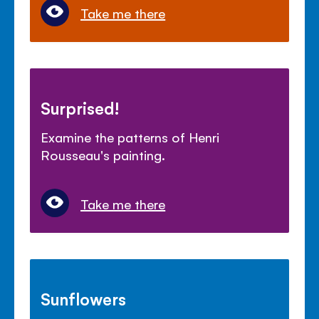
Take me there
Surprised!
Examine the patterns of Henri
Rousseau's painting.
Take me there
Sunflowers