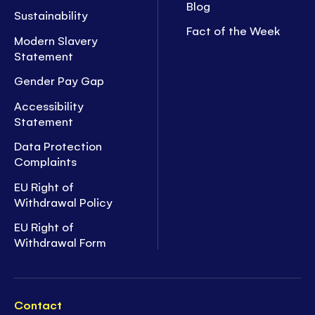
Blog
Sustainability
Fact of the Week
Modern Slavery
Statement
Gender Pay Gap
Accessibility
Statement
Data Protection
Complaints
EU Right of
Withdrawal Policy
EU Right of
Withdrawal Form
Contact