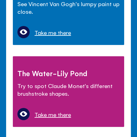
See Vincent Van Gogh's lumpy paint up
close.
Take me there
The Water-Lily Pond
Try to spot Claude Monet's different
brushstroke shapes.
Take me there