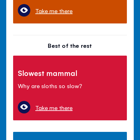
Take me there
Best of the rest
Slowest mammal
Why are sloths so slow?
Take me there