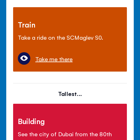
Train
Take a ride on the SCMaglev S0.
Take me there
Tallest...
Building
See the city of Dubai from the 80th