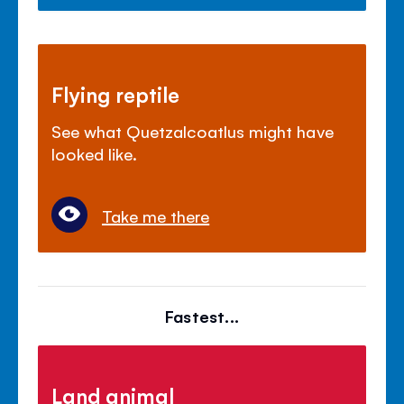
Flying reptile
See what Quetzalcoatlus might have
looked like.
Take me there
Fastest...
Land animal