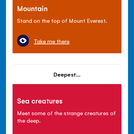
Mountain
Stand on the top of Mount Everest.
Take me there
Deepest...
Sea creatures
Meet some of the strange creatures of
the deep.