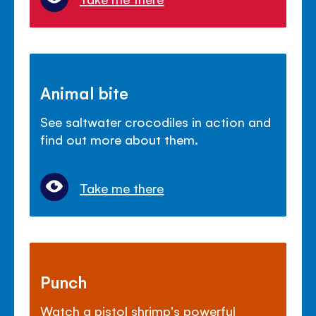
Animal bite
See saltwater crocodiles in action and
find out more about them.
Take me there
Punch
Watch a pistol shrimp's powerful