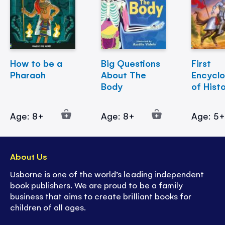
How to be a
Big Questions
First
Pharaoh
About The
Encycl
Body
of Hist
Age: 8+
Age: 8+
Age: 5
About Us
Usborne is one of the world’s leading independent
book publishers. We are proud to be a family
business that aims to create brilliant books for
children of all ages.