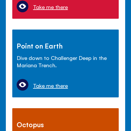
Take me there
Point on Earth
Dive down to Challenger Deep in the
Mariana Trench.
Take me there
Octopus