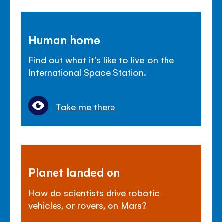
Human home
Find out what it's like to live on the
International Space Station.
Take me there
Planet landed on
How do scientists drive robotic
vehicles, or rovers, on Mars?