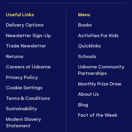
Useful Links
Menu
Delivery Options
Books
Newsletter Sign-Up
Activities For Kids
Trade Newsletter
Quicklinks
Returns
Schools
Careers at Usborne
Usborne Community
Partnerships
Privacy Policy
Monthly Prize Draw
Cookie Settings
About Us
Terms & Conditions
Blog
Sustainability
Fact of the Week
Modern Slavery
Statement