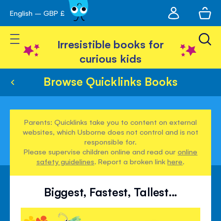
My
English – GBP £
Skip
avigation
account
to
Toggle Nav
Content
Irresistible books for
curious kids
Browse Quicklinks Books
Parents: Quicklinks take you to content on external
websites, which Usborne does not control and is not
responsible for.
Please supervise children online and read our
online
safety guidelines
. Report a broken link
here
.
Biggest, Fastest, Tallest...