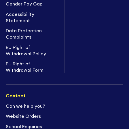
Gender Pay Gap
Accessibility
Statement
Data Protection
Complaints
EU Right of
Withdrawal Policy
EU Right of
Withdrawal Form
Contact
Can we help you?
Website Orders
School Enquiries