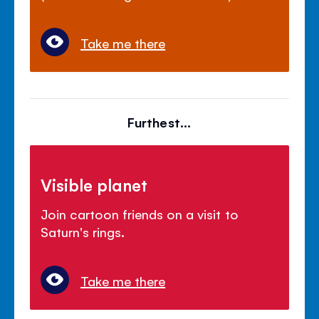
Take me there
Furthest...
Visible planet
Join cartoon friends on a visit to
Saturn's rings.
Take me there