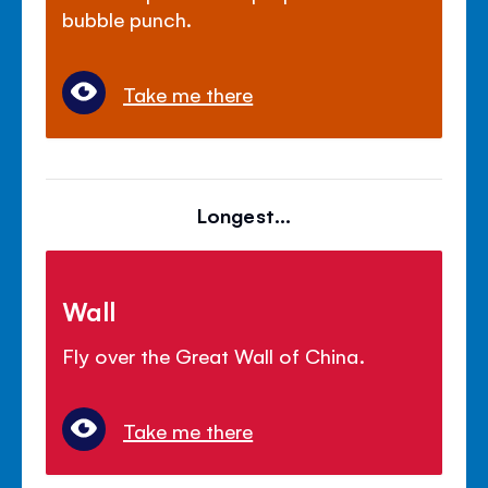
bubble punch.
Take me there
Longest...
Wall
Fly over the Great Wall of China.
Take me there