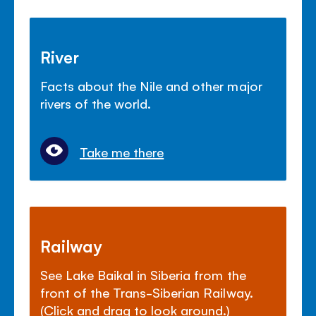
River
Facts about the Nile and other major
rivers of the world.
Take me there
Railway
See Lake Baikal in Siberia from the
front of the Trans-Siberian Railway.
(Click and drag to look around.)