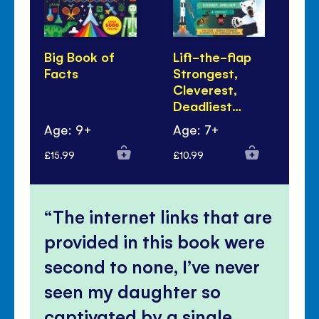
Big Book of
Lift-the-flap
Bi
Facts
Strongest,
Fa
Cleverest,
Tal
Deadliest…
Age: 9+
Age: 7+
Ag
£15.99
£10.99
£9.
The internet links that are
provided in this book were
second to none, I’ve never
seen my daughter so
captivated by a single