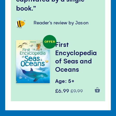
book.
Reader's review by Jason
OFFER
First
Encyclopedia
of Seas and
Oceans
Age: 5+
Special
Regular
£6.99
£9.99
Price
Price