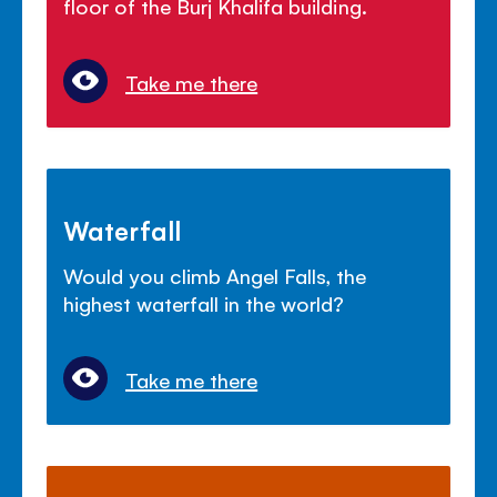
floor of the Burj Khalifa building.
Take me there
Waterfall
Would you climb Angel Falls, the
highest waterfall in the world?
Take me there