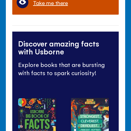
Take me there
Discover amazing facts
with Usborne
Explore books that are bursting
with facts to spark curiosity!