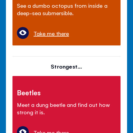
See a dumbo octopus from inside a
deep-sea submersible.
Take me there
Strongest...
Beetles
Meet a dung beetle and find out how
strong it is.
Take me there