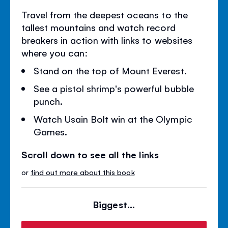
Travel from the deepest oceans to the
tallest mountains and watch record
breakers in action with links to websites
where you can:
Stand on the top of Mount Everest.
See a pistol shrimp's powerful bubble
punch.
Watch Usain Bolt win at the Olympic
Games.
Scroll down to see all the links
or
find out more about this book
Biggest...