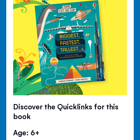
Discover the Quicklinks for this
book
Age: 6+