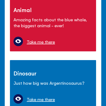
Animal
Amazing facts about the blue whale,
the biggest animal - ever!
Take me there
Dinosaur
Just how big was Argentinosaurus?
Take me there