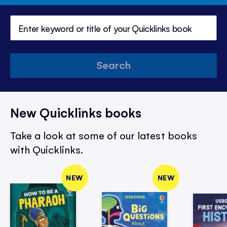
Search
New Quicklinks books
Take a look at some of our latest books
with Quicklinks.
NEW
NEW