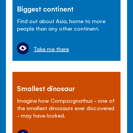
Biggest continent
Find out about Asia, home to more
people than any other continent.
Take me there
Smallest dinosaur
Imagine how Compsognathus - one of
the smallest dinosaurs ever discovered
- may have looked.