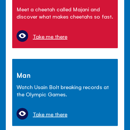
Meet a cheetah called Majani and
discover what makes cheetahs so fast.
Take me there
Man
Watch Usain Bolt breaking records at
the Olympic Games.
Take me there