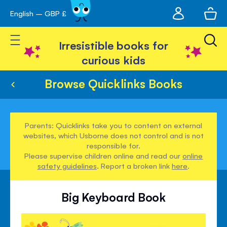
My
English – GBP £
Skip
avigation
account
to
Toggle Nav
Content
Irresistible books for
curious kids
Browse Quicklinks Books
Parents: Quicklinks take you to content on external
websites, which Usborne does not control and is not
responsible for.
Please supervise children online and read our
online
safety guidelines
. Report a broken link
here
.
Big Keyboard Book