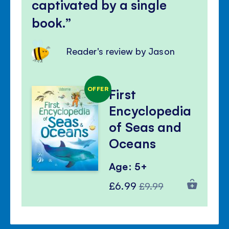
captivated by a single
book.
Reader's review by Jason
OFFER
First
Encyclopedia
of Seas and
Oceans
Age: 5+
Special
Regular
£6.99
£9.99
Price
Price