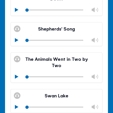
Chan
Play
volu
Mute
Clos
volu
Shepherds' Song
panel
Chan
Play
volu
Mute
Clos
volu
The Animals Went in Two by
panel
Two
Chan
Play
volu
Mute
Clos
volu
Swan Lake
panel
Chan
Play
volu