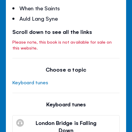
When the Saints
Auld Lang Syne
Scroll down to see all the links
Please note, this book is not available for sale on
this website.
Choose a topic
Keyboard tunes
Keyboard tunes
London Bridge is Falling
Down