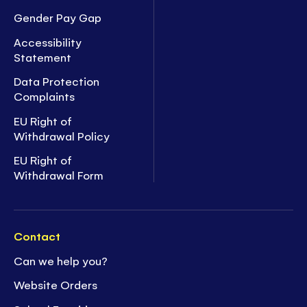
Gender Pay Gap
Accessibility
Statement
Data Protection
Complaints
EU Right of
Withdrawal Policy
EU Right of
Withdrawal Form
Contact
Can we help you?
Website Orders