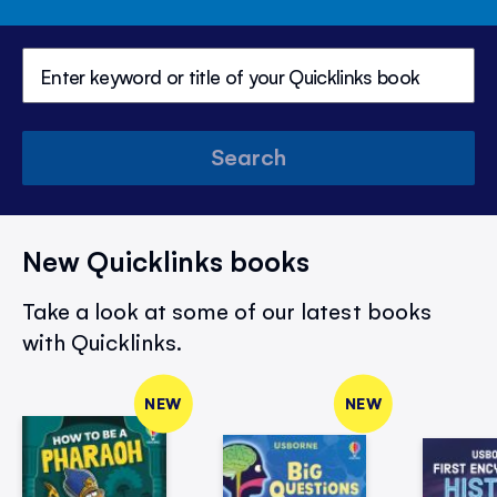
Search
New Quicklinks books
Take a look at some of our latest books
with Quicklinks.
NEW
NEW