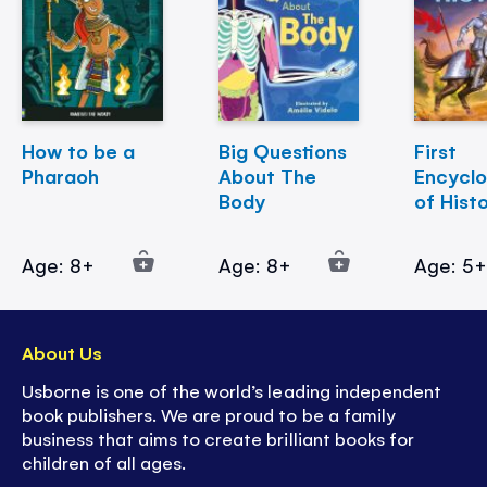
How to be a
Big Questions
First
Pharaoh
About The
Encycl
Body
of Hist
Age: 8+
Age: 8+
Age: 5
About Us
Usborne is one of the world’s leading independent
book publishers. We are proud to be a family
business that aims to create brilliant books for
children of all ages.