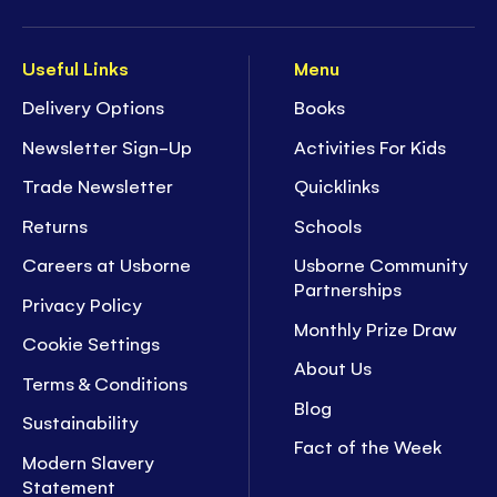
Useful Links
Menu
Delivery Options
Books
Newsletter Sign-Up
Activities For Kids
Trade Newsletter
Quicklinks
Returns
Schools
Careers at Usborne
Usborne Community
Partnerships
Privacy Policy
Monthly Prize Draw
Cookie Settings
About Us
Terms & Conditions
Blog
Sustainability
Fact of the Week
Modern Slavery
Statement