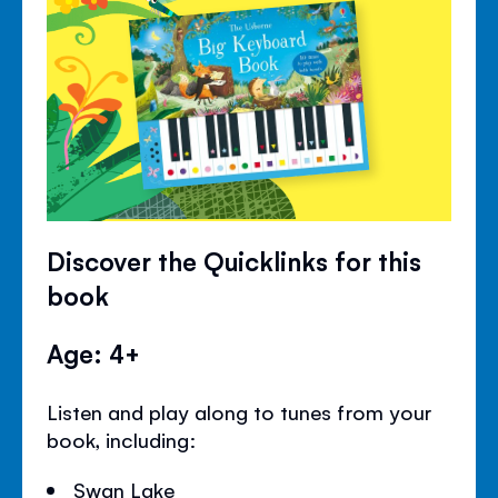
Discover the Quicklinks for this
book
Age: 4+
Listen and play along to tunes from your
book, including:
Swan Lake