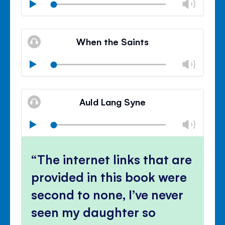
Chan
Play
volu
Mute
Clos
volu
When the Saints
panel
Chan
Play
volu
Mute
Clos
volu
Auld Lang Syne
panel
Chan
Play
volu
Mute
Clos
volu
The internet links that are
panel
provided in this book were
second to none, I’ve never
seen my daughter so