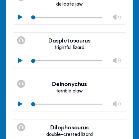
panel
delicate jaw
Chan
Play
volu
Mute
Clos
volu
Daspletosaurus
panel
frightful lizard
Chan
Play
volu
Mute
Clos
volu
Deinonychus
panel
terrible claw
Chan
Play
volu
Mute
Clos
volu
Dilophosaurus
panel
double-crested lizard