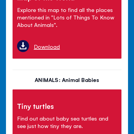
Explore this map to find all the places
mentioned in "Lots of Things To Know
About Animals".
Download
ANIMALS: Animal Babies
Tiny turtles
Find out about baby sea turtles and
see just how tiny they are.