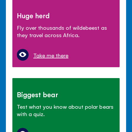
Huge herd
Fly over thousands of wildebeest as
they travel across Africa.
Take me there
Biggest bear
Test what you know about polar bears
with a quiz.