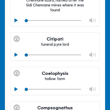
Sidi Chennane mines where it was
found
Chan
Play
volu
Mute
Clos
volu
Citipati
panel
funeral pyre lord
Chan
Play
volu
Mute
Clos
volu
Coelophysis
panel
hollow form
Chan
Play
volu
Mute
Clos
volu
Compsognathus