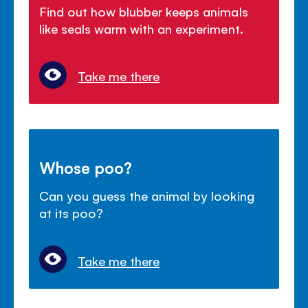
Find out how blubber keeps animals
like seals warm with an experiment.
Take me there
Whose poo?
Can you guess the animal by looking
at its poo?
Take me there