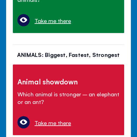
Take me there
ANIMALS: Biggest, Fastest, Strongest
Animal showdown
Which animal is stronger – an elephant
or an ant?
Take me there