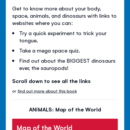
Get to know more about your body,
space, animals, and dinosaurs with links to
websites where you can:
Try a quick experiment to trick your
tongue.
Take a mega space quiz.
Find out about the BIGGEST dinosaurs
ever, the sauropods!
Scroll down to see all the links
or
find out more about this book
ANIMALS: Map of the World
Map of the World