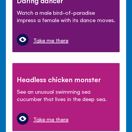
Daring dancer
Watch a male bird-of-paradise
impress a female with its dance moves.
Take me there
Headless chicken monster
See an unusual swimming sea
cucumber that lives in the deep sea.
Take me there