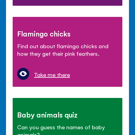
Flamingo chicks
Find out about flamingo chicks and
how they get their pink feathers.
Take me there
Baby animals quiz
Can you guess the names of baby
animals?