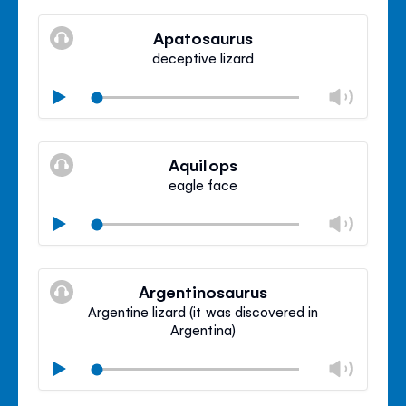
Mute
Clos
volu
Apatosaurus
panel
deceptive lizard
Chan
Play
volu
Mute
Clos
volu
Aquilops
panel
eagle face
Chan
Play
volu
Mute
Clos
volu
Argentinosaurus
panel
Argentine lizard (it was discovered in
Argentina)
Chan
Play
volu