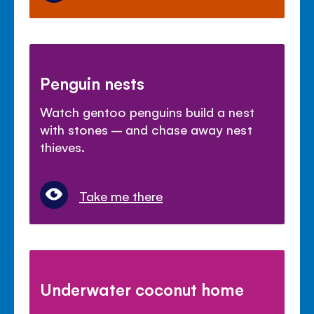
Penguin nests
Watch gentoo penguins build a nest
with stones – and chase away nest
thieves.
Take me there
Underwater coconut home