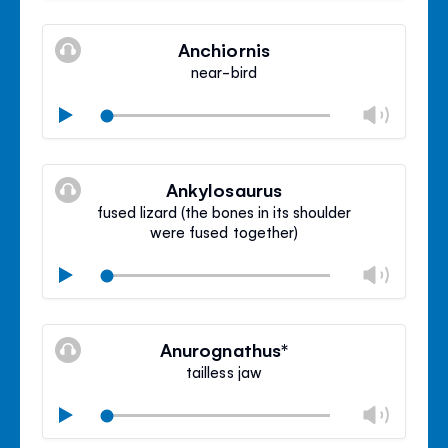
Mute
Clos
volu
Anchiornis
panel
near-bird
Chan
Play
volu
Mute
Clos
volu
Ankylosaurus
panel
fused lizard (the bones in its shoulder
were fused together)
Chan
Play
volu
Mute
Clos
volu
Anurognathus*
panel
tailless jaw
Chan
Play
volu