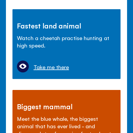
Fastest land animal
Watch a cheetah practise hunting at
high speed.
Take me there
Biggest mammal
Meet the blue whale, the biggest
animal that has ever lived - and