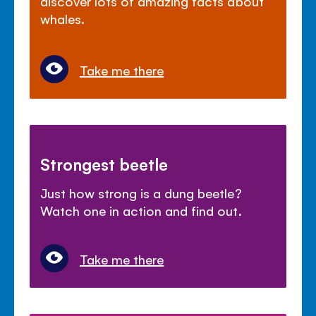
discover lots of amazing facts about
whales.
Take me there
Strongest beetle
Just how strong is a dung beetle?
Watch one in action and find out.
Take me there