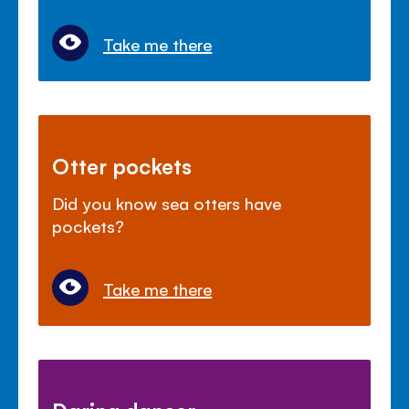
Take me there
Otter pockets
Did you know sea otters have
pockets?
Take me there