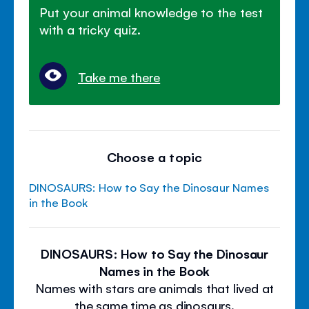
Put your animal knowledge to the test
with a tricky quiz.
Take me there
Choose a topic
DINOSAURS: How to Say the Dinosaur Names
in the Book
DINOSAURS: How to Say the Dinosaur
Names in the Book
Names with stars are animals that lived at
the same time as dinosaurs.