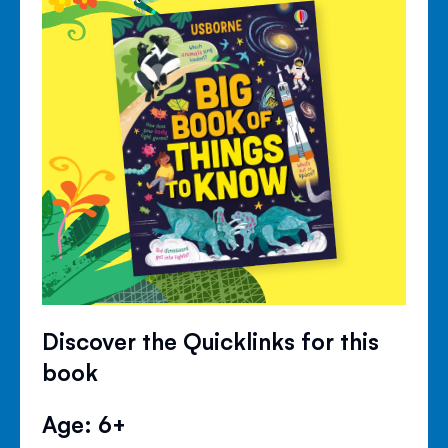
Discover the Quicklinks for this
book
Age: 6+