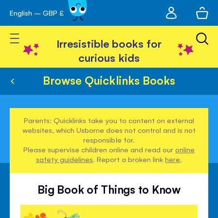
My
English – GBP £
Skip
avigation
account
to
Toggle Nav
Content
Irresistible books for
curious kids
Browse Quicklinks Books
Parents: Quicklinks take you to content on external
websites, which Usborne does not control and is not
responsible for.
Please supervise children online and read our
online
safety guidelines
. Report a broken link
here
.
Big Book of Things to Know