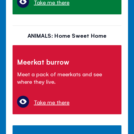
Take me there
ANIMALS: Home Sweet Home
Meerkat burrow
Meet a pack of meerkats and see
where they live.
Take me there