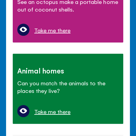
See an octopus make a portable home
out of coconut shells.
Take me there
Animal homes
Can you match the animals to the
places they live?
Take me there