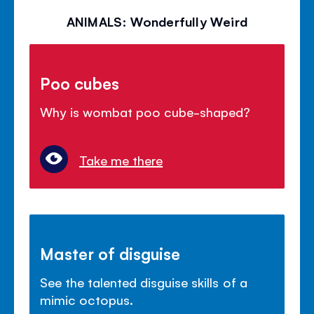
ANIMALS: Wonderfully Weird
Poo cubes
Why is wombat poo cube-shaped?
Take me there
Master of disguise
See the talented disguise skills of a
mimic octopus.