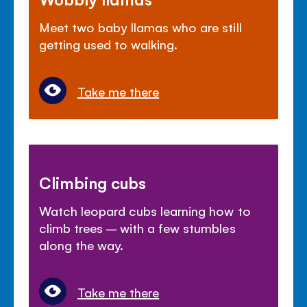
Meet two baby llamas who are still
getting used to walking.
Take me there
Climbing cubs
Watch leopard cubs learning how to
climb trees – with a few stumbles
along the way.
Take me there