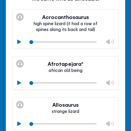
Acrocanthosaurus
high spine lizard (it had a row of
spines along its back and tail)
Chan
Play
volu
Mute
Clos
volu
Afrotapejara*
panel
african old being
Chan
Play
volu
Mute
Clos
volu
Allosaurus
panel
strange lizard
Chan
Play
volu