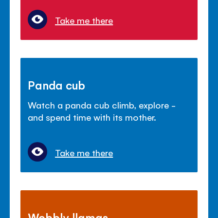
Take me there
Panda cub
Watch a panda cub climb, explore -
and spend time with its mother.
Take me there
Wobbly llamas