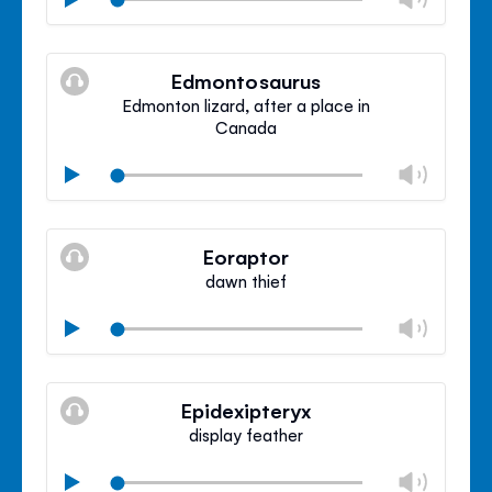
volu
Mute
Clos
volu
Edmontosaurus
panel
Edmonton lizard, after a place in
Canada
Chan
Play
volu
Mute
Clos
volu
Eoraptor
panel
dawn thief
Chan
Play
volu
Mute
Clos
volu
Epidexipteryx
panel
display feather
Chan
Play