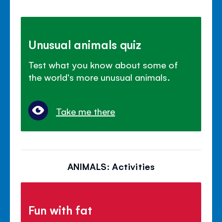
Unusual animals quiz
Test what you know about some of
the world's more unusual animals.
Take me there
ANIMALS: Activities
Fun with fat