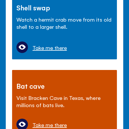
Shell swap
Watch a hermit crab move from its old
shell to a larger shell.
Take me there
Bat cave
Visit Bracken Cave in Texas, where
millions of bats live.
Take me there