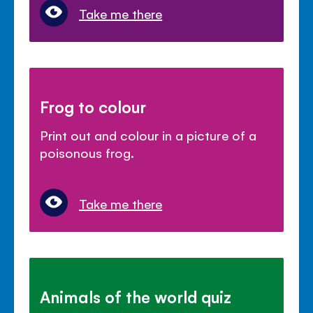
Take me there
Frog to colour
Print out and colour in a picture of a
poisonous frog.
Take me there
Animals of the world quiz