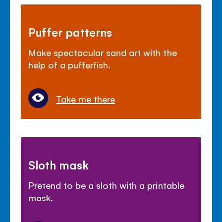
Puffer patterns
Make spectacular sand art with the
help of a pufferfish.
Take me there
Sloth mask
Pretend to be a sloth with a printable
mask.