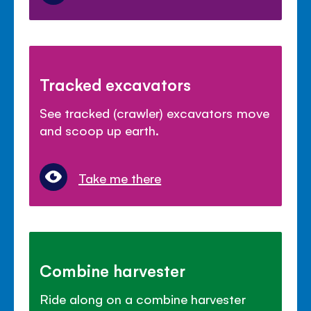
Tracked excavators
See tracked (crawler) excavators move
and scoop up earth.
Take me there
Combine harvester
Ride along on a combine harvester