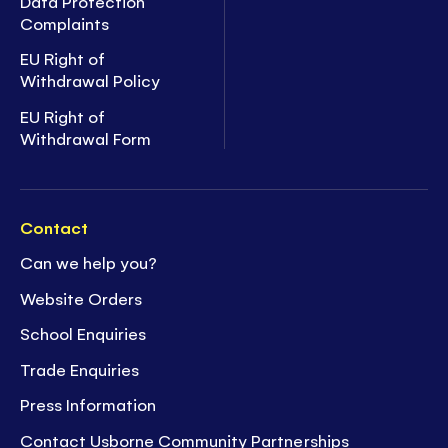
Data Protection
Complaints
EU Right of
Withdrawal Policy
EU Right of
Withdrawal Form
Contact
Can we help you?
Website Orders
School Enquiries
Trade Enquiries
Press Information
Contact Usborne Community Partnerships