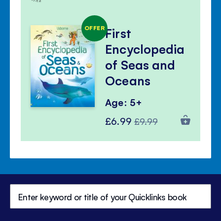
OFFER
First
Encyclopedia
of Seas and
Oceans
Age: 5+
Special
Regular
£6.99
£9.99
Price
Price