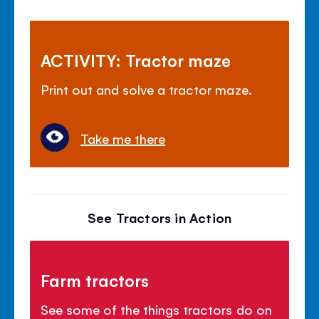
ACTIVITY: Tractor maze
Print out and solve a tractor maze.
Take me there
See Tractors in Action
Farm tractors
See some of the things tractors do on