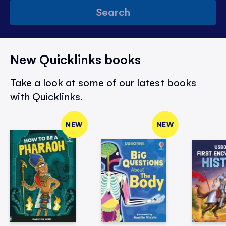
Search
New Quicklinks books
Take a look at some of our latest books
with Quicklinks.
NEW
NEW