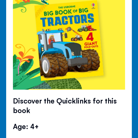
Discover the Quicklinks for this
book
Age: 4+