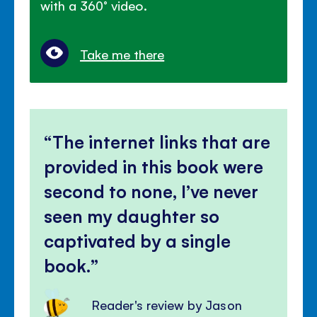
with a 360° video.
Take me there
The internet links that are
provided in this book were
second to none, I’ve never
seen my daughter so
captivated by a single
book.
Reader's review by Jason