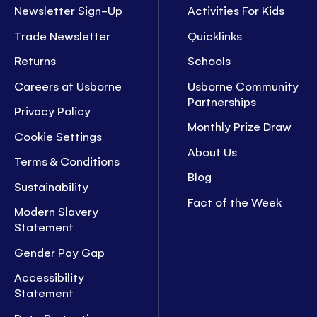
Newsletter Sign-Up
Activities For Kids
Trade Newsletter
Quicklinks
Returns
Schools
Careers at Usborne
Usborne Community
Partnerships
Privacy Policy
Monthly Prize Draw
Cookie Settings
About Us
Terms & Conditions
Blog
Sustainability
Fact of the Week
Modern Slavery
Statement
Gender Pay Gap
Accessibility
Statement