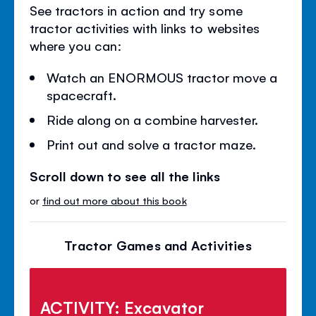
See tractors in action and try some
tractor activities with links to websites
where you can:
Watch an ENORMOUS tractor move a
spacecraft.
Ride along on a combine harvester.
Print out and solve a tractor maze.
Scroll down to see all the links
or
find out more about this book
Tractor Games and Activities
ACTIVITY: Excavator