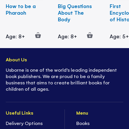
How to be a
Big Questions
First
Pharaoh
About The
Encycl
Body
of Hist
Age: 8+
Age: 8+
Age: 5
About Us
Usborne is one of the world’s leading independent
book publishers. We are proud to be a family
business that aims to create brilliant books for
children of all ages.
Useful Links
Menu
Delivery Options
Books