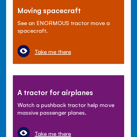
Moving spacecraft
See an ENORMOUS tractor move a
spacecraft.
Take me there
A tractor for airplanes
Watch a pushback tractor help move
massive passenger planes.
Take me there