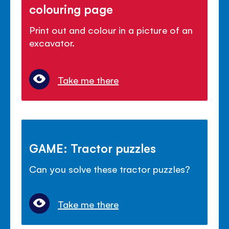
colouring page
Print out and colour in a picture of an
excavator.
Take me there
GAME: Tractor puzzles
Can you solve these tractor puzzles?
Take me there