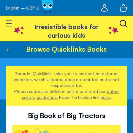
My
English – GBP £
Skip
avigation
account
to
Toggle Nav
Content
Irresistible books for
curious kids
Browse Quicklinks Books
Parents: Quicklinks take you to content on external
websites, which Usborne does not control and is not
responsible for.
Please supervise children online and read our
online
safety guidelines
. Report a broken link
here
.
Big Book of Big Tractors