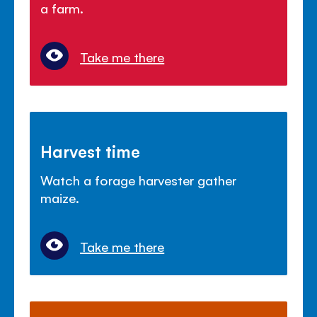
a farm.
Take me there
Harvest time
Watch a forage harvester gather
maize.
Take me there