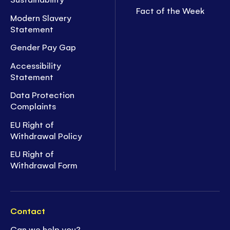
Fact of the Week
Modern Slavery
Statement
Gender Pay Gap
Accessibility
Statement
Data Protection
Complaints
EU Right of
Withdrawal Policy
EU Right of
Withdrawal Form
Contact
Can we help you?