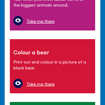
the biggest animals around.
Take me there
Colour a bear
Print out and colour in a picture of a
black bear.
Take me there