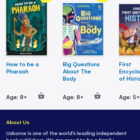
How to be a
Big Questions
First
Pharaoh
About The
Encycl
Body
of Hist
Age: 8+
Age: 8+
Age: 5
About Us
Usborne is one of the world’s leading independent
book publishers. We are proud to be a family