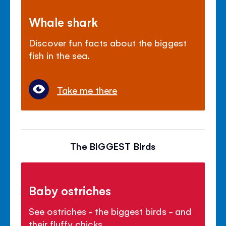
Whale shark
Discover fun facts about the biggest
fish in the sea.
Take me there
The BIGGEST Birds
Baby ostriches
See ostriches - the biggest birds - and
their fluffy chicks.