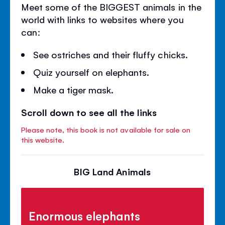
Meet some of the BIGGEST animals in the
world with links to websites where you
can:
See ostriches and their fluffy chicks.
Quiz yourself on elephants.
Make a tiger mask.
Scroll down to see all the links
Please note, this book is not available for sale on
this website.
BIG Land Animals
Enormous elephants