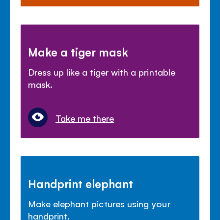
Make a tiger mask
Dress up like a tiger with a printable
mask.
Take me there
Handprint elephant
Make elephant pictures using your
handprint.