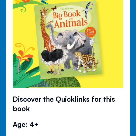
Discover the Quicklinks for this
book
Age: 4+