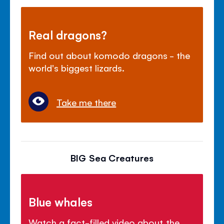
Real dragons?
Find out about komodo dragons - the
world's biggest lizards.
Take me there
BIG Sea Creatures
Blue whales
Watch a fact-filled video about the