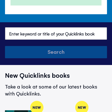
Price
Price
Search
New Quicklinks books
Take a look at some of our latest books
with Quicklinks.
NEW
NEW