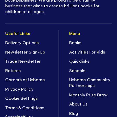
business that aims to create brilliant books for
children of all ages.
Useful Links
Menu
Delivery Options
Books
Newsletter Sign-Up
Activities For Kids
Trade Newsletter
Quicklinks
Returns
Schools
Careers at Usborne
Usborne Community
Partnerships
Privacy Policy
Monthly Prize Draw
Cookie Settings
About Us
Terms & Conditions
Blog
Sustainability