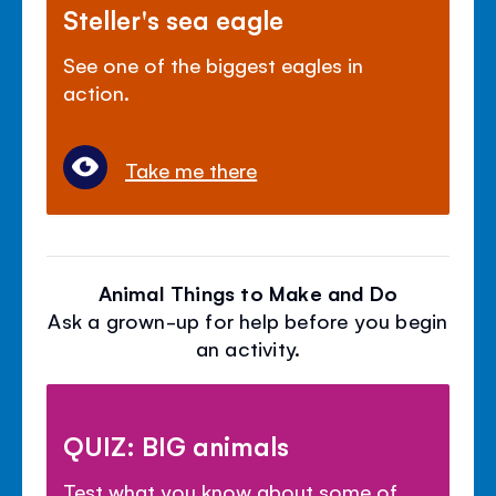
Steller's sea eagle
See one of the biggest eagles in
action.
Take me there
Animal Things to Make and Do
Ask a grown-up for help before you begin
an activity.
QUIZ: BIG animals
Test what you know about some of