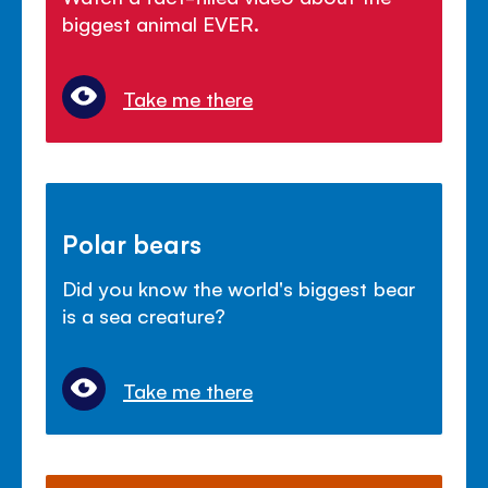
biggest animal EVER.
Take me there
Polar bears
Did you know the world's biggest bear
is a sea creature?
Take me there