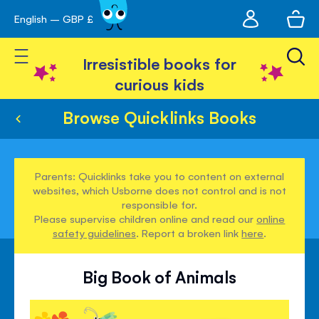
My
English – GBP £
Skip
avigation
account
to
Toggle Nav
Content
Irresistible books for
curious kids
Browse Quicklinks Books
Parents: Quicklinks take you to content on external
websites, which Usborne does not control and is not
responsible for.
Please supervise children online and read our
online
safety guidelines
. Report a broken link
here
.
Big Book of Animals