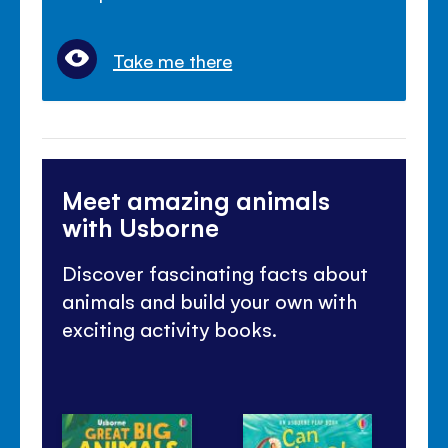
Take me there
Meet amazing animals
with Usborne
Discover fascinating facts about
animals and build your own with
exciting activity books.