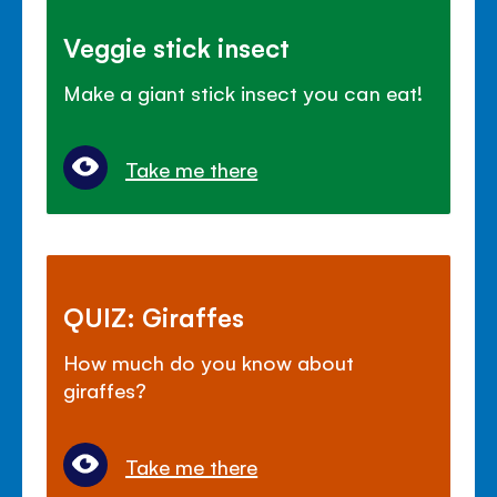
Veggie stick insect
Make a giant stick insect you can eat!
Take me there
QUIZ: Giraffes
How much do you know about
giraffes?
Take me there