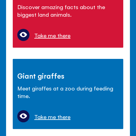
Discover amazing facts about the
biggest land animals.
Take me there
Giant giraffes
Meet giraffes at a zoo during feeding
time.
Take me there