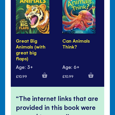
Great Big
Can Animals
An
Animals (with
Think?
Re
great big
flaps)
Age: 3+
Age: 6+
Ag
£10.99
£10.99
£10
The internet links that are
provided in this book were