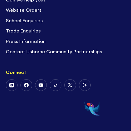
Website Orders
School Enquiries
Trade Enquiries
Press Information
Contact Usborne Community Partnerships
Connect
Follow
Follow
Follow
Follow
Follow
Follow
Us
Us
Us
Us
Us
Us
on
on
on
on
on
on
Instagram
Facebook
Youtube
Tiktok
Twitter
Threads