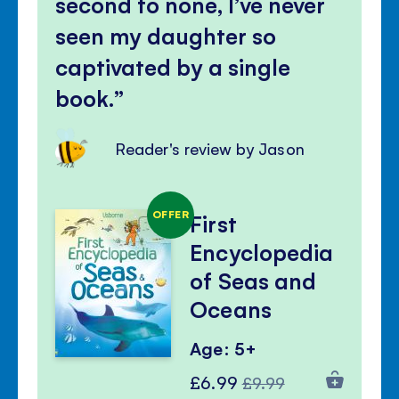
second to none, I’ve never
seen my daughter so
captivated by a single
book.
Reader's review by Jason
OFFER
First
Encyclopedia
of Seas and
Oceans
Age: 5+
Special
Regular
£6.99
£9.99