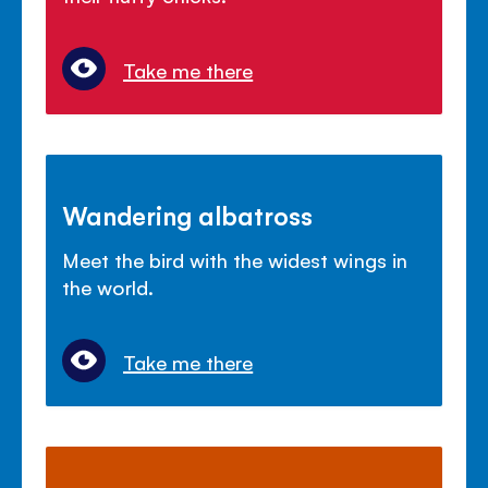
Take me there
Wandering albatross
Meet the bird with the widest wings in
the world.
Take me there