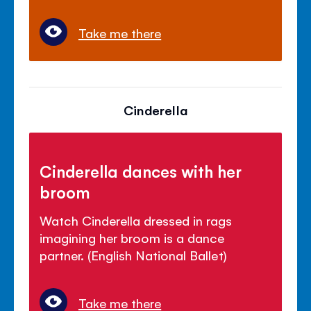
Take me there
Cinderella
Cinderella dances with her
broom
Watch Cinderella dressed in rags
imagining her broom is a dance
partner. (English National Ballet)
Take me there