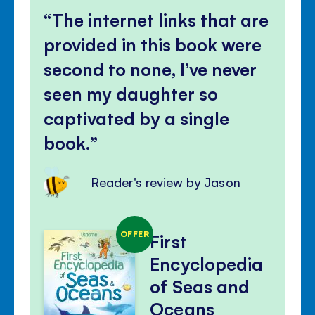
The internet links that are
provided in this book were
second to none, I’ve never
seen my daughter so
captivated by a single
book.
Reader's review by Jason
OFFER
First
Encyclopedia
of Seas and
Oceans