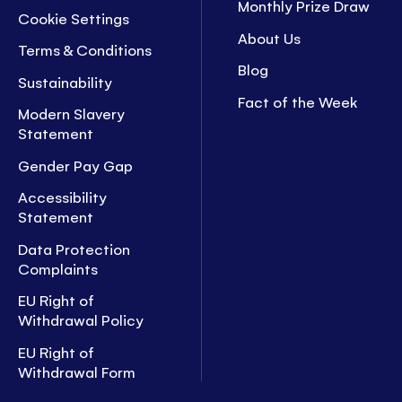
Monthly Prize Draw
Cookie Settings
About Us
Terms & Conditions
Blog
Sustainability
Fact of the Week
Modern Slavery
Statement
Gender Pay Gap
Accessibility
Statement
Data Protection
Complaints
EU Right of
Withdrawal Policy
EU Right of
Withdrawal Form