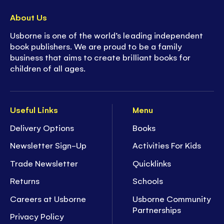
About Us
Usborne is one of the world’s leading independent
book publishers. We are proud to be a family
business that aims to create brilliant books for
children of all ages.
Useful Links
Menu
Delivery Options
Books
Newsletter Sign-Up
Activities For Kids
Trade Newsletter
Quicklinks
Returns
Schools
Careers at Usborne
Usborne Community
Partnerships
Privacy Policy