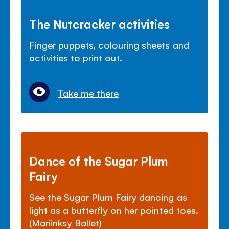
The Nutcracker activities
Finger puppets, colouring sheets and
activities to print out.
Take me there
Dance of the Sugar Plum
Fairy
See the Sugar Plum Fairy dancing as
light as a butterfly on her pointed toes.
(Mariinksy Ballet)