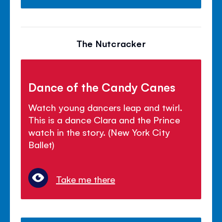
The Nutcracker
Dance of the Candy Canes
Watch young dancers leap and twirl.
This is a dance Clara and the Prince
watch in the story. (New York City
Ballet)
Take me there