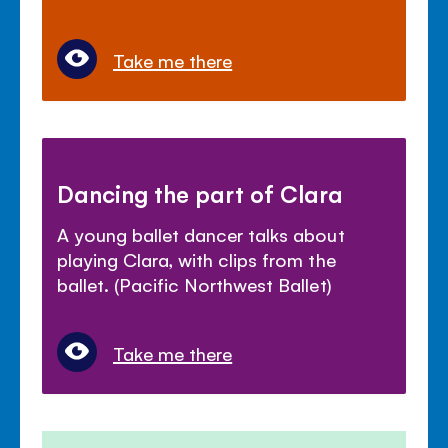
Take me there
Dancing the part of Clara
A young ballet dancer talks about
playing Clara, with clips from the
ballet. (Pacific Northwest Ballet)
Take me there