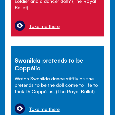
soldier and a dancer doll? (The Royal
Ballet)
Take me there
Swanilda pretends to be
Coppélia
Watch Swanilda dance stiffly as she
pretends to be the doll come to life to
trick Dr Coppélius. (The Royal Ballet)
Take me there