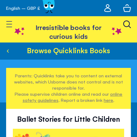
My
English – GBP £
Skip
avigation
account
to
Toggle Nav
Content
Irresistible books for
curious kids
Browse Quicklinks Books
Parents: Quicklinks take you to content on external
websites, which Usborne does not control and is not
responsible for.
Please supervise children online and read our
online
safety guidelines
. Report a broken link
here
.
Ballet Stories for Little Children