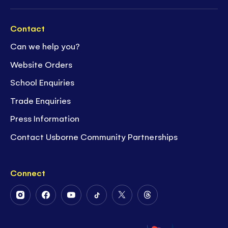
Contact
Can we help you?
Website Orders
School Enquiries
Trade Enquiries
Press Information
Contact Usborne Community Partnerships
Connect
Follow
Follow
Follow
Follow
Follow
Follow
Us
Us
Us
Us
Us
Us
on
on
on
on
on
on