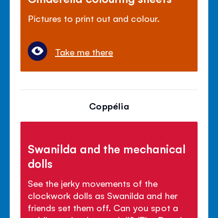
Pictures to print out and colour.
Take me there
Coppélia
Swanilda and the mechanical
dolls
See the jerky movements of the
clockwork dolls as Swanilda and her
friends set them off. Can you spot a