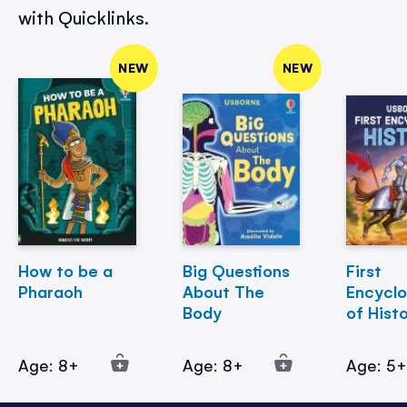
with Quicklinks.
NEW
NEW
How to be a
Big Questions
First
Pharaoh
About The
Encycl
Body
of Hist
Age: 8+
Age: 8+
Age: 5