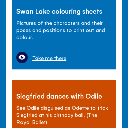
Swan Lake colouring sheets
Pictures of the characters and their
poses and positions to print out and
colour.
Take me there
Siegfried dances with Odile
See Odile disguised as Odette to trick
Siegfried at his birthday ball. (The
Royal Ballet)