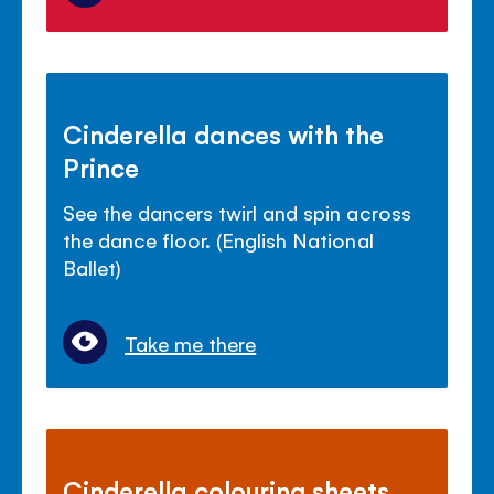
Cinderella dances with the
Prince
See the dancers twirl and spin across
the dance floor. (English National
Ballet)
Take me there
Cinderella colouring sheets