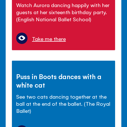
Watch Aurora dancing happily with her
guests at her sixteenth birthday party.
(English National Ballet School)
Take me there
Puss in Boots dances with a
white cat
See two cats dancing together at the
ball at the end of the ballet. (The Royal
Ballet)