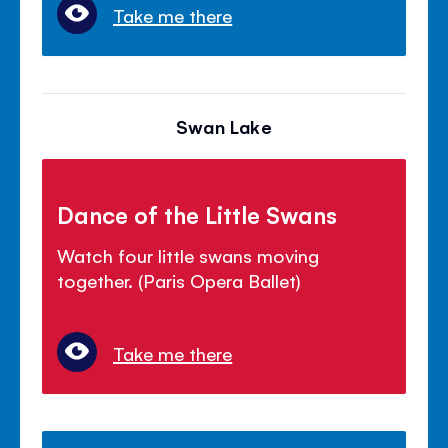
Take me there
Swan Lake
Dance of the Little Swans
Watch four little swans moving
together. (Paris Opera Ballet)
Take me there