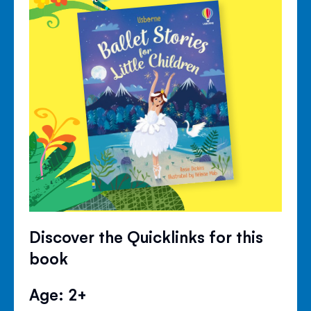
Discover the Quicklinks for this
book
Age: 2+