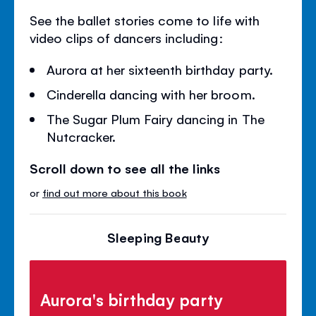
See the ballet stories come to life with
video clips of dancers including:
Aurora at her sixteenth birthday party.
Cinderella dancing with her broom.
The Sugar Plum Fairy dancing in The
Nutcracker.
Scroll down to see all the links
or
find out more about this book
Sleeping Beauty
Aurora's birthday party