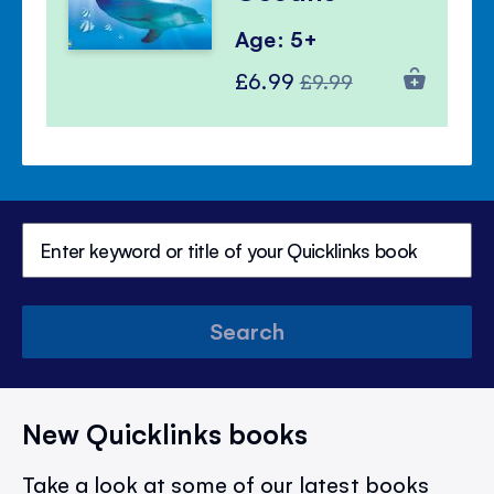
Age: 5+
Special
Regular
£6.99
£9.99
Price
Price
Search
New Quicklinks books
Take a look at some of our latest books