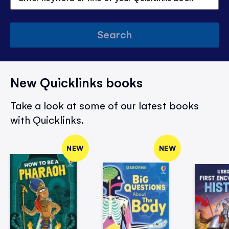
Search
New Quicklinks books
Take a look at some of our latest books
with Quicklinks.
NEW
NEW