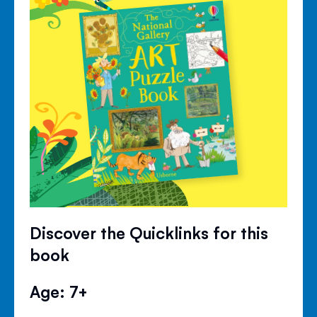
Discover the Quicklinks for this
book
Age: 7+