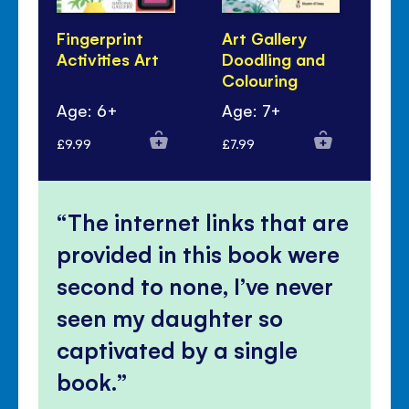
Fingerprint
Art Gallery
Ar
Activities Art
Doodling and
Bo
Colouring
Age: 6+
Age: 7+
Ag
£9.99
£7.99
£7.
The internet links that are
provided in this book were
second to none, I’ve never
seen my daughter so
captivated by a single
book.