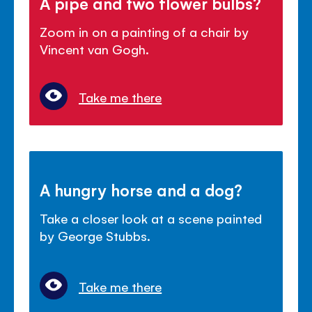
A pipe and two flower bulbs?
Zoom in on a painting of a chair by
Vincent van Gogh.
Take me there
A hungry horse and a dog?
Take a closer look at a scene painted
by George Stubbs.
Take me there