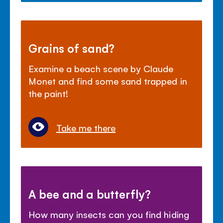
Grains of sand?
Examine a beach scene by Claude
Monet and find some sand trapped in
the paint!
Take me there
A bee and a butterfly?
How many insects can you find hiding