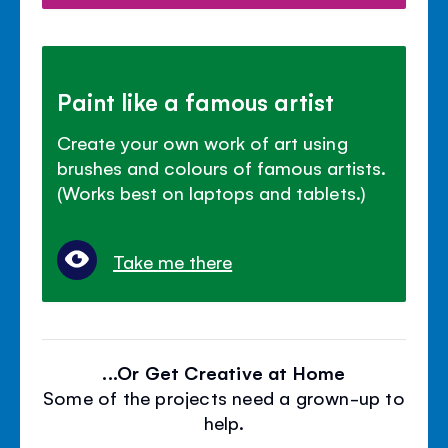
Paint like a famous artist
Create your own work of art using
brushes and colours of famous artists.
(Works best on laptops and tablets.)
Take me there
...Or Get Creative at Home
Some of the projects need a grown-up to
help.