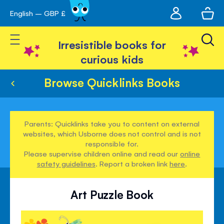
My
English – GBP £
Skip
avigation
account
to
Toggle Nav
Content
Irresistible books for
curious kids
Browse Quicklinks Books
Parents: Quicklinks take you to content on external
websites, which Usborne does not control and is not
responsible for.
Please supervise children online and read our
online
safety guidelines
. Report a broken link
here
.
Art Puzzle Book