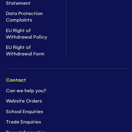
Statement
Data Protection
Complaints
EU Right of
Withdrawal Policy
EU Right of
Withdrawal Form
Contact
Can we help you?
Website Orders
School Enquiries
Trade Enquiries
Press Information