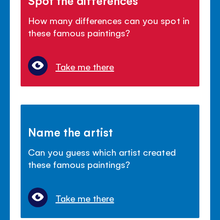
How many differences can you spot in
these famous paintings?
Take me there
Name the artist
Can you guess which artist created
these famous paintings?
Take me there