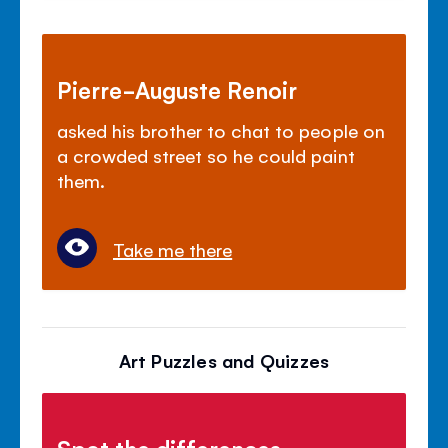
Pierre-Auguste Renoir
asked his brother to chat to people on
a crowded street so he could paint
them.
Take me there
Art Puzzles and Quizzes
Spot the differences