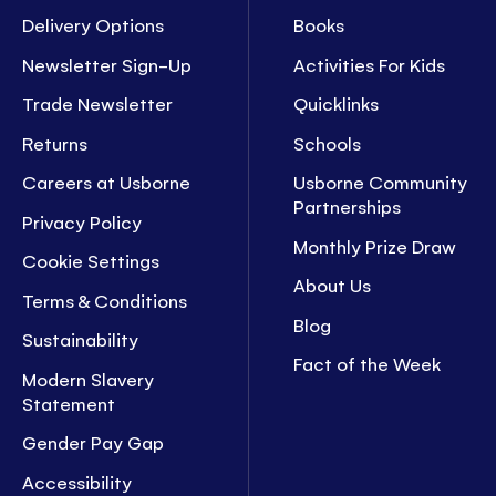
Delivery Options
Books
Newsletter Sign-Up
Activities For Kids
Trade Newsletter
Quicklinks
Returns
Schools
Careers at Usborne
Usborne Community
Partnerships
Privacy Policy
Monthly Prize Draw
Cookie Settings
About Us
Terms & Conditions
Blog
Sustainability
Fact of the Week
Modern Slavery
Statement
Gender Pay Gap
Accessibility