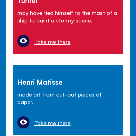
Turner
may have tied himself to the mast of a
ship to paint a stormy scene.
Take me there
Henri Matisse
made art from cut-out pieces of
paper.
Take me there