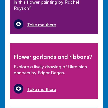
in this flower painting by Rachel
Ruysch?
Take me there
Flower garlands and ribbons?
Explore a lively drawing of Ukrainian
dancers by Edgar Degas.
Take me there