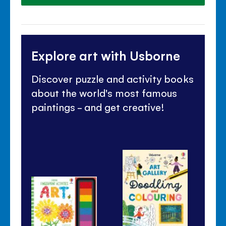
Explore art with Usborne
Discover puzzle and activity books
about the world's most famous
paintings - and get creative!