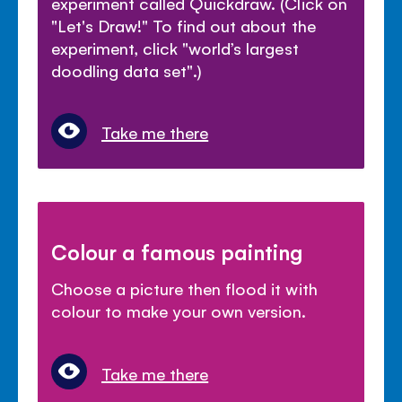
experiment called Quickdraw. (Click on
"Let's Draw!" To find out about the
experiment, click "world’s largest
doodling data set".)
Take me there
Colour a famous painting
Choose a picture then flood it with
colour to make your own version.
Take me there