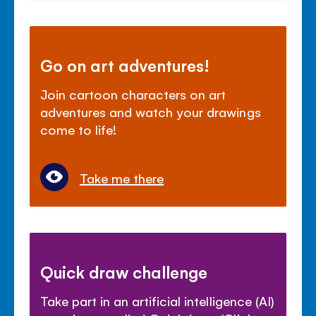
Go on art adventures!
Join cartoon characters on art
adventures and watch your drawings
come to life!
Take me there
Quick draw challenge
Take part in an artificial intelligence (AI)