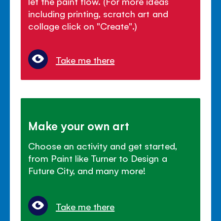
let the paint flow. (For more ideas
including printing, scratch art and
collage click on "Create".)
Take me there
Make your own art
Choose an activity and get started,
from Paint like Turner to Design a
Future City, and many more!
Take me there