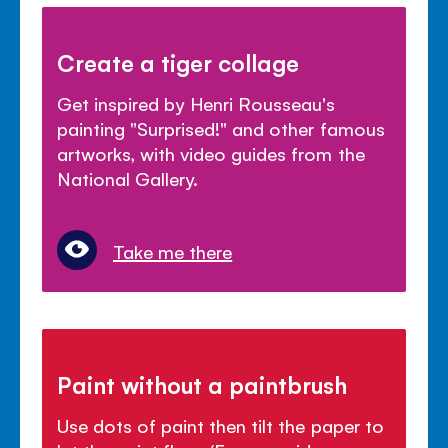
Create a tiger collage
Get inspired by Henri Rousseau's
painting "Surprised!" and other famous
artworks, with video guides from the
National Gallery.
Take me there
Paint without a paintbrush
Use dots of paint then tilt the paper to