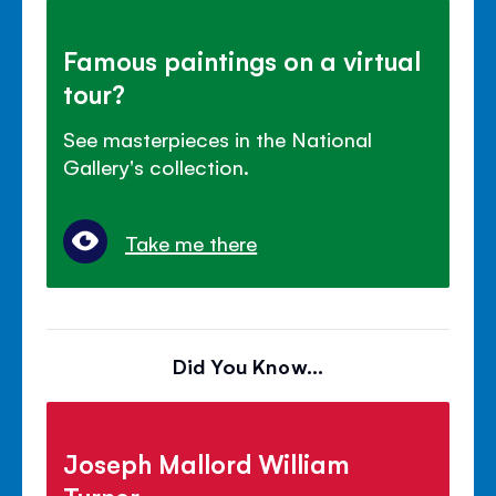
Famous paintings on a virtual
tour?
See masterpieces in the National
Gallery's collection.
Take me there
Did You Know...
Joseph Mallord William