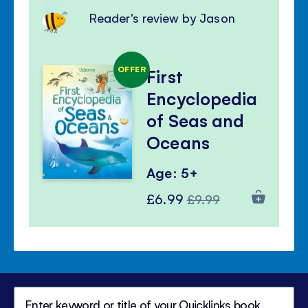
Reader's review by Jason
OFFER
First
Encyclopedia
of Seas and
Oceans
Age: 5+
Special
Regular
£6.99
£9.99
Price
Price