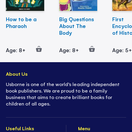
How to be a
Big Questions
First
Pharaoh
About The
Encycl
Body
of Hist
Age: 8+
Age: 8+
Age: 5
About Us
Usborne is one of the world’s leading independent
book publishers. We are proud to be a family
business that aims to create brilliant books for
children of all ages.
Useful Links
Menu