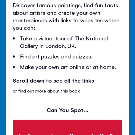
Discover famous paintings, find fun facts
about artists and create your own
masterpieces with links to websites where
you can:
Take a virtual tour of The National
Gallery in London, UK.
Find art puzzles and quizzes.
Make your own art online or at home.
Scroll down to see all the links
or
find out more about this book
Can You Spot...