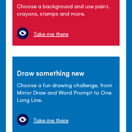
Choose a background and use paint,
crayons, stamps and more.
Take me there
Draw something new
Choose a fun drawing challenge, from
Mirror Draw and Word Prompt to One
Long Line.
Take me there