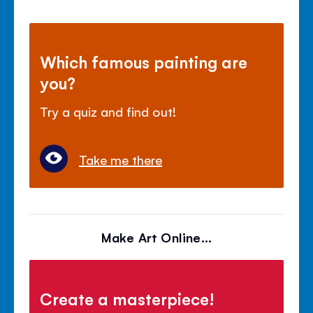
Which famous painting are
you?
Try a quiz and find out!
Take me there
Make Art Online...
Create a masterpiece!