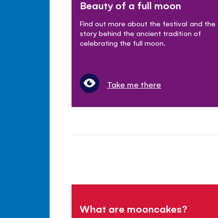
Beauty of a full moon
Find out more about the festival and the
story behind the ancient tradition of
celebrating the full moon.
Take me there
What are mooncakes?