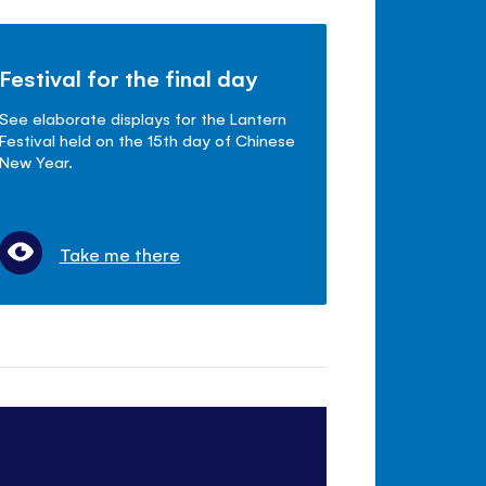
Festival for the final day
See elaborate displays for the Lantern
Festival held on the 15th day of Chinese
New Year.
Take me there