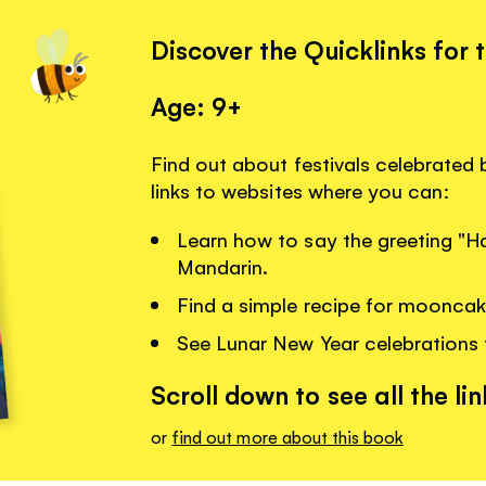
Discover the Quicklinks for 
Age: 9+
Find out about festivals celebrated b
links to websites where you can:
Learn how to say the greeting "H
Mandarin.
Find a simple recipe for mooncak
See Lunar New Year celebrations 
Scroll down to see all the lin
or
find out more about this book