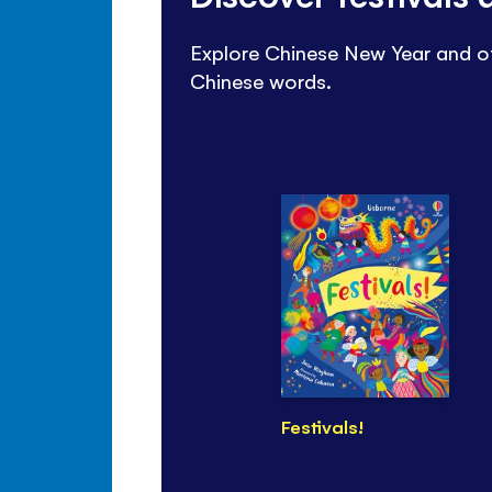
Explore Chinese New Year and ot
Chinese words.
Festivals!