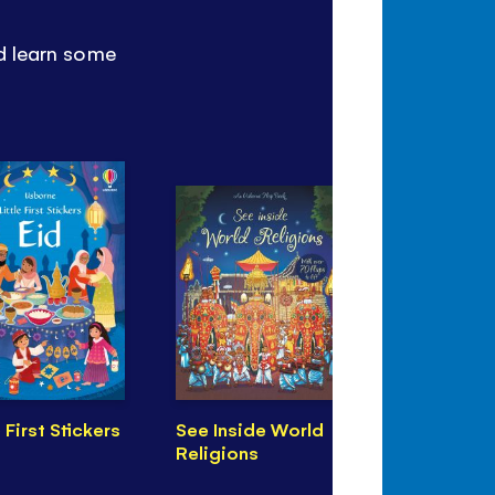
nd learn some
e First Stickers
See Inside World
Illustrated
Religions
from Chin