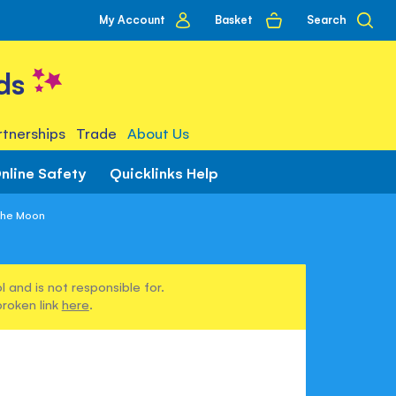
My
Basket
Search
My Account
account
ds
tnerships
Trade
About Us
nline Safety
Quicklinks Help
 the Moon
 and is not responsible for.
broken link
here
.