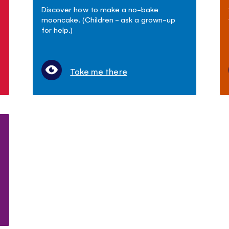
Discover how to make a no-bake
mooncake. (Children - ask a grown-up
for help.)
Take me there