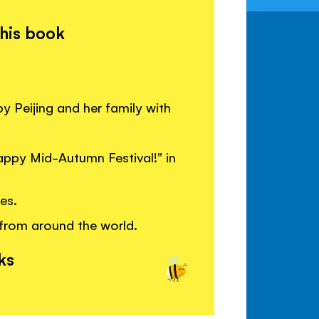
this book
y Peijing and her family with
appy Mid-Autumn Festival!" in
es.
from around the world.
ks