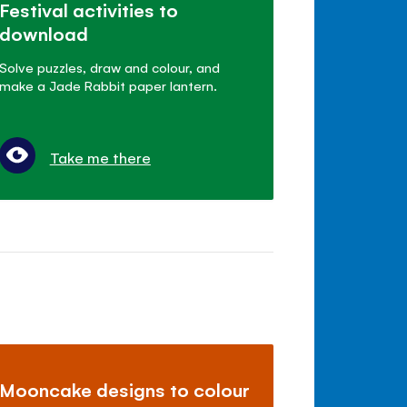
Festival activities to
download
Solve puzzles, draw and colour, and
make a Jade Rabbit paper lantern.
Take me there
Mooncake designs to colour