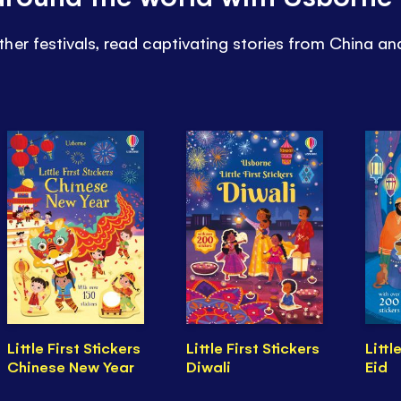
her festivals, read captivating stories from China a
Little First Stickers
Little First Stickers
Littl
Chinese New Year
Diwali
Eid