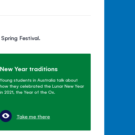
Spring Festival.
New Year traditions
Young students in Australia talk about
how they celebrated the Lunar New Year
in 2021, the Year of the Ox.
Take me there