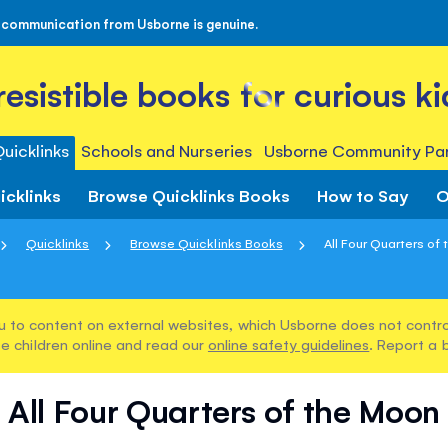
 communication from Usborne is genuine.
rresistible books for curious ki
uicklinks
Schools and Nurseries
Usborne Community Par
icklinks
Browse Quicklinks Books
How to Say
O
Quicklinks
Browse Quicklinks Books
All Four Quarters of
u to content on external websites, which Usborne does not control
e children online and read our
online safety guidelines
. Report a 
All Four Quarters of the Moon