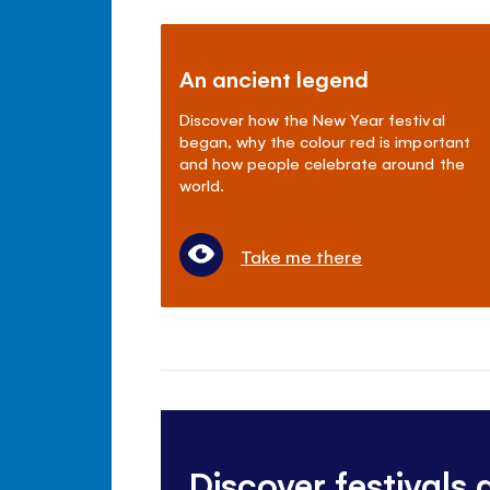
An ancient legend
Discover how the New Year festival
began, why the colour red is important
and how people celebrate around the
world.
Take me there
Discover festivals