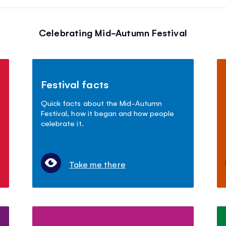
Celebrating Mid-Autumn Festival
Festival facts
Quick facts about the Mid-Autumn
Festival, how it began and how people
celebrate it.
Take me there