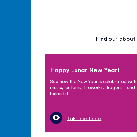
Find out about 
Happy Lunar New Year!
See how the New Year is celebrated with
music, lanterns, fireworks, dragons - and
haircuts!
Take me there