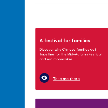
A festival for families
Discover why Chinese families get
together for the Mid-Autumn Festival
and eat mooncakes.
Take me there