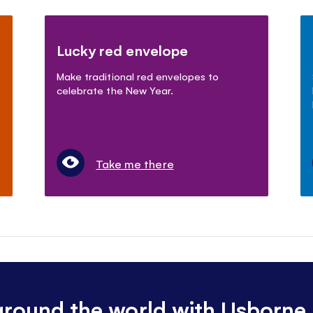
Lucky red envelope
Make traditional red envelopes to
celebrate the New Year.
Take me there
 around the world with Usborne