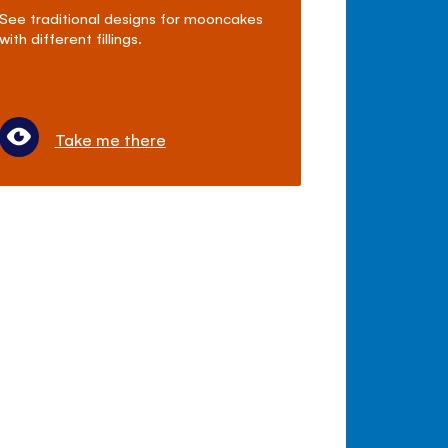
See traditional designs for mooncakes
with different fillings.
Take me there