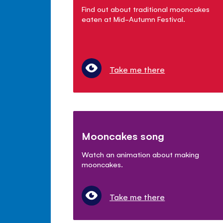
Find out about traditional mooncakes
eaten at Mid-Autumn Festival.
Take me there
Mooncakes song
Watch an animation about making
mooncakes.
Take me there