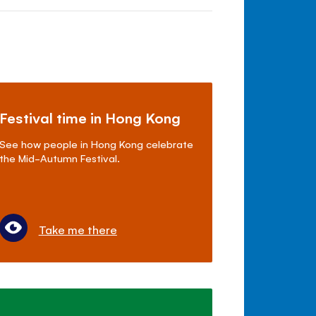
Festival time in Hong Kong
See how people in Hong Kong celebrate
the Mid-Autumn Festival.
Take me there