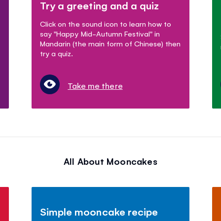
Try a greeting and a quiz
Click on the sound icon to learn how to
say "Happy Mid-Autumn Festival" in
Mandarin (the main form of Chinese) then
try a quiz.
Take me there
All About Mooncakes
Simple mooncake recipe