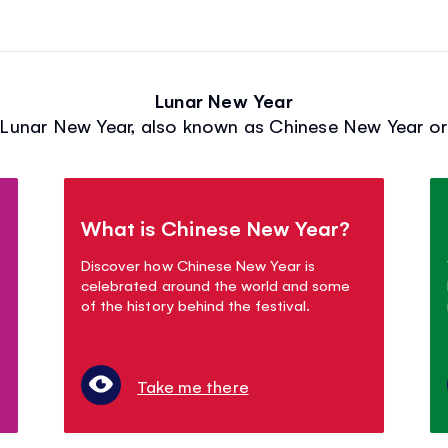
Lunar New Year
Lunar New Year, also known as Chinese New Year or 
What is Chinese New Year?
Discover how Chinese New Year is
celebrated around the world and some
of the history behind the festival.
Take me there