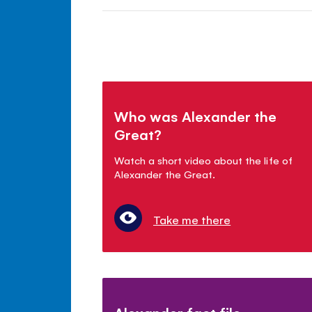
Who was Alexander the
Great?
Watch a short video about the life of
Alexander the Great.
Take me there