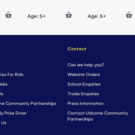
Age: 5+
Age: 5+
Contact
Can we help you?
ties For Kids
Website Orders
inks
School Enquiries
ls
Trade Enquiries
ne Community Partnerships
Press Information
ly Prize Draw
Contact Usborne Community
Partnerships
 Us