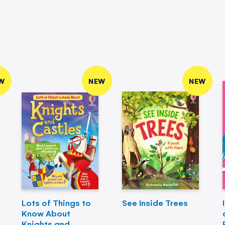
W
NEW
NEW
Lots of Things to
See Inside Trees
Know About
Knights and