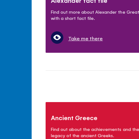
Alexander fact file
Find out more about Alexander the Grea
with a short fact file.
Take me there
Ancient Greece
Find out about the achievements and th
legacy of the ancient Greeks.