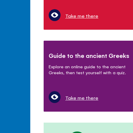
Take me there
Guide to the ancient Greeks
Explore an online guide to the ancient
Greeks, then test yourself with a quiz.
Take me there