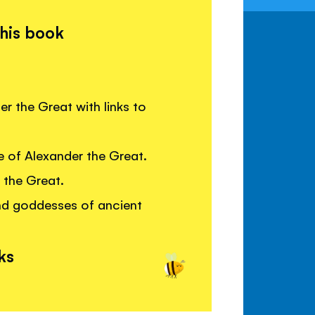
this book
er the Great with links to
e of Alexander the Great.
 the Great.
nd goddesses of ancient
ks