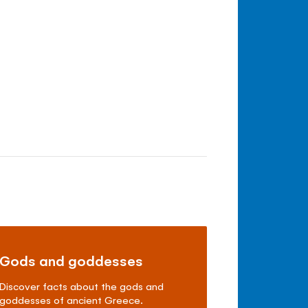
Gods and goddesses
Discover facts about the gods and
goddesses of ancient Greece.