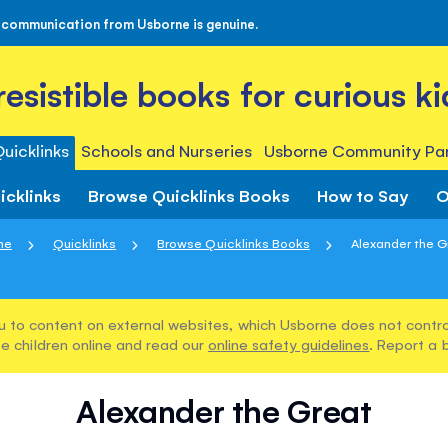
 communication from Usborne is genuine.
rresistible books for curious ki
uicklinks
Schools and Nurseries
Usborne Community Par
icklinks
Browse Quicklinks Books
How to Say
O
me
Quicklinks
Browse Quicklinks Books
Alexander the G
u to content on external websites, which Usborne does not control
e children online and read our
online safety guidelines
. Report a 
Alexander the Great