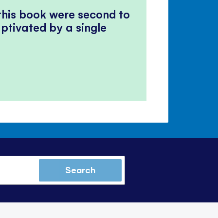
 this book were second to
ptivated by a single
Search