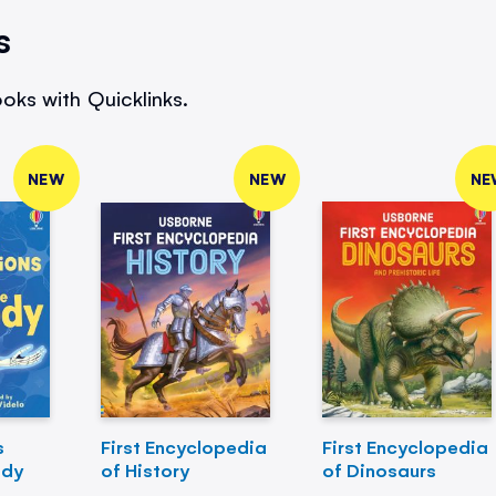
s
oks with Quicklinks.
NEW
NEW
NE
s
First Encyclopedia
First Encyclopedia
ody
of History
of Dinosaurs