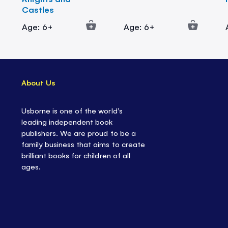
Castles
Age: 6+
Age: 6+
About Us
Usborne is one of the world’s
leading independent book
publishers. We are proud to be a
family business that aims to create
brilliant books for children of all
ages.