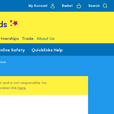
My
Basket
Search
My Account
account
ds
tnerships
Trade
About Us
nline Safety
Quicklinks Help
reat
 and is not responsible for.
broken link
here
.