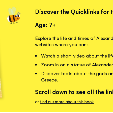
Discover the Quicklinks for 
Age: 7+
Explore the life and times of Alexand
websites where you can:
Watch a short video about the lif
Zoom in on a statue of Alexander
Discover facts about the gods a
Greece.
Scroll down to see all the lin
or
find out more about this book