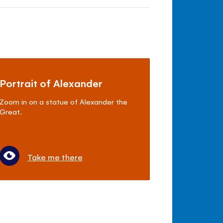
Portrait of Alexander
Zoom in on a statue of Alexander the
Great.
Take me there