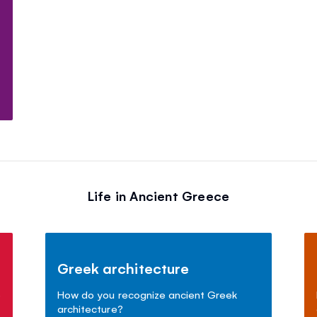
t
Life in Ancient Greece
Greek architecture
e
How do you recognize ancient Greek
architecture?