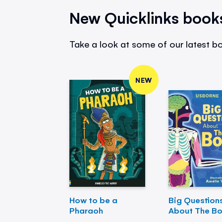
New Quicklinks book
Take a look at some of our latest bo
NEW
How to be a
Big Question
Pharaoh
About The B