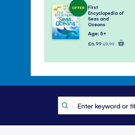
First
OFFER
Encyclopedia of
Seas and
Oceans
Age: 5+
Special
Regular
£6.99
£9.99
Price
Price