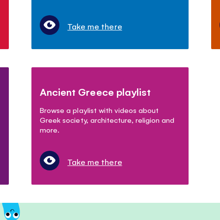
Take me there
Ancient Greece playlist
Browse a playlist with videos about
Greek society, architecture, religion and
more.
Take me there