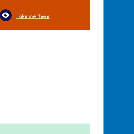
Take me there