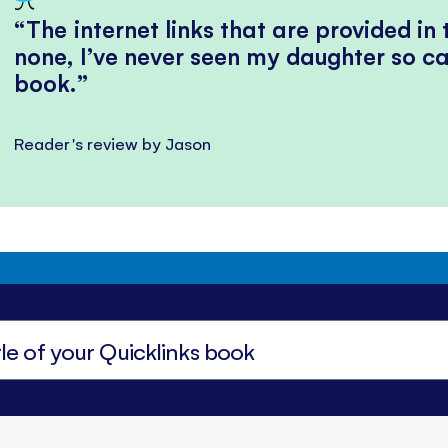
The internet links that are provided in
none, I’ve never seen my daughter so ca
book.
Reader's review by Jason