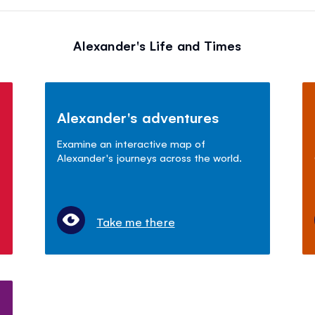
Alexander's Life and Times
Alexander's adventures
Examine an interactive map of
Alexander's journeys across the world.
Take me there