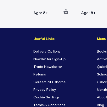
Age: 8+
Age: 8+
Useful Links
Menu
Delivery Options
Books
Newsletter Sign-Up
Activi
Trade Newsletter
Quickl
Returns
Schoo
Careers at Usborne
Usbor
Privacy Policy
Month
Cookie Settings
About
Terms & Conditions
Blog