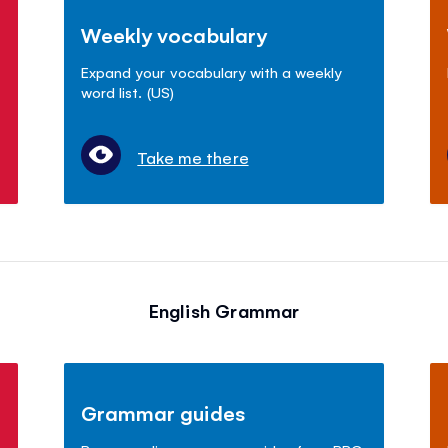
Weekly vocabulary
Expand your vocabulary with a weekly
word list. (US)
Take me there
English Grammar
Grammar guides