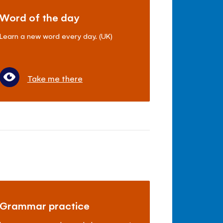
Word of the day
Learn a new word every day. (UK)
Take me there
Grammar practice