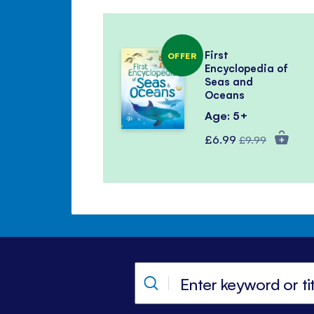
First
OFFER
Encyclopedia of
Seas and
Oceans
Age: 5+
Special
Regular
£6.99
£9.99
Price
Price