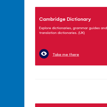
Cambridge Dictionary
Explore dictionaries, grammar guides and
translation dictionaries. (UK)
Take me there