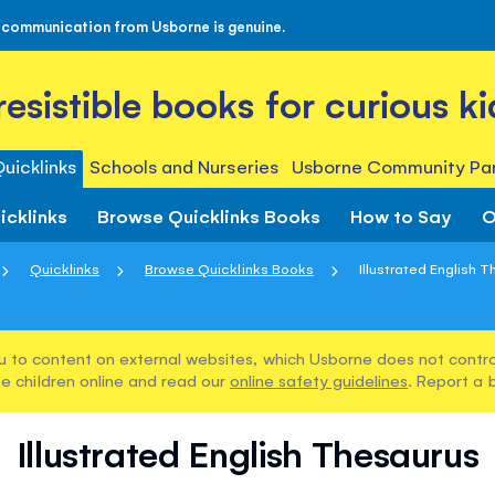
 communication from Usborne is genuine.
rresistible books for curious ki
uicklinks
Schools and Nurseries
Usborne Community Par
icklinks
Browse Quicklinks Books
How to Say
O
Quicklinks
Browse Quicklinks Books
Illustrated English 
u to content on external websites, which Usborne does not control
e children online and read our
online safety guidelines
. Report a 
Illustrated English Thesaurus