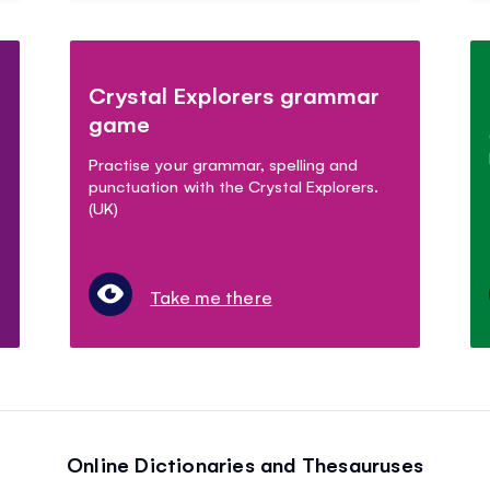
Crystal Explorers grammar
game
Practise your grammar, spelling and
punctuation with the Crystal Explorers.
(UK)
Take me there
Online Dictionaries and Thesauruses