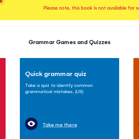
Please note, this book is not available for s
Grammar Games and Quizzes
Quick grammar quiz
Take a quiz to identify common
grammatical mistakes. (US)
Take me there