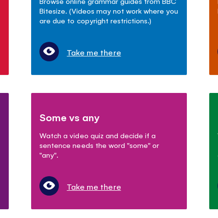
Browse online grammar guides from BBC
Bitesize. (Videos may not work where you
are due to copyright restrictions.)
Take me there
Some vs any
Watch a video quiz and decide if a
sentence needs the word "some" or
"any".
Take me there