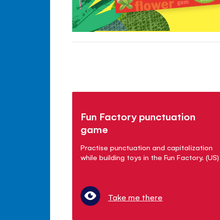
Fun Factory punctuation
game
Practise punctuation and capitalization
while building toys in the Fun Factory. (US)
Take me there