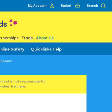
My
Basket
Search
My Account
account
ds
tnerships
Trade
About Us
nline Safety
Quicklinks Help
Thesaurus
 and is not responsible for.
broken link
here
.