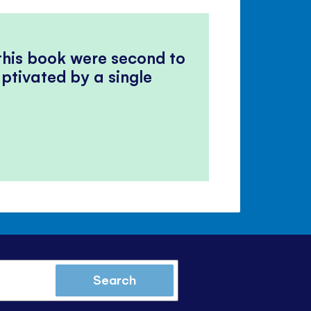
 this book were second to
ptivated by a single
Search