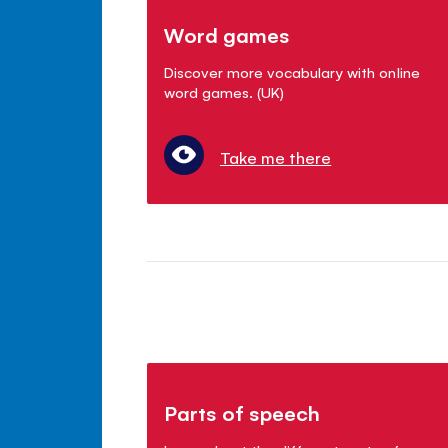
Word games
Discover more vocabulary with online
word games. (UK)
Take me there
Parts of speech