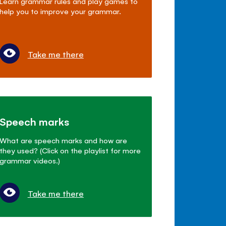
Learn grammar rules and play games to
help you to improve your grammar.
Take me there
Speech marks
What are speech marks and how are
they used? (Click on the playlist for more
grammar videos.)
Take me there