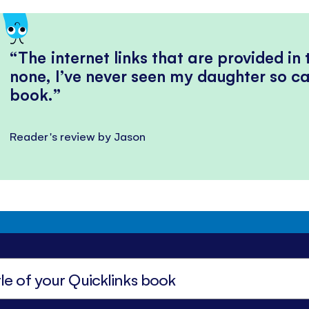
The internet links that are provided in
none, I’ve never seen my daughter so ca
book.
Reader's review by Jason