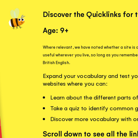
Discover the Quicklinks for 
Age: 9+
Where relevant, we have noted whether a site is a
useful wherever you live, so long as you remembe
British English.
Expand your vocabulary and test your
websites where you can:
Learn about the different parts 
Take a quiz to identify common 
Discover more vocabulary with o
Scroll down to see all the lin