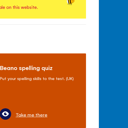
ale on this website.
Beano spelling quiz
Put your spelling skills to the test. (UK)
Take me there