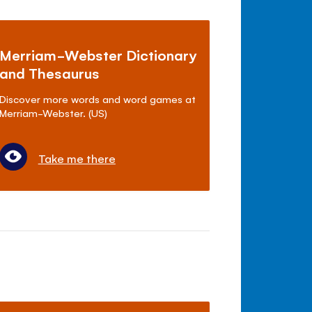
Merriam-Webster Dictionary
and Thesaurus
Discover more words and word games at
Merriam-Webster. (US)
Take me there