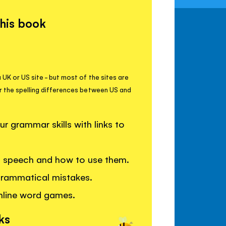
this book
 UK or US site - but most of the sites are
r the spelling differences between US and
 grammar skills with links to
of speech and how to use them.
grammatical mistakes.
nline word games.
ks