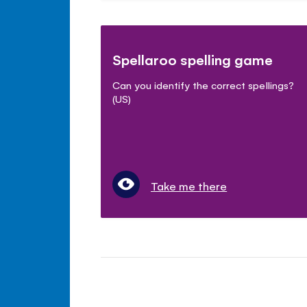
Spellaroo spelling game
Can you identify the correct spellings?
(US)
Take me there