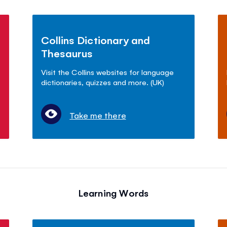
Collins Dictionary and
Thesaurus
Visit the Collins websites for language
dictionaries, quizzes and more. (UK)
Take me there
Learning Words