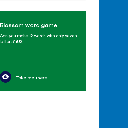
Blossom word game
Can you make 12 words with only seven
letters? (US)
Take me there