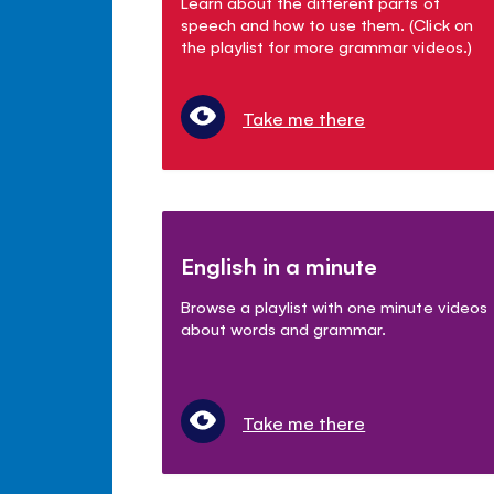
Learn about the different parts of
speech and how to use them. (Click on
the playlist for more grammar videos.)
Take me there
English in a minute
Browse a playlist with one minute videos
about words and grammar.
Take me there