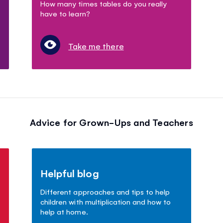
How many times tables do you really
have to learn?
Take me there
Advice for Grown-Ups and Teachers
Helpful blog
Different approaches and tips to help
children with multiplication and how to
help at home.