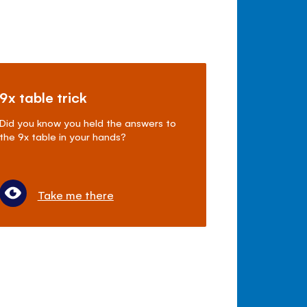
9x table trick
Did you know you held the answers to
the 9x table in your hands?
Take me there