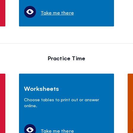
Take me there
Practice Time
Worksheets
Choose tables to print out or answer
online.
Take me there