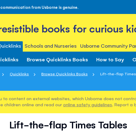
 communication from Usborne is genuine.
rresistible books for curious ki
uicklinks
Schools and Nurseries
Usborne Community Par
icklinks
Browse Quicklinks Books
How to Say
O
Quicklinks
Browse Quicklinks Books
Lift-the-flap Time
u to content on external websites, which Usborne does not control
e children online and read our
online safety guidelines
. Report a 
Lift-the-flap Times Tables