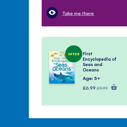
Take me there
First
OFFER
Encyclopedia of
Seas and
Oceans
Age: 5+
Special
Regular
£6.99
£9.99
Price
Price