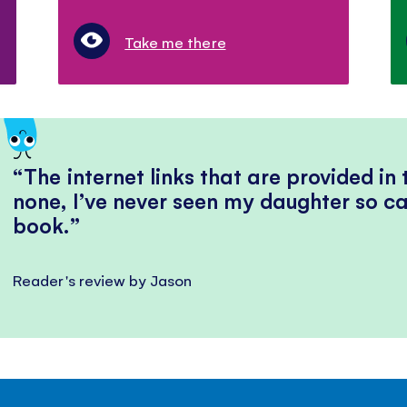
Take me there
The internet links that are provided in
none, I’ve never seen my daughter so ca
book.
Reader's review by Jason