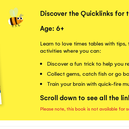
Discover the Quicklinks for 
Age: 6+
Learn to love times tables with tips,
activities where you can:
Discover a fun trick to help you 
Collect gems, catch fish or go bo
Train your brain with quick-fire mu
Scroll down to see all the lin
Please note, this book is not available for s