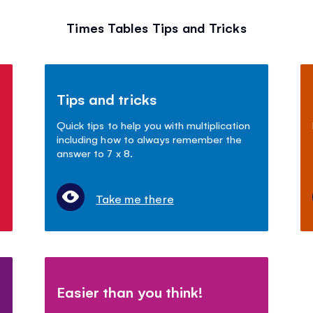
Times Tables Tips and Tricks
Tips and tricks
Quick tips to help you with multiplication
including how to always remember the
answer to 7 x 8.
Take me there
Easier than you think!