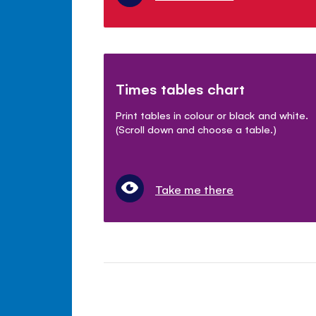
Times tables chart
Print tables in colour or black and white.
(Scroll down and choose a table.)
Take me there