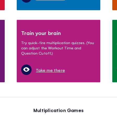
Train your brain
Try quick-fire multiplication quizzes. (You
can adjust the Workout Time and
Question Cutoff.)
Take me there
Multiplication Games