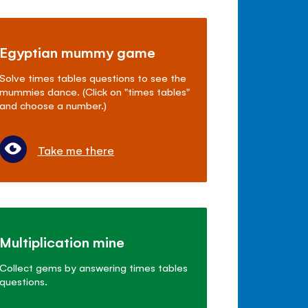
Egyptian mummy game
Solve times tables questions to see the
mummies dance. (Click on "times tables"
and choose a number.)
Take me there
Multiplication mine
Collect gems by answering times tables
questions.