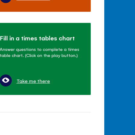
Fill in a times tables chart
Answer questions to complete a times
table chart. (Click on the play button.)
Take me there