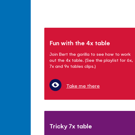
Fun with the 4x table
Join Bert the gorilla to see how to work
out the 4x table. (See the playlist for 6x,
7x and 9x tables clips.)
Take me there
Tricky 7x table