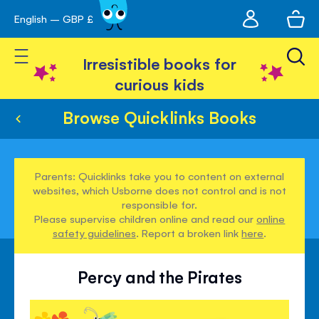
My
English – GBP £
Skip
avigation
account
to
Toggle Nav
Content
Irresistible books for
curious kids
Browse Quicklinks Books
Parents: Quicklinks take you to content on external
websites, which Usborne does not control and is not
responsible for.
Please supervise children online and read our
online
safety guidelines
. Report a broken link
here
.
Percy and the Pirates