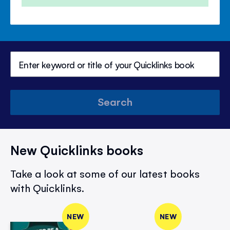
Search
New Quicklinks books
Take a look at some of our latest books
with Quicklinks.
NEW
NEW