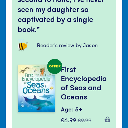
seen my daughter so
captivated by a single
book.
Reader's review by Jason
OFFER
First
Encyclopedia
of Seas and
Oceans
Age: 5+
Special
Regular
£6.99
£9.99
Price
Price