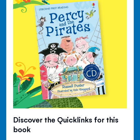
Discover the Quicklinks for this
book