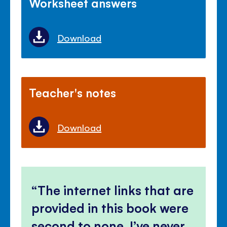
Worksheet answers
Download
Teacher's notes
Download
The internet links that are
provided in this book were
second to none, I’ve never