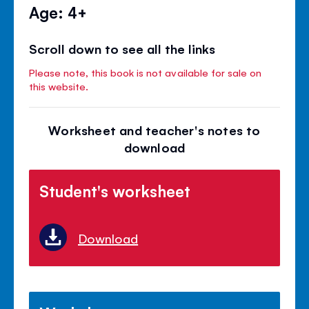
Age: 4+
Scroll down to see all the links
Please note, this book is not available for sale on
this website.
Worksheet and teacher's notes to
download
Student's worksheet
Download