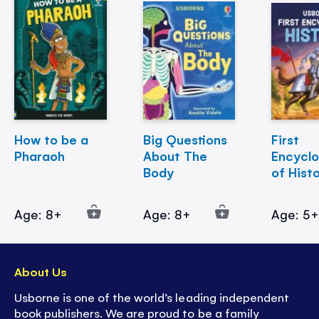
How to be a
Big Questions
First
Pharaoh
About The
Encycl
Body
of Hist
Age: 8+
Age: 8+
Age: 5
About Us
Usborne is one of the world’s leading independent
book publishers. We are proud to be a family