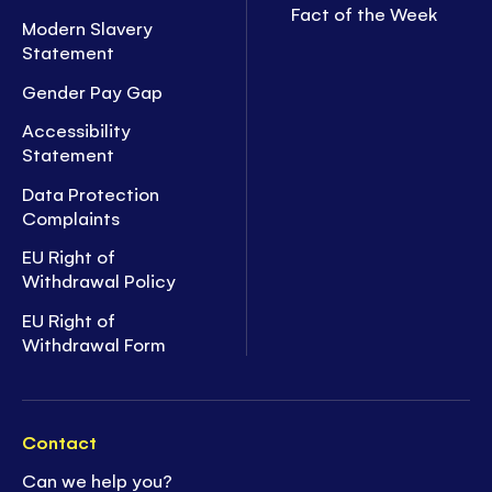
Fact of the Week
Modern Slavery
Statement
Gender Pay Gap
Accessibility
Statement
Data Protection
Complaints
EU Right of
Withdrawal Policy
EU Right of
Withdrawal Form
Contact
Can we help you?