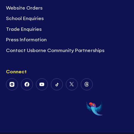
Website Orders
School Enquiries
Trade Enquiries
Press Information
Contact Usborne Community Partnerships
Connect
Follow
Follow
Follow
Follow
Follow
Follow
Us
Us
Us
Us
Us
Us
on
on
on
on
on
on
Instagram
Facebook
Youtube
Tiktok
Twitter
Threads