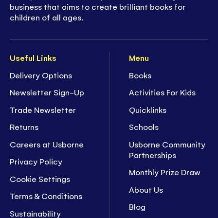
business that aims to create brilliant books for
children of all ages.
Useful Links
Menu
Delivery Options
Books
Newsletter Sign-Up
Activities For Kids
Trade Newsletter
Quicklinks
Returns
Schools
Careers at Usborne
Usborne Community
Partnerships
Privacy Policy
Monthly Prize Draw
Cookie Settings
About Us
Terms & Conditions
Blog
Sustainability