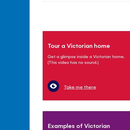
Tour a Victorian home
Get a glimpse inside a Victorian home.
(This video has no sound.)
Take me there
Examples of Victorian