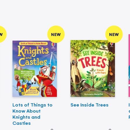
W
NEW
NEW
Lots of Things to
See Inside Trees
Know About
Knights and
Castles