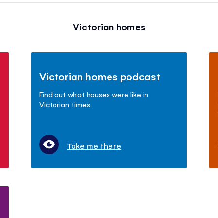
Victorian homes
Victorian homes podcast
Find out what houses were like in
Victorian times.
Take me there