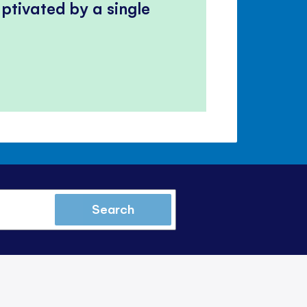
ptivated by a single
Search