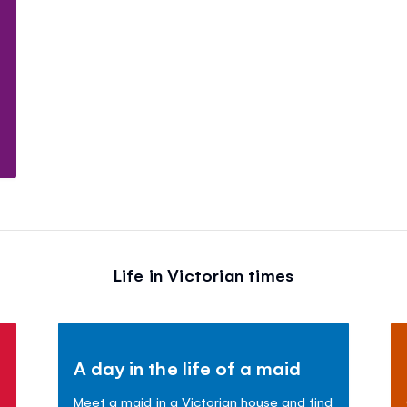
Life in Victorian times
A day in the life of a maid
Meet a maid in a Victorian house and find