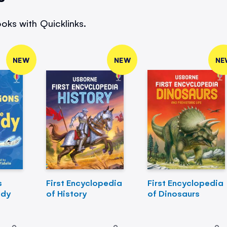
oks with Quicklinks.
NEW
NEW
NE
s
First Encyclopedia
First Encyclopedia
ody
of History
of Dinosaurs