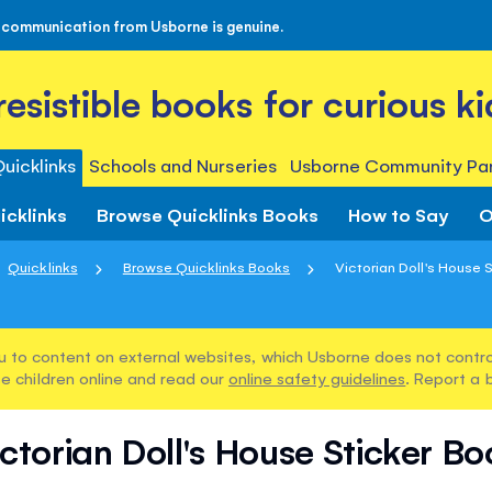
 communication from Usborne is genuine.
rresistible books for curious ki
uicklinks
Schools and Nurseries
Usborne Community Par
icklinks
Browse Quicklinks Books
How to Say
O
Quicklinks
Browse Quicklinks Books
Victorian Doll's House 
u to content on external websites, which Usborne does not control
e children online and read our
online safety guidelines
. Report a 
ctorian Doll's House Sticker B