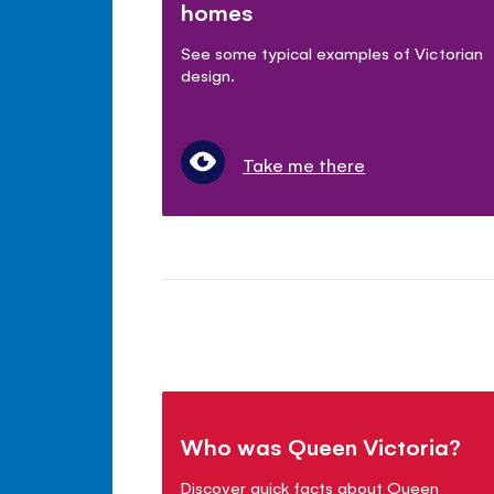
homes
See some typical examples of Victorian
design.
Take me there
Who was Queen Victoria?
Discover quick facts about Queen