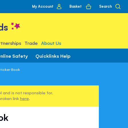
My
Basket
Search
My Account
account
ds
tnerships
Trade
About Us
nline Safety
Quicklinks Help
Sticker Book
 and is not responsible for.
broken link
here
.
ook