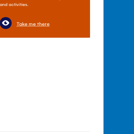
and activities.
Take me there