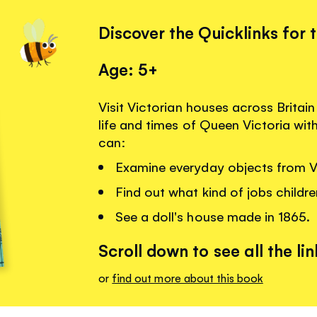
Discover the Quicklinks for 
Age: 5+
Visit Victorian houses across Britai
life and times of Queen Victoria wit
can:
Examine everyday objects from V
Find out what kind of jobs childre
See a doll's house made in 1865.
Scroll down to see all the lin
or
find out more about this book