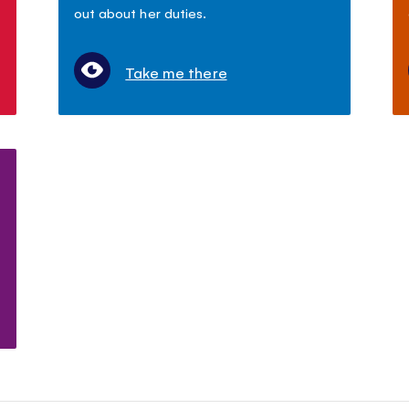
out about her duties.
Take me there