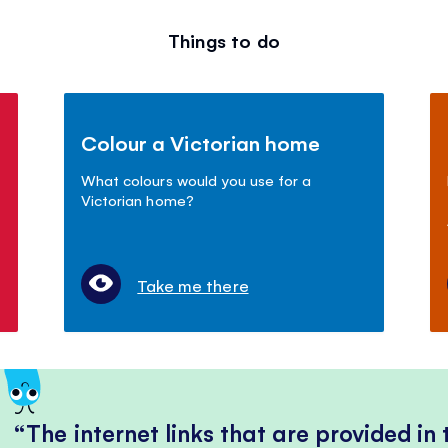
Things to do
Colour a Victorian home
What colours would you use for a
Victorian home?
Take me there
The internet links that are provided in