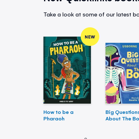
Take a look at some of our latest bo
NEW
How to be a
Big Question
Pharaoh
About The B