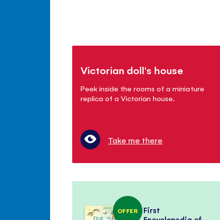
Victorian doll's house
Peek inside the rooms of a miniature
replica of a Victorian house.
Take me there
First
OFFER
Encyclopedia of