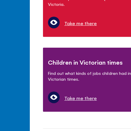
Victoria.
Take me there
Children in Victorian times
Find out what kinds of jobs children had in
Victorian times.
Take me there