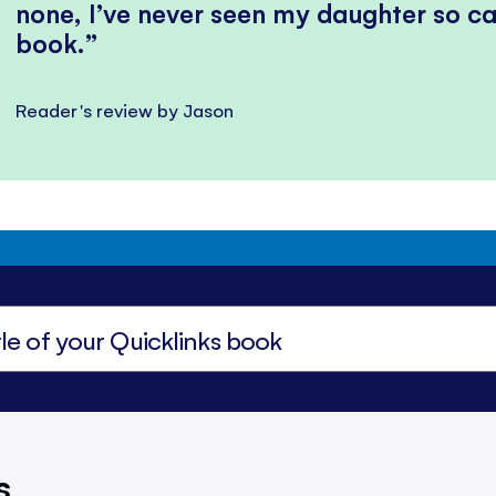
none, I’ve never seen my daughter so ca
book.
Reader's review by Jason
s