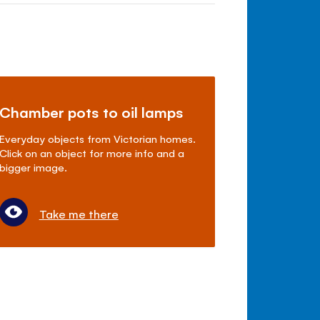
Chamber pots to oil lamps
Everyday objects from Victorian homes.
Click on an object for more info and a
bigger image.
Take me there