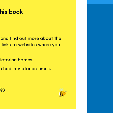
this book
n and find out more about the
h links to websites where you
ictorian homes.
n had in Victorian times.
ks