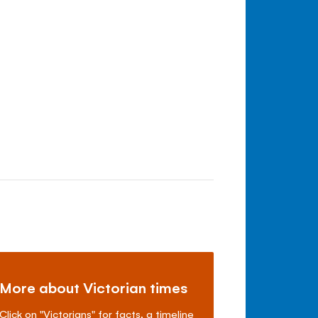
More about Victorian times
Click on "Victorians" for facts, a timeline