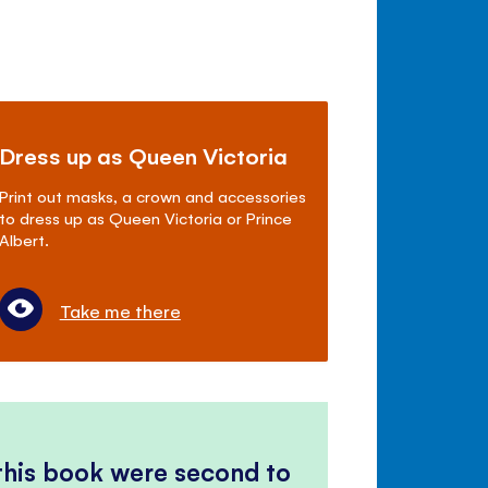
Dress up as Queen Victoria
Print out masks, a crown and accessories
to dress up as Queen Victoria or Prince
Albert.
Take me there
 this book were second to