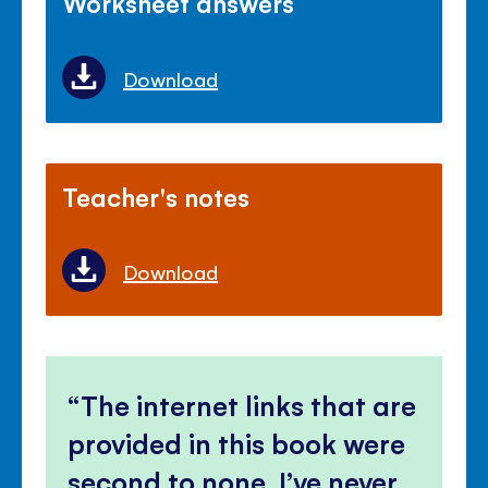
Worksheet answers
Download
Teacher's notes
Download
The internet links that are
provided in this book were
second to none, I’ve never