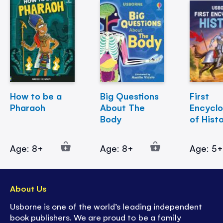
How to be a
Big Questions
First
Pharaoh
About The
Encycl
Body
of Hist
Age: 8+
Age: 8+
Age: 5
About Us
Usborne is one of the world’s leading independent
book publishers. We are proud to be a family