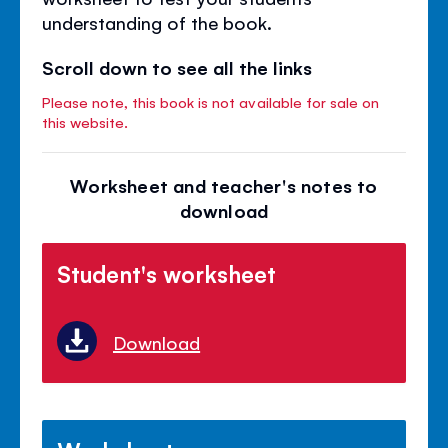
understanding of the book.
Scroll down to see all the links
Please note, this book is not available for sale on
this website.
Worksheet and teacher's notes to
download
Student's worksheet
Download