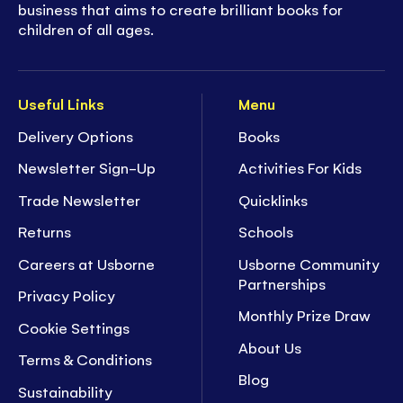
business that aims to create brilliant books for
children of all ages.
Useful Links
Menu
Delivery Options
Books
Newsletter Sign-Up
Activities For Kids
Trade Newsletter
Quicklinks
Returns
Schools
Careers at Usborne
Usborne Community
Partnerships
Privacy Policy
Monthly Prize Draw
Cookie Settings
About Us
Terms & Conditions
Blog
Sustainability