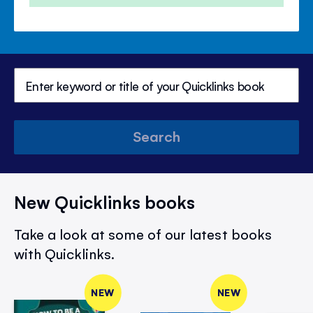
Search
New Quicklinks books
Take a look at some of our latest books
with Quicklinks.
NEW
NEW