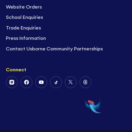
Website Orders
School Enquiries
Trade Enquiries
Press Information
Contact Usborne Community Partnerships
Connect
Follow
Follow
Follow
Follow
Follow
Follow
Us
Us
Us
Us
Us
Us
on
on
on
on
on
on
Instagram
Facebook
Youtube
Tiktok
Twitter
Threads