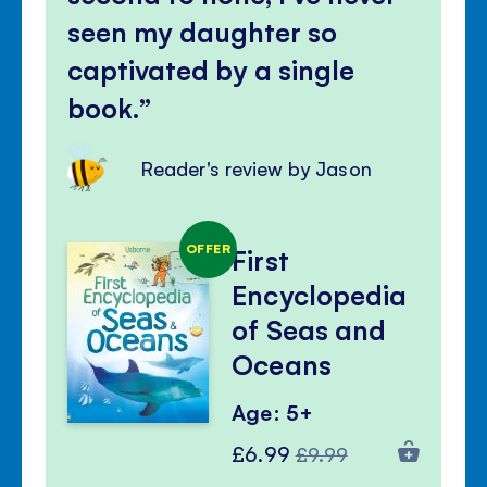
seen my daughter so
captivated by a single
book.
Reader's review by Jason
OFFER
First
Encyclopedia
of Seas and
Oceans
Age: 5+
Special
Regular
£6.99
£9.99
Price
Price