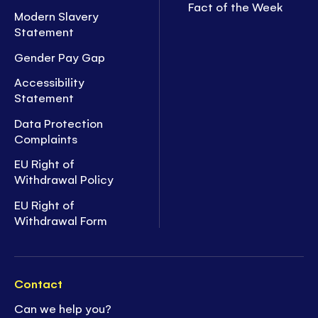
Fact of the Week
Modern Slavery
Statement
Gender Pay Gap
Accessibility
Statement
Data Protection
Complaints
EU Right of
Withdrawal Policy
EU Right of
Withdrawal Form
Contact
Can we help you?