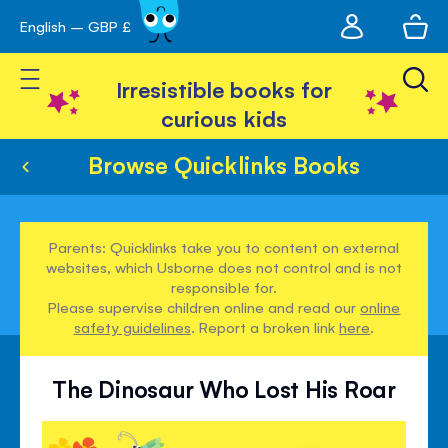
My
English – GBP £
Skip
avigation
account
to
Toggle Nav
Content
Irresistible books for
curious kids
Browse Quicklinks Books
Parents: Quicklinks take you to content on external
websites, which Usborne does not control and is not
responsible for.
Please supervise children online and read our
online
safety guidelines
. Report a broken link
here
.
The Dinosaur Who Lost His Roar