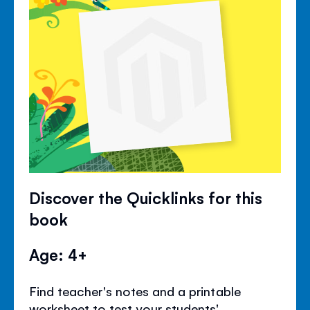
Discover the Quicklinks for this
book
Age: 4+
Find teacher's notes and a printable
worksheet to test your students'