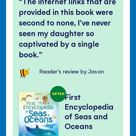
The internet links that are
panel
provided in this book were
second to none, I’ve never
seen my daughter so
captivated by a single
book.
Reader's review by Jason
OFFER
First
Encyclopedia
of Seas and
Oceans