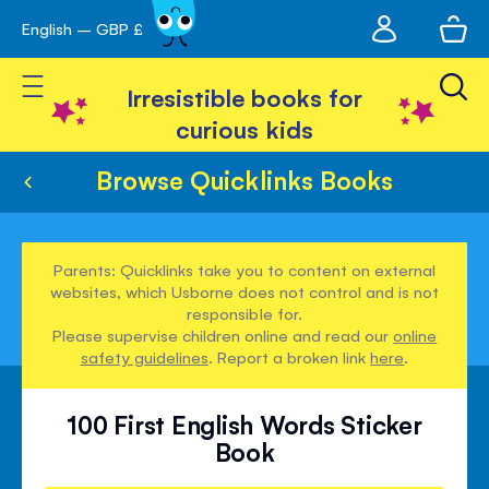
My
English – GBP £
Skip
avigation
account
to
Toggle Nav
Content
Irresistible books for
curious kids
Browse Quicklinks Books
Parents: Quicklinks take you to content on external
websites, which Usborne does not control and is not
responsible for.
Please supervise children online and read our
online
safety guidelines
. Report a broken link
here
.
100 First English Words Sticker
Book