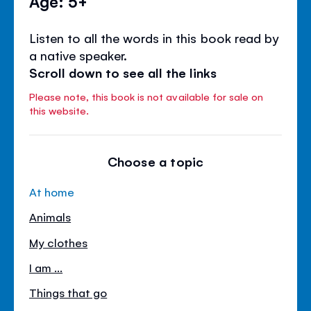
Age: 5+
Listen to all the words in this book read by
a native speaker.
Scroll down to see all the links
Please note, this book is not available for sale on
this website.
Choose a topic
At home
Animals
My clothes
I am ...
Things that go