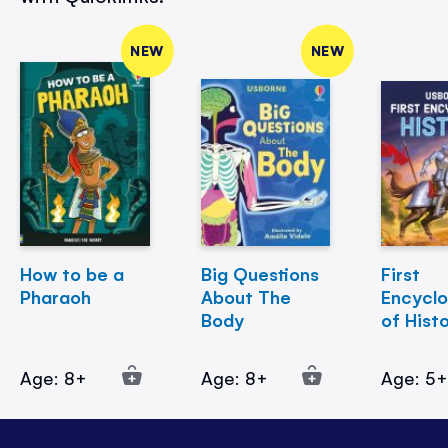
NEW
NEW
How to be a
Big Questions
First
Pharaoh
About The
Encycl
Body
of Hist
Age: 8+
Age: 8+
Age: 5