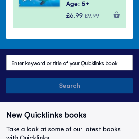
Age: 5+
Special
Regular
£6.99
£9.99
Price
Price
Search
New Quicklinks books
Take a look at some of our latest books
with Quicklinks.