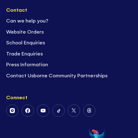
Contact
Can we help you?
Website Orders
School Enquiries
Trade Enquiries
Press Information
Contact Usborne Community Partnerships
Connect
Follow
Follow
Follow
Follow
Follow
Follow
Us
Us
Us
Us
Us
Us
on
on
on
on
on
on
Instagram
Facebook
Youtube
Tiktok
Twitter
Threads