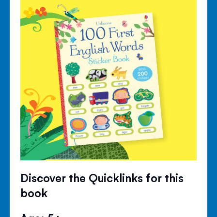
Discover the Quicklinks for this
book