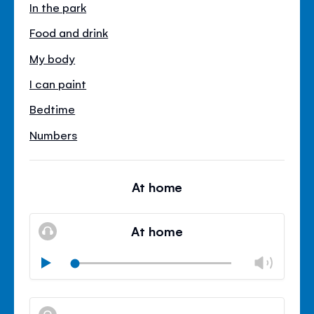
In the park
Food and drink
My body
I can paint
Bedtime
Numbers
At home
At home
Chan
Play
volu
Mute
Clos
volu