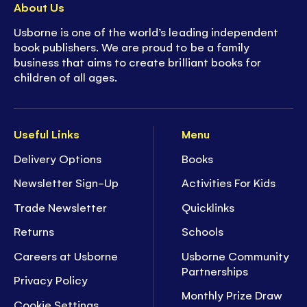
About Us
Usborne is one of the world’s leading independent
book publishers. We are proud to be a family
business that aims to create brilliant books for
children of all ages.
Useful Links
Menu
Delivery Options
Books
Newsletter Sign-Up
Activities For Kids
Trade Newsletter
Quicklinks
Returns
Schools
Careers at Usborne
Usborne Community
Partnerships
Privacy Policy
Monthly Prize Draw
Cookie Settings