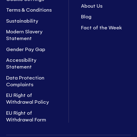
About Us
Terms & Conditions
Blog
Sustainability
Fact of the Week
Modern Slavery
Statement
Gender Pay Gap
Accessibility
Statement
Data Protection
Complaints
EU Right of
Withdrawal Policy
EU Right of
Withdrawal Form