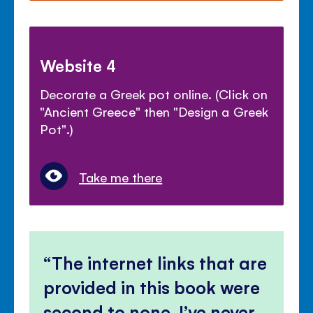
Website 4
Decorate a Greek pot online. (Click on
"Ancient Greece" then "Design a Greek
Pot".)
Take me there
The internet links that are
provided in this book were
second to none, I’ve never