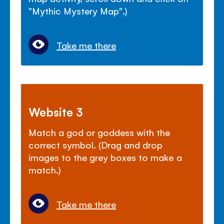
"Mythic Mystery Map".)
Take me there
Website 3
Match a god or goddess with the
correct symbol. (Drag and drop
images to the grey boxes to make a
match.)
Take me there