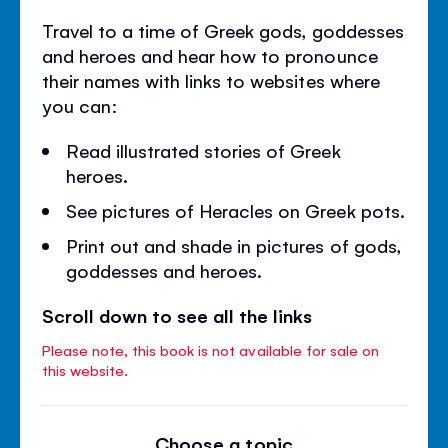
Travel to a time of Greek gods, goddesses
and heroes and hear how to pronounce
their names with links to websites where
you can:
Read illustrated stories of Greek
heroes.
See pictures of Heracles on Greek pots.
Print out and shade in pictures of gods,
goddesses and heroes.
Scroll down to see all the links
Please note, this book is not available for sale on
this website.
Choose a topic