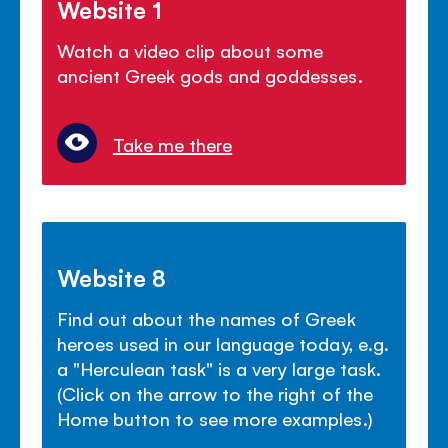
Website 1
Watch a video clip about some
ancient Greek gods and goddesses.
Take me there
Website 8
Find out about the names of Greek
heroes used in our language today, e.g.
a "Herculean task" is a very large task.
(Click on the arrow to the right of the
Home button to see more examples.)