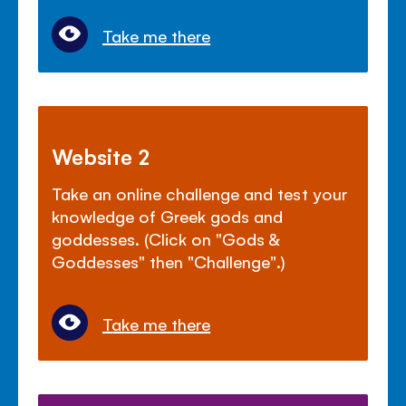
Take me there
Website 2
Take an online challenge and test your
knowledge of Greek gods and
goddesses. (Click on "Gods &
Goddesses" then "Challenge".)
Take me there