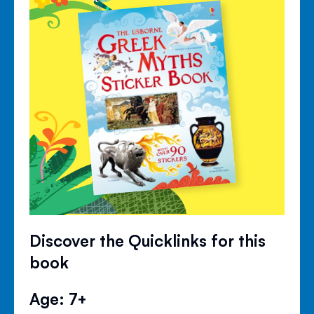
Discover the Quicklinks for this
book
Age: 7+