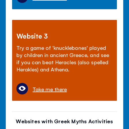
Website 3
Try a game of 'knucklebones' played
by children in ancient Greece, and see
if you can beat Heracles (also spelled
Herakles) and Athena.
Take me there
Websites with Greek Myths Activities