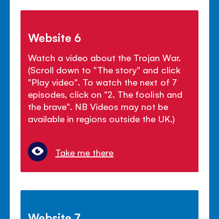
Website 6
Watch a video about the Trojan War.
(Scroll down to "The story" and click
"Play video". To watch the next of 7
episodes, click on "2. The foolish and
the brave". NB Videos may not be
available in regions outside the UK.)
Take me there
Website 7