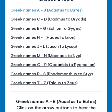
Greek names A - B (Acastus to Butes)
Greek names C - D (Cadmus to Dryads)
Greek names E - G (Echion to Gyges)
Greek names H - I (Hades to Ixion)
Greek names J - L (Jason to Lyssa)
Greek names M - N (Maenads to Nyx)
Greek names O - P (Oceanids to Pygmalion)
Greek names R - S (Rhadamanthus to Styx)
Greek names T - Z (Talaus to Zeus)
Greek names A - B (Acastus to Butes)
Click on the arrow buttons to hear the