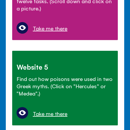
twelve tasks. (Scroll down and click on
a picture.)
Take me there
Website 5
Find out how poisons were used in two
Greek myths. (Click on "Hercules" or
"Medea".)
Take me there