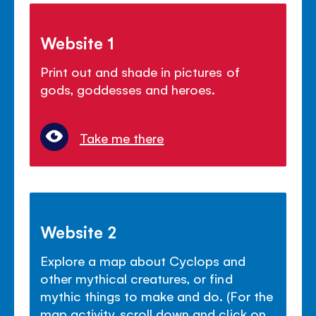
Website 1
Print out and shade in pictures of
gods, goddesses and heroes.
Take me there
Website 2
Explore a map about Cyclops and
other mythical creatures, or find
mythic things to make and do. (For the
map activity, scroll down and click on