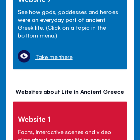
See how gods, goddesses and heroes
were an everyday part of ancient
Greek life. (Click on a topic in the
bottom menu.)
Take me there
Websites about Life in Ancient Greece
Website 1
Facts, interactive scenes and video
clips about everyday life in ancient