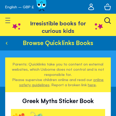
My
English – GBP £
Skip
avigation
account
to
Toggle Nav
Content
Irresistible books for
curious kids
Browse Quicklinks Books
Parents: Quicklinks take you to content on external
websites, which Usborne does not control and is not
responsible for.
Please supervise children online and read our
online
safety guidelines
. Report a broken link
here
.
Greek Myths Sticker Book