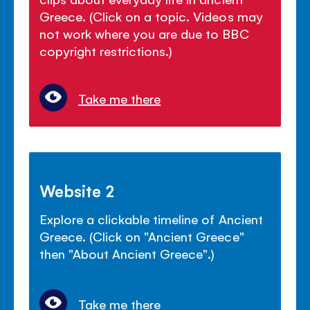
Greece. (Click on a topic. Videos may
not work where you are due to BBC
copyright restrictions.)
Take me there
Website 2
Explore a clickable timeline of Ancient
Greece. (Click on "Ancient Greece"
then "About Ancient Greece".)
Take me there