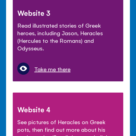
Website 3
Read illustrated stories of Greek
heroes, including Jason, Heracles
(Hercules to the Romans) and
Odysseus.
Take me there
Website 4
See pictures of Heracles on Greek
pots, then find out more about his