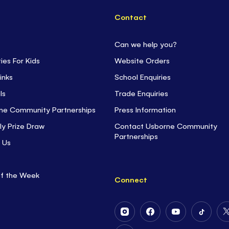
Contact
Can we help you?
ties For Kids
Website Orders
inks
School Enquiries
ls
Trade Enquiries
ne Community Partnerships
Press Information
ly Prize Draw
Contact Usborne Community
Partnerships
 Us
of the Week
Connect
Follow
Follow
Follow
Follow
Us
Us
Us
Us