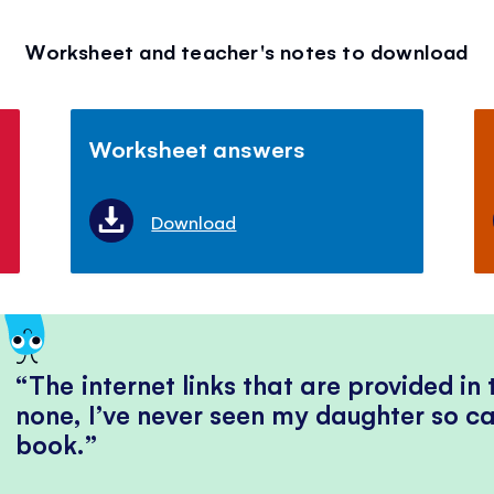
Worksheet and teacher's notes to download
Worksheet answers
Download
The internet links that are provided in
none, I’ve never seen my daughter so ca
book.