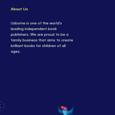
About Us
Usborne is one of the world’s
leading independent book
publishers. We are proud to be a
family business that aims to create
brilliant books for children of all
ages.
Follow
Us