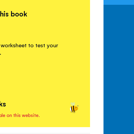
this book
 worksheet to test your
.
ks
ale on this website.