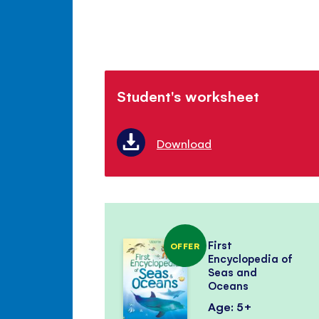
Student's worksheet
Download
First
OFFER
Encyclopedia of
Seas and
Oceans
Age: 5+