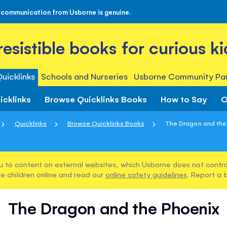
 communication from Usborne is genuine.
rresistible books for curious ki
uicklinks
Schools and Nurseries
Usborne Community Par
icklinks
Browse Quicklinks Books
How to Say
O
Quicklinks
Browse Quicklinks Books
The Dragon and the
u to content on external websites, which Usborne does not control
e children online and read our
online safety guidelines
. Report a 
The Dragon and the Phoenix