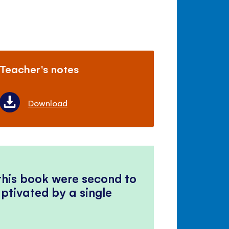
Teacher's notes
Download
 this book were second to
ptivated by a single