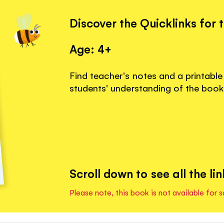
Discover the Quicklinks for 
Age: 4+
Find teacher's notes and a printable
students' understanding of the book
Scroll down to see all the lin
Please note, this book is not available for s