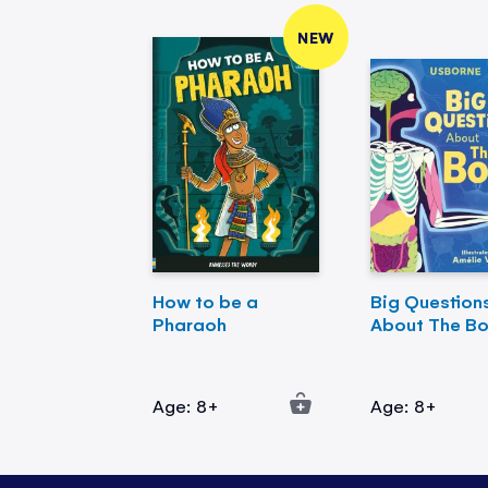
NEW
How to be a
Big Question
Pharaoh
About The B
Age: 8+
Age: 8+