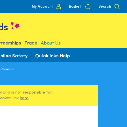
My
Basket
Search
My Account
account
ds
tnerships
Trade
About Us
nline Safety
Quicklinks Help
 Phoenix
 and is not responsible for.
broken link
here
.