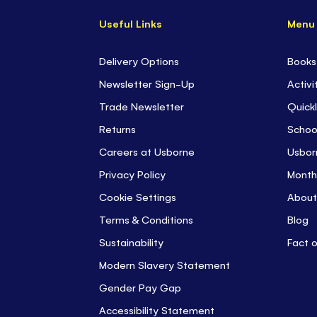
Useful Links
Menu
Delivery Options
Books
Newsletter Sign-Up
Activi
Trade Newsletter
Quickl
Returns
Schoo
Careers at Usborne
Usbor
Privacy Policy
Month
Cookie Settings
About
Terms & Conditions
Blog
Sustainability
Fact 
Modern Slavery Statement
Gender Pay Gap
Accessibility Statement