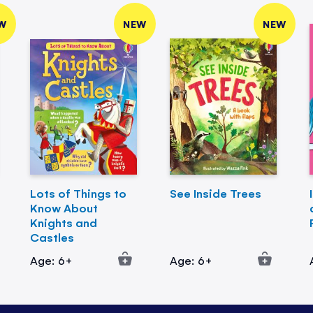
W
NEW
NEW
Lots of Things to
See Inside Trees
Know About
Knights and
Castles
Age: 6+
Age: 6+