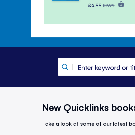
Special
Regular
£6.99
£9.99
Price
Price
New Quicklinks book
Take a look at some of our latest bo