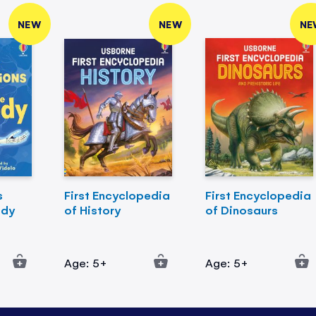
NEW
NEW
NE
s
First Encyclopedia
First Encyclopedia
ody
of History
of Dinosaurs
Age: 5+
Age: 5+