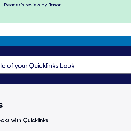
Reader's review by Jason
s
oks with Quicklinks.