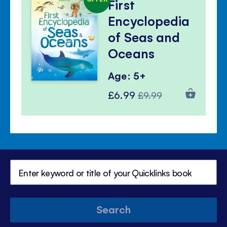
First
Encyclopedia
of Seas and
Oceans
Age: 5+
Special
Regular
£6.99
£9.99
Price
Price
Search