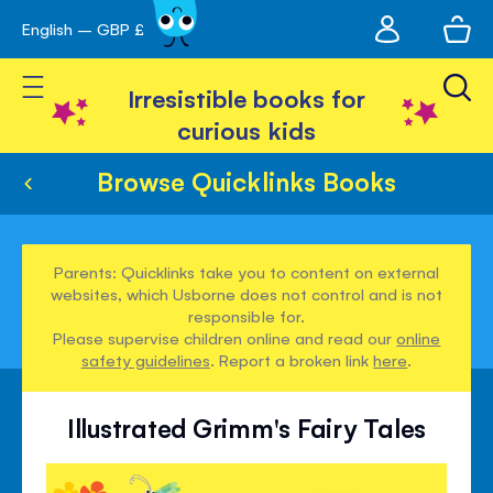
My
English – GBP £
Skip
avigation
account
to
Toggle Nav
Content
Irresistible books for
curious kids
Browse Quicklinks Books
Parents: Quicklinks take you to content on external
websites, which Usborne does not control and is not
responsible for.
Please supervise children online and read our
online
safety guidelines
. Report a broken link
here
.
Illustrated Grimm's Fairy Tales