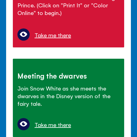
Prince. (Click on "Print It" or "Color
Online" to begin.)
Take me there
Meeting the dwarves
Join Snow White as she meets the
dwarves in the Disney version of the
fairy tale.
Take me there