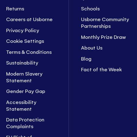
Returns
Schools
Careers at Usborne
Usborne Community
Partnerships
Privacy Policy
Monthly Prize Draw
Cookie Settings
About Us
Terms & Conditions
Blog
Sustainability
Fact of the Week
Modern Slavery
Statement
Gender Pay Gap
Accessibility
Statement
Data Protection
Complaints
EU Right of