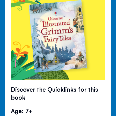
Discover the Quicklinks for this
book
Age: 7+