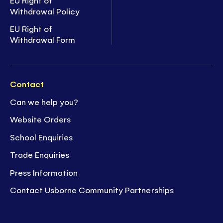
Withdrawal Policy
EU Right of
Withdrawal Form
Contact
Can we help you?
Website Orders
School Enquiries
Trade Enquiries
Press Information
Contact Usborne Community Partnerships