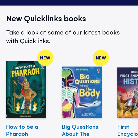
New Quicklinks books
Take a look at some of our latest books
with Quicklinks.
NEW
NEW
How to be a
Big Questions
First
Pharaoh
About The
Encycl