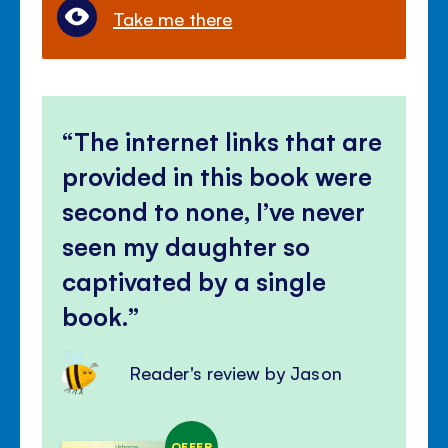
Take me there
The internet links that are
provided in this book were
second to none, I’ve never
seen my daughter so
captivated by a single
book.
Reader's review by Jason
OFFER