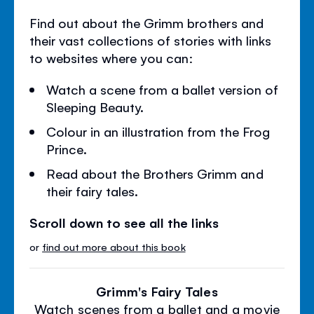
Find out about the Grimm brothers and
their vast collections of stories with links
to websites where you can:
Watch a scene from a ballet version of
Sleeping Beauty.
Colour in an illustration from the Frog
Prince.
Read about the Brothers Grimm and
their fairy tales.
Scroll down to see all the links
or
find out more about this book
Grimm's Fairy Tales
Watch scenes from a ballet and a movie