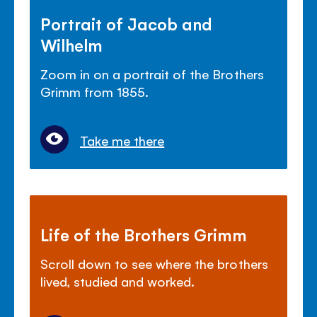
Portrait of Jacob and
Wilhelm
Zoom in on a portrait of the Brothers
Grimm from 1855.
Take me there
Life of the Brothers Grimm
Scroll down to see where the brothers
lived, studied and worked.