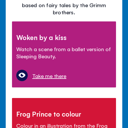
based on fairy tales by the Grimm
brothers.
Woken by a kiss
Watch a scene from a ballet version of
Sleeping Beauty.
Take me there
Frog Prince to colour
Colour in an illustration from the Frog