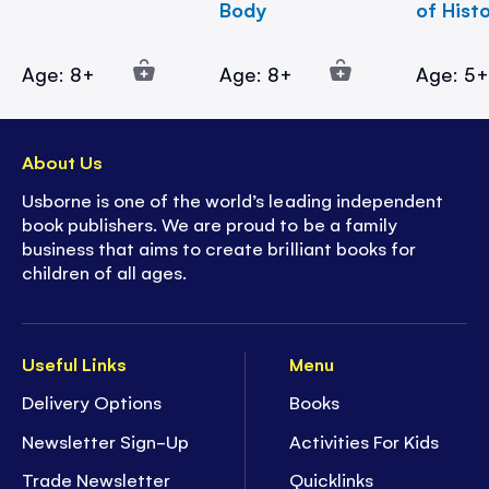
Body
of Hist
Age: 8+
Age: 8+
Age: 5
About Us
Usborne is one of the world’s leading independent
book publishers. We are proud to be a family
business that aims to create brilliant books for
children of all ages.
Useful Links
Menu
Delivery Options
Books
Newsletter Sign-Up
Activities For Kids
Trade Newsletter
Quicklinks