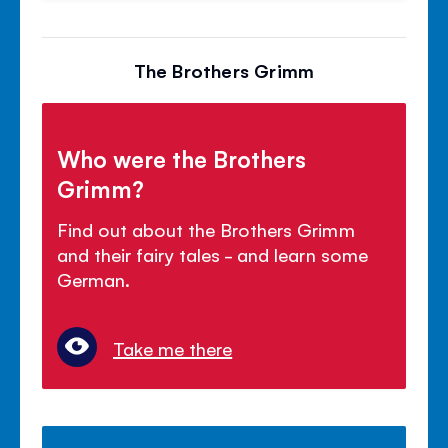
The Brothers Grimm
Who were the Brothers
Grimm?
Find out about the Brothers Grimm
and their fairy tales - and learn some
German.
Take me there