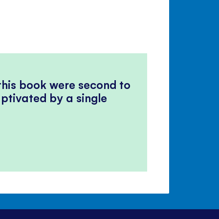
 this book were second to
ptivated by a single