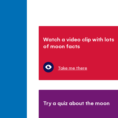
Watch a video clip with lots
of moon facts
Take me there
Try a quiz about the moon