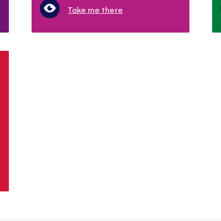
Take me there