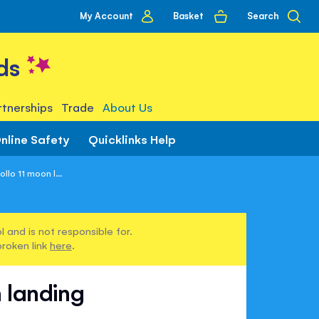
My
Basket
Search
My Account
account
ds
tnerships
Trade
About Us
nline Safety
Quicklinks Help
llo 11 moon l...
 and is not responsible for.
broken link
here
.
 landing