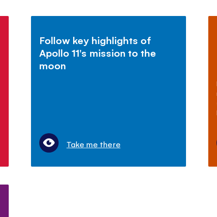
Follow key highlights of
Apollo 11's mission to the
moon
Take me there