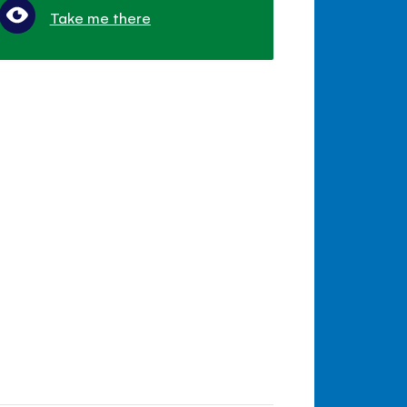
Take me there