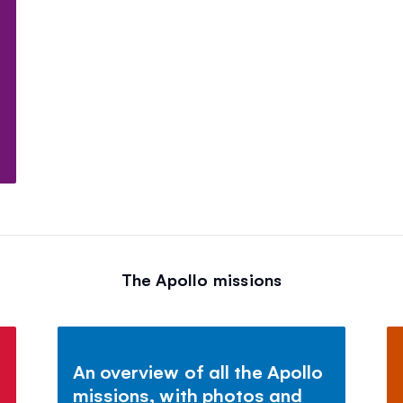
The Apollo missions
An overview of all the Apollo
missions, with photos and