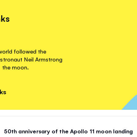
nks
world followed the
stronaut Neil Armstrong
n the moon.
nks
50th anniversary of the Apollo 11 moon landing