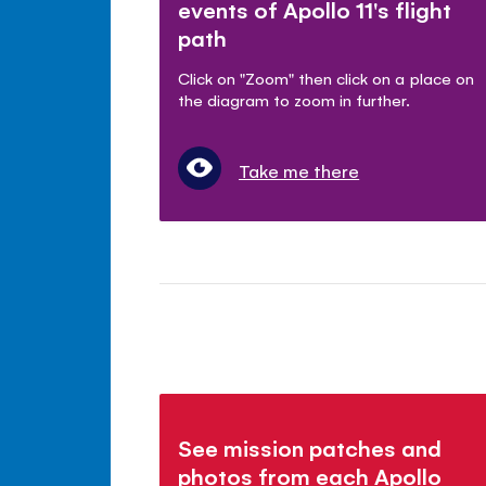
events of Apollo 11's flight
path
Click on "Zoom" then click on a place on
the diagram to zoom in further.
Take me there
See mission patches and
photos from each Apollo