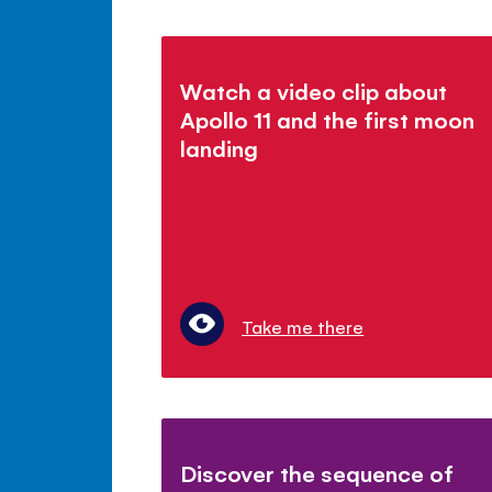
Watch a video clip about
Apollo 11 and the first moon
landing
Take me there
Discover the sequence of