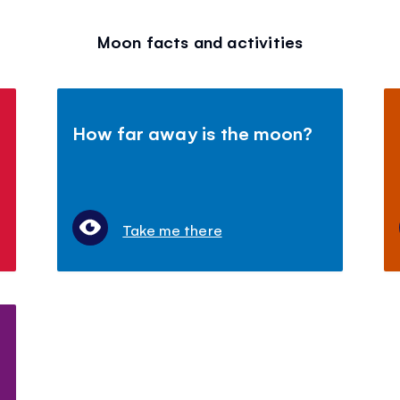
Moon facts and activities
How far away is the moon?
Take me there