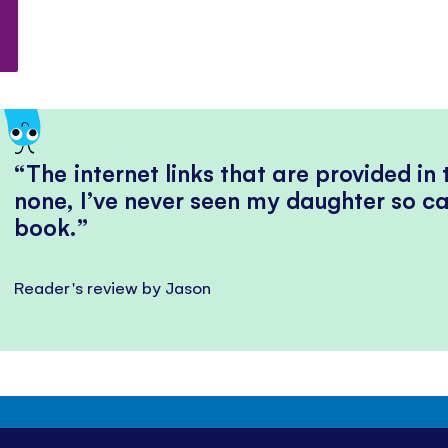
The internet links that are provided in
none, I’ve never seen my daughter so ca
book.
Reader's review by Jason