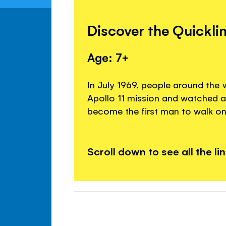
Discover the Quickli
Age: 7+
In July 1969, people around the 
Apollo 11 mission and watched a
become the first man to walk o
Scroll down to see all the li