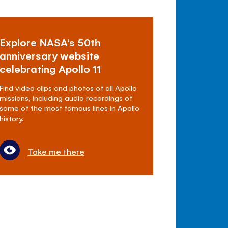
Explore NASA's 50th
anniversary website
celebrating Apollo 11
Find video clips and photos of all Apollo
missions, including audio recordings of
some of the most famous lines in Apollo
history.
Take me there