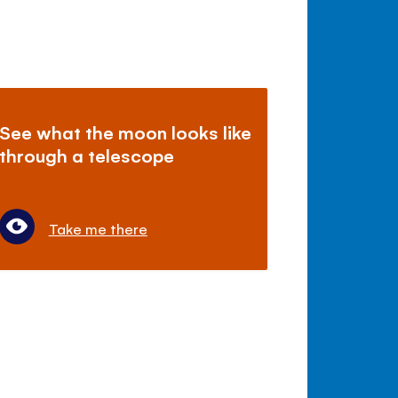
See what the moon looks like
through a telescope
Take me there