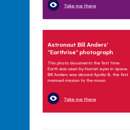
Take me there
Astronaut Bill Anders'
"Earthrise" photograph
This photo documents the first time
Earth was seen by human eyes in space.
Bill Anders was aboard Apollo 8, the first
manned mission to the moon.
Take me there