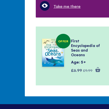
Take me there
First
OFFER
Encyclopedia of
Seas and
Oceans
Age: 5+
Special
Regular
£6.99
£9.99
Price
Price