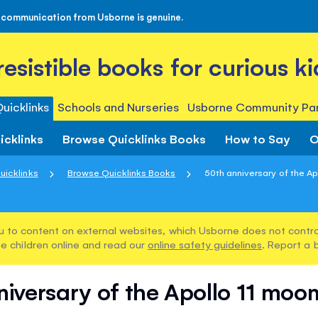
 communication from Usborne is genuine.
rresistible books for curious ki
uicklinks
Schools and Nurseries
Usborne Community Par
icklinks
Browse Quicklinks Books
How to Say
O
uicklinks
Browse Quicklinks Books
50th anniversary of the Apo
u to content on external websites, which Usborne does not control
e children online and read our
online safety guidelines
. Report a 
niversary of the Apollo 11 moon