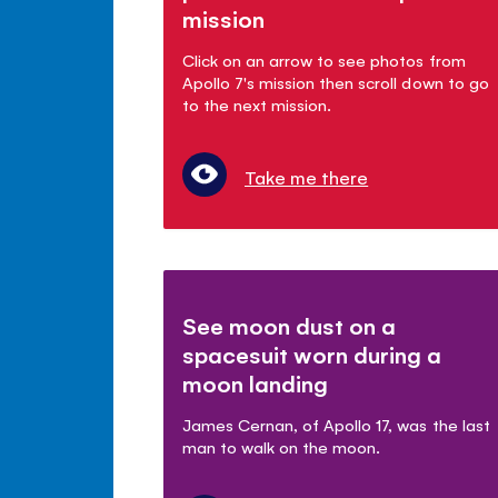
mission
Click on an arrow to see photos from
Apollo 7's mission then scroll down to go
to the next mission.
Take me there
See moon dust on a
spacesuit worn during a
moon landing
James Cernan, of Apollo 17, was the last
man to walk on the moon.