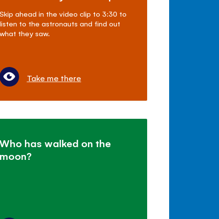
Skip ahead in the video clip to 3:30 to
listen to the astronauts and find out
what they saw.
Take me there
Who has walked on the
moon?