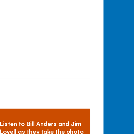
Listen to Bill Anders and Jim
Lovell as they take the photo