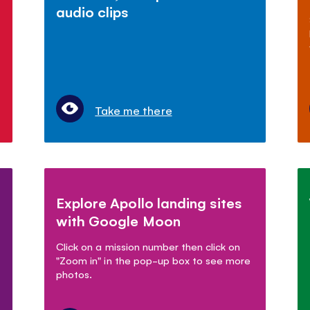
audio clips
Take me there
Explore Apollo landing sites
with Google Moon
Click on a mission number then click on
"Zoom in" in the pop-up box to see more
photos.