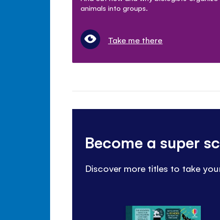
animals into groups.
Take me there
Become a super sci
Discover more titles to take your 