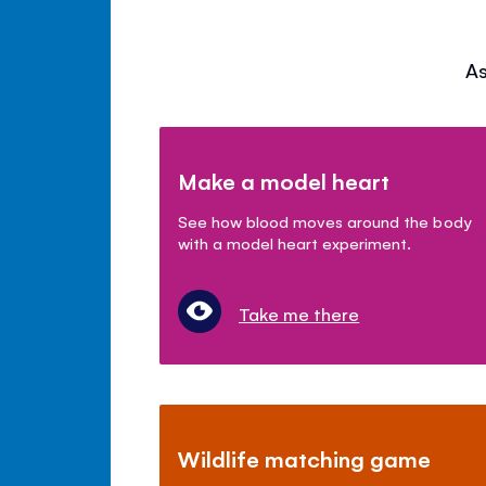
As
Make a model heart
See how blood moves around the body
with a model heart experiment.
Take me there
Wildlife matching game