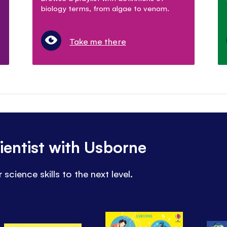
biology terms, from algae to venom.
Take me there
entist with Usborne
science skills to the next level.