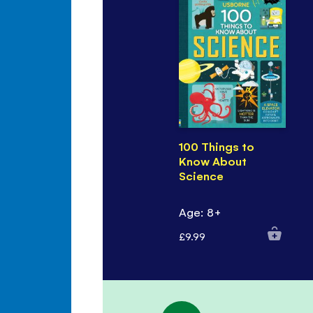
100 Things to
Know About
Science
Age: 8+
£9.99