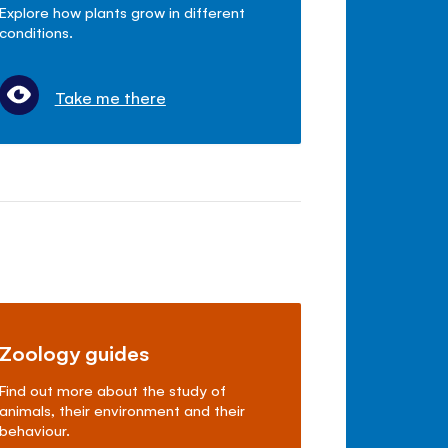
Explore how plants grow in different
conditions.
Take me there
Zoology guides
Find out more about the study of
animals, their environment and their
behaviour.