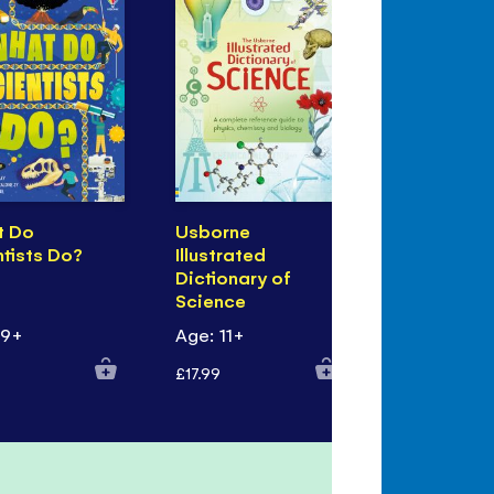
t Do
Usborne
Lift-the-F
ntists Do?
Illustrated
Biology
Dictionary of
Science
 9+
Age: 11+
Age: 7+
£17.99
£10.99