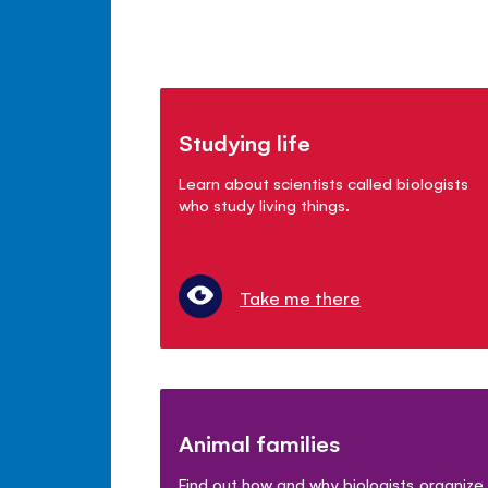
Studying life
Learn about scientists called biologists
who study living things.
Take me there
Animal families
Find out how and why biologists organize