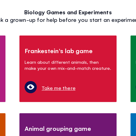
Biology Games and Experiments
k a grown-up for help before you start an experime
Frankestein's lab game
Learn about different animals, then
make your own mix-and-match creature.
Take me there
Animal grouping game