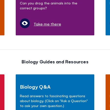
Can you drag the animals into the
correct groups?
Take me there
Biology Guides and Resources
Biology Q&A
Read answers to fascinating questions
about biology. (Click on "Ask a Question"
to ask your own question.)