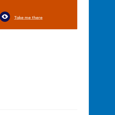
Take me there