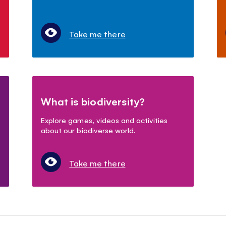
Take me there
What is biodiversity?
Explore games, videos and activities
about our biodiverse world.
Take me there