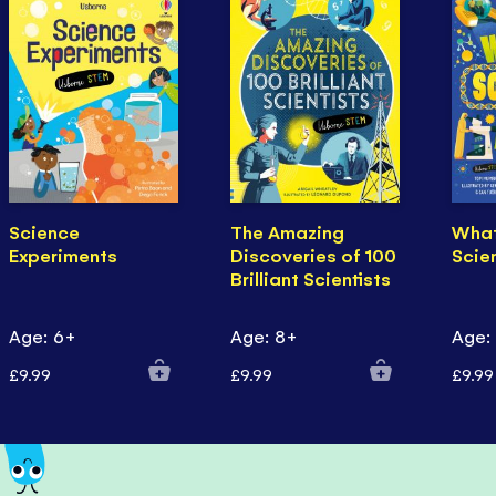
Science
The Amazing
Wha
Experiments
Discoveries of 100
Scie
Brilliant Scientists
Age: 6+
Age: 8+
Age:
£9.99
£9.99
£9.99