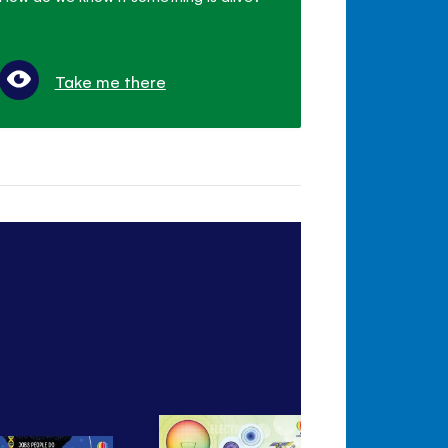
Take me there