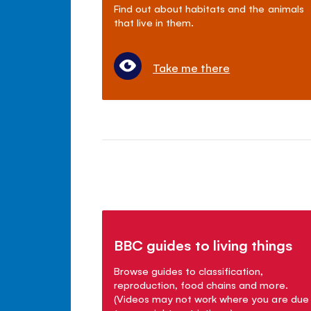
Find out about habitats and the animals
that live in them.
Take me there
BBC guides to living things
Browse guides to classification,
reproduction, food chains and more.
(Videos may not work where you are due