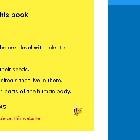
this book
 next level with links to
heir seeds.
imals that live in them.
nt parts of the human body.
ks
ale on this website.