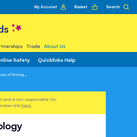
My
Basket
Search
My Account
account
ds
tnerships
Trade
About Us
nline Safety
Quicklinks Help
ary of Biolog...
 and is not responsible for.
broken link
here
.
iology