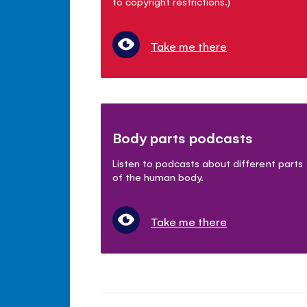
to copyright restrictions.)
Take me there
Body parts podcasts
Listen to podcasts about different parts
of the human body.
Take me there