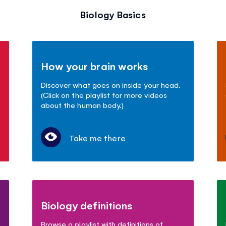
Biology Basics
How your brain works
Discover what goes on inside your head.
(Click on the playlist for more videos
about the human body.)
Take me there
Biology definitions
Browse a playlist with definitions of