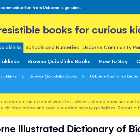
 communication from Usborne is genuine.
rresistible books for curious ki
uicklinks
Schools and Nurseries
Usborne Community Par
icklinks
Browse Quicklinks Books
How to Say
O
uicklinks
Browse Quicklinks Books
Usborne Illustrated Diction
u to content on external websites, which Usborne does not control
e children online and read our
online safety guidelines
. Report a 
ne Illustrated Dictionary of B