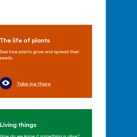
The life of plants
See how plants grow and spread their
seeds.
Take me there
Living things
How do we know if something is alive?