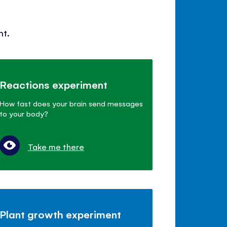
nt.
Reactions experiment
How fast does your brain send messages
to your body?
Take me there
Plant growth experiment