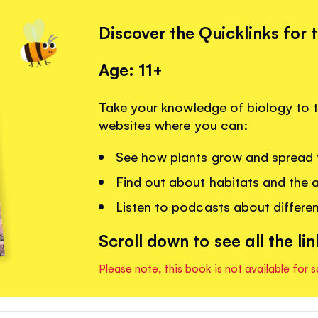
Discover the Quicklinks for 
Age: 11+
Take your knowledge of biology to the
websites where you can:
See how plants grow and spread t
Find out about habitats and the an
Listen to podcasts about differe
Scroll down to see all the lin
Please note, this book is not available for s