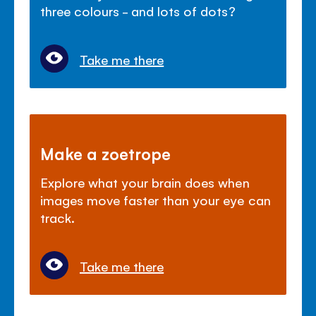
three colours - and lots of dots?
Take me there
Make a zoetrope
Explore what your brain does when
images move faster than your eye can
track.
Take me there