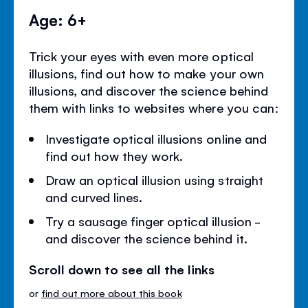
Age: 6+
Trick your eyes with even more optical
illusions, find out how to make your own
illusions, and discover the science behind
them with links to websites where you can:
Investigate optical illusions online and
find out how they work.
Draw an optical illusion using straight
and curved lines.
Try a sausage finger optical illusion -
and discover the science behind it.
Scroll down to see all the links
or
find out more about this book