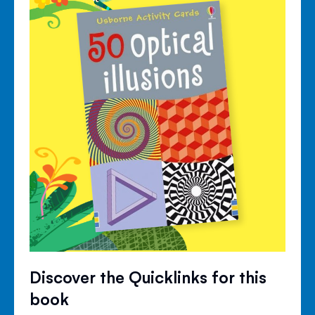
Discover the Quicklinks for this
book