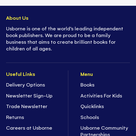
About Us
Usborne is one of the world’s leading independent
book publishers. We are proud to be a family
business that aims to create brilliant books for
children of all ages.
Useful Links
Menu
Delivery Options
Books
Newsletter Sign-Up
Activities For Kids
Trade Newsletter
Quicklinks
Returns
Schools
Careers at Usborne
Usborne Community
Partnerships