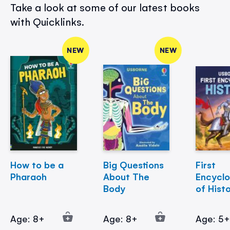
Take a look at some of our latest books
with Quicklinks.
NEW
NEW
How to be a
Big Questions
First
Pharaoh
About The
Encycl
Body
of Hist
Age: 8+
Age: 8+
Age: 5