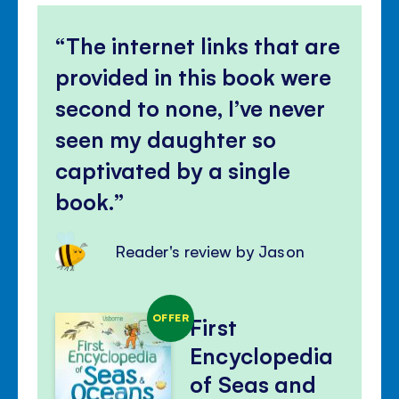
The internet links that are
provided in this book were
second to none, I’ve never
seen my daughter so
captivated by a single
book.
Reader's review by Jason
OFFER
First
Encyclopedia
of Seas and