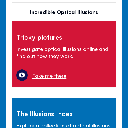
Incredible Optical Illusions
Tricky pictures
Investigate optical illusions online and
find out how they work.
Take me there
The Illusions Index
Explore a collection of optical illusions,