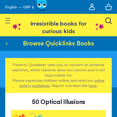
My
English – GBP £
Skip
avigation
account
to
Toggle Nav
Content
Irresistible books for
curious kids
Browse Quicklinks Books
Parents: Quicklinks take you to content on external
websites, which Usborne does not control and is not
responsible for.
Please supervise children online and read our
online
safety guidelines
. Report a broken link
here
.
50 Optical Illusions