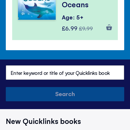
Oceans
Age: 5+
Special
Regular
£6.99
£9.99
Price
Price
Search
New Quicklinks books