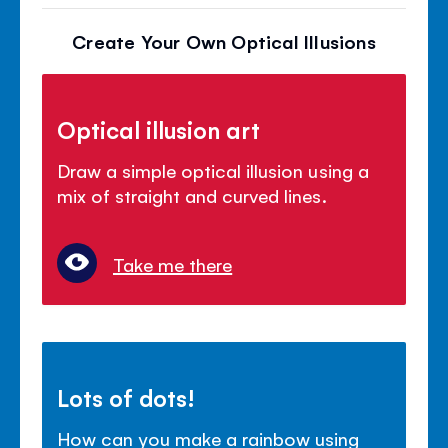
Create Your Own Optical Illusions
Optical illusion art
Draw a simple optical illusion using a
mix of straight and curved lines.
Take me there
Lots of dots!
How can you make a rainbow using