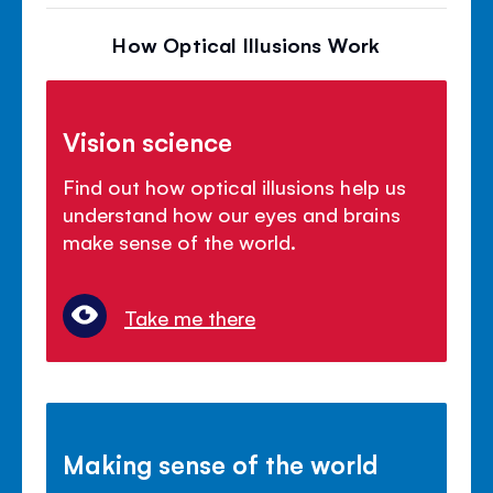
How Optical Illusions Work
Vision science
Find out how optical illusions help us
understand how our eyes and brains
make sense of the world.
Take me there
Making sense of the world