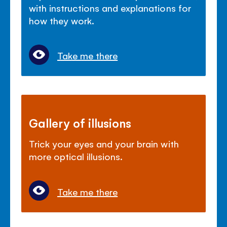
with instructions and explanations for
how they work.
Take me there
Gallery of illusions
Trick your eyes and your brain with
more optical illusions.
Take me there