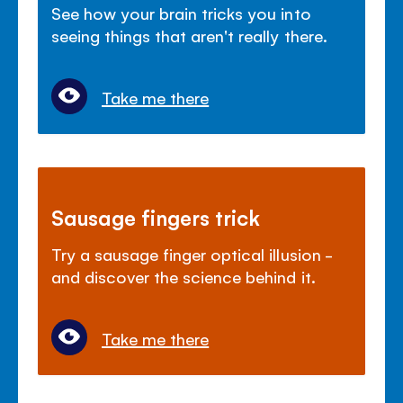
See how your brain tricks you into
seeing things that aren't really there.
Take me there
Sausage fingers trick
Try a sausage finger optical illusion -
and discover the science behind it.
Take me there