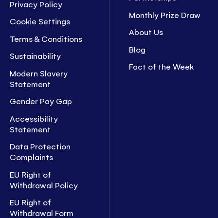
Privacy Policy
Monthly Prize Draw
Cookie Settings
About Us
Terms & Conditions
Blog
Sustainability
Fact of the Week
Modern Slavery
Statement
Gender Pay Gap
Accessibility
Statement
Data Protection
Complaints
EU Right of
Withdrawal Policy
EU Right of
Withdrawal Form