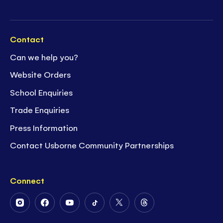
Contact
Can we help you?
Website Orders
School Enquiries
Trade Enquiries
Press Information
Contact Usborne Community Partnerships
Connect
Follow
Follow
Follow
Follow
Follow
Follow
Us
Us
Us
Us
Us
Us