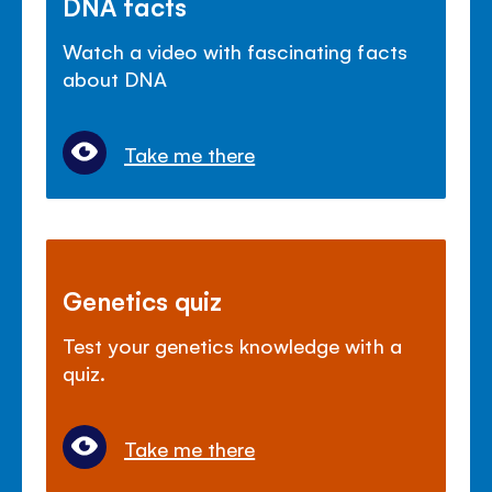
DNA facts
Watch a video with fascinating facts
about DNA
Take me there
Genetics quiz
Test your genetics knowledge with a
quiz.
Take me there