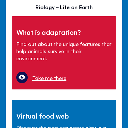
Biology - Life on Earth
What is adaptation?
Find out about the unique features that
help animals survive in their
environment.
Take me there
Virtual food web
Discover the part sea otters play in a