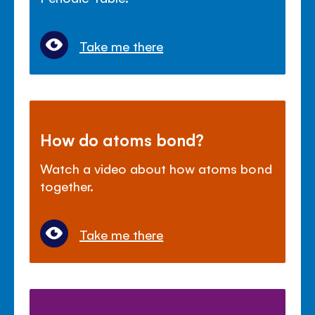
Take me there
How do atoms bond?
Watch a video about how atoms bond
together.
Take me there