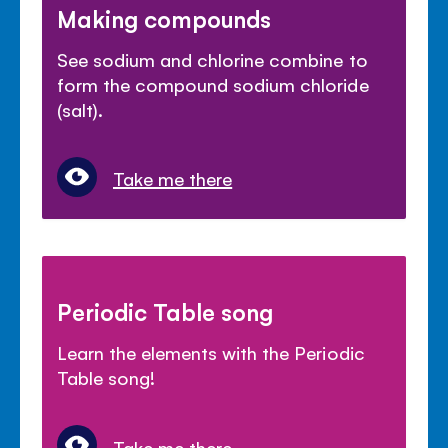
Making compounds
See sodium and chlorine combine to
form the compound sodium chloride
(salt).
Take me there
Periodic Table song
Learn the elements with the Periodic
Table song!
Take me there