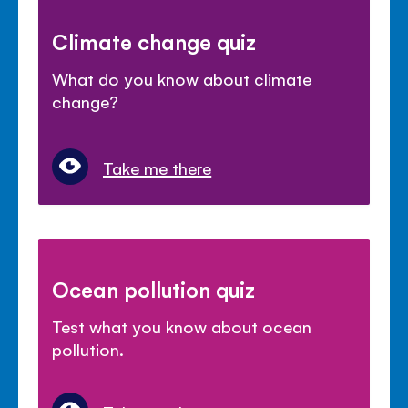
Climate change quiz
What do you know about climate
change?
Take me there
Ocean pollution quiz
Test what you know about ocean
pollution.