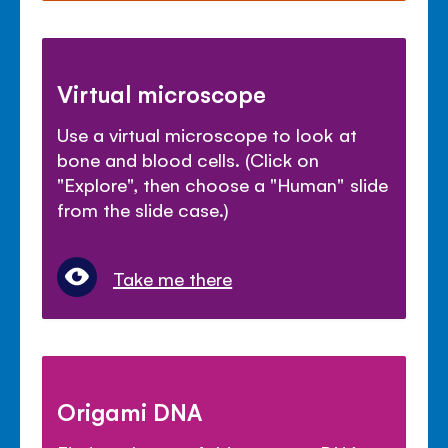
Virtual microscope
Use a virtual microscope to look at
bone and blood cells. (Click on
"Explore", then choose a "Human" slide
from the slide case.)
Take me there
Origami DNA