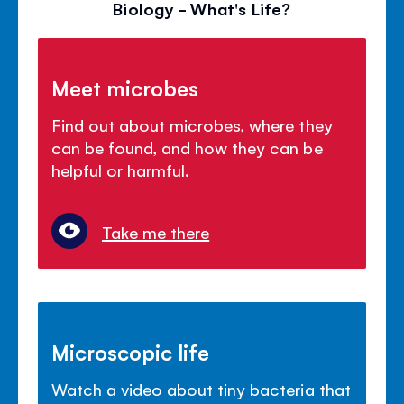
Biology - What's Life?
Meet microbes
Find out about microbes, where they
can be found, and how they can be
helpful or harmful.
Take me there
Microscopic life
Watch a video about tiny bacteria that