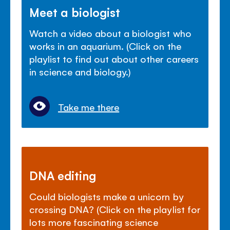
Meet a biologist
Watch a video about a biologist who
works in an aquarium. (Click on the
playlist to find out about other careers
in science and biology.)
Take me there
DNA editing
Could biologists make a unicorn by
crossing DNA? (Click on the playlist for
lots more fascinating science