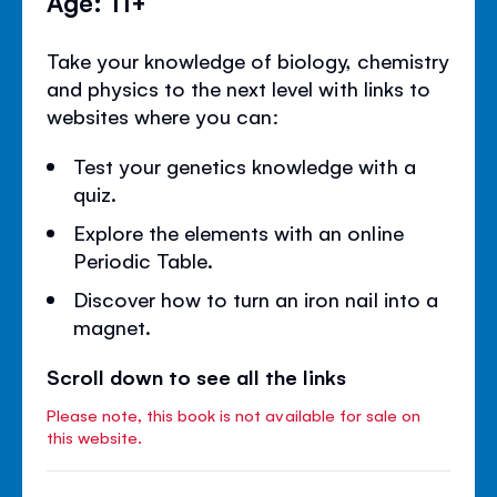
Age: 11+
Take your knowledge of biology, chemistry
and physics to the next level with links to
websites where you can:
Test your genetics knowledge with a
quiz.
Explore the elements with an online
Periodic Table.
Discover how to turn an iron nail into a
magnet.
Scroll down to see all the links
Please note, this book is not available for sale on
this website.