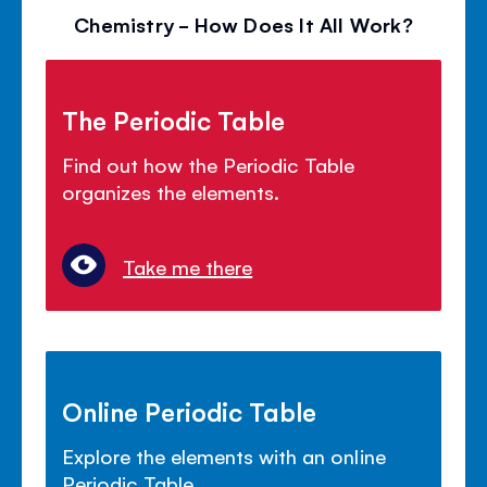
Chemistry - How Does It All Work?
The Periodic Table
Find out how the Periodic Table
organizes the elements.
Take me there
Online Periodic Table
Explore the elements with an online
Periodic Table.