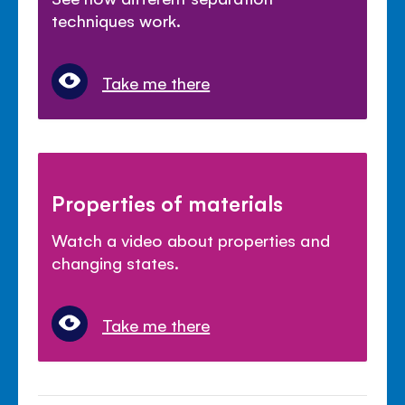
techniques work.
Take me there
Properties of materials
Watch a video about properties and
changing states.
Take me there