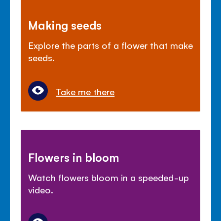
Making seeds
Explore the parts of a flower that make
seeds.
Take me there
Flowers in bloom
Watch flowers bloom in a speeded-up
video.