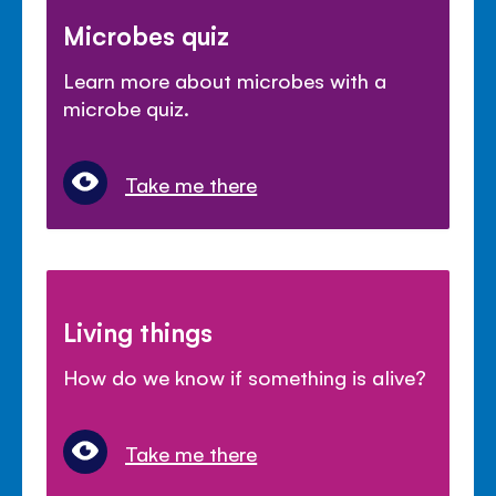
Microbes quiz
Learn more about microbes with a
microbe quiz.
Take me there
Living things
How do we know if something is alive?
Take me there