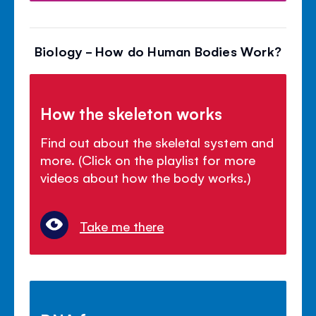
Biology - How do Human Bodies Work?
How the skeleton works
Find out about the skeletal system and
more. (Click on the playlist for more
videos about how the body works.)
Take me there