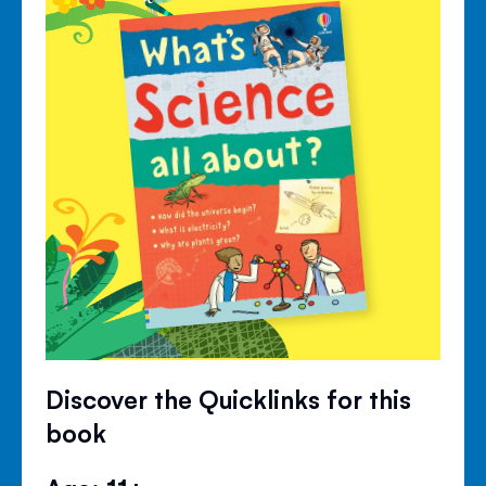
Discover the Quicklinks for this
book