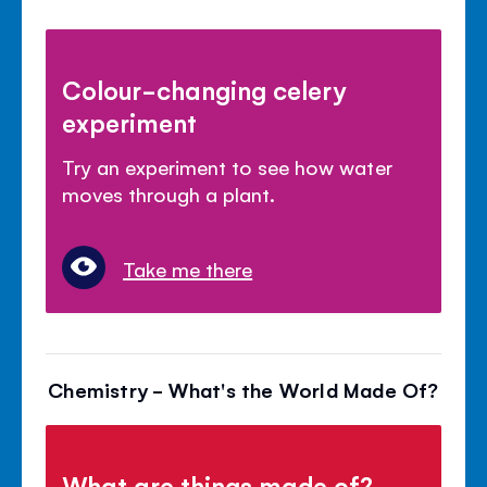
Colour-changing celery
experiment
Try an experiment to see how water
moves through a plant.
Take me there
Chemistry - What's the World Made Of?
What are things made of?