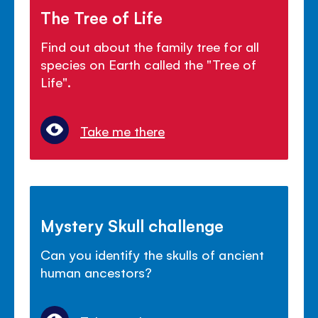
The Tree of Life
Find out about the family tree for all
species on Earth called the "Tree of
Life".
Take me there
Mystery Skull challenge
Can you identify the skulls of ancient
human ancestors?