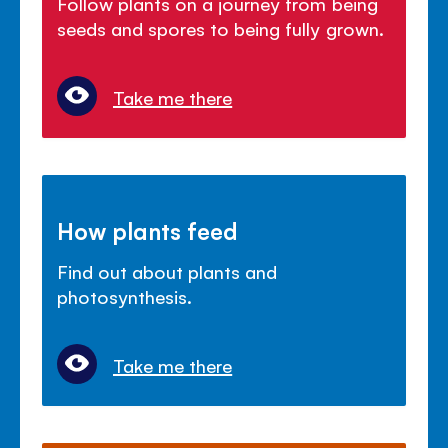
Follow plants on a journey from being
seeds and spores to being fully grown.
Take me there
How plants feed
Find out about plants and
photosynthesis.
Take me there