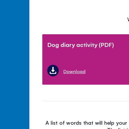
Dog diary activity (PDF)
Download
A list of words that will help you