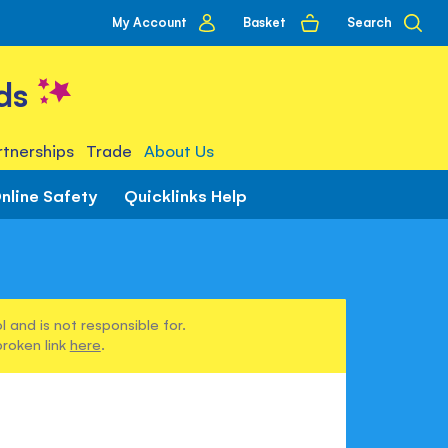
My
Basket
Search
My Account
account
ds
tnerships
Trade
About Us
nline Safety
Quicklinks Help
 and is not responsible for.
broken link
here
.