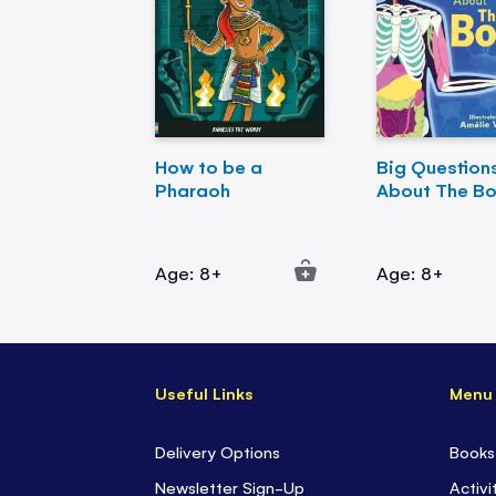
How to be a
Big Question
Pharaoh
About The B
Age: 8+
Age: 8+
Useful Links
Menu
Delivery Options
Books
Newsletter Sign-Up
Activi