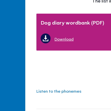
The list
Dog diary wordbank (PDF)
Download
Listen to the phonemes