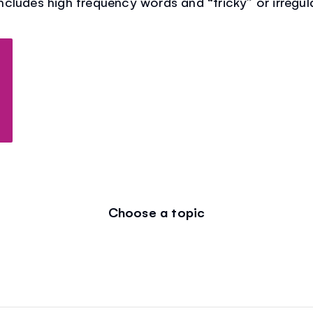
 includes high frequency words and “tricky” or irregul
Choose a topic