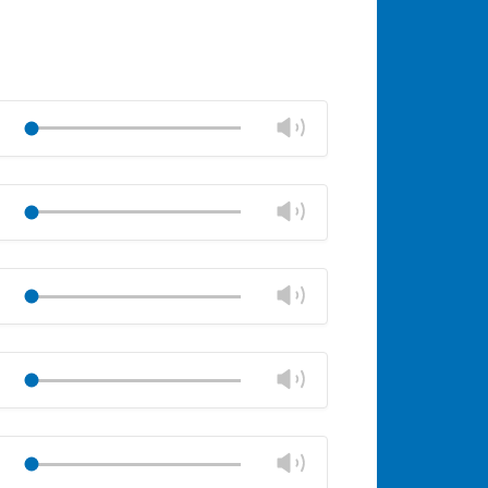
Change
Play
volume
Mute
Close
volume
Change
Play
panel
volume
Mute
Close
volume
Change
Play
panel
volume
Mute
Close
volume
Change
Play
panel
volume
Mute
Close
volume
Change
Play
panel
volume