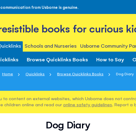
 communication from Usborne is genuine.
rresistible books for curious ki
uicklinks
Schools and Nurseries
Usborne Community Par
icklinks
Browse Quicklinks Books
How to Say
O
Home
Quicklinks
Browse Quicklinks Books
Dog Diary
u to content on external websites, which Usborne does not control
e children online and read our
online safety guidelines
. Report a 
Dog Diary