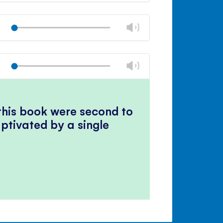
Mute
Close
volume
Change
Play
panel
volume
Mute
Close
volume
Change
Play
panel
volume
Mute
Close
volume
panel
 this book were second to
ptivated by a single