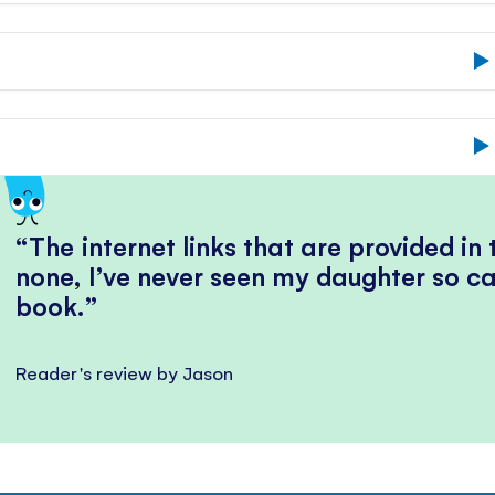
The internet links that are provided in
none, I’ve never seen my daughter so ca
book.
Reader's review by Jason