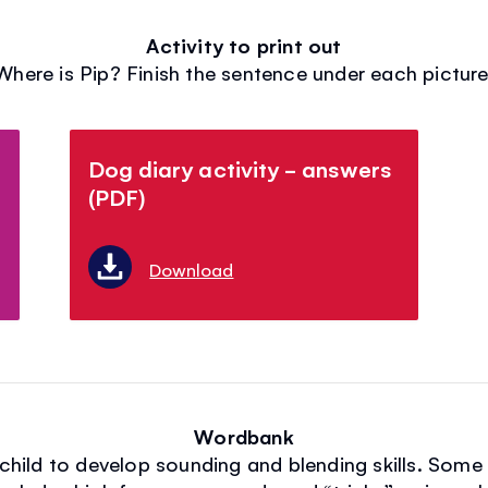
Activity to print out
Where is Pip? Finish the sentence under each picture
Dog diary activity - answers
(PDF)
Download
Wordbank
r child to develop sounding and blending skills. Som