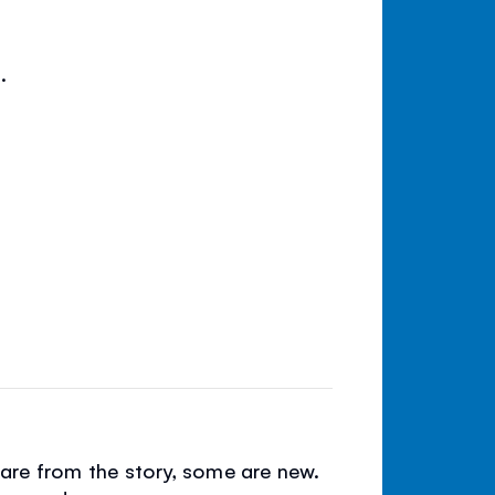
.
e are from the story, some are new.