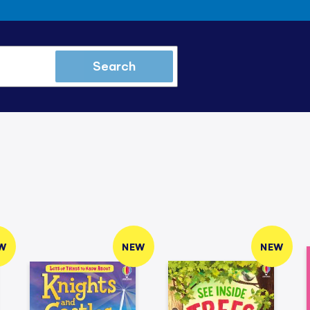
Search
W
NEW
NEW