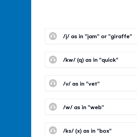
/j/ as in "jam" or "giraffe"
/kw/ (q) as in "quick"
/v/ as in "vet"
/w/ as in "web"
/ks/ (x) as in "box"