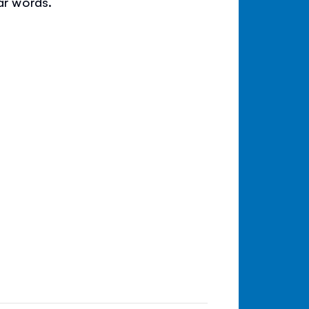
ar words.