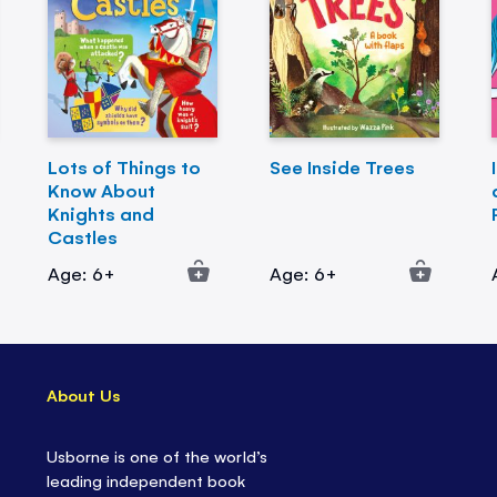
Lots of Things to
See Inside Trees
Know About
Knights and
Castles
Age: 6+
Age: 6+
About Us
Usborne is one of the world’s
leading independent book