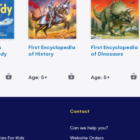
s
First Encyclopedia
First Encyclopedia
ody
of History
of Dinosaurs
Age: 5+
Age: 5+
Contact
Can we help you?
ties For Kids
Website Orders