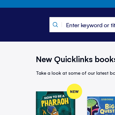
New Quicklinks book
Take a look at some of our latest bo
NEW