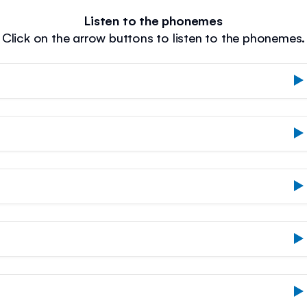
Listen to the phonemes
Click on the arrow buttons to listen to the phonemes.