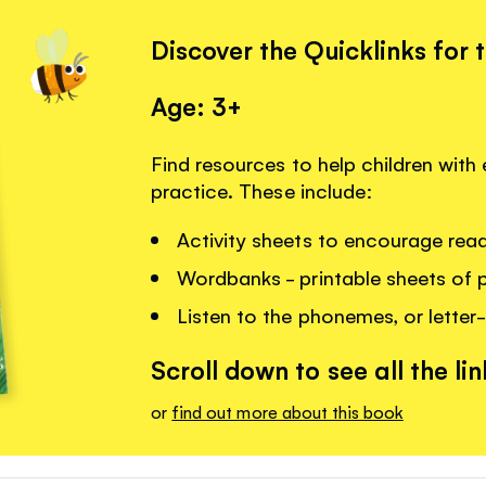
Discover the Quicklinks for 
Age: 3+
Find resources to help children with 
practice. These include:
Activity sheets to encourage read
Wordbanks - printable sheets of 
Listen to the phonemes, or letter-
Scroll down to see all the lin
or
find out more about this book