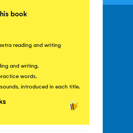
this book
extra reading and writing
ing and writing.
practice words.
sounds, introduced in each title.
ks