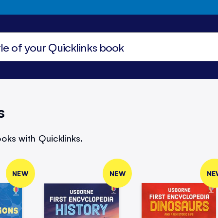
s
oks with Quicklinks.
NEW
NEW
NE