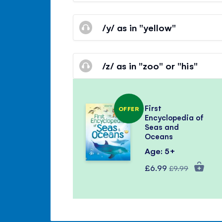
/y/ as in "yellow"
/z/ as in "zoo" or "his"
First
OFFER
Encyclopedia of
Seas and
Oceans
Age: 5+
Special
Regular
£6.99
£9.99
Price
Price