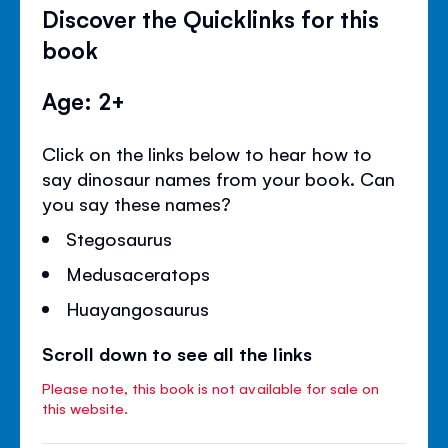
Discover the Quicklinks for this
book
Age: 2+
Click on the links below to hear how to
say dinosaur names from your book. Can
you say these names?
Stegosaurus
Medusaceratops
Huayangosaurus
Scroll down to see all the links
Please note, this book is not available for sale on
this website.