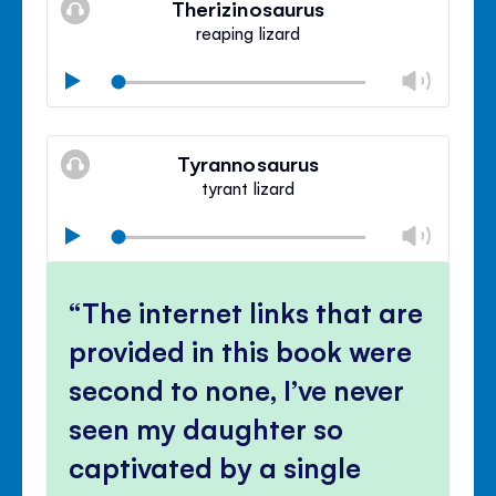
Therizinosaurus
panel
reaping lizard
Chan
Play
volu
Mute
Clos
volu
Tyrannosaurus
panel
tyrant lizard
Chan
Play
volu
Mute
Clos
volu
The internet links that are
panel
provided in this book were
second to none, I’ve never
seen my daughter so
captivated by a single