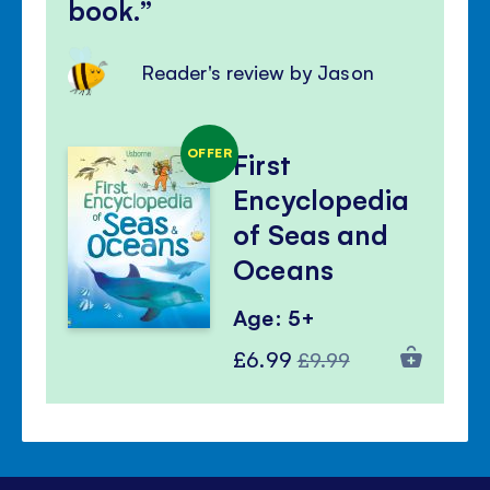
book.
Reader's review by Jason
OFFER
First
Encyclopedia
of Seas and
Oceans
Age: 5+
Special
Regular
£6.99
£9.99
Price
Price