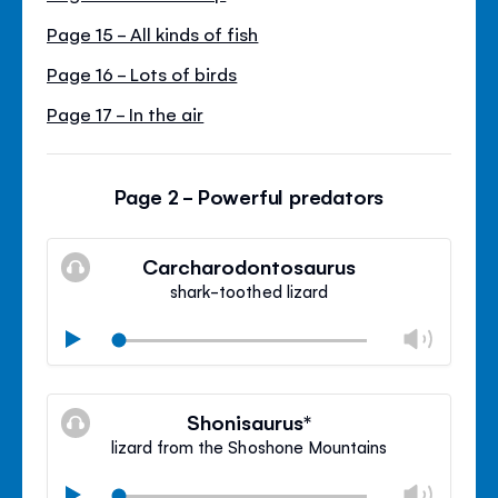
Page 15 - All kinds of fish
Page 16 - Lots of birds
Page 17 - In the air
Page 2 - Powerful predators
Carcharodontosaurus
shark-toothed lizard
Chan
Play
volu
Mute
Clos
volu
Shonisaurus*
panel
lizard from the Shoshone Mountains
Chan
Play