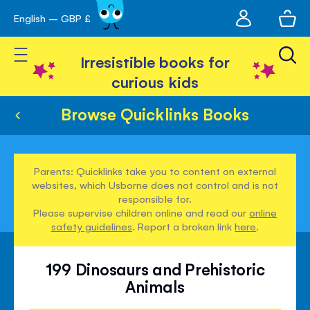
My
English – GBP £
Skip
avigation
account
to
Toggle Nav
Content
Irresistible books for
curious kids
Browse Quicklinks Books
Parents: Quicklinks take you to content on external
websites, which Usborne does not control and is not
responsible for.
Please supervise children online and read our
online
safety guidelines
. Report a broken link
here
.
199 Dinosaurs and Prehistoric
Animals