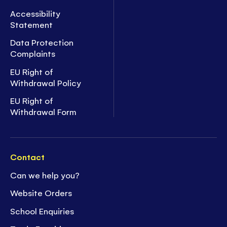
Accessibility
Statement
Data Protection
Complaints
EU Right of
Withdrawal Policy
EU Right of
Withdrawal Form
Contact
Can we help you?
Website Orders
School Enquiries