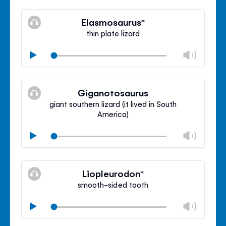
Mute
Clos
volu
Elasmosaurus*
panel
thin plate lizard
Chan
Play
volu
Mute
Clos
volu
Giganotosaurus
panel
giant southern lizard (it lived in South
America)
Chan
Play
volu
Mute
Clos
volu
Liopleurodon*
panel
smooth-sided tooth
Chan
Play
volu