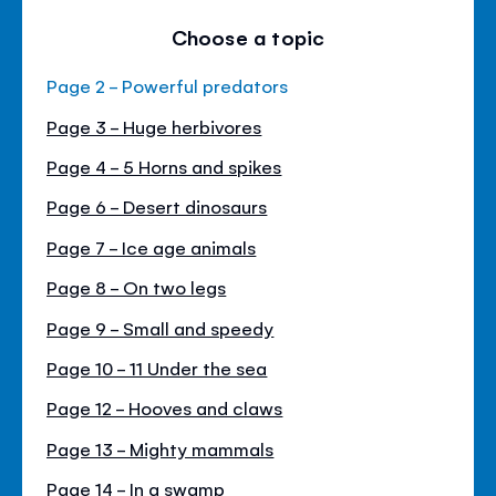
Choose a topic
Page 2 - Powerful predators
Page 3 - Huge herbivores
Page 4 - 5 Horns and spikes
Page 6 - Desert dinosaurs
Page 7 - Ice age animals
Page 8 - On two legs
Page 9 - Small and speedy
Page 10 - 11 Under the sea
Page 12 - Hooves and claws
Page 13 - Mighty mammals
Page 14 - In a swamp