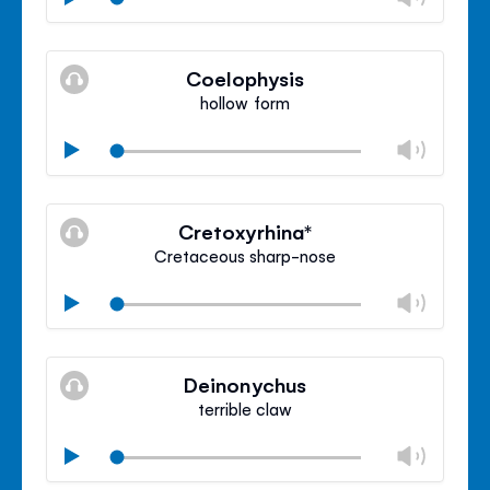
volu
Mute
Clos
volu
Coelophysis
panel
hollow form
Chan
Play
volu
Mute
Clos
volu
Cretoxyrhina*
panel
Cretaceous sharp-nose
Chan
Play
volu
Mute
Clos
volu
Deinonychus
panel
terrible claw
Chan
Play
volu