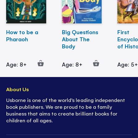
How to be a
Big Questions
First
Pharaoh
About The
Encycl
Body
of Hist
Age: 8+
Age: 8+
Age: 5
About Us
Usborne is one of the world’s leading independent
book publishers. We are proud to be a family
business that aims to create brilliant books for
children of all ages.