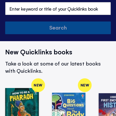
Search
New Quicklinks books
Take a look at some of our latest books
with Quicklinks.
NEW
NEW