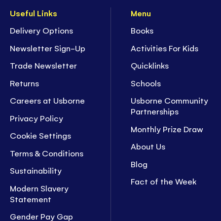
Useful Links
Menu
Delivery Options
Books
Newsletter Sign-Up
Activities For Kids
Trade Newsletter
Quicklinks
Returns
Schools
Careers at Usborne
Usborne Community
Partnerships
Privacy Policy
Monthly Prize Draw
Cookie Settings
About Us
Terms & Conditions
Blog
Sustainability
Fact of the Week
Modern Slavery
Statement
Gender Pay Gap