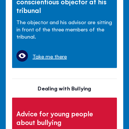
conscientious objector at his
tribunal
The objector and his advisor are sitting
in front of the three members of the
tribunal.
Take me there
Dealing with Bullying
Advice for young people
about bullying