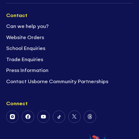
Contact
Can we help you?
Website Orders
School Enquiries
Trade Enquiries
Press Information
Contact Usborne Community Partnerships
Connect
Follow
Follow
Follow
Follow
Follow
Follow
Us
Us
Us
Us
Us
Us
on
on
on
on
on
on