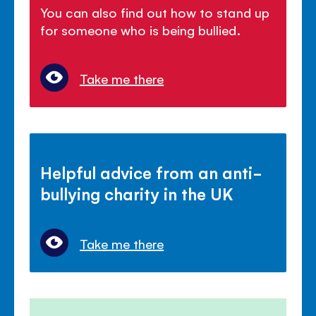
You can also find out how to stand up
for someone who is being bullied.
Take me there
Helpful advice from an anti-
bullying charity in the UK
Take me there