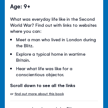
Age: 9+
What was everyday life like in the Second
World War? Find out with links to websites
where you can:
Meet a man who lived in London during
the Blitz.
Explore a typical home in wartime
Britain.
Hear what life was like for a
conscientious objector.
Scroll down to see all the links
or
find out more about this book