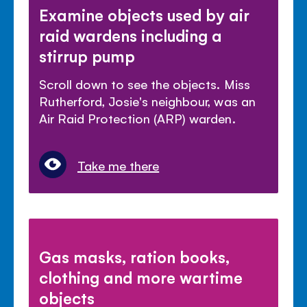
Examine objects used by air
raid wardens including a
stirrup pump
Scroll down to see the objects. Miss
Rutherford, Josie's neighbour, was an
Air Raid Protection (ARP) warden.
Take me there
Gas masks, ration books,
clothing and more wartime
objects