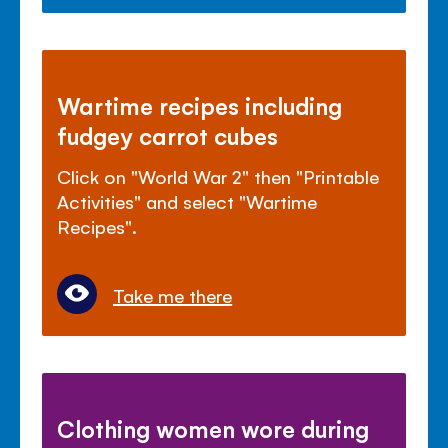
Wartime recipes including
fudgey carrot cubes
Click on "World War 2" then "Printable
Activities" and select "Wartime
Recipes".
Take me there
Clothing women wore during