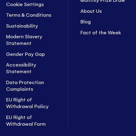
Cookie Settings
About Us
Terms & Conditions
Blog
Sustainability
Fact of the Week
Modern Slavery
Statement
Gender Pay Gap
Accessibility
Statement
Data Protection
Complaints
EU Right of
Withdrawal Policy
EU Right of
Withdrawal Form