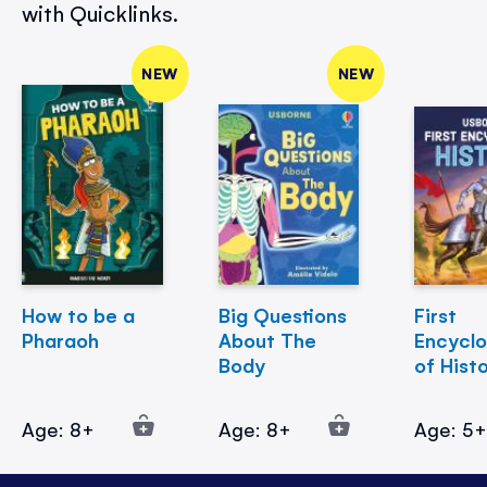
with Quicklinks.
NEW
NEW
How to be a
Big Questions
First
Pharaoh
About The
Encycl
Body
of Hist
Age: 8+
Age: 8+
Age: 5