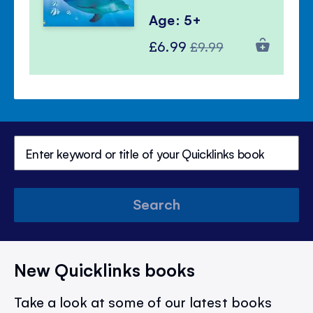
Age: 5+
Special
Regular
£6.99
£9.99
Price
Price
Search
New Quicklinks books
Take a look at some of our latest books