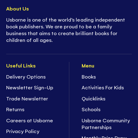
About Us
Usborne is one of the world’s leading independent
book publishers. We are proud to be a family
business that aims to create brilliant books for
children of all ages.
Useful Links
Menu
Delivery Options
Books
Newsletter Sign-Up
Activities For Kids
Trade Newsletter
Quicklinks
Returns
Schools
Careers at Usborne
Usborne Community
Partnerships
Privacy Policy
Monthly Prize Draw