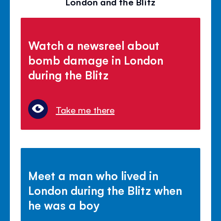
London and the Blitz
Watch a newsreel about
bomb damage in London
during the Blitz
Take me there
Meet a man who lived in
London during the Blitz when
he was a boy