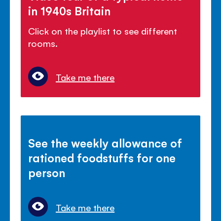
in 1940s Britain
Click on the playlist to see different
rooms.
Take me there
See the weekly allowance of
rationed foodstuffs for one
person
Take me there