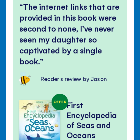
The internet links that are
provided in this book were
second to none, I’ve never
seen my daughter so
captivated by a single
book.
Reader's review by Jason
OFFER
First
Encyclopedia
of Seas and
Oceans