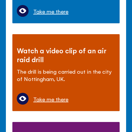
Take me there
Watch a video clip of an air
raid drill
The drill is being carried out in the city
of Nottingham, UK.
Take me there