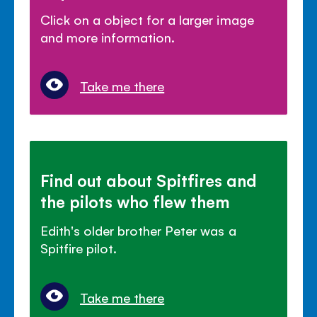
Click on a object for a larger image
and more information.
Take me there
Find out about Spitfires and
the pilots who flew them
Edith's older brother Peter was a
Spitfire pilot.
Take me there