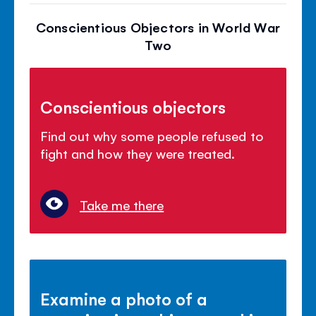
Conscientious Objectors in World War
Two
Conscientious objectors
Find out why some people refused to
fight and how they were treated.
Take me there
Examine a photo of a