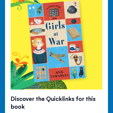
Discover the Quicklinks for this
book