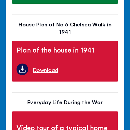
House Plan of No 6 Chelsea Walk in
1941
Plan of the house in 1941
Download
Everyday Life During the War
Video tour of a typical home