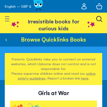
My
English – GBP £
Skip
avigation
account
to
Toggle Nav
Content
Irresistible books for
curious kids
Browse Quicklinks Books
Parents: Quicklinks take you to content on external
websites, which Usborne does not control and is not
responsible for.
Please supervise children online and read our
online
safety guidelines
. Report a broken link
here
.
Girls at War