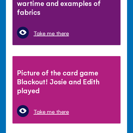
wartime and examples of
fabrics
Take me there
Picture of the card game
Blackout! Josie and Edith
played
Take me there