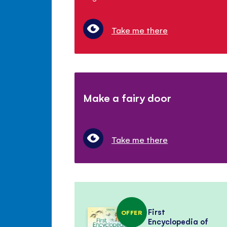
Take me there
Make a fairy door
Take me there
First
OFFER
Encyclopedia of