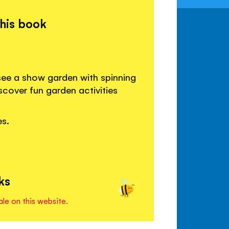
this book
see a show garden with spinning
cover fun garden activities
es.
ks
ale on this website.