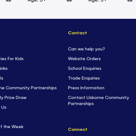
Contact
Can we help you?
ties For Kids
Website Orders
inks
School Enquiries
ls
Trade Enquiries
ne Community Partnerships
Press Information
ly Prize Draw
Contact Usborne Community
Partnerships
 Us
of the Week
Connect