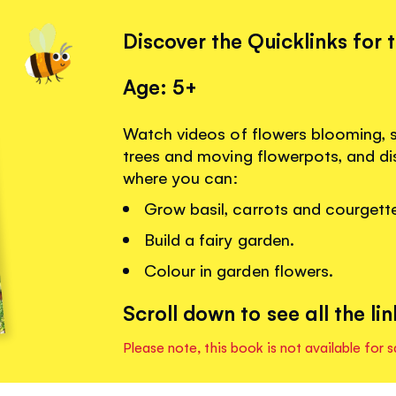
Discover the Quicklinks for 
Age: 5+
Watch videos of flowers blooming, 
trees and moving flowerpots, and dis
where you can:
Grow basil, carrots and courgett
Build a fairy garden.
Colour in garden flowers.
Scroll down to see all the lin
Please note, this book is not available for s