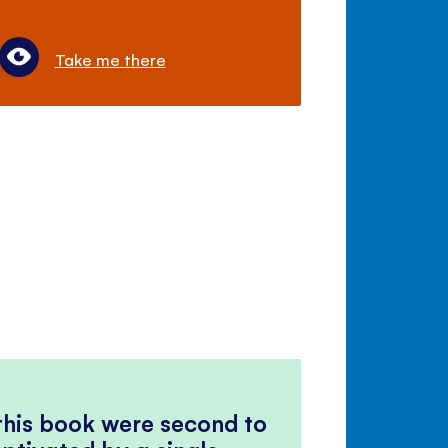
Take me there
 this book were second to