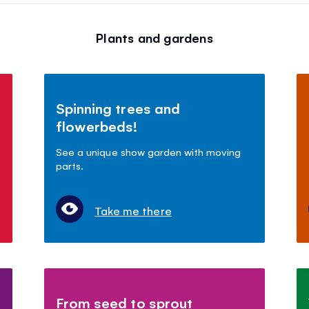
Plants and gardens
Spinning trees and
flowerbeds!
See a unique show garden with moving
parts.
Take me there
From seed to sprout