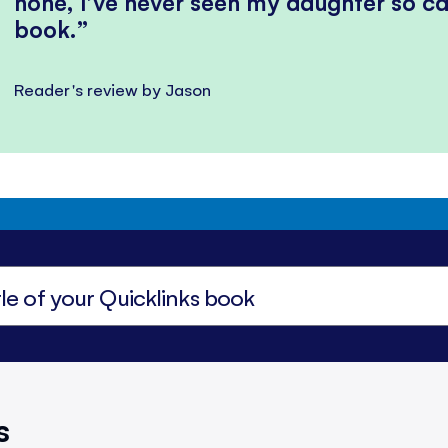
none, I’ve never seen my daughter so ca
book.
Reader's review by Jason
s