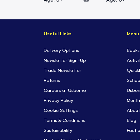
Useful Links
Menu
Delivery Options
Books
Newsletter Sign-Up
Activi
Trade Newsletter
Quickl
Returns
Schoo
Careers at Usborne
Usbor
Privacy Policy
Month
Cookie Settings
About
Terms & Conditions
Blog
Sustainability
Fact 
Modern Slavery Statement