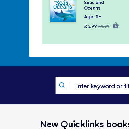
Seas and
Oceans
Age: 5+
Special
Regular
£6.99
£9.99
Price
Price
New Quicklinks book