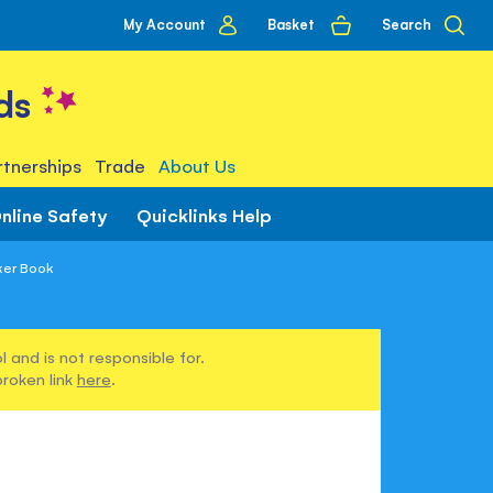
My
Basket
Search
My Account
account
ds
tnerships
Trade
About Us
nline Safety
Quicklinks Help
ker Book
 and is not responsible for.
broken link
here
.