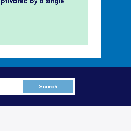
ptivated by a single
Search