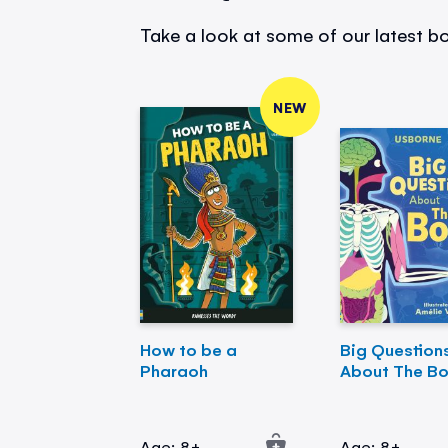
Take a look at some of our latest bo
NEW
How to be a
Big Question
Pharaoh
About The B
Age: 8+
Age: 8+