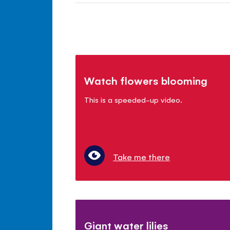
Watch flowers blooming
This is a speeded-up video.
Take me there
Giant water lilies