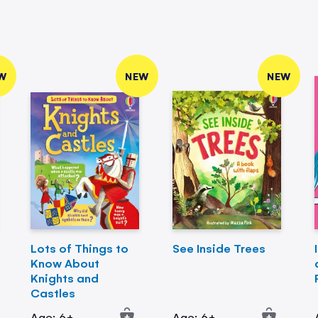
W
NEW
NEW
Lots of Things to
See Inside Trees
Know About
Knights and
Castles
Age: 6+
Age: 6+