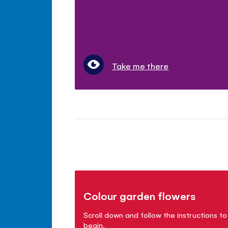
Take me there
Colour garden flowers
Scroll down and follow the instructions to
begin.