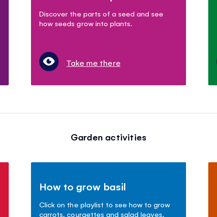
Discover the parts of a seed and see
how seeds grow into plants.
Take me there
Garden activities
How to grow basil
Click on the playlist to see how to grow
carrots, courgettes and salad leaves.