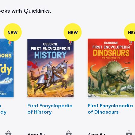
oks with Quicklinks.
NEW
NEW
NE
s
First Encyclopedia
First Encyclopedia
ody
of History
of Dinosaurs
Age: 5+
Age: 5+