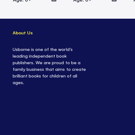
About Us
Usborne is one of the world’s
leading independent book
publishers. We are proud to be a
family business that aims to create
brilliant books for children of all
ages.