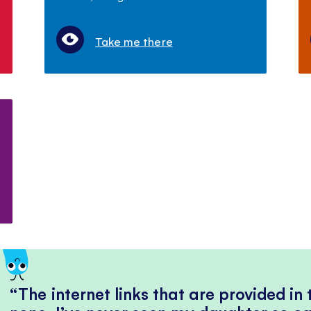
Take me there
The internet links that are provided in