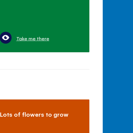
Take me there
Lots of flowers to grow