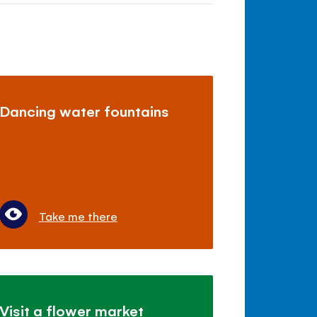
Dancing water fountains
Take me there
Visit a flower market