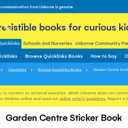
 communication from Usborne is genuine.
rresistible books for curious ki
uicklinks
Schools and Nurseries
Usborne Community Par
icklinks
Browse Quicklinks Books
How to Say
O
Quicklinks
Browse Quicklinks Books
Garden Centre Stic
u to content on external websites, which Usborne does not control
e children online and read our
online safety guidelines
. Report a 
Garden Centre Sticker Book