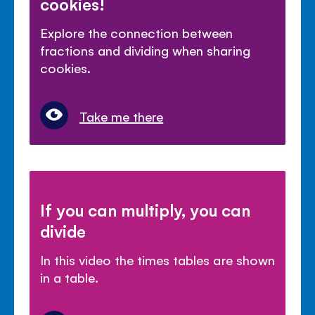
cookies!
Explore the connection between
fractions and dividing when sharing
cookies.
Take me there
If you can multiply, you can
divide
In this video the times tables are shown
in a table.