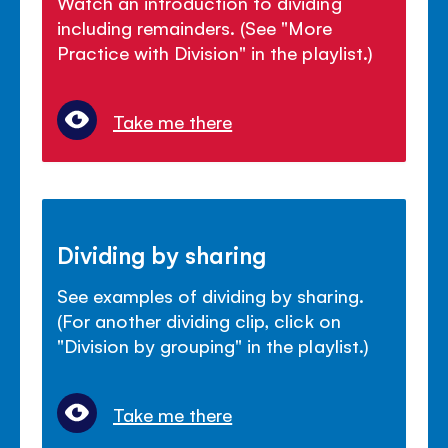
Watch an introduction to dividing
including remainders. (See "More
Practice with Division" in the playlist.)
Take me there
Dividing by sharing
See examples of dividing by sharing.
(For another dividing clip, click on
"Division by grouping" in the playlist.)
Take me there