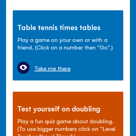
Table tennis times tables
Play a game on your own or with a
friend. (Click on a number then "Go".)
Take me there
Test yourself on doubling
Play a fun quiz game about doubling.
(To use bigger numbers click on "Level
Two" or "Level Three".)