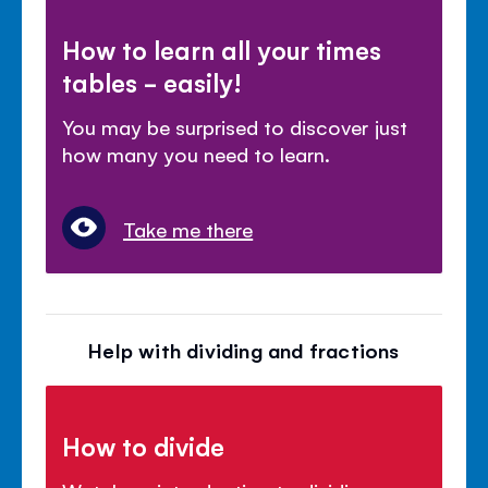
How to learn all your times
tables - easily!
You may be surprised to discover just
how many you need to learn.
Take me there
Help with dividing and fractions
How to divide