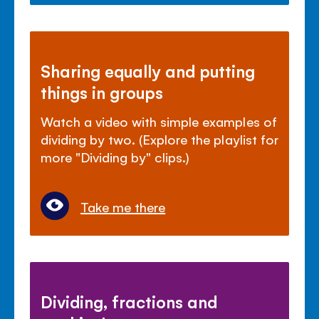
Sharing equally and putting
things in groups
Watch a video with simple examples of
dividing by two. (Explore the playlist for
more "Dividing by" clips.)
Take me there
Dividing, fractions and