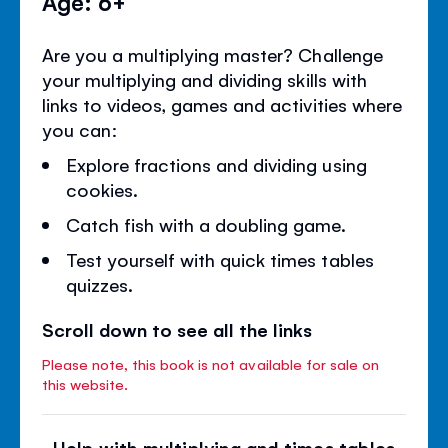
Age: 6+
Are you a multiplying master? Challenge
your multiplying and dividing skills with
links to videos, games and activities where
you can:
Explore fractions and dividing using
cookies.
Catch fish with a doubling game.
Test yourself with quick times tables
quizzes.
Scroll down to see all the links
Please note, this book is not available for sale on
this website.
Help with multiplying and times tables