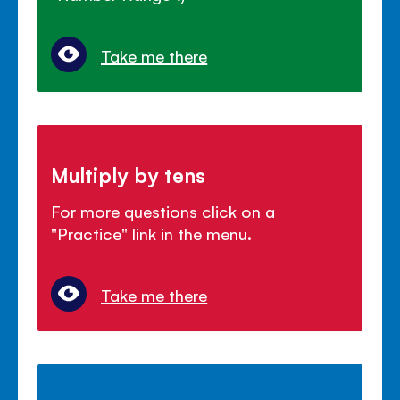
Take me there
Multiply by tens
For more questions click on a
"Practice" link in the menu.
Take me there