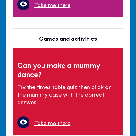
Take me there
Games and activities
Can you make a mummy
dance?
Try the times table quiz then click on
the mummy case with the correct
answer.
Take me there