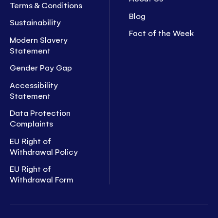
Terms & Conditions
Blog
Sustainability
Fact of the Week
Modern Slavery
Statement
Gender Pay Gap
Accessibility
Statement
Data Protection
Complaints
EU Right of
Withdrawal Policy
EU Right of
Withdrawal Form