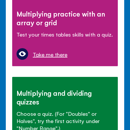
Multiplying practice with an
array or grid
Test your times tables skills with a quiz.
Take me there
Multiplying and dividing
quizzes
Choose a quiz. (For "Doubles" or
Halves", try the first activity under
"Number Range".)