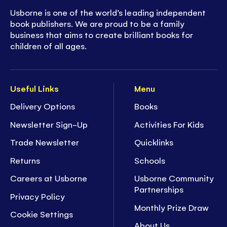
Usborne is one of the world’s leading independent
book publishers. We are proud to be a family
business that aims to create brilliant books for
children of all ages.
Useful Links
Menu
Delivery Options
Books
Newsletter Sign-Up
Activities For Kids
Trade Newsletter
Quicklinks
Returns
Schools
Careers at Usborne
Usborne Community
Partnerships
Privacy Policy
Monthly Prize Draw
Cookie Settings
About Us