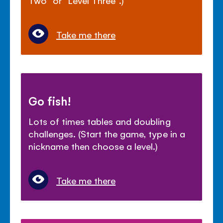
Take me there
Go fish!
Lots of times tables and doubling
challenges. (Start the game, type in a
nickname then choose a level.)
Take me there