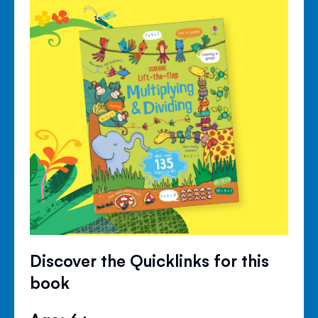
Discover the Quicklinks for this
book