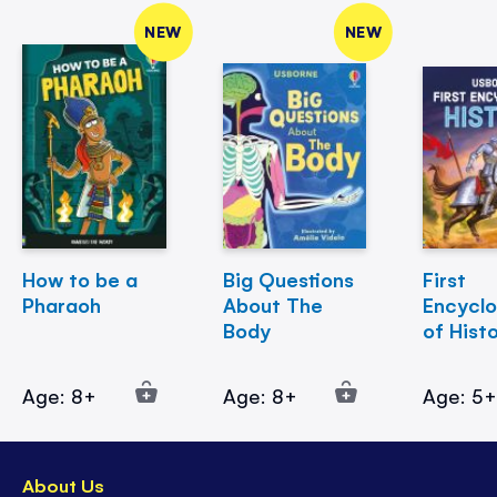
NEW
NEW
How to be a
Big Questions
First
Pharaoh
About The
Encycl
Body
of Hist
Age: 8+
Age: 8+
Age: 5
About Us