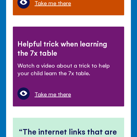
Take me there
Helpful trick when learning
the 7x table
Watch a video about a trick to help
your child learn the 7x table.
Take me there
The internet links that are