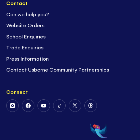
Contact
Can we help you?
Website Orders
School Enquiries
Trade Enquiries
Press Information
Contact Usborne Community Partnerships
Connect
Follow
Follow
Follow
Follow
Follow
Follow
Us
Us
Us
Us
Us
Us
on
on
on
on
on
on
Instagram
Facebook
Youtube
Tiktok
Twitter
Threads