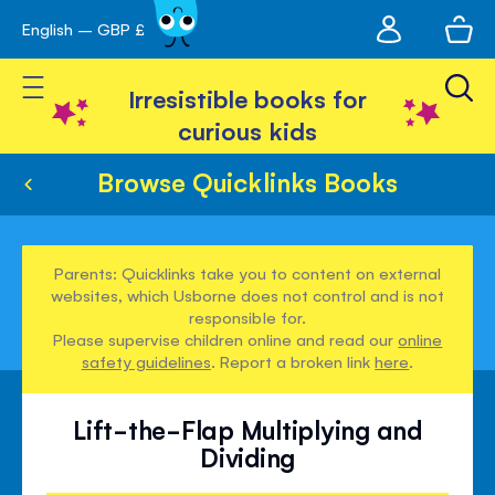
My
English – GBP £
Skip
avigation
account
to
Toggle Nav
Content
Irresistible books for
curious kids
Browse Quicklinks Books
Parents: Quicklinks take you to content on external
websites, which Usborne does not control and is not
responsible for.
Please supervise children online and read our
online
safety guidelines
. Report a broken link
here
.
Lift-the-Flap Multiplying and
Dividing