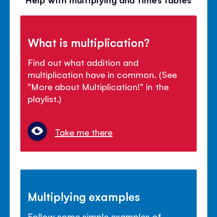
What is multiplication?
Find out what addition and
multiplication have in common. (See
"More about Multiplication!" in the
playlist.)
Take me there
Multiplying examples
Follow some simple examples of