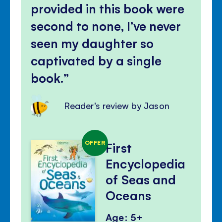
provided in this book were
second to none, I’ve never
seen my daughter so
captivated by a single
book.
Reader's review by Jason
OFFER
First
Encyclopedia
of Seas and
Oceans
Age: 5+