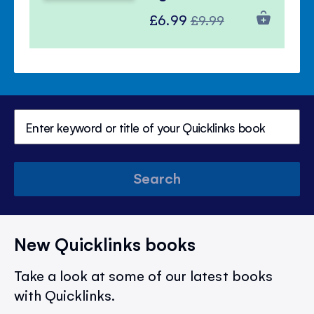
Special
Regular
£6.99
£9.99
Price
Price
Search
New Quicklinks books
Take a look at some of our latest books
with Quicklinks.