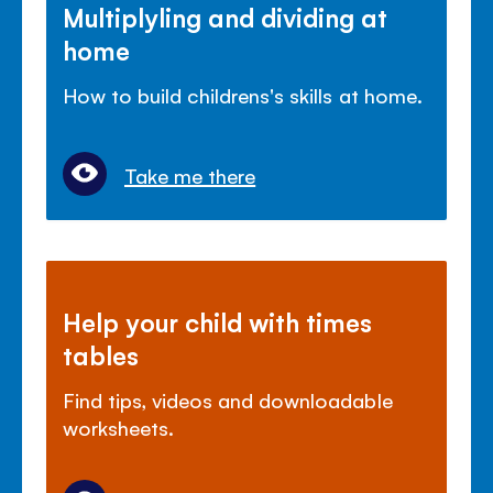
Multiplyling and dividing at
home
How to build childrens's skills at home.
Take me there
Help your child with times
tables
Find tips, videos and downloadable
worksheets.