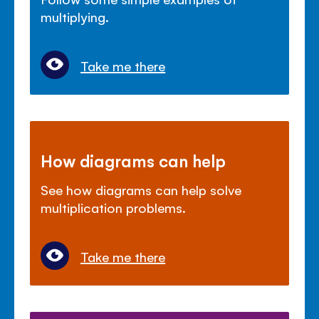
multiplying.
Take me there
How diagrams can help
See how diagrams can help solve
multiplication problems.
Take me there