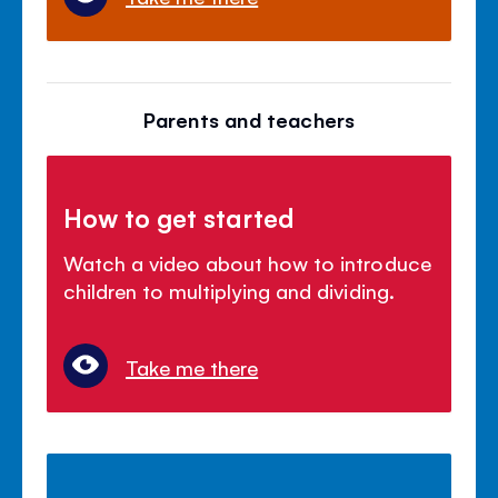
Parents and teachers
How to get started
Watch a video about how to introduce
children to multiplying and dividing.
Take me there