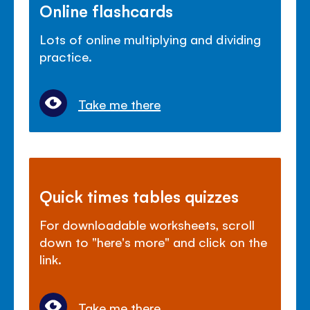
Online flashcards
Lots of online multiplying and dividing
practice.
Take me there
Quick times tables quizzes
For downloadable worksheets, scroll
down to "here's more" and click on the
link.
Take me there