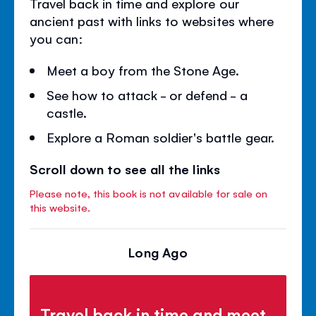
Travel back in time and explore our
ancient past with links to websites where
you can:
Meet a boy from the Stone Age.
See how to attack - or defend - a
castle.
Explore a Roman soldier's battle gear.
Scroll down to see all the links
Please note, this book is not available for sale on
this website.
Long Ago
Travel back in time and meet