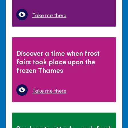
Take me there
Discover a time when frost
fairs took place upon the
frozen Thames
Take me there