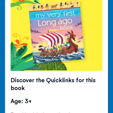
Discover the Quicklinks for this
book
Age: 3+