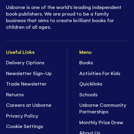
Usborne is one of the world’s leading independent
book publishers. We are proud to be a family
business that aims to create brilliant books for
children of all ages.
Useful Links
Menu
Delivery Options
Books
Newsletter Sign-Up
Activities For Kids
Trade Newsletter
Quicklinks
Returns
Schools
Careers at Usborne
Usborne Community
Partnerships
Privacy Policy
Monthly Prize Draw
Cookie Settings
About Us