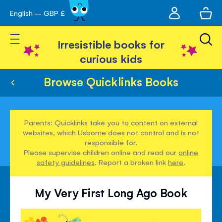
My
English – GBP £
Skip
avigation
account
to
Toggle Nav
Content
Irresistible books for
curious kids
Browse Quicklinks Books
Parents: Quicklinks take you to content on external
websites, which Usborne does not control and is not
responsible for.
Please supervise children online and read our
online
safety guidelines
. Report a broken link
here
.
My Very First Long Ago Book