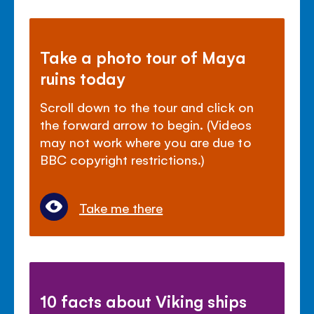
Take a photo tour of Maya
ruins today
Scroll down to the tour and click on
the forward arrow to begin. (Videos
may not work where you are due to
BBC copyright restrictions.)
Take me there
10 facts about Viking ships