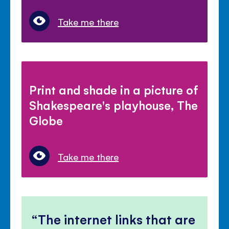
Take me there
Print and shade in a picture of
Shakespeare's playhouse, The
Globe
Take me there
The internet links that are