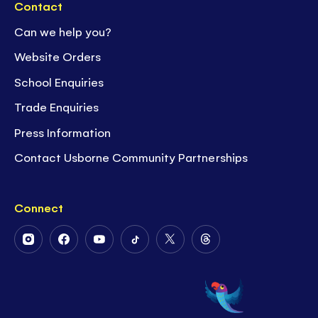
Contact
Can we help you?
Website Orders
School Enquiries
Trade Enquiries
Press Information
Contact Usborne Community Partnerships
Connect
Follow
Follow
Follow
Follow
Follow
Follow
Us
Us
Us
Us
Us
Us
on
on
on
on
on
on
Instagram
Facebook
Youtube
Tiktok
Twitter
Threads