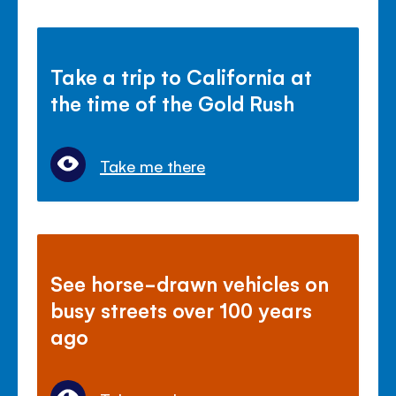
Take a trip to California at
the time of the Gold Rush
Take me there
See horse-drawn vehicles on
busy streets over 100 years
ago