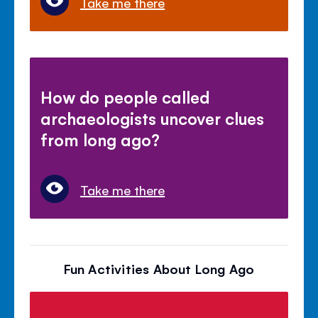
Take me there
How do people called
archaeologists uncover clues
from long ago?
Take me there
Fun Activities About Long Ago