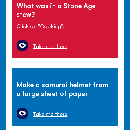
What was in a Stone Age
stew?
Click on "Cooking".
Take me there
Make a samurai helmet from
a large sheet of paper
Take me there