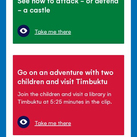
See how to attack - or defend
- a castle
Take me there
Go on an adventure with two
children and visit Timbuktu
Join the children and visit a library in
Timbuktu at 5:25 minutes in the clip.
Take me there