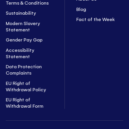
Terms & Conditions
Blog
Sustainability
Fact of the Week
Modern Slavery
Statement
Gender Pay Gap
Accessibility
Statement
Data Protection
Complaints
EU Right of
Withdrawal Policy
EU Right of
Withdrawal Form