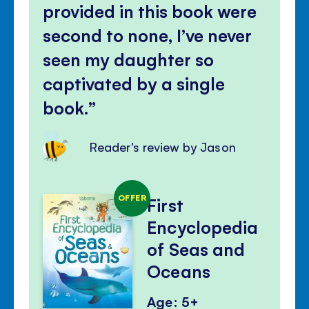
provided in this book were
second to none, I’ve never
seen my daughter so
captivated by a single
book.
Reader's review by Jason
OFFER
First
Encyclopedia
of Seas and
Oceans
Age: 5+