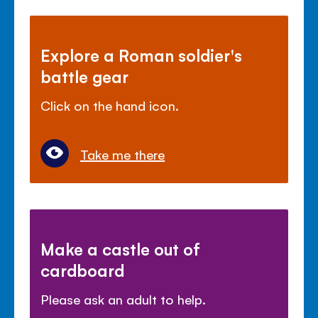
Explore a Roman soldier's
battle gear
Click on the hand icon.
Take me there
Make a castle out of
cardboard
Please ask an adult to help.