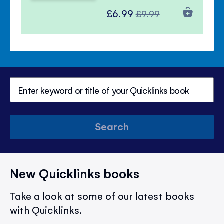
Special
Regular
£6.99
£9.99
Price
Price
Search
New Quicklinks books
Take a look at some of our latest books
with Quicklinks.