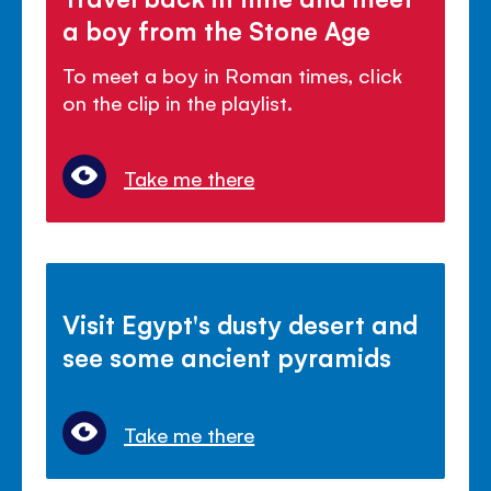
a boy from the Stone Age
To meet a boy in Roman times, click
on the clip in the playlist.
Take me there
Visit Egypt's dusty desert and
see some ancient pyramids
Take me there