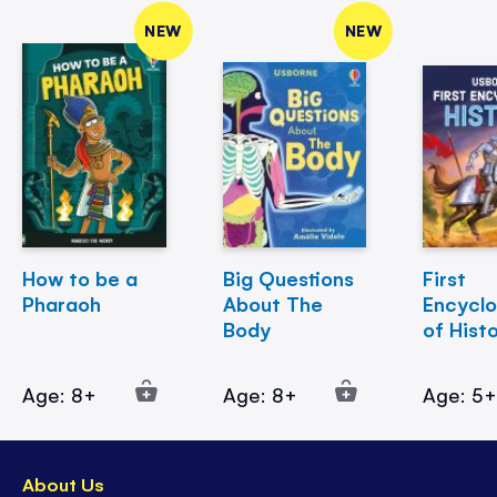
NEW
NEW
How to be a
Big Questions
First
Pharaoh
About The
Encycl
Body
of Hist
Age: 8+
Age: 8+
Age: 5
About Us