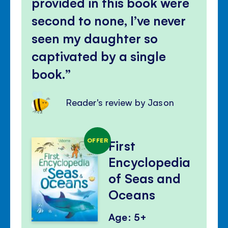
provided in this book were
second to none, I’ve never
seen my daughter so
captivated by a single
book.
Reader's review by Jason
OFFER
First
Encyclopedia
of Seas and
Oceans
Age: 5+