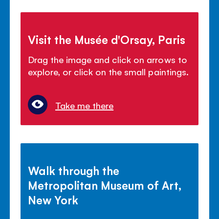
Visit the Musée d'Orsay, Paris
Drag the image and click on arrows to
explore, or click on the small paintings.
Take me there
Walk through the
Metropolitan Museum of Art,
New York