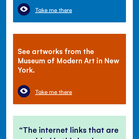
Take me there
See artworks from the
Museum of Modern Art in New
York.
Take me there
The internet links that are