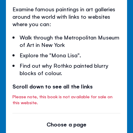
Examine famous paintings in art galleries
around the world with links to websites
where you can:
Walk through the Metropolitan Museum
of Art in New York
Explore the "Mona Lisa".
Find out why Rothko painted blurry
blocks of colour.
Scroll down to see all the links
Please note, this book is not available for sale on
this website.
Choose a page