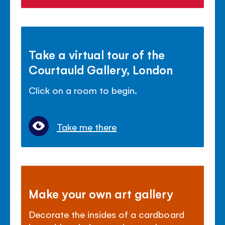
Take a virtual tour of the
Courtauld Gallery, London
Click on a room to begin.
Take me there
Make your own art gallery
Decorate the insides of a cardboard