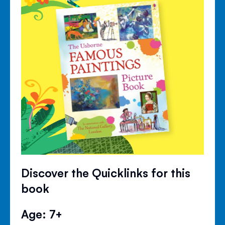
Discover the Quicklinks for this
book
Age: 7+