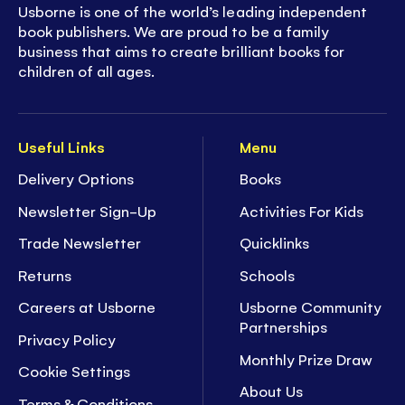
Usborne is one of the world’s leading independent
book publishers. We are proud to be a family
business that aims to create brilliant books for
children of all ages.
Useful Links
Menu
Delivery Options
Books
Newsletter Sign-Up
Activities For Kids
Trade Newsletter
Quicklinks
Returns
Schools
Careers at Usborne
Usborne Community
Partnerships
Privacy Policy
Monthly Prize Draw
Cookie Settings
About Us
Terms & Conditions