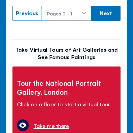
Previous
Next
Take Virtual Tours of Art Galleries and
See Famous Paintings
Tour the National Portrait
Gallery, London
Click on a floor to start a virtual tour.
Take me there