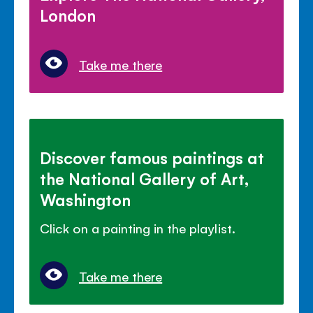
London
Take me there
Discover famous paintings at
the National Gallery of Art,
Washington
Click on a painting in the playlist.
Take me there