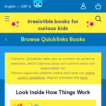
My
English – GBP £
Skip
avigation
account
to
Toggle Nav
Content
Irresistible books for
curious kids
Browse Quicklinks Books
Parents: Quicklinks take you to content on external
websites, which Usborne does not control and is not
responsible for.
Please supervise children online and read our
online
safety guidelines
. Report a broken link
here
.
Look Inside How Things Work