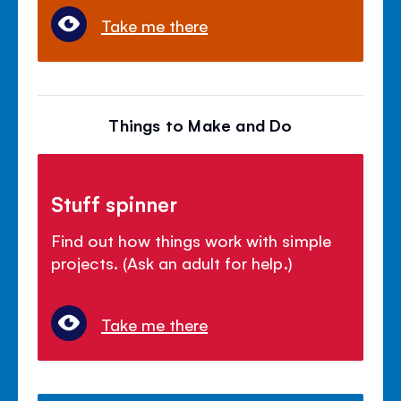
Take me there
Things to Make and Do
Stuff spinner
Find out how things work with simple
projects. (Ask an adult for help.)
Take me there