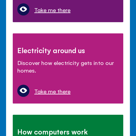
Take me there
Electricity around us
Discover how electricity gets into our
homes.
Take me there
How computers work