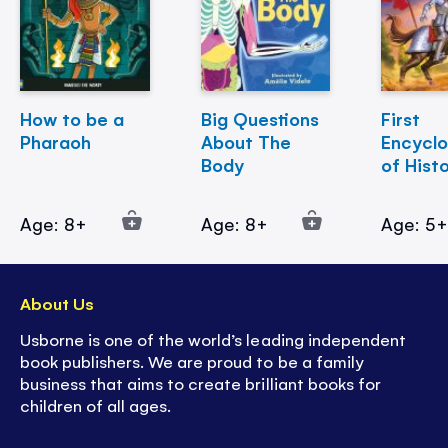
How to be a
Big Questions
First
Pharaoh
About The
Encycl
Body
of Hist
Age: 8+
Age: 8+
Age: 5
About Us
Usborne is one of the world’s leading independent
book publishers. We are proud to be a family
business that aims to create brilliant books for
children of all ages.