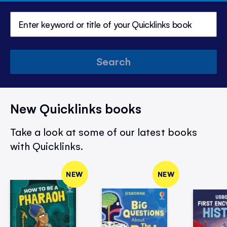
Search
New Quicklinks books
Take a look at some of our latest books
with Quicklinks.
NEW
NEW