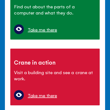
Find out about the parts of a
computer and what they do.
Take me there
Crane in action
Visit a building site and see a crane at
work.
Take me there