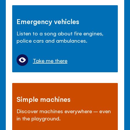
Emergency vehicles
Listen to a song about fire engines,
police cars and ambulances.
Take me there
Simple machines
Discover machines everywhere – even
in the playground.