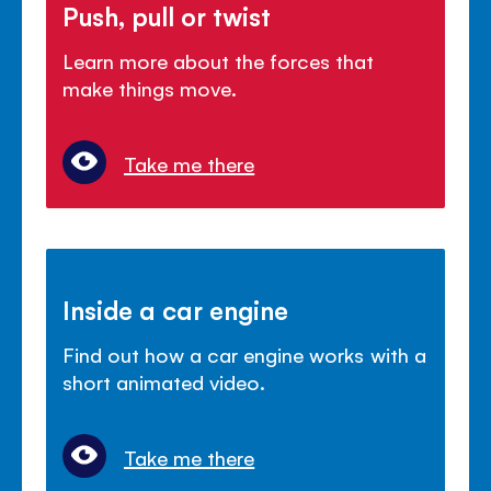
Push, pull or twist
Learn more about the forces that
make things move.
Take me there
Inside a car engine
Find out how a car engine works with a
short animated video.
Take me there