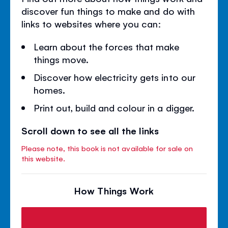
discover fun things to make and do with
links to websites where you can:
Learn about the forces that make
things move.
Discover how electricity gets into our
homes.
Print out, build and colour in a digger.
Scroll down to see all the links
Please note, this book is not available for sale on
this website.
How Things Work