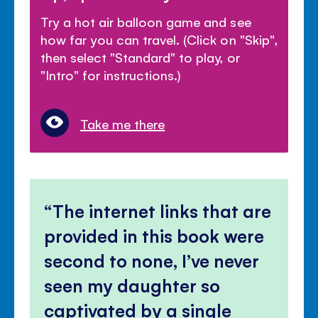
Try a hot air balloon game and see
how far you can travel. (Click on "Skip",
then select "Standard" to play, or
"Intro" for instructions.)
Take me there
The internet links that are
provided in this book were
second to none, I’ve never
seen my daughter so
captivated by a single