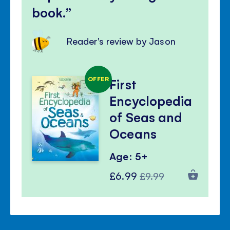
book.
Reader's review by Jason
OFFER
First
Encyclopedia
of Seas and
Oceans
Age: 5+
Special
Regular
£6.99
£9.99
Price
Price