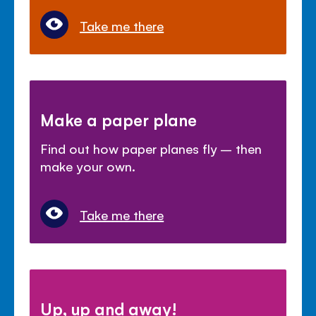
Take me there
Make a paper plane
Find out how paper planes fly – then
make your own.
Take me there
Up, up and away!