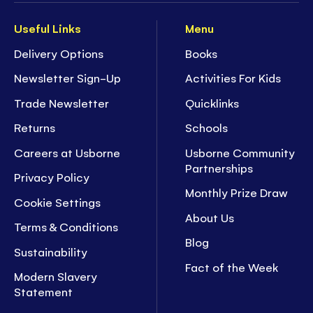
Useful Links
Menu
Delivery Options
Books
Newsletter Sign-Up
Activities For Kids
Trade Newsletter
Quicklinks
Returns
Schools
Careers at Usborne
Usborne Community
Partnerships
Privacy Policy
Monthly Prize Draw
Cookie Settings
About Us
Terms & Conditions
Blog
Sustainability
Fact of the Week
Modern Slavery
Statement