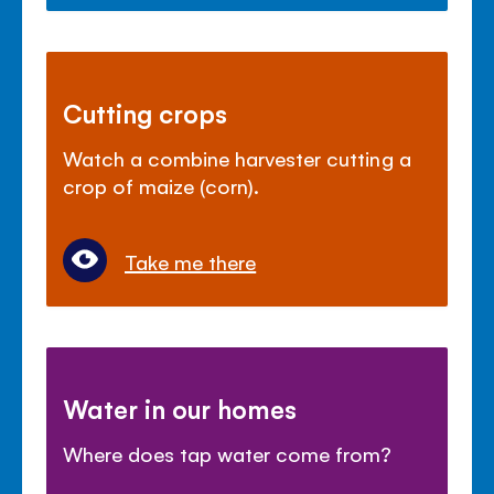
Cutting crops
Watch a combine harvester cutting a
crop of maize (corn).
Take me there
Water in our homes
Where does tap water come from?