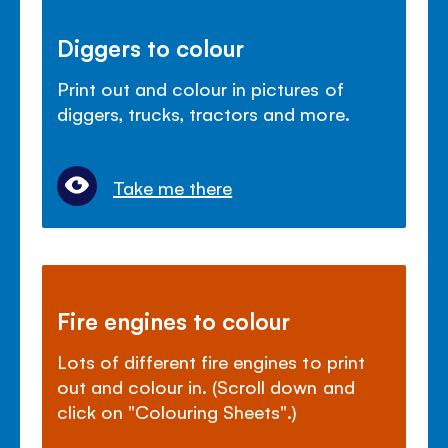
Diggers to colour
Print out and colour in pictures of
diggers, trucks, tractors and more.
Take me there
Fire engines to colour
Lots of different fire engines to print
out and colour in. (Scroll down and
click on "Colouring Sheets".)