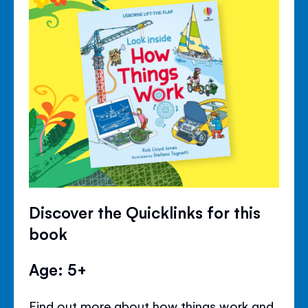
Discover the Quicklinks for this
book
Age: 5+
Find out more about how things work and