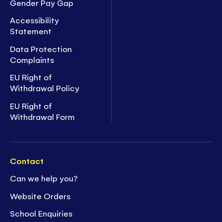
Gender Pay Gap
Accessibility
Statement
Data Protection
Complaints
EU Right of
Withdrawal Policy
EU Right of
Withdrawal Form
Contact
Can we help you?
Website Orders
School Enquiries