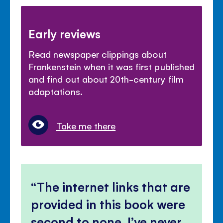
Early reviews
Read newspaper clippings about
Frankenstein when it was first published
and find out about 20th-century film
adaptations.
Take me there
The internet links that are
provided in this book were
second to none, I’ve never