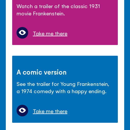
Watch a trailer of the classic 1931
movie Frankenstein.
Take me there
A comic version
See the trailer for Young Frankenstein,
a 1974 comedy with a happy ending.
Take me there