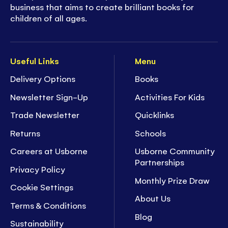
business that aims to create brilliant books for
children of all ages.
Useful Links
Menu
Delivery Options
Books
Newsletter Sign-Up
Activities For Kids
Trade Newsletter
Quicklinks
Returns
Schools
Careers at Usborne
Usborne Community
Partnerships
Privacy Policy
Monthly Prize Draw
Cookie Settings
About Us
Terms & Conditions
Blog
Sustainability