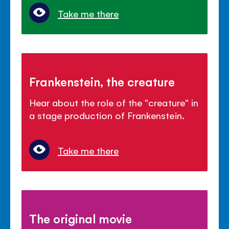
Take me there
Frankenstein, the creature
Hear about the role of the "creature" in
a stage production of Frankenstein.
Take me there
The original movie