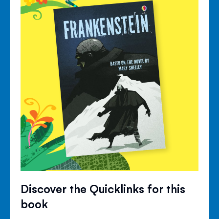
Discover the Quicklinks for this
book