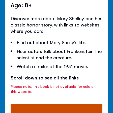
Age: 8+
Discover more about Mary Shelley and her
classic horror story, with links to websites
where you can:
Find out about Mary Shelly's life.
Hear actors talk about Frankenstein the
scientist and the creature.
Watch a trailer of the 1931 movie.
Scroll down to see all the links
Please note, this book is not available for sale on
this website.