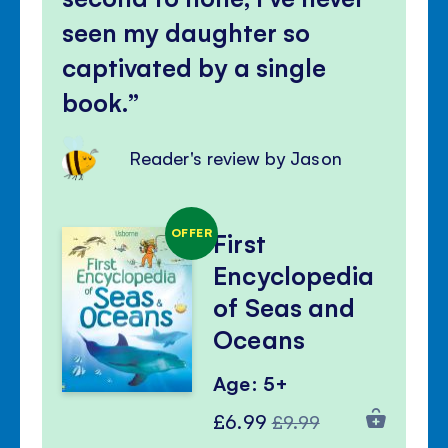
seen my daughter so
captivated by a single
book.
Reader's review by Jason
OFFER
First
Encyclopedia
of Seas and
Oceans
Age: 5+
Special
Regular
£6.99
£9.99
Price
Price