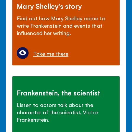
Mary Shelley's story
Find out how Mary Shelley came to
write Frankenstein and events that
influenced her writing.
Take me there
Frankenstein, the scientist
Listen to actors talk about the
character of the scientist, Victor
Frankenstein.