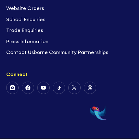
Website Orders
School Enquiries
Trade Enquiries
Press Information
Contact Usborne Community Partnerships
Connect
Follow
Follow
Follow
Follow
Follow
Follow
Us
Us
Us
Us
Us
Us
on
on
on
on
on
on
Instagram
Facebook
Youtube
Tiktok
Twitter
Threads