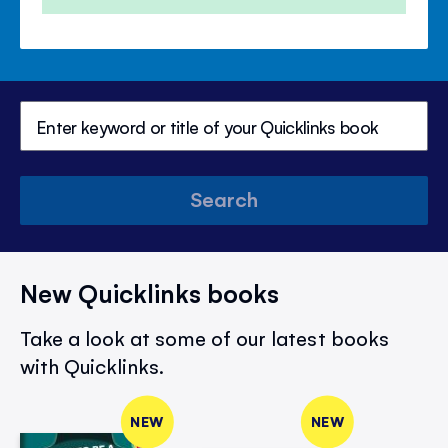
Search
New Quicklinks books
Take a look at some of our latest books
with Quicklinks.
NEW
NEW