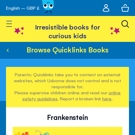
My
English – GBP £
Skip
avigation
account
to
Toggle Nav
Content
Irresistible books for
curious kids
Browse Quicklinks Books
Parents: Quicklinks take you to content on external
websites, which Usborne does not control and is not
responsible for.
Please supervise children online and read our
online
safety guidelines
. Report a broken link
here
.
Frankenstein