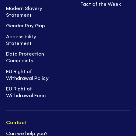
Fact of the Week
Modern Slavery
Statement
Gender Pay Gap
Accessibility
Statement
Data Protection
Complaints
EU Right of
Withdrawal Policy
EU Right of
Withdrawal Form
Contact
Can we help you?