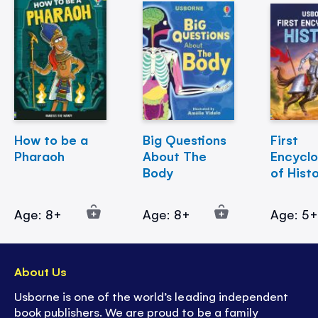
How to be a
Big Questions
First
Pharaoh
About The
Encycl
Body
of Hist
Age: 8+
Age: 8+
Age: 5
About Us
Usborne is one of the world’s leading independent
book publishers. We are proud to be a family