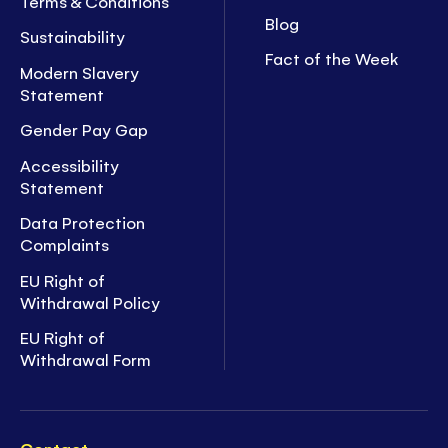
Terms & Conditions
Blog
Sustainability
Fact of the Week
Modern Slavery
Statement
Gender Pay Gap
Accessibility
Statement
Data Protection
Complaints
EU Right of
Withdrawal Policy
EU Right of
Withdrawal Form