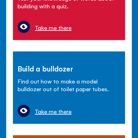
building with a quiz.
Take me there
Build a bulldozer
Find out how to make a model
bulldozer out of toilet paper tubes.
Take me there