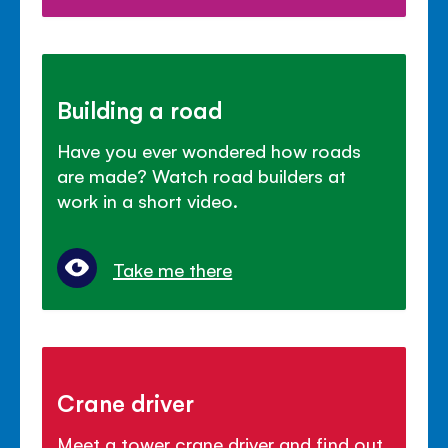
Building a road
Have you ever wondered how roads
are made? Watch road builders at
work in a short video.
Take me there
Crane driver
Meet a tower crane driver and find out