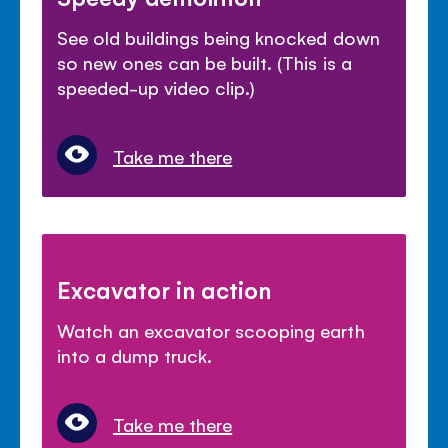
See old buildings being knocked down
so new ones can be built. (This is a
speeded-up video clip.)
Take me there
Excavator in action
Watch an excavator scooping earth
into a dump truck.
Take me there