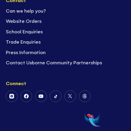
Contact
Can we help you?
Website Orders
School Enquiries
Trade Enquiries
Press Information
Contact Usborne Community Partnerships
Connect
Follow
Follow
Follow
Follow
Follow
Follow
Us
Us
Us
Us
Us
Us
on
on
on
on
on
on
Instagram
Facebook
Youtube
Tiktok
Twitter
Threads