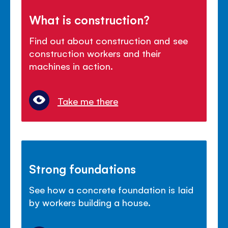
What is construction?
Find out about construction and see
construction workers and their
machines in action.
Take me there
Strong foundations
See how a concrete foundation is laid
by workers building a house.