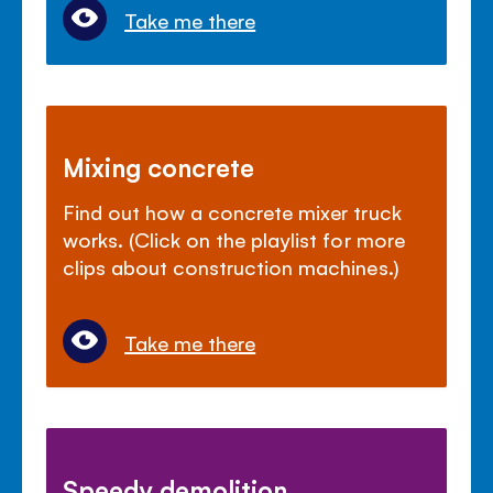
Take me there
Mixing concrete
Find out how a concrete mixer truck
works. (Click on the playlist for more
clips about construction machines.)
Take me there
Speedy demolition