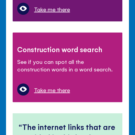
Take me there
Construction word search
See if you can spot all the
construction words in a word search.
Take me there
The internet links that are