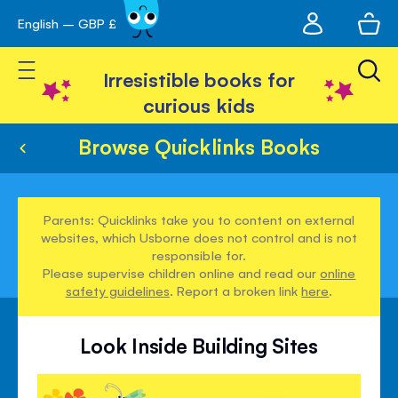
My
English – GBP £
Skip
avigation
account
to
Toggle Nav
Content
Irresistible books for
curious kids
Browse Quicklinks Books
Parents: Quicklinks take you to content on external
websites, which Usborne does not control and is not
responsible for.
Please supervise children online and read our
online
safety guidelines
. Report a broken link
here
.
Look Inside Building Sites