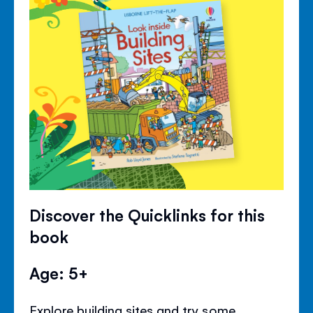
Discover the Quicklinks for this
book
Age: 5+
Explore building sites and try some