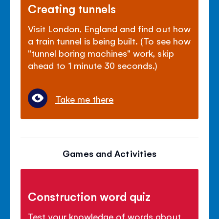
Creating tunnels
Visit London, England and find out how
a train tunnel is being built. (To see how
"tunnel boring machines" work, skip
ahead to 1 minute 30 seconds.)
Take me there
Games and Activities
Construction word quiz
Test your knowledge of words about