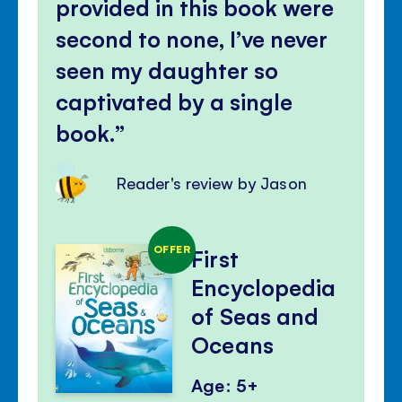
provided in this book were
second to none, I’ve never
seen my daughter so
captivated by a single
book.
Reader's review by Jason
OFFER
First
Encyclopedia
of Seas and
Oceans
Age: 5+