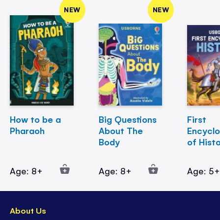
NEW
NEW
How to be a
Big Questions
First
Pharaoh
About The
Encycl
Body
of Hist
Age: 8+
Age: 8+
Age: 5
About Us