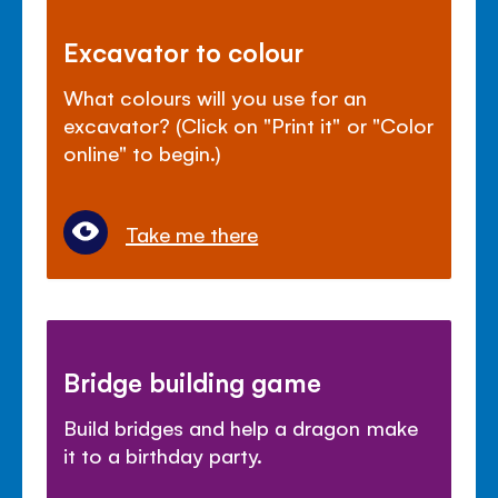
Excavator to colour
What colours will you use for an
excavator? (Click on "Print it" or "Color
online" to begin.)
Take me there
Bridge building game
Build bridges and help a dragon make
it to a birthday party.