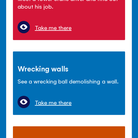
about his job.
Take me there
Wrecking walls
See a wrecking ball demolishing a wall.
Take me there