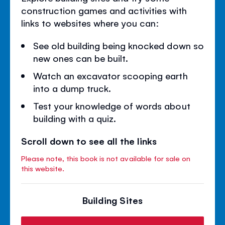
construction games and activities with
links to websites where you can:
See old building being knocked down so
new ones can be built.
Watch an excavator scooping earth
into a dump truck.
Test your knowledge of words about
building with a quiz.
Scroll down to see all the links
Please note, this book is not available for sale on
this website.
Building Sites