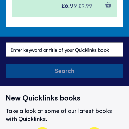
Special
Regular
£6.99
£9.99
Price
Price
Search
New Quicklinks books
Take a look at some of our latest books
with Quicklinks.