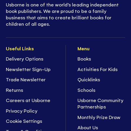
Usborne is one of the world’s leading independent
book publishers. We are proud to be a family
business that aims to create brilliant books for
children of all ages.
Useful Links
Menu
Delivery Options
Books
Newsletter Sign-Up
Activities For Kids
Trade Newsletter
Quicklinks
Returns
Schools
Careers at Usborne
Usborne Community
Partnerships
Privacy Policy
Monthly Prize Draw
Cookie Settings
About Us