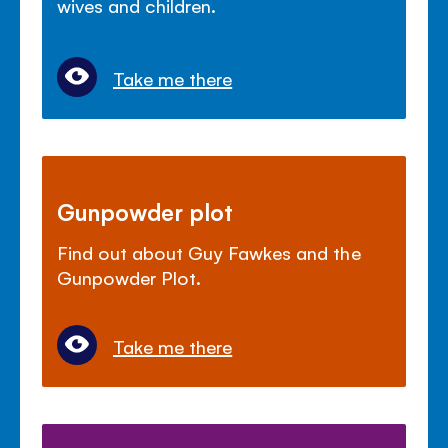
wives and children.
Take me there
Gunpowder plot
Find out about Guy Fawkes and the
Gunpowder Plot.
Take me there