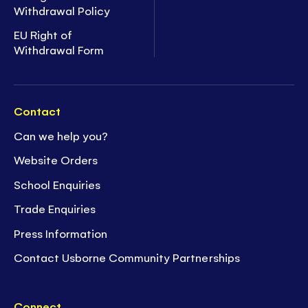
Withdrawal Policy
EU Right of
Withdrawal Form
Contact
Can we help you?
Website Orders
School Enquiries
Trade Enquiries
Press Information
Contact Usborne Community Partnerships
Connect