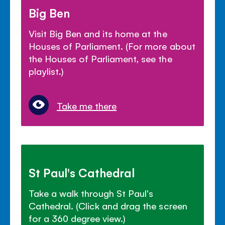
Big Ben
Visit Big Ben and its home at the
Houses of Parliament. (For more about
the Houses of Parliament, see the
playlist.)
Take me there
St Paul's Cathedral
Take a walk through St Paul's
Cathedral. (Click and drag the screen
for a 360 degree view.)