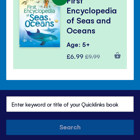
First
Encyclopedia
of Seas and
Oceans
Age: 5+
Special
Regular
£6.99
£9.99
Price
Price
Search