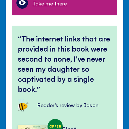
Take me there
The internet links that are
provided in this book were
second to none, I’ve never
seen my daughter so
captivated by a single
book.
Reader's review by Jason
OFFER