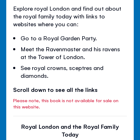
Explore royal London and find out about
the royal family today with links to
websites where you can:
Go to a Royal Garden Party.
Meet the Ravenmaster and his ravens
at the Tower of London.
See royal crowns, sceptres and
diamonds.
Scroll down to see all the links
Please note, this book is not available for sale on
this website.
Royal London and the Royal Family
Today