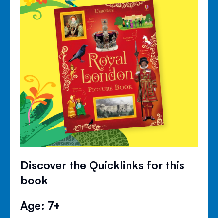
Discover the Quicklinks for this
book
Age: 7+