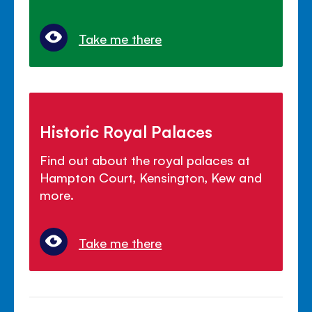
Take me there
Historic Royal Palaces
Find out about the royal palaces at
Hampton Court, Kensington, Kew and
more.
Take me there