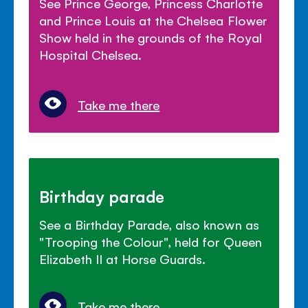
See Prince George, Princess Charlotte
and Prince Louis at the Chelsea Flower
Show held in the grounds of the Royal
Hospital Chelsea.
Take me there
Birthday parade
See a Birthday Parade, also known as
"Trooping the Colour", held for Queen
Elizabeth II at Horse Guards.
Take me there