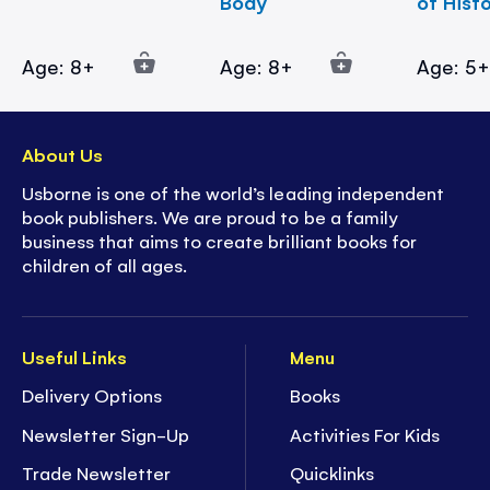
Body
of Hist
Age: 8+
Age: 8+
Age: 5
About Us
Usborne is one of the world’s leading independent
book publishers. We are proud to be a family
business that aims to create brilliant books for
children of all ages.
Useful Links
Menu
Delivery Options
Books
Newsletter Sign-Up
Activities For Kids
Trade Newsletter
Quicklinks