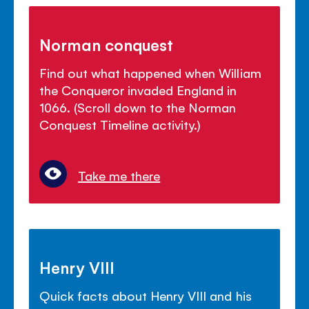
Norman conquest
Find out what happened when William
the Conqueror invaded England in
1066. (Scroll down to the Norman
Conquest Timeline activity.)
Take me there
Henry VIII
Quick facts about Henry VIII and his