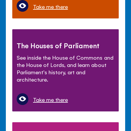
Take me there
The Houses of Parliament
See inside the House of Commons and
the House of Lords, and learn about
Parliament's history, art and
architecture.
Take me there