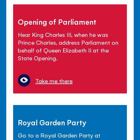
Opening of Parliament
Hear King Charles III, when he was
Prince Charles, address Parliament on
behalf of Queen Elizabeth II at the
State Opening.
Take me there
Royal Garden Party
Go to a Royal Garden Party at