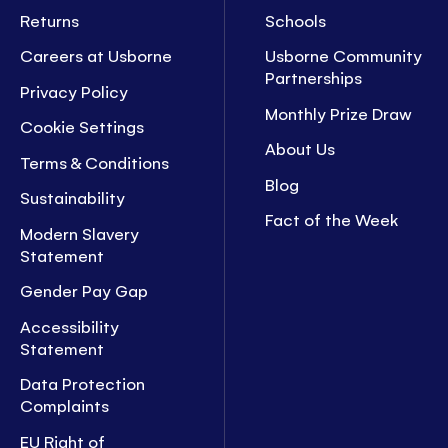
Returns
Schools
Careers at Usborne
Usborne Community
Partnerships
Privacy Policy
Monthly Prize Draw
Cookie Settings
About Us
Terms & Conditions
Blog
Sustainability
Fact of the Week
Modern Slavery
Statement
Gender Pay Gap
Accessibility
Statement
Data Protection
Complaints
EU Right of