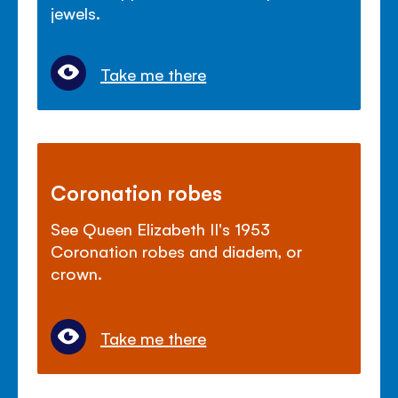
jewels.
Take me there
Coronation robes
See Queen Elizabeth II's 1953
Coronation robes and diadem, or
crown.
Take me there