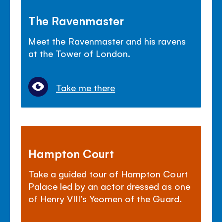
The Ravenmaster
Meet the Ravenmaster and his ravens
at the Tower of London.
Take me there
Hampton Court
Take a guided tour of Hampton Court
Palace led by an actor dressed as one
of Henry VIII's Yeomen of the Guard.