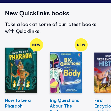
New Quicklinks books
Take a look at some of our latest books
with Quicklinks.
NEW
NEW
How to be a
Big Questions
First
Pharaoh
About The
Encycl