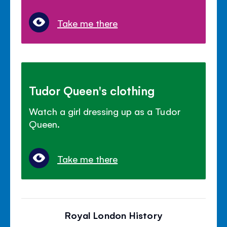
Take me there
Tudor Queen's clothing
Watch a girl dressing up as a Tudor
Queen.
Take me there
Royal London History