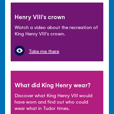
Henry VIII's crown
Watch a video about the recreation of
King Henry VIII's crown.
Take me there
What did King Henry wear?
Discover what King Henry VIII would
have worn and find out who could
wear what in Tudor times.