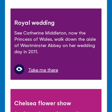
Royal wedding
See Catherine Middleton, now the
Princess of Wales, walk down the aisle
of Westminster Abbey on her wedding
day in 2011.
Take me there
Chelsea flower show