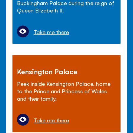
Buckingham Palace during the reign of
Queen Elizabeth II.
Take me there
Kensington Palace
Peek inside Kensington Palace, home
to the Prince and Princess of Wales
and their family.
Take me there