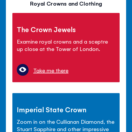
Royal Crowns and Clothing
The Crown Jewels
Examine royal crowns and a sceptre
up close at the Tower of London.
Take me there
Imperial State Crown
Zoom in on the Cullianan Diamond, the
Stuart Sapphire and other impressive