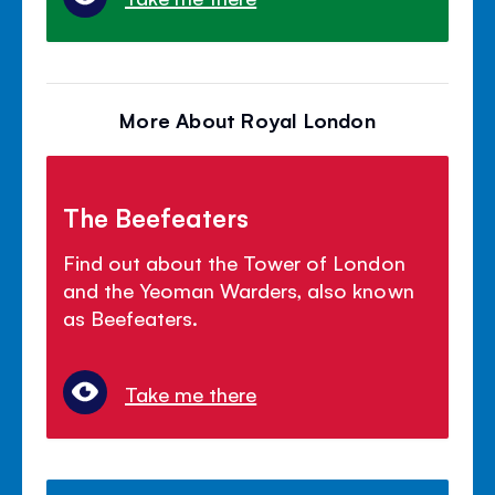
More About Royal London
The Beefeaters
Find out about the Tower of London
and the Yeoman Warders, also known
as Beefeaters.
Take me there