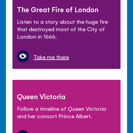
The Great Fire of London
Listen to a story about the huge fire
that destroyed most of the City of
London in 1666.
Take me there
Queen Victoria
Follow a timeline of Queen Victoria
and her consort Prince Albert.