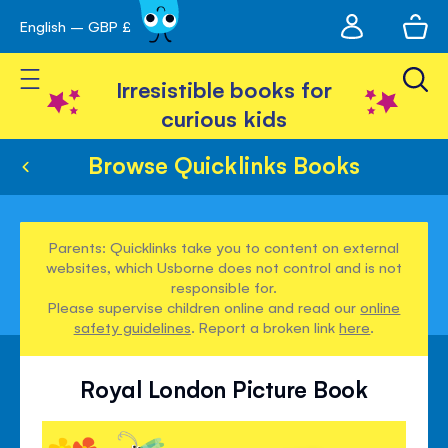
My
English – GBP £
Skip
avigation
account
to
Toggle Nav
Content
Irresistible books for
curious kids
Browse Quicklinks Books
Parents: Quicklinks take you to content on external
websites, which Usborne does not control and is not
responsible for.
Please supervise children online and read our
online
safety guidelines
. Report a broken link
here
.
Royal London Picture Book