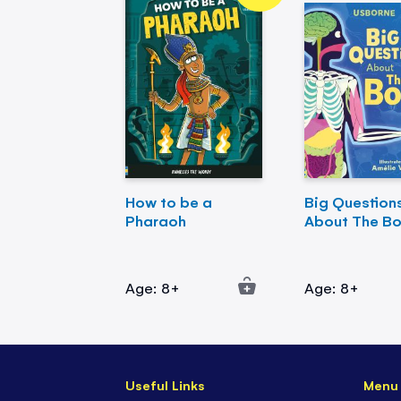
How to be a
Big Question
Pharaoh
About The B
Age: 8+
Age: 8+
Useful Links
Menu