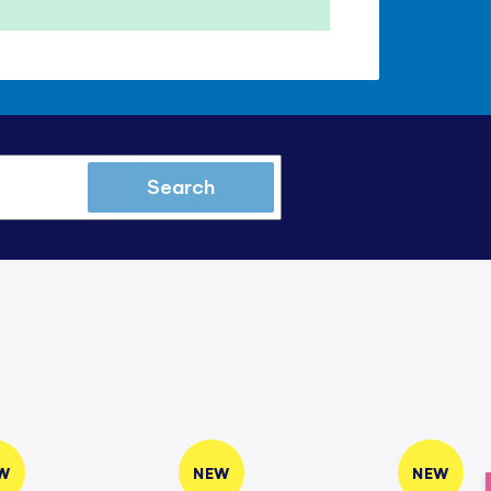
Search
W
NEW
NEW