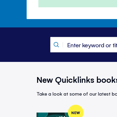
New Quicklinks book
Take a look at some of our latest bo
NEW