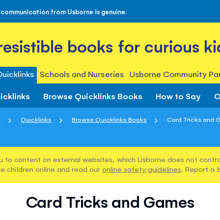
 communication from Usborne is genuine.
rresistible books for curious ki
uicklinks
Schools and Nurseries
Usborne Community Par
icklinks
Browse Quicklinks Books
How to Say
O
e
Quicklinks
Browse Quicklinks Books
Card Tricks and
u to content on external websites, which Usborne does not control
e children online and read our
online safety guidelines
. Report a 
Card Tricks and Games