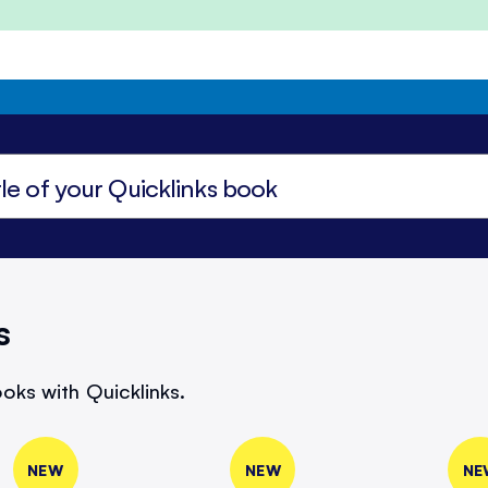
s
oks with Quicklinks.
NEW
NEW
NE