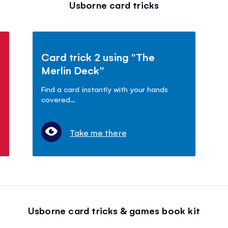
Usborne card tricks
Card trick 2 using "The
Merlin Deck"
Find a card instantly with your hands
covered…
Take me there
Usborne card tricks & games book kit