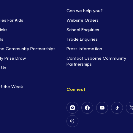
Can we help you?
ties For Kids
Website Orders
inks
School Enquiries
ls
Trade Enquiries
ne Community Partnerships
Press Information
ly Prize Draw
Contact Usborne Community
Partnerships
 Us
of the Week
Connect
Follow
Follow
Follow
Follow
Us
Us
Us
Us
on
on
on
on
Follow
Instagram
Facebook
Youtube
Tiktok
Us