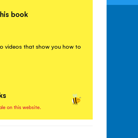
this book
to videos that show you how to
ks
ale on this website.