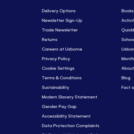
Delivery Options
Books
Newsletter Sign-Up
Activi
Trade Newsletter
Quickl
Returns
Schoo
Careers at Usborne
Usbor
Privacy Policy
Month
Cookie Settings
About
Terms & Conditions
Blog
Sustainability
Fact 
Modern Slavery Statement
Gender Pay Gap
Accessibility Statement
Data Protection Complaints