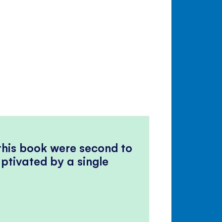
 this book were second to
ptivated by a single