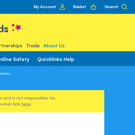
My
Basket
Search
My Account
account
ds
tnerships
Trade
About Us
nline Safety
Quicklinks Help
 Games
 and is not responsible for.
broken link
here
.