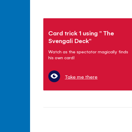
Card trick 1 using " The
Svengali Deck"
Watch as the spectator magically finds
his own card!
Take me there