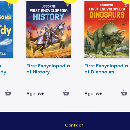
s
First Encyclopedia
First Encyclopedia
ody
of History
of Dinosaurs
Age: 5+
Age: 5+
Contact