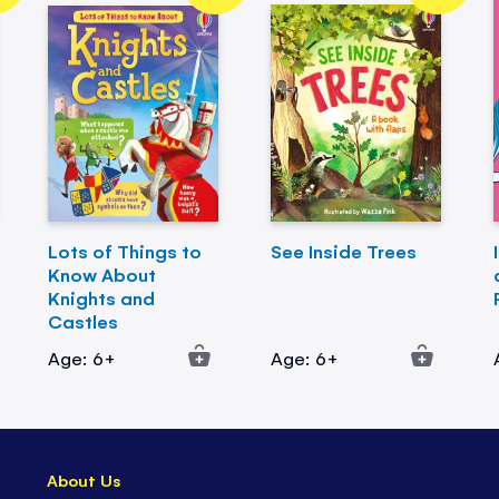
Lots of Things to
See Inside Trees
Know About
Knights and
Castles
Age: 6+
Age: 6+
About Us