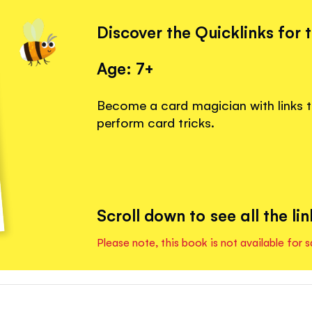
Discover the Quicklinks for 
Age: 7+
Become a card magician with links 
perform card tricks.
Scroll down to see all the lin
Please note, this book is not available for s