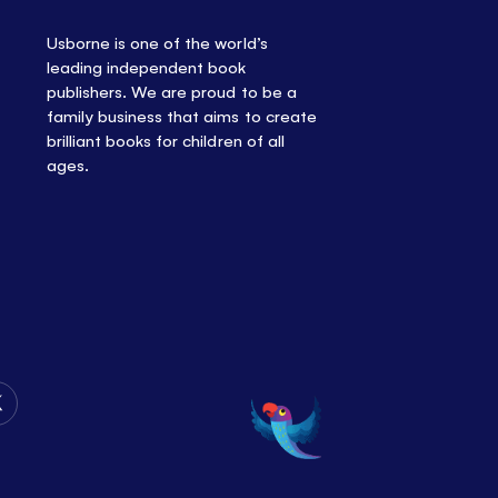
Usborne is one of the world’s
leading independent book
publishers. We are proud to be a
family business that aims to create
brilliant books for children of all
ages.
Follow
Us
on
Twitter