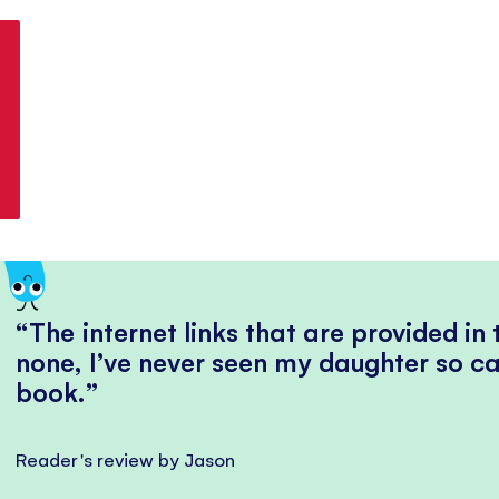
The internet links that are provided in
none, I’ve never seen my daughter so ca
book.
Reader's review by Jason