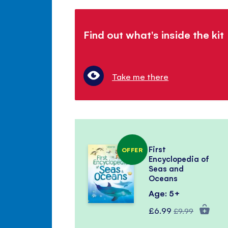
Find out what's inside the kit
Take me there
First
OFFER
Encyclopedia of
Seas and
Oceans
Age: 5+
Special
Regular
£6.99
£9.99
Price
Price