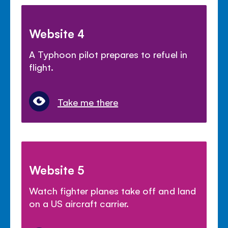
Website 4
A Typhoon pilot prepares to refuel in
flight.
Take me there
Website 5
Watch fighter planes take off and land
on a US aircraft carrier.