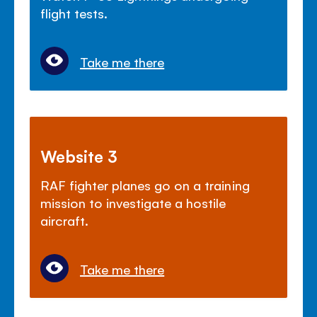
flight tests.
Take me there
Website 3
RAF fighter planes go on a training
mission to investigate a hostile
aircraft.
Take me there