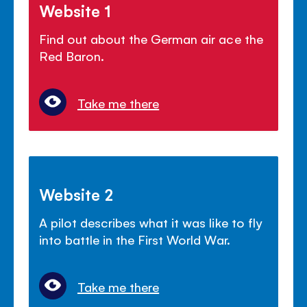
Website 1
Find out about the German air ace the
Red Baron.
Take me there
Website 2
A pilot describes what it was like to fly
into battle in the First World War.
Take me there