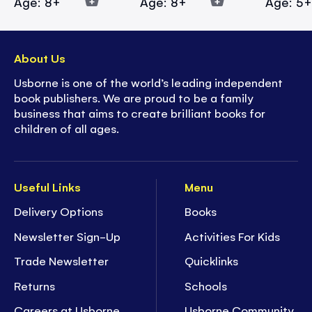
Age: 8+
Age: 8+
Age: 5
About Us
Usborne is one of the world’s leading independent
book publishers. We are proud to be a family
business that aims to create brilliant books for
children of all ages.
Useful Links
Menu
Delivery Options
Books
Newsletter Sign-Up
Activities For Kids
Trade Newsletter
Quicklinks
Returns
Schools
Careers at Usborne
Usborne Community