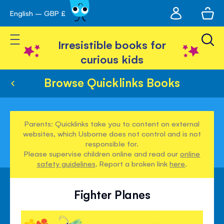
My
English – GBP £
Skip
avigation
account
to
Toggle Nav
Content
Irresistible books for
curious kids
Browse Quicklinks Books
Parents: Quicklinks take you to content on external
websites, which Usborne does not control and is not
responsible for.
Please supervise children online and read our
online
safety guidelines
. Report a broken link
here
.
Fighter Planes