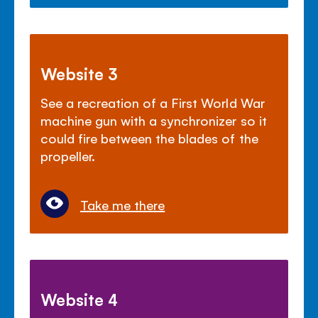
Website 3
See a recreation of a First World War
machine gun with a synchronizer so it
could fire between the blades of the
propeller.
Take me there
Website 4