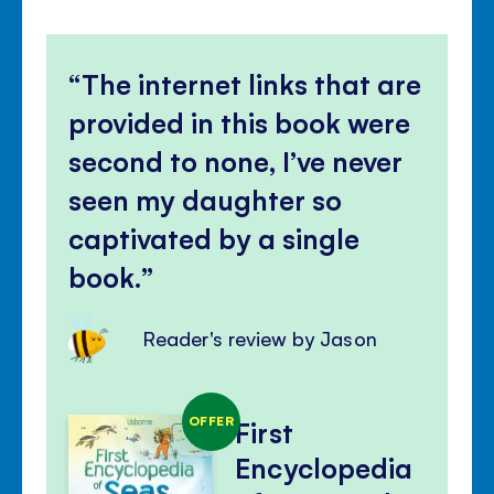
The internet links that are
provided in this book were
second to none, I’ve never
seen my daughter so
captivated by a single
book.
Reader's review by Jason
OFFER
First
Encyclopedia