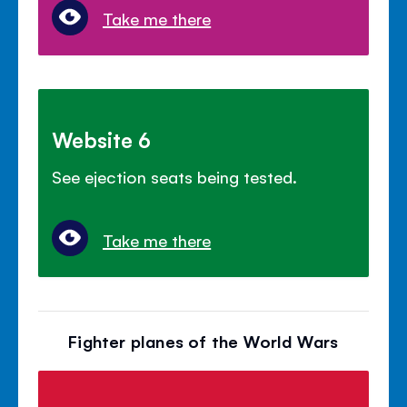
Take me there
Website 6
See ejection seats being tested.
Take me there
Fighter planes of the World Wars