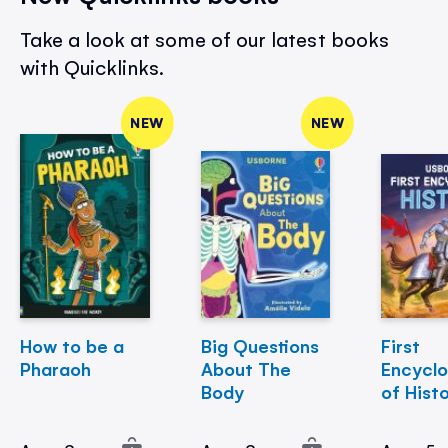
Take a look at some of our latest books
with Quicklinks.
NEW
NEW
How to be a
Big Questions
First
Pharaoh
About The
Encycl
Body
of Hist