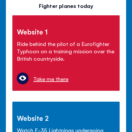
Fighter planes today
Website 1
Ride behind the pilot of a Eurofighter
Typhoon on a training mission over the
British countryside.
Take me there
Website 2
Watch F-35 Lightnings undergoing