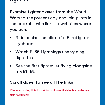
Examine fighter planes from the World
Wars to the present day and join pilots in
the cockpits with links to websites where
you can:
Ride behind the pilot of a Eurofighter
Typhoon.
Watch F-35 Lightnings undergoing
flight tests.
See the first fighter jet flying alongside
a MiG-15.
Scroll down to see all the links
Please note, this book is not available for sale on
this website.