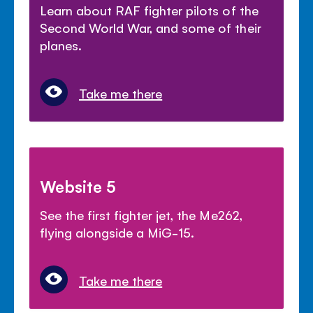
Learn about RAF fighter pilots of the
Second World War, and some of their
planes.
Take me there
Website 5
See the first fighter jet, the Me262,
flying alongside a MiG-15.
Take me there