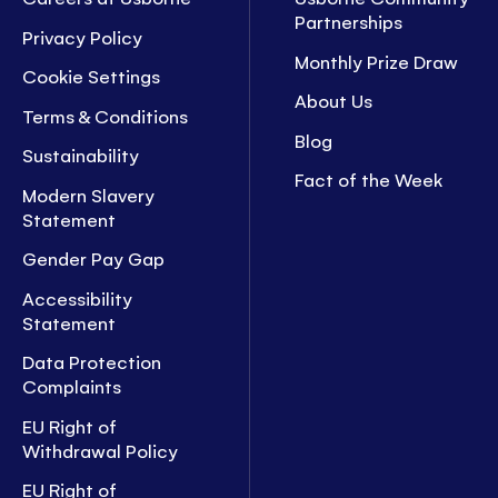
Partnerships
Privacy Policy
Monthly Prize Draw
Cookie Settings
About Us
Terms & Conditions
Blog
Sustainability
Fact of the Week
Modern Slavery
Statement
Gender Pay Gap
Accessibility
Statement
Data Protection
Complaints
EU Right of
Withdrawal Policy
EU Right of