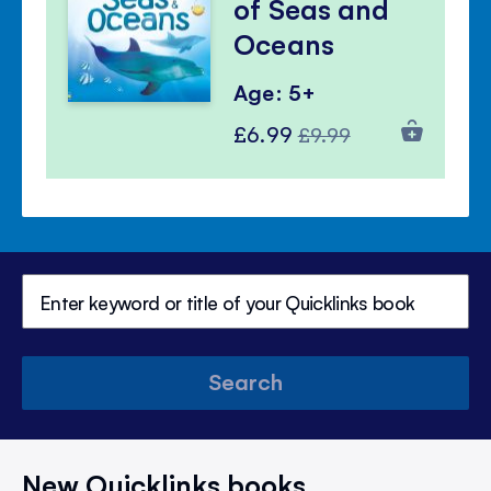
of Seas and
Oceans
Age: 5+
Special
Regular
£6.99
£9.99
Price
Price
Search
New Quicklinks books