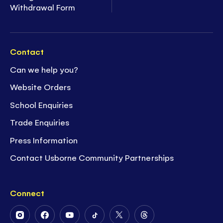
Withdrawal Form
Contact
Can we help you?
Website Orders
School Enquiries
Trade Enquiries
Press Information
Contact Usborne Community Partnerships
Connect
Follow
Follow
Follow
Follow
Follow
Follow