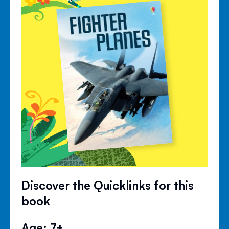
Discover the Quicklinks for this
book
Age: 7+