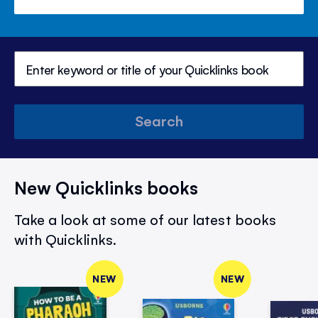
Search
New Quicklinks books
Take a look at some of our latest books
with Quicklinks.
NEW
NEW