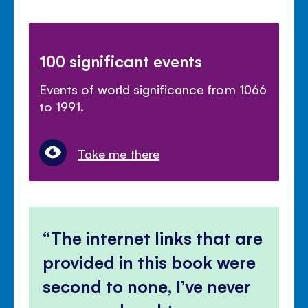
100 significant events
Events of world significance from 1066
to 1991.
Take me there
The internet links that are
provided in this book were
second to none, I’ve never