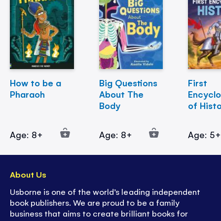
How to be a
Big Questions
First
Pharaoh
About The
Encycl
Body
of Hist
Age: 8+
Age: 8+
Age: 5
About Us
Usborne is one of the world’s leading independent
book publishers. We are proud to be a family
business that aims to create brilliant books for