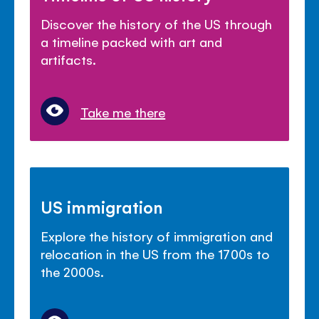
Discover the history of the US through
a timeline packed with art and
artifacts.
Take me there
US immigration
Explore the history of immigration and
relocation in the US from the 1700s to
the 2000s.