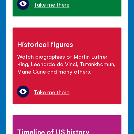
Take me there
Historical figures
Watch biographies of Martin Luther
King, Leonardo da Vinci, Tutankhamun,
Marie Curie and many others.
Take me there
Timeline of US history