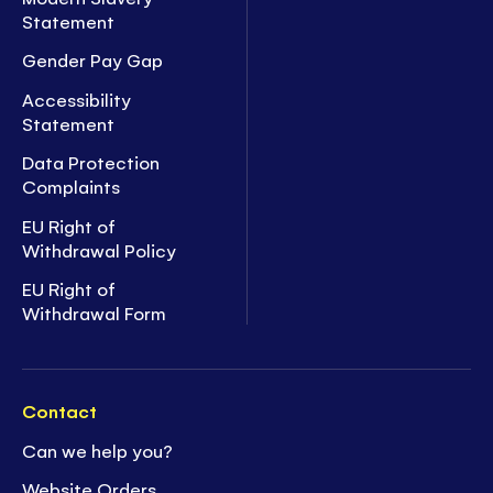
Statement
Gender Pay Gap
Accessibility
Statement
Data Protection
Complaints
EU Right of
Withdrawal Policy
EU Right of
Withdrawal Form
Contact
Can we help you?
Website Orders