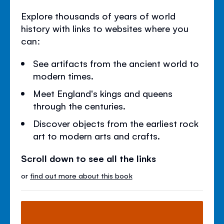
Explore thousands of years of world
history with links to websites where you
can:
See artifacts from the ancient world to
modern times.
Meet England's kings and queens
through the centuries.
Discover objects from the earliest rock
art to modern arts and crafts.
Scroll down to see all the links
or
find out more about this book