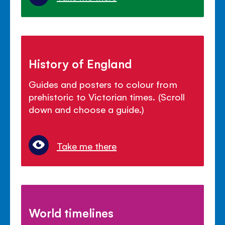
History of England
Guides and posters to colour from
prehistoric to Victorian times. (Scroll
down and choose a guide.)
Take me there
World timelines