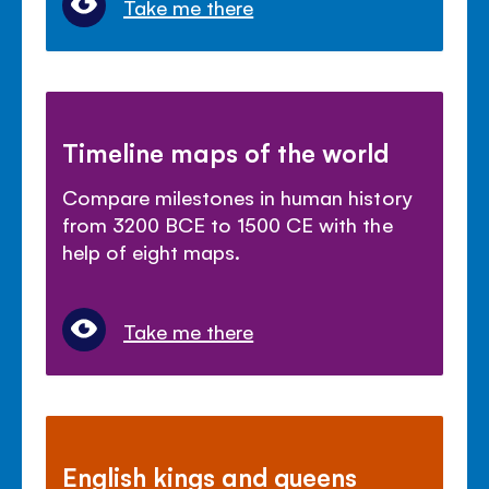
Take me there
Timeline maps of the world
Compare milestones in human history
from 3200 BCE to 1500 CE with the
help of eight maps.
Take me there
English kings and queens