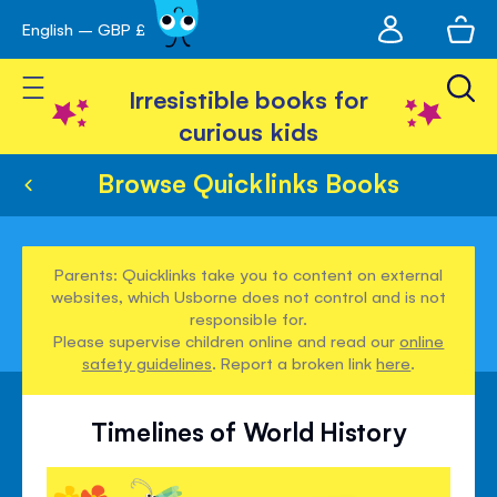
My
English – GBP £
Skip
avigation
account
to
Toggle Nav
Content
Irresistible books for
curious kids
Browse Quicklinks Books
Parents: Quicklinks take you to content on external
websites, which Usborne does not control and is not
responsible for.
Please supervise children online and read our
online
safety guidelines
. Report a broken link
here
.
Timelines of World History