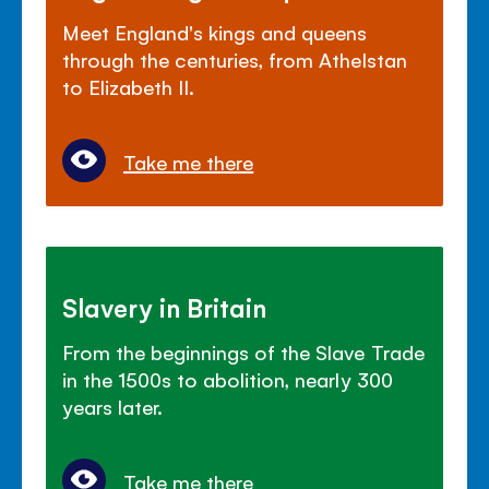
Meet England's kings and queens
through the centuries, from Athelstan
to Elizabeth II.
Take me there
Slavery in Britain
From the beginnings of the Slave Trade
in the 1500s to abolition, nearly 300
years later.
Take me there