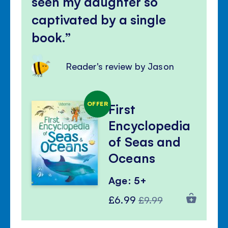
seen my daughter so
captivated by a single
book.
Reader's review by Jason
OFFER
First
Encyclopedia
of Seas and
Oceans
Age: 5+
Special
Regular
£6.99
£9.99
Price
Price