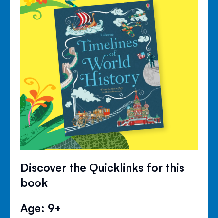
Discover the Quicklinks for this
book
Age: 9+