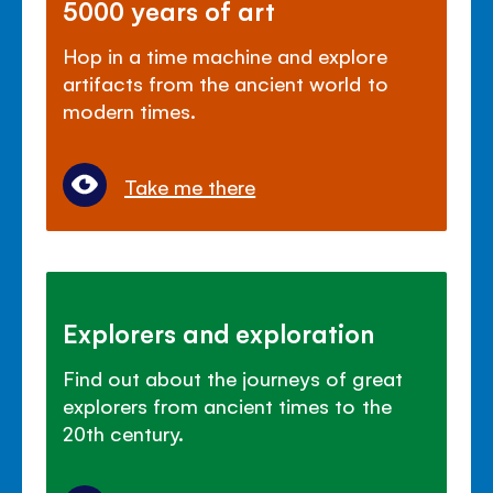
5000 years of art
Hop in a time machine and explore
artifacts from the ancient world to
modern times.
Take me there
Explorers and exploration
Find out about the journeys of great
explorers from ancient times to the
20th century.