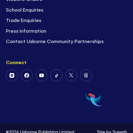
School Enquiries
Trade Enquiries
Press Information
Contact Usborne Community Partnerships
Connect
Follow
Follow
Follow
Follow
Follow
Follow
Us
Us
Us
Us
Us
Us
on
on
on
on
on
on
Instagram
Facebook
Youtube
Tiktok
Twitter
Threads
©2026 Usborne Publishing Limited
Site by
Superb