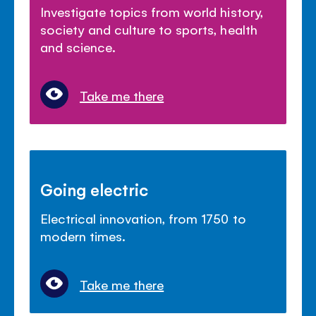
Investigate topics from world history,
society and culture to sports, health
and science.
Take me there
Going electric
Electrical innovation, from 1750 to
modern times.
Take me there