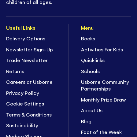
children of all ages.
Useful Links
Menu
Delivery Options
Books
Newsletter Sign-Up
Activities For Kids
Trade Newsletter
Quicklinks
Returns
Schools
Careers at Usborne
Usborne Community
Partnerships
Privacy Policy
Monthly Prize Draw
Cookie Settings
About Us
Terms & Conditions
Blog
Sustainability
Fact of the Week
Modern Slavery