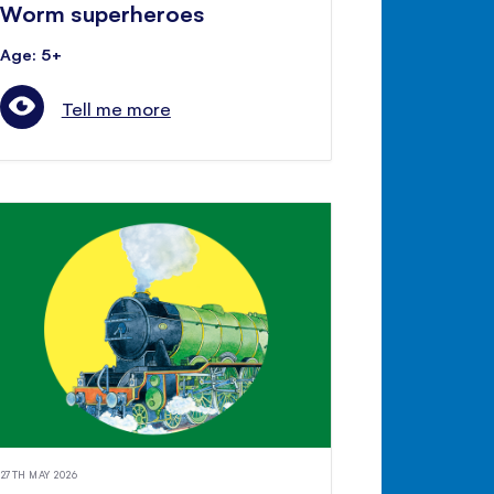
Worm superheroes
Age: 5+
Tell me more
27TH MAY 2026