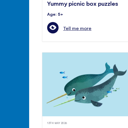
Yummy picnic box puzzles
Age: 5+
Tell me more
13TH MAY 2026