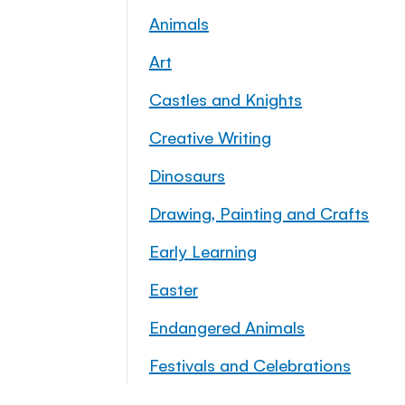
Animals
Art
Castles and Knights
Creative Writing
Dinosaurs
Drawing, Painting and Crafts
Early Learning
Easter
Endangered Animals
Festivals and Celebrations