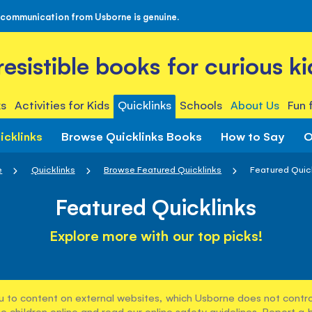
 communication from Usborne is genuine.
rresistible books for curious ki
s
Activities for Kids
Quicklinks
Schools
About Us
Fun 
icklinks
Browse Quicklinks Books
How to Say
O
e
Quicklinks
Browse Featured Quicklinks
Featured Quic
Featured Quicklinks
Explore more with our top picks!
u to content on external websites, which Usborne does not control
e children online and read our
online safety guidelines
. Report a 