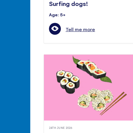
Surfing dogs!
Age: 5+
Tell me more
24TH JUNE 2026