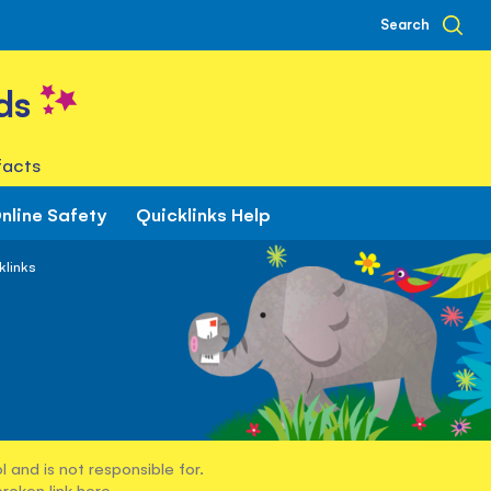
Search
ds
facts
nline Safety
Quicklinks Help
klinks
 and is not responsible for.
broken link
here
.