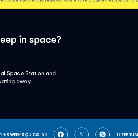
eep in space?
onal Space Station and
oating away.
SHARE
SHARE
SHARE
THIS WEEK'S QUICKLINK
17 FEBRUA