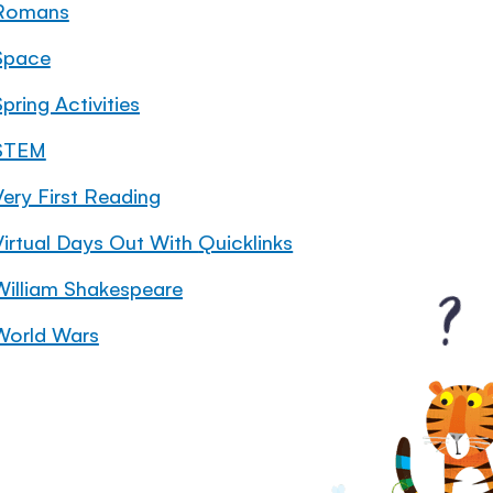
Romans
Space
pring Activities
STEM
Very First Reading
Virtual Days Out With Quicklinks
William Shakespeare
World Wars