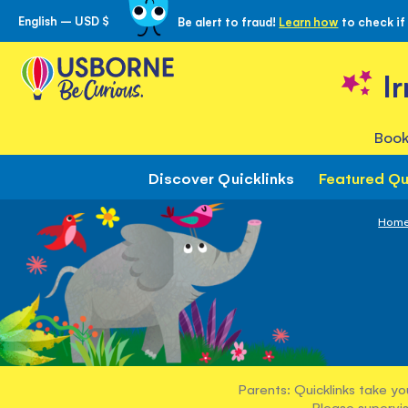
English – USD $
Be alert to fraud!
Learn how
to check if
Skip
to
Content
I
Book
Discover Quicklinks
Featured Qu
Hom
Parents: Quicklinks take yo
Please supervis