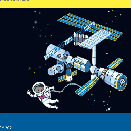
RY 2021