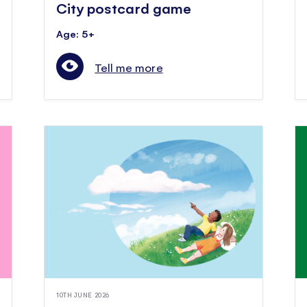
City postcard game
Age: 5+
Tell me more
10TH JUNE 2026