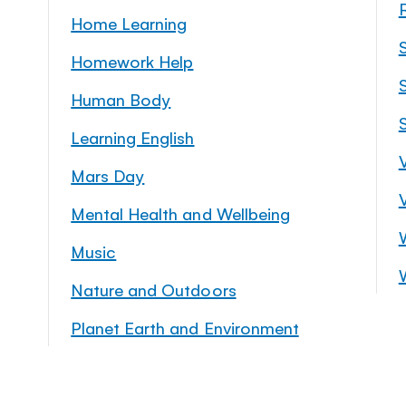
Home Learning
Homework Help
S
Human Body
Learning English
Mars Day
Mental Health and Wellbeing
Music
Nature and Outdoors
Planet Earth and Environment