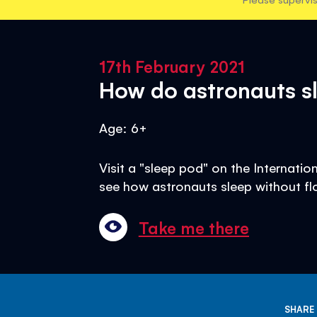
17th February 2021
How do astronauts sl
Age: 6+
Visit a "sleep pod" on the Internati
see how astronauts sleep without fl
Take me there
SHARE 