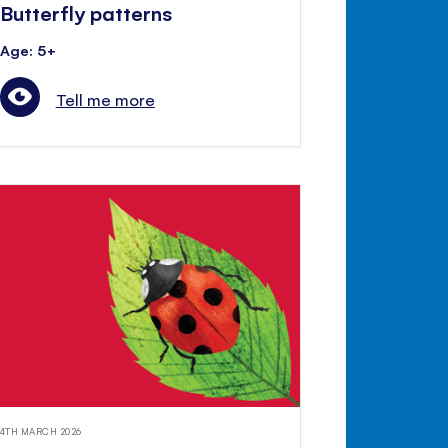
Butterfly patterns
Age: 5+
Tell me more
4TH MARCH 2026