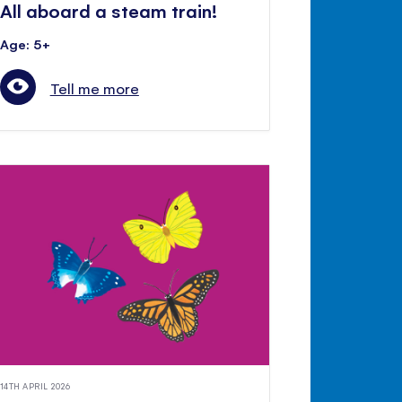
All aboard a steam train!
Age: 5+
Tell me more
14TH APRIL 2026