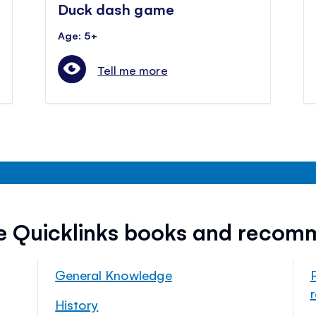
Duck dash game
Age: 5+
Tell me more
ee Quicklinks books and recom
General Knowledge
History