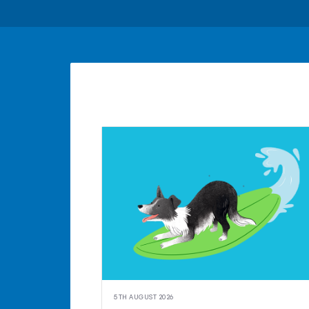
5TH AUGUST 2026