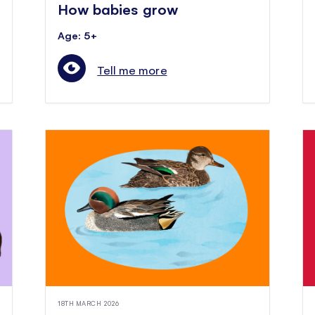
How babies grow
Age: 5+
Tell me more
18TH MARCH 2026