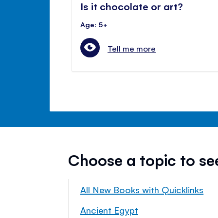
Is it chocolate or art?
Age: 5+
Tell me more
Choose a topic to s
All New Books with Quicklinks
Ancient Egypt