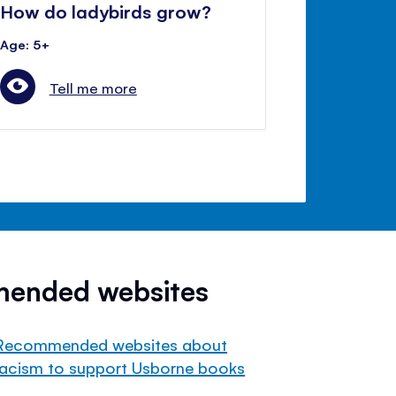
How do ladybirds grow?
Age: 5+
Tell me more
mended websites
Recommended websites about
racism to support Usborne books