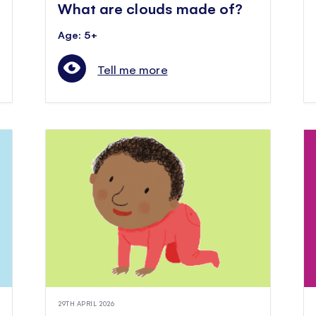
What are clouds made of?
Age: 5+
Tell me more
29TH APRIL 2026