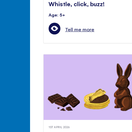
Whistle, click, buzz!
Age: 5+
Tell me more
1ST APRIL 2026