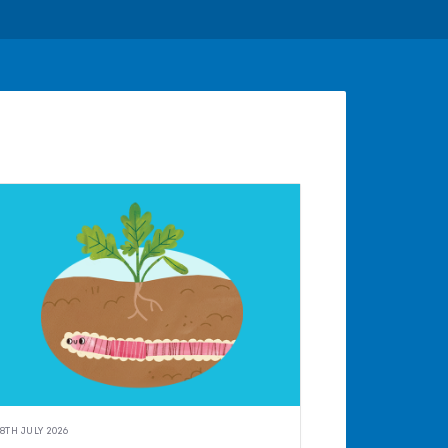
8TH JULY 2026