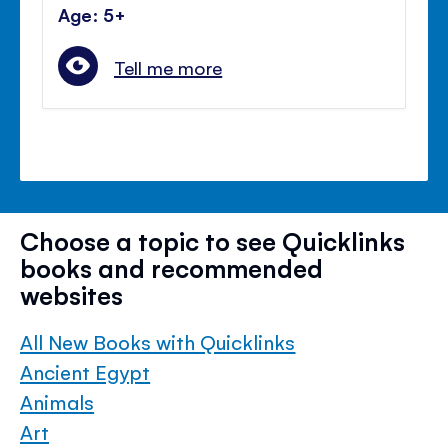
Age: 5+
Tell me more
Choose a topic to see Quicklinks
books and recommended
websites
All New Books with Quicklinks
Ancient Egypt
Animals
Art