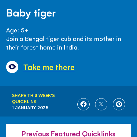
Baby tiger
Age: 5+
Join a Bengal tiger cub and its mother in
their forest home in India.
Take me there
SHARE THIS WEEK'S
QUICKLINK
SHARE
SHARE
SHARE
1 JANUARY 2025
ON
ON
ON
FACEBOOK
TWITTER
PINTE
Previous Featured Quicklinks