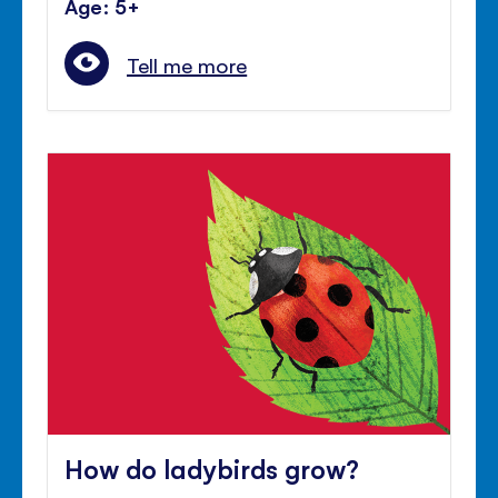
Age: 5+
Tell me more
How do ladybirds grow?