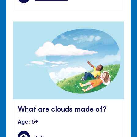
What are clouds made of?
Age: 5+