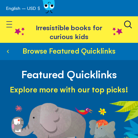
English – USD $
Skip
avigation
to
Toggle Nav
Content
Irresistible books for
curious kids
Browse Featured Quicklinks
Featured Quicklinks
Explore more with our top picks!