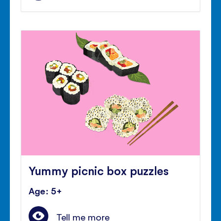
Yummy picnic box puzzles
Age: 5+
Tell me more