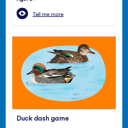
Tell me more
Duck dash game