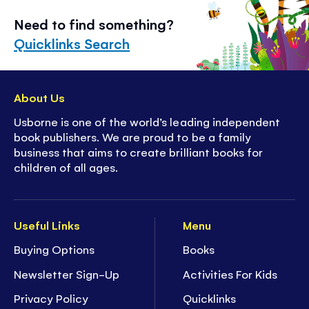
Need to find something?
Quicklinks Search
About Us
Usborne is one of the world’s leading independent
book publishers. We are proud to be a family
business that aims to create brilliant books for
children of all ages.
Useful Links
Menu
Buying Options
Books
Newsletter Sign-Up
Activities For Kids
Privacy Policy
Quicklinks