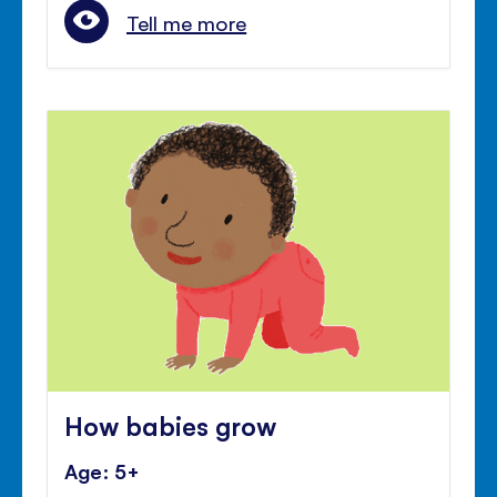
Tell me more
How babies grow
Age: 5+