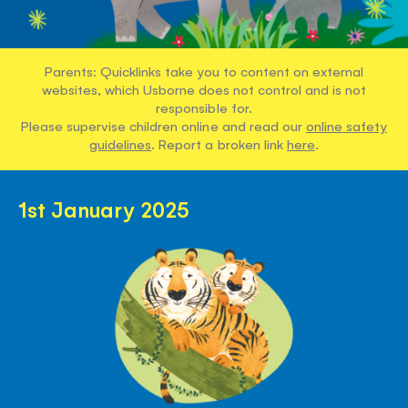
Parents: Quicklinks take you to content on external
websites, which Usborne does not control and is not
responsible for.
Please supervise children online and read our
online safety
guidelines
. Report a broken link
here
.
1st January 2025