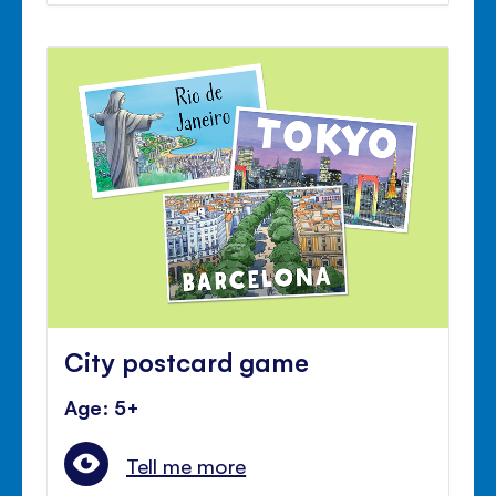
City postcard game
Age: 5+
Tell me more