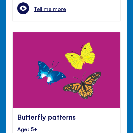
Tell me more
Butterfly patterns
Age: 5+