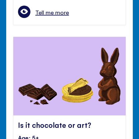
Tell me more
Is it chocolate or art?
Age: 5+