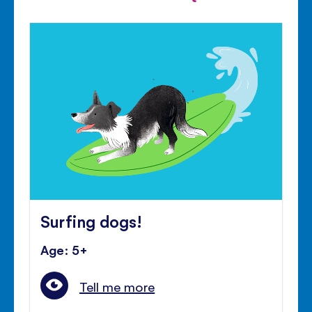
Surfing dogs!
Age: 5+
Tell me more