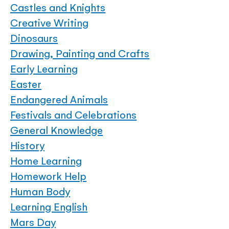
Castles and Knights
Creative Writing
Dinosaurs
Drawing, Painting and Crafts
Early Learning
Easter
Endangered Animals
Festivals and Celebrations
General Knowledge
History
Home Learning
Homework Help
Human Body
Learning English
Mars Day