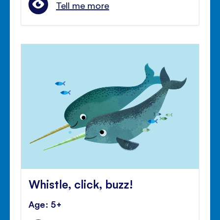
Tell me more
Whistle, click, buzz!
Age: 5+