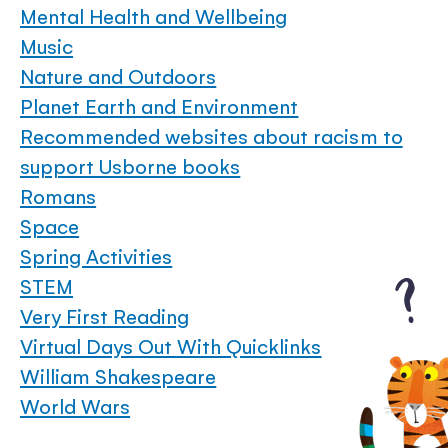
Mental Health and Wellbeing
Music
Nature and Outdoors
Planet Earth and Environment
Recommended websites about racism to
support Usborne books
Romans
Space
Spring Activities
STEM
Very First Reading
Virtual Days Out With Quicklinks
William Shakespeare
World Wars