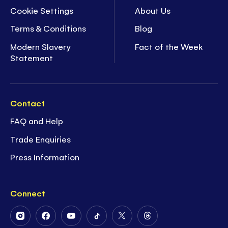
Cookie Settings
About Us
Terms & Conditions
Blog
Modern Slavery
Fact of the Week
Statement
Contact
FAQ and Help
Trade Enquiries
Press Information
Connect
Follow
Follow
Follow
Follow
Follow
Follow