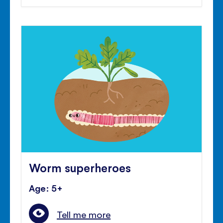
Worm superheroes
Age: 5+
Tell me more