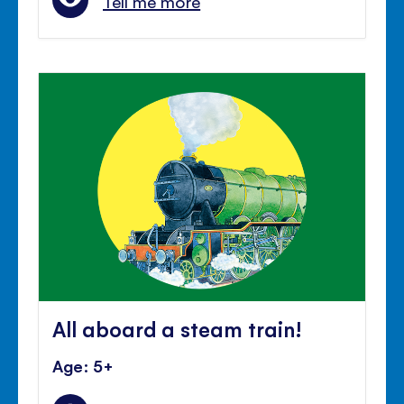
Tell me more
All aboard a steam train!
Age: 5+